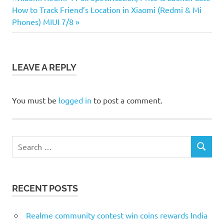
Post
Next
Post:
How to Track Friend’s Location in Xiaomi (Redmi & Mi
navigation
Post:
Phones) MIUI 7/8
LEAVE A REPLY
You must be
logged in
to post a comment.
Search
SEARCH
for:
RECENT POSTS
Realme community contest win coins rewards India