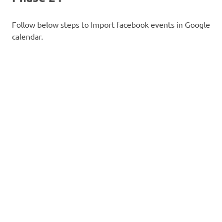
Follow below steps to Import facebook events in Google
calendar.