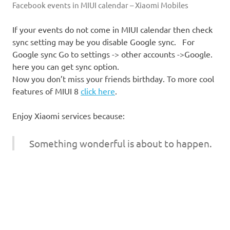
Facebook events in MIUI calendar – Xiaomi Mobiles
If your events do not come in MIUI calendar then check
sync setting may be you disable Google sync. For
Google sync Go to settings -> other accounts ->Google.
here you can get sync option.
Now you don’t miss your friends birthday. To more cool
features of MIUI 8
click here
.
Enjoy Xiaomi services because:
Something wonderful is about to happen.