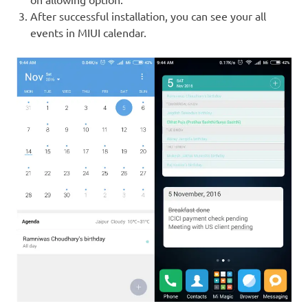
After successful installation, you can see your all
events in MIUI calendar.