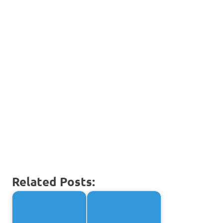
Related Posts: