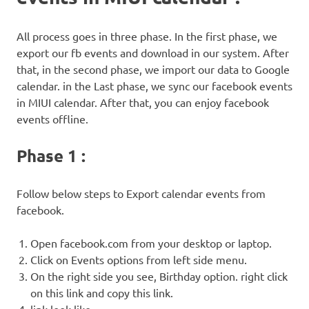
All process goes in three phase. In the first phase, we
export our fb events and download in our system. After
that, in the second phase, we import our data to Google
calendar. in the Last phase, we sync our facebook events
in MIUI calendar. After that, you can enjoy facebook
events offline.
Phase 1 :
Follow below steps to Export calendar events from
facebook.
Open facebook.com from your desktop or laptop.
Click on Events options from left side menu.
On the right side you see, Birthday option. right click
on this link and copy this link.