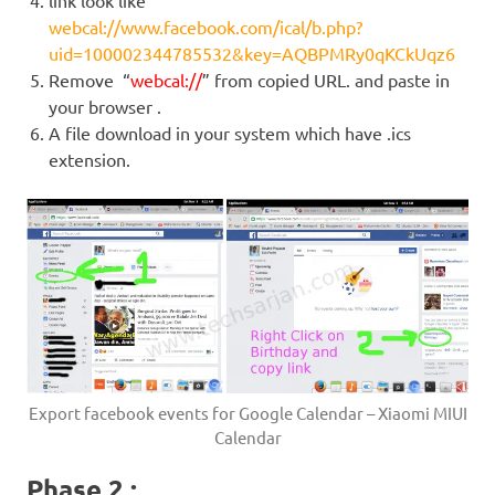
link look like
webcal://www.facebook.com/ical/b.php?
uid=100002344785532&key=AQBPMRy0qKCkUqz6
Remove “
webcal://
” from copied URL. and paste in
your browser .
A file download in your system which have .ics
extension.
Export facebook events for Google Calendar – Xiaomi MIUI
Calendar
Phase 2 :