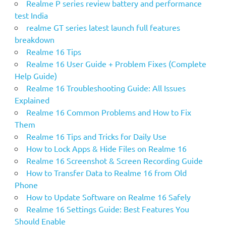
Realme P series review battery and performance
test India
realme GT series latest launch full features
breakdown
Realme 16 Tips
Realme 16 User Guide + Problem Fixes (Complete
Help Guide)
Realme 16 Troubleshooting Guide: All Issues
Explained
Realme 16 Common Problems and How to Fix
Them
Realme 16 Tips and Tricks for Daily Use
How to Lock Apps & Hide Files on Realme 16
Realme 16 Screenshot & Screen Recording Guide
How to Transfer Data to Realme 16 from Old
Phone
How to Update Software on Realme 16 Safely
Realme 16 Settings Guide: Best Features You
Should Enable