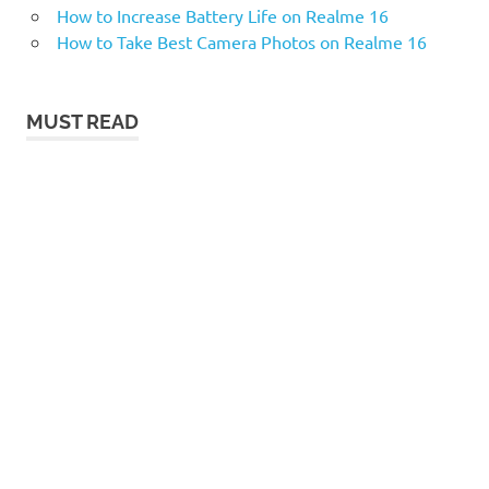
How to Increase Battery Life on Realme 16
How to Take Best Camera Photos on Realme 16
MUST READ