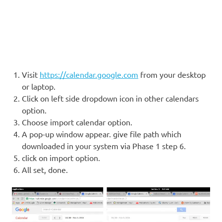
Visit
https://calendar.google.com
from your desktop
or laptop.
Click on left side dropdown icon in other calendars
option.
Choose import calendar option.
A pop-up window appear. give file path which
downloaded in your system via Phase 1 step 6.
click on import option.
All set, done.