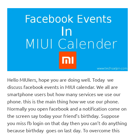
Hello MIUIers, hope you are doing well. Today we
discuss facebook events in MIUI calendar. We all are
smartphone users but how many services we use our
phone. this is the main thing how we use our phone.
Normally you open facebook and a notification come on
the screen say today your friend’s birthday. Suppose
you miss fb login on that day then you can’t do anything
because birthday goes on last day. To overcome this