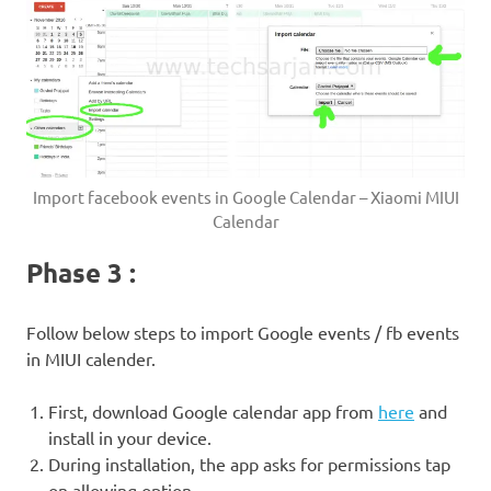
Import facebook events in Google Calendar – Xiaomi MIUI
Calendar
Phase 3 :
Follow below steps to import Google events / fb events
in MIUI calender.
First, download Google calendar app from
here
and
install in your device.
During installation, the app asks for permissions tap
on allowing option.