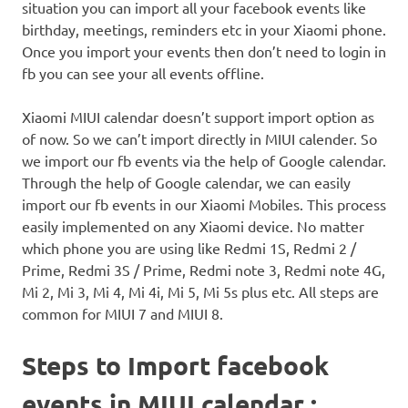
situation you can import all your facebook events like
birthday, meetings, reminders etc in your Xiaomi phone.
Once you import your events then don’t need to login in
fb you can see your all events offline.
Xiaomi MIUI calendar doesn’t support import option as
of now. So we can’t import directly in MIUI calender. So
we import our fb events via the help of Google calendar.
Through the help of Google calendar, we can easily
import our fb events in our Xiaomi Mobiles. This process
easily implemented on any Xiaomi device. No matter
which phone you are using like Redmi 1S, Redmi 2 /
Prime, Redmi 3S / Prime, Redmi note 3, Redmi note 4G,
Mi 2, Mi 3, Mi 4, Mi 4i, Mi 5, Mi 5s plus etc. All steps are
common for MIUI 7 and MIUI 8.
Steps to Import facebook
events in MIUI calendar :