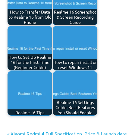
How to Transfer Data
Realme 16 Screenshot
to Realme 16 from Old
& Screen Recording
Phone
Guide
How to Set Up Realme
16 for the First Time
How to repair install or
(Beginner Guide)
reset Windows 11
Realme 16 Settings
Guide: Best Features
Realme 16 Tips
You Should Enable
Previous
Xiaomi Redmi 4 Full Specification, Price & Launch date