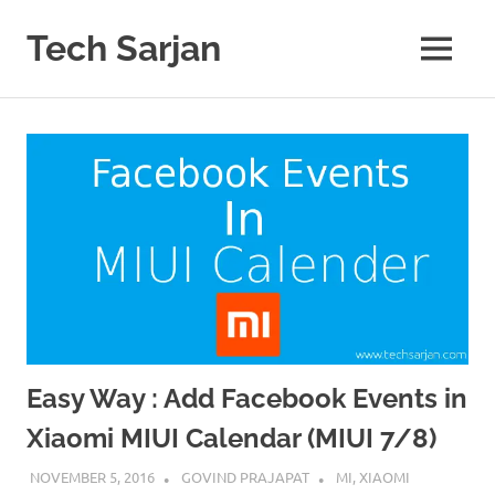
Skip
to
Tech Sarjan
MENU
content
Learn
with
us
Easy Way : Add Facebook Events in
Xiaomi MIUI Calendar (MIUI 7/8)
NOVEMBER 5, 2016
GOVIND PRAJAPAT
MI
,
XIAOMI