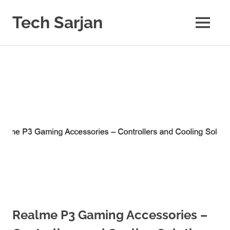
Skip
to
Tech Sarjan
MENU
content
Learn
with
us
Realme P3 Gaming Accessories –