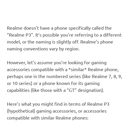
Realme doesn’t have a phone specifically called the
“Realme P3”. It’s possible you’re referring to a different
model, or the naming is slightly off. Realme’s phone
naming conventions vary by region.
However, let’s assume you’re looking for gaming
accessories compatible with a *similar* Realme phone,
perhaps one in the numbered series (like Realme 7, 8, 9,
or 10 series) or a phone known for its gaming
capabilities (like those with a “GT” designation).
Here’s what you might find in terms of Realme P3
(hypothetical) gaming accessories, or accessories
compatible with similar Realme phones: