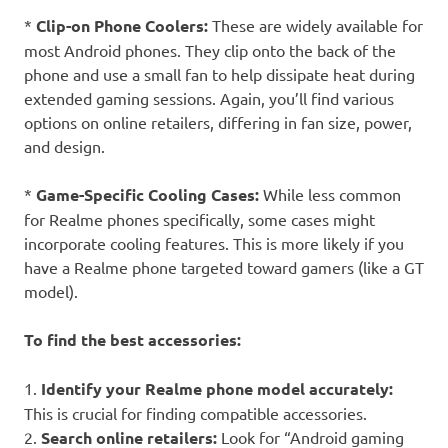
*
Clip-on Phone Coolers:
These are widely available for
most Android phones. They clip onto the back of the
phone and use a small fan to help dissipate heat during
extended gaming sessions. Again, you’ll find various
options on online retailers, differing in fan size, power,
and design.
*
Game-Specific Cooling Cases:
While less common
for Realme phones specifically, some cases might
incorporate cooling features. This is more likely if you
have a Realme phone targeted toward gamers (like a GT
model).
To find the best accessories:
1.
Identify your Realme phone model accurately:
This is crucial for finding compatible accessories.
2.
Search online retailers:
Look for “Android gaming