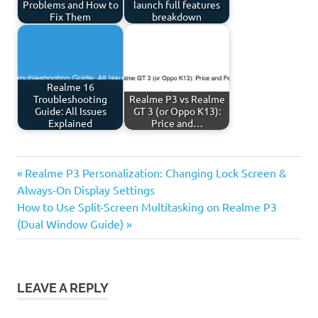
Problems and How to
launch full features
Fix Them
breakdown
Realme 16
Troubleshooting
Realme P3 vs Realme
Guide: All Issues
GT 3 (or Oppo K13):
Explained
Price and…
Previous
Post
Realme P3 Personalization: Changing Lock Screen &
Post:
Always-On Display Settings
navigation
Next
How to Use Split-Screen Multitasking on Realme P3
Post:
(Dual Window Guide)
LEAVE A REPLY