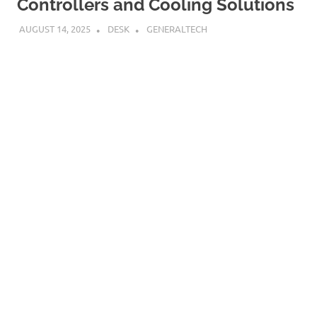
Controllers and Cooling Solutions
AUGUST 14, 2025
DESK
GENERALTECH