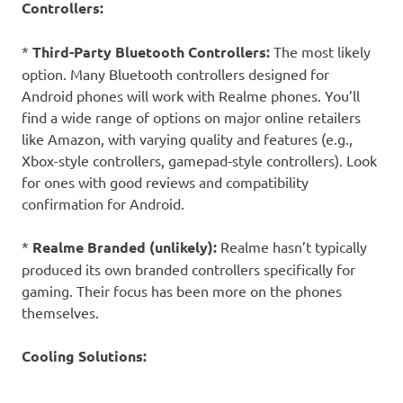
Controllers:
*
Third-Party Bluetooth Controllers:
The most likely
option. Many Bluetooth controllers designed for
Android phones will work with Realme phones. You’ll
find a wide range of options on major online retailers
like Amazon, with varying quality and features (e.g.,
Xbox-style controllers, gamepad-style controllers). Look
for ones with good reviews and compatibility
confirmation for Android.
*
Realme Branded (unlikely):
Realme hasn’t typically
produced its own branded controllers specifically for
gaming. Their focus has been more on the phones
themselves.
Cooling Solutions: