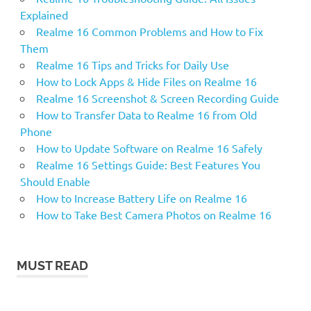
Explained
Realme 16 Common Problems and How to Fix
Them
Realme 16 Tips and Tricks for Daily Use
How to Lock Apps & Hide Files on Realme 16
Realme 16 Screenshot & Screen Recording Guide
How to Transfer Data to Realme 16 from Old
Phone
How to Update Software on Realme 16 Safely
Realme 16 Settings Guide: Best Features You
Should Enable
How to Increase Battery Life on Realme 16
How to Take Best Camera Photos on Realme 16
MUST READ