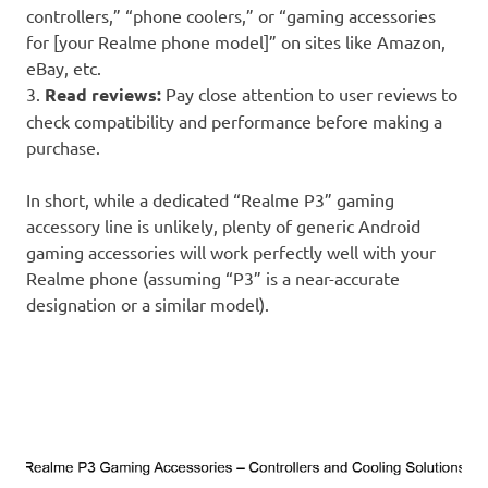
controllers,” “phone coolers,” or “gaming accessories
for [your Realme phone model]” on sites like Amazon,
eBay, etc.
3.
Read reviews:
Pay close attention to user reviews to
check compatibility and performance before making a
purchase.
In short, while a dedicated “Realme P3” gaming
accessory line is unlikely, plenty of generic Android
gaming accessories will work perfectly well with your
Realme phone (assuming “P3” is a near-accurate
designation or a similar model).