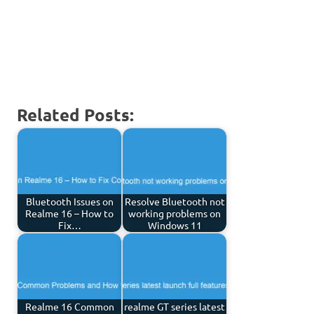
Related Posts:
Bluetooth Issues on
Resolve Bluetooth not
Realme 16 – How to
working problems on
Fix…
Windows 11
Realme 16 Common
realme GT series latest