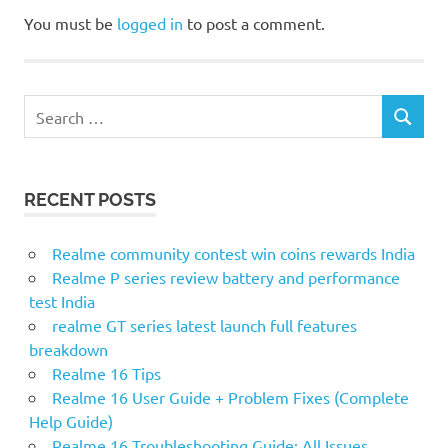
You must be
logged in
to post a comment.
Search
SEARCH
for:
RECENT POSTS
Realme community contest win coins rewards India
Realme P series review battery and performance
test India
realme GT series latest launch full features
breakdown
Realme 16 Tips
Realme 16 User Guide + Problem Fixes (Complete
Help Guide)
Realme 16 Troubleshooting Guide: All Issues