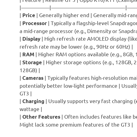
|—————–|——————————————-|
|
| Generally higher end | Generally mid-rang
Price
|
| Typically a flagship-level Snapdrago
Processor
a mid-range processor (e.g., Dimensity or Snapdr
|
| High refresh rate AMOLED display (lik
Display
refresh rate may be lower (e.g., 90Hz or 60Hz) |
|
| Higher RAM options available (e.g., 8GB,
RAM
|
| Higher storage options (e.g., 128GB, 
Storage
128GB) |
|
| Typically features high-resolution m
Cameras
potentially better low-light performance | Usual
GT3 |
|
| Usually supports very fast charging (
Charging
wattage |
|
| Often includes features like 
Other Features
Might lack some premium features of the GT3 |