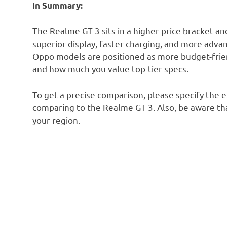
In Summary:
The Realme GT 3 sits in a higher price bracket an
superior display, faster charging, and more ad
Oppo models are positioned as more budget-frie
and how much you value top-tier specs.
To get a precise comparison, please specify the 
comparing to the Realme GT 3. Also, be aware tha
your region.