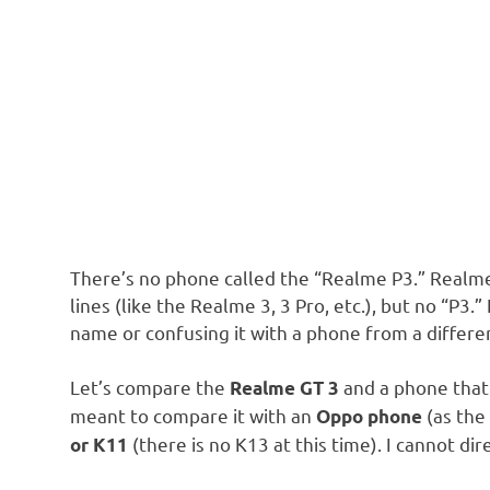
There’s no phone called the “Realme P3.” Realm
lines (like the Realme 3, 3 Pro, etc.), but no “P3
name or confusing it with a phone from a differe
Let’s compare the
and a phone that
Realme GT 3
meant to compare it with an
(as the
Oppo phone
(there is no K13 at this time). I cannot d
or K11