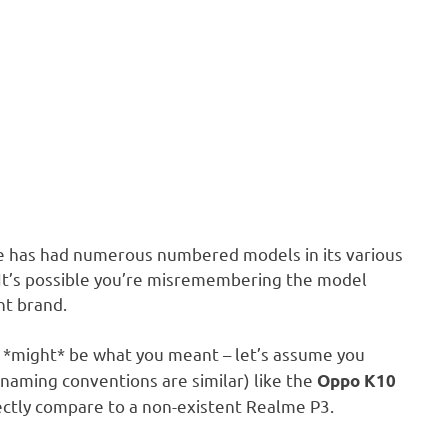
e has had numerous numbered models in its various
.” It’s possible you’re misremembering the model
nt brand.
 *might* be what you meant – let’s assume you
 naming conventions are similar) like the
Oppo K10
irectly compare to a non-existent Realme P3.