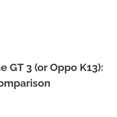
 GT 3 (or Oppo K13):
Comparison