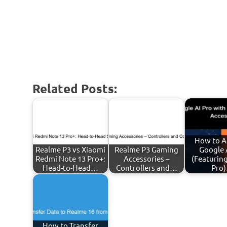
Related Posts:
How to A
Realme P3 vs Xiaomi
Realme P3 Gaming
Google 
Redmi Note 13 Pro+:
Accessories –
(Featurin
Head-to-Head…
Controllers and…
Pro
How to Transfer