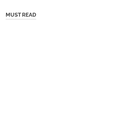
MUST READ