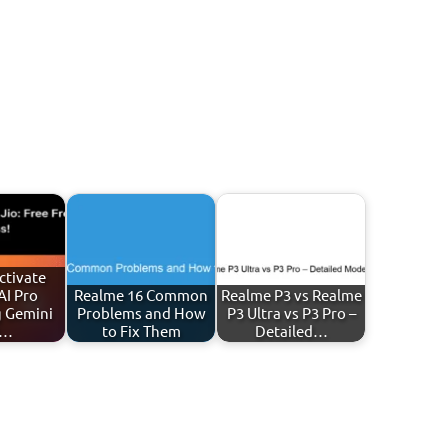
ctivate
AI Pro
Realme 16 Common
Realme P3 vs Realme
g Gemini
Problems and How
P3 Ultra vs P3 Pro –
)…
to Fix Them
Detailed…