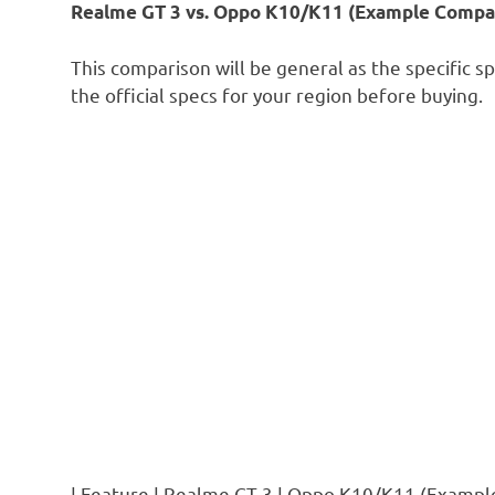
Realme GT 3 vs. Oppo K10/K11 (Example Compar
This comparison will be general as the specific s
the official specs for your region before buying.
| Feature | Realme GT 3 | Oppo K10/K11 (Example 