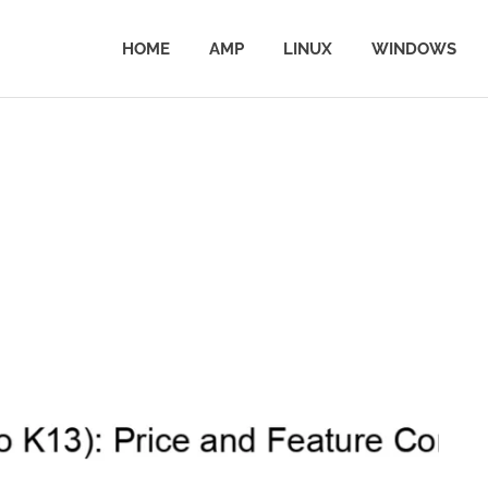
HOME
AMP
LINUX
WINDOWS