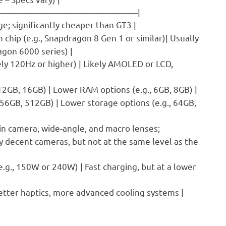
——————————————————|
e; significantly cheaper than GT3 |
n chip (e.g., Snapdragon 8 Gen 1 or similar)| Usually
agon 6000 series) |
ely 120Hz or higher) | Likely AMOLED or LCD,
 12GB, 16GB) | Lower RAM options (e.g., 6GB, 8GB) |
256GB, 512GB) | Lower storage options (e.g., 64GB,
ain camera, wide-angle, and macro lenses;
ly decent cameras, but not at the same level as the
e.g., 150W or 240W) | Fast charging, but at a lower
better haptics, more advanced cooling systems |