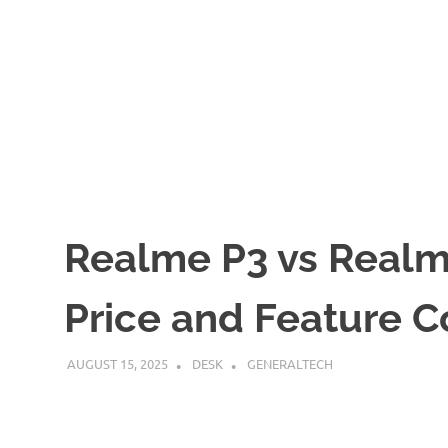
Realme P3 vs Realme
Price and Feature 
AUGUST 15, 2025
DESK
GENERALTECH