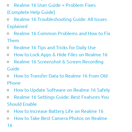
Realme 16 User Guide + Problem Fixes
(Complete Help Guide)
Realme 16 Troubleshooting Guide: All Issues
Explained
Realme 16 Common Problems and How to Fix
Them
Realme 16 Tips and Tricks for Daily Use
How to Lock Apps & Hide Files on Realme 16
Realme 16 Screenshot & Screen Recording
Guide
How to Transfer Data to Realme 16 from Old
Phone
How to Update Software on Realme 16 Safely
Realme 16 Settings Guide: Best Features You
Should Enable
How to Increase Battery Life on Realme 16
How to Take Best Camera Photos on Realme
16