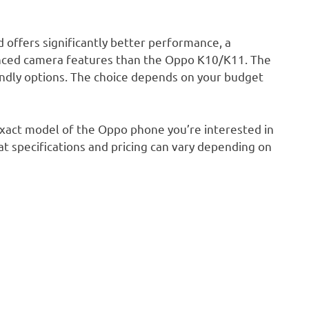
d offers significantly better performance, a
vanced camera features than the Oppo K10/K11. The
ndly options. The choice depends on your budget
exact model of the Oppo phone you’re interested in
t specifications and pricing can vary depending on