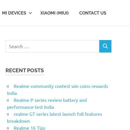
MI DEVICES
XIAOMI (MIUI)
CONTACT US
Search
SEARCH
for:
RECENT POSTS
Realme community contest win coins rewards
India
Realme P series review battery and
performance test India
realme GT series latest launch full features
breakdown
Realme 16 Tips