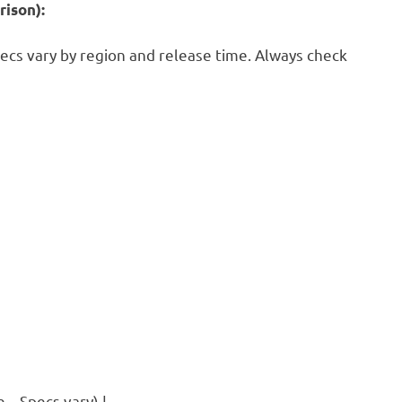
ison):
pecs vary by region and release time. Always check
– Specs vary) |