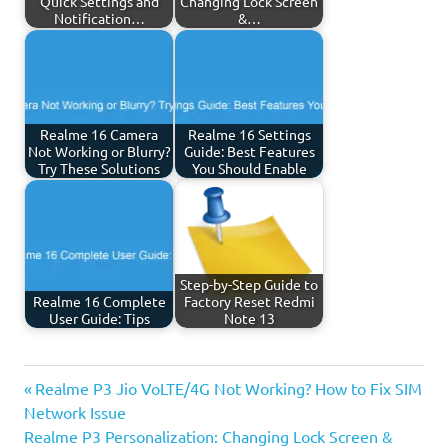
Quick Settings and
Changing Lock Screen
Notification…
&…
Realme 16 Camera
Realme 16 Settings
Not Working or Blurry?
Guide: Best Features
Try These Solutions
You Should Enable
Step-by-Step Guide to
Realme 16 Complete
Factory Reset Redmi
User Guide: Tips
Note 13
Previous
Post
Realme P3 Jio VoLTE/4G Not Working? How to Fix SIM
Post:
Network Issue
navigation
Next
Realme P3 Personalization: Changing Lock Screen &