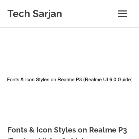
Skip
to
Tech Sarjan
MENU
content
Learn
with
us
Fonts & Icon Styles on Realme P3