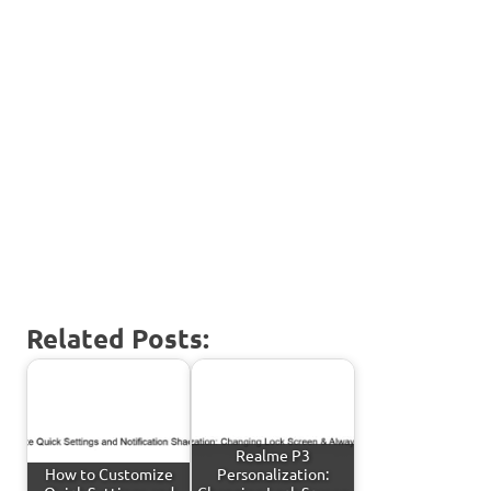
Related Posts:
Realme P3
How to Customize
Personalization: