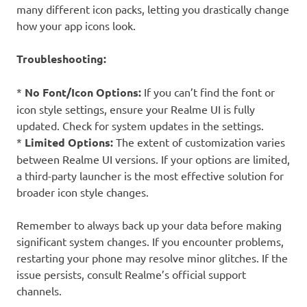
many different icon packs, letting you drastically change
how your app icons look.
Troubleshooting:
*
No Font/Icon Options:
If you can’t find the font or
icon style settings, ensure your Realme UI is fully
updated. Check for system updates in the settings.
*
Limited Options:
The extent of customization varies
between Realme UI versions. If your options are limited,
a third-party launcher is the most effective solution for
broader icon style changes.
Remember to always back up your data before making
significant system changes. If you encounter problems,
restarting your phone may resolve minor glitches. If the
issue persists, consult Realme’s official support
channels.