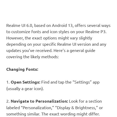
Realme UI 6.0, based on Android 13, offers several ways
to customize fonts and icon styles on your Realme P3.
However, the exact options might vary slightly
depending on your specific Realme UI version and any
updates you’ve received. Here’s a general guide
covering the likely methods:
Changing Fonts:
1.
Open Settings:
Find and tap the “Settings” app
(usually a gear icon).
2.
Navigate to Personalization:
Look for a section
labeled “Personalization,” “Display & Brightness,” or
something similar. The exact wording might differ.