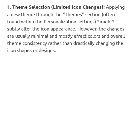
1.
Theme Selection (Limited Icon Changes):
Applying
a new theme through the “Themes” section (often
found within the Personalization settings) *might*
subtly alter the icon appearance. However, the changes
are usually minimal and mostly affect colors and overall
theme consistency rather than drastically changing the
icon shapes or designs.