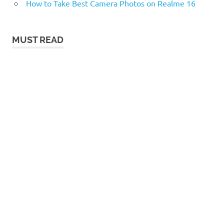
How to Take Best Camera Photos on Realme 16
MUST READ