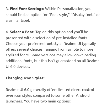
3.
Find Font Settings:
Within Personalization, you
should find an option for “Font style,” “Display font,” or
a similar label.
4.
Select a Font:
Tap on this option and you’ll be
presented with a selection of pre-installed fonts.
Choose your preferred font style. Realme UI typically
offers several choices, ranging from simple to more
stylized fonts. Some versions may allow downloading
additional fonts, but this isn’t guaranteed on all Realme
UI 6.0 devices.
Changing Icon Styles:
Realme UI 6.0 generally offers limited direct control
over icon styles compared to some other Android
launchers. You have two main options: