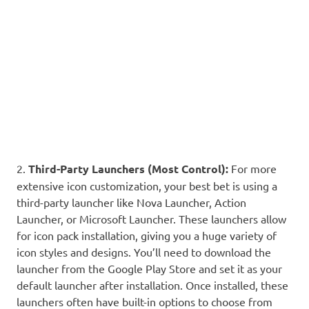
2.
Third-Party Launchers (Most Control):
For more
extensive icon customization, your best bet is using a
third-party launcher like Nova Launcher, Action
Launcher, or Microsoft Launcher. These launchers allow
for icon pack installation, giving you a huge variety of
icon styles and designs. You’ll need to download the
launcher from the Google Play Store and set it as your
default launcher after installation. Once installed, these
launchers often have built-in options to choose from