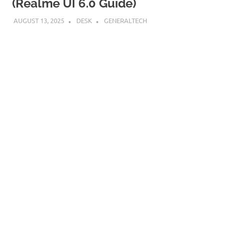
(Realme UI 6.0 Guide)
AUGUST 13, 2025
DESK
GENERALTECH