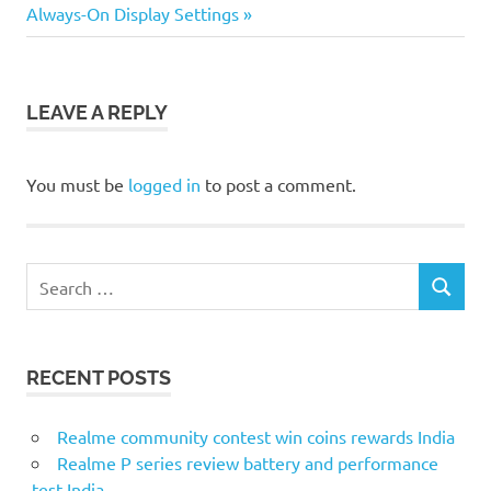
Post:
Always-On Display Settings
LEAVE A REPLY
You must be
logged in
to post a comment.
Search
SEARCH
for:
RECENT POSTS
Realme community contest win coins rewards India
Realme P series review battery and performance
test India