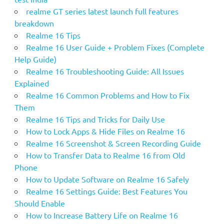
realme GT series latest launch full features
breakdown
Realme 16 Tips
Realme 16 User Guide + Problem Fixes (Complete
Help Guide)
Realme 16 Troubleshooting Guide: All Issues
Explained
Realme 16 Common Problems and How to Fix
Them
Realme 16 Tips and Tricks for Daily Use
How to Lock Apps & Hide Files on Realme 16
Realme 16 Screenshot & Screen Recording Guide
How to Transfer Data to Realme 16 from Old
Phone
How to Update Software on Realme 16 Safely
Realme 16 Settings Guide: Best Features You
Should Enable
How to Increase Battery Life on Realme 16