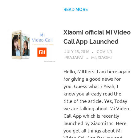
READ MORE
Xiaomi official Mi Video
Call App Launched
JULY 25, 2016
GOVIND
PRAJAPAT
MI
,
XIAOMI
Hello, MIUIers. I am here again
for giving a good news for
you. Guess what ? Yeah, I
know you already read the
title of the article. Yes, Today
we are talking about Mi Video
Call App which is recently
launched by Xiaomi Inc. Here
you get all things about Mi
Video Call App Review and