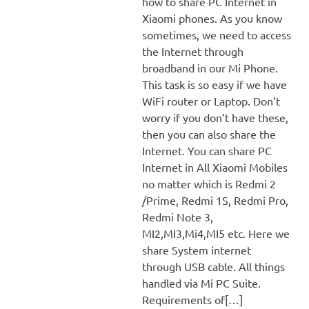
how to share PC Internet in
Xiaomi phones. As you know
sometimes, we need to access
the Internet through
broadband in our Mi Phone.
This task is so easy if we have
WiFi router or Laptop. Don’t
worry if you don’t have these,
then you can also share the
Internet. You can share PC
Internet in All Xiaomi Mobiles
no matter which is Redmi 2
/Prime, Redmi 1S, Redmi Pro,
Redmi Note 3,
MI2,MI3,Mi4,MI5 etc. Here we
share System internet
through USB cable. All things
handled via Mi PC Suite.
Requirements of[…]