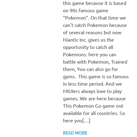
this game because it is based
on 90s famous game
“Pokemon”. On that time we
can’t catch Pokemon because
of several reasons but now
Niantic Inc. gives us the
opportunity to catch all
Pokemons. here you can
battle with Pokemon, Trained
them, You can also go for
gyms. This game is so famous
in less time period. And we
MIUIers always love to play
games. We are here because
This Pokemon Go game not
available for all countries. So
here you[…]
READ MORE