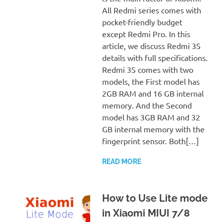
All Redmi series comes with
pocket-friendly budget
except Redmi Pro. In this
article, we discuss Redmi 3S
details with full specifications.
Redmi 3S comes with two
models, the First model has
2GB RAM and 16 GB internal
memory. And the Second
model has 3GB RAM and 32
GB internal memory with the
fingerprint sensor. Both[…]
READ MORE
How to Use Lite mode
in Xiaomi MIUI 7/8