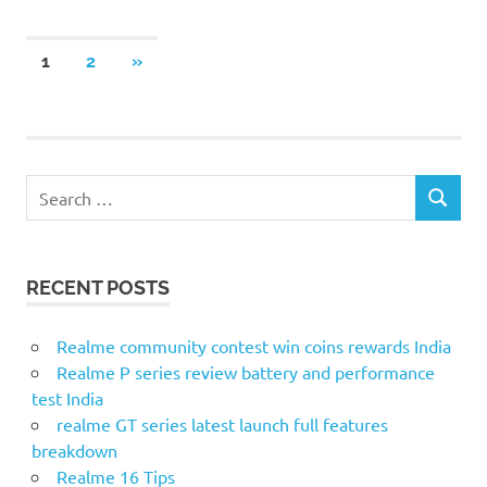
Posts
NEXT
1
2
»
POSTS
pagination
Search
SEARCH
for:
RECENT POSTS
Realme community contest win coins rewards India
Realme P series review battery and performance
test India
realme GT series latest launch full features
breakdown
Realme 16 Tips