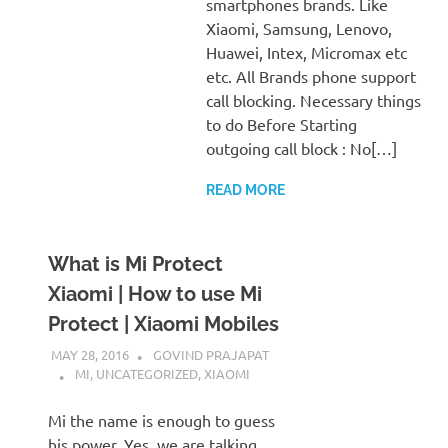
smartphones brands. Like
Xiaomi, Samsung, Lenovo,
Huawei, Intex, Micromax etc
etc. All Brands phone support
call blocking. Necessary things
to do Before Starting
outgoing call block : No[…]
READ MORE
What is Mi Protect
Xiaomi | How to use Mi
Protect | Xiaomi Mobiles
MAY 28, 2016
GOVIND PRAJAPAT
MI
,
UNCATEGORIZED
,
XIAOMI
Mi the name is enough to guess
his power. Yes, we are talking