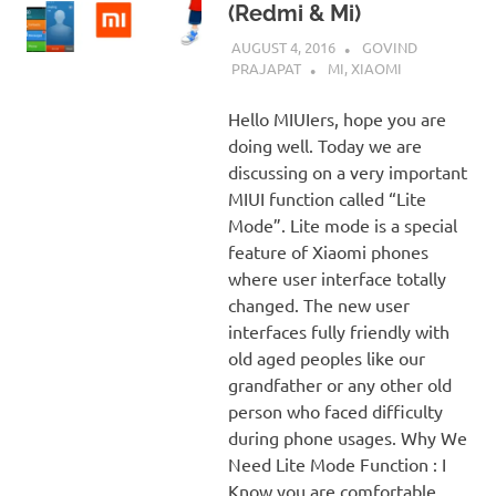
(Redmi & Mi)
AUGUST 4, 2016
GOVIND
PRAJAPAT
MI
,
XIAOMI
Hello MIUIers, hope you are
doing well. Today we are
discussing on a very important
MIUI function called “Lite
Mode”. Lite mode is a special
feature of Xiaomi phones
where user interface totally
changed. The new user
interfaces fully friendly with
old aged peoples like our
grandfather or any other old
person who faced difficulty
during phone usages. Why We
Need Lite Mode Function : I
Know you are comfortable