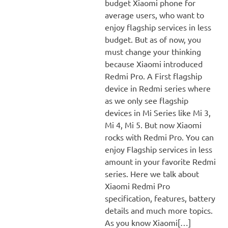
budget Xiaomi phone for
average users, who want to
enjoy flagship services in less
budget. But as of now, you
must change your thinking
because Xiaomi introduced
Redmi Pro. A First flagship
device in Redmi series where
as we only see flagship
devices in Mi Series like Mi 3,
Mi 4, Mi 5. But now Xiaomi
rocks with Redmi Pro. You can
enjoy Flagship services in less
amount in your favorite Redmi
series. Here we talk about
Xiaomi Redmi Pro
specification, features, battery
details and much more topics.
As you know Xiaomi[…]