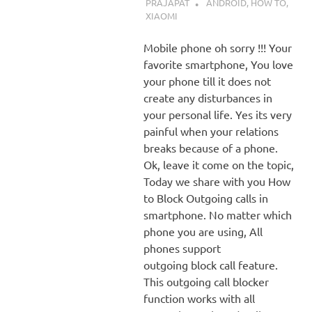
PRAJAPAT
ANDROID
,
HOW TO
,
XIAOMI
Mobile phone oh sorry !!! Your
favorite smartphone, You love
your phone till it does not
create any disturbances in
your personal life. Yes its very
painful when your relations
breaks because of a phone.
Ok, leave it come on the topic,
Today we share with you How
to Block Outgoing calls in
smartphone. No matter which
phone you are using, All
phones support
outgoing block call feature.
This outgoing call blocker
function works with all