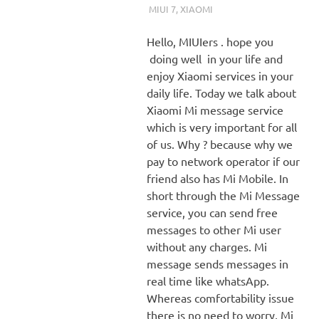
MIUI 7
,
XIAOMI
Hello, MIUIers . hope you
doing well in your life and
enjoy Xiaomi services in your
daily life. Today we talk about
Xiaomi Mi message service
which is very important for all
of us. Why ? because why we
pay to network operator if our
friend also has Mi Mobile. In
short through the Mi Message
service, you can send free
messages to other Mi user
without any charges. Mi
message sends messages in
real time like whatsApp.
Whereas comfortability issue
there is no need to worry, Mi