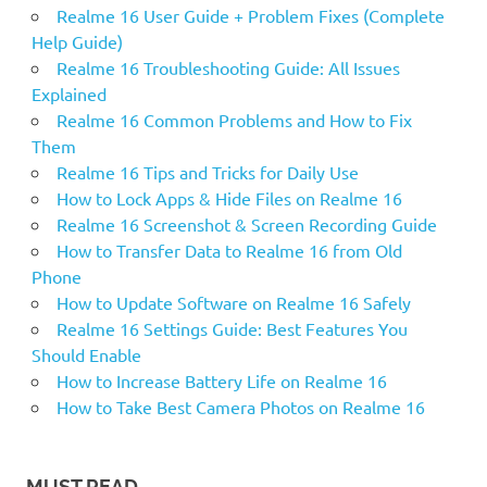
Realme 16 User Guide + Problem Fixes (Complete
Help Guide)
Realme 16 Troubleshooting Guide: All Issues
Explained
Realme 16 Common Problems and How to Fix
Them
Realme 16 Tips and Tricks for Daily Use
How to Lock Apps & Hide Files on Realme 16
Realme 16 Screenshot & Screen Recording Guide
How to Transfer Data to Realme 16 from Old
Phone
How to Update Software on Realme 16 Safely
Realme 16 Settings Guide: Best Features You
Should Enable
How to Increase Battery Life on Realme 16
How to Take Best Camera Photos on Realme 16
MUST READ