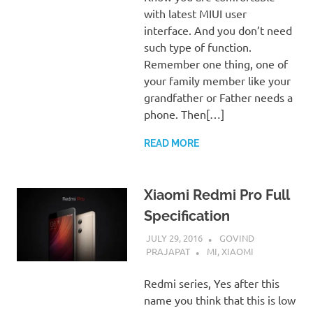
with latest MIUI user
interface. And you don’t need
such type of function.
Remember one thing, one of
your family member like your
grandfather or Father needs a
phone. Then[…]
READ MORE
Xiaomi Redmi Pro Full
Specification
JULY 29, 2016
GOVIND
PRAJAPAT
MI
,
XIAOMI
Redmi series, Yes after this
name you think that this is low