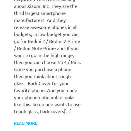
about Xiaomi Inc. They are the
third largest smartphone
manufacturers. And they
release awesome phones in all
budgets, In low budget you can
go for Redmi 2 / Redmi 2 Prime
/ Redmi Note Prime and. If you
want to go in the high range,
then you can choose Mi 4 / Mi 5.
Once you purchase a phone,
then you think about tough
glass , Back Cover for your
favorite phone. And you made
your phone unbearable looks
like this. So no one wants to use
tough glass, back covers[…]
READ MORE