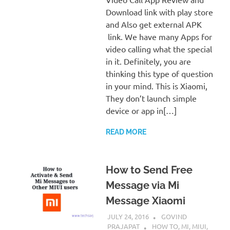
Download link with play store
and Also get external APK
link. We have many Apps for
video calling what the special
in it. Definitely, you are
thinking this type of question
in your mind. This is Xiaomi,
They don’t launch simple
device or app in[…]
READ MORE
How to Send Free
Message via Mi
Message Xiaomi
JULY 24, 2016
GOVIND
PRAJAPAT
HOW TO
,
MI
,
MIUI
,