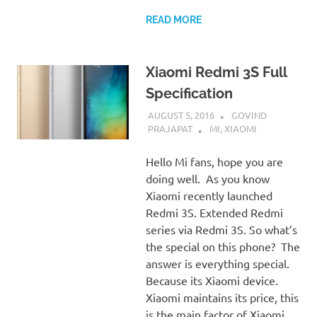
READ MORE
Xiaomi Redmi 3S Full
Specification
AUGUST 5, 2016
GOVIND
PRAJAPAT
MI
,
XIAOMI
Hello Mi fans, hope you are
doing well. As you know
Xiaomi recently launched
Redmi 3S. Extended Redmi
series via Redmi 3S. So what’s
the special on this phone? The
answer is everything special.
Because its Xiaomi device.
Xiaomi maintains its price, this
is the main factor of Xiaomi.