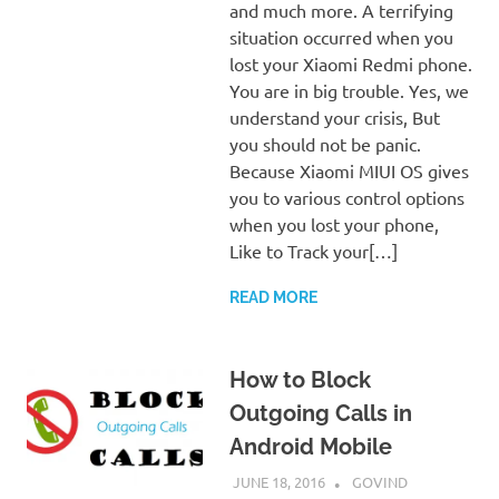
and much more. A terrifying
situation occurred when you
lost your Xiaomi Redmi phone.
You are in big trouble. Yes, we
understand your crisis, But
you should not be panic.
Because Xiaomi MIUI OS gives
you to various control options
when you lost your phone,
Like to Track your[…]
READ MORE
How to Block
Outgoing Calls in
Android Mobile
JUNE 18, 2016
GOVIND