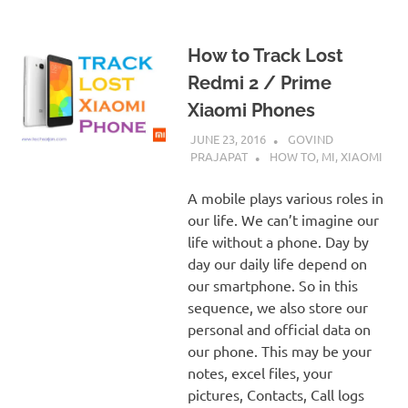
How to Track Lost
Redmi 2 / Prime
Xiaomi Phones
JUNE 23, 2016
GOVIND
PRAJAPAT
HOW TO
,
MI
,
XIAOMI
A mobile plays various roles in
our life. We can’t imagine our
life without a phone. Day by
day our daily life depend on
our smartphone. So in this
sequence, we also store our
personal and official data on
our phone. This may be your
notes, excel files, your
pictures, Contacts, Call logs