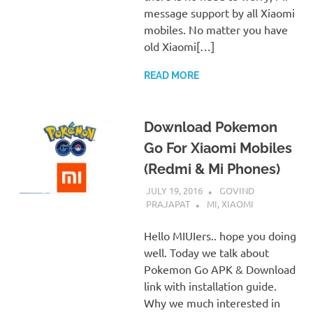
message support by all Xiaomi
mobiles. No matter you have
old Xiaomi[…]
READ MORE
Download Pokemon
Go For Xiaomi Mobiles
(Redmi & Mi Phones)
JULY 19, 2016
GOVIND
PRAJAPAT
MI
,
XIAOMI
Hello MIUIers.. hope you doing
well. Today we talk about
Pokemon Go APK & Download
link with installation guide.
Why we much interested in