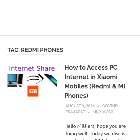
TAG:
REDMI PHONES
How to Access PC
Internet in Xiaomi
Mobiles (Redmi & Mi
Phones)
AUGUST 9, 2016
GOVIND
PRAJAPAT
MI
,
XIAOMI
Hello MIUIers, hope you are
doing well. Today we discuss