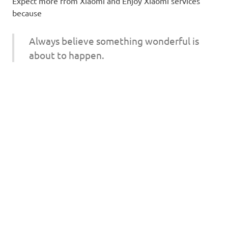
Expect more from Xiaomi and Enjoy Xiaomi services
because
Always believe something wonderful is
about to happen.