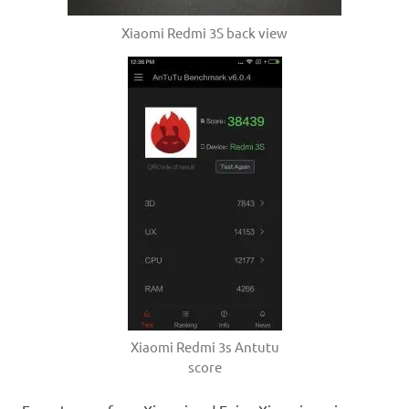
Xiaomi Redmi 3S back view
Xiaomi Redmi 3s Antutu
score