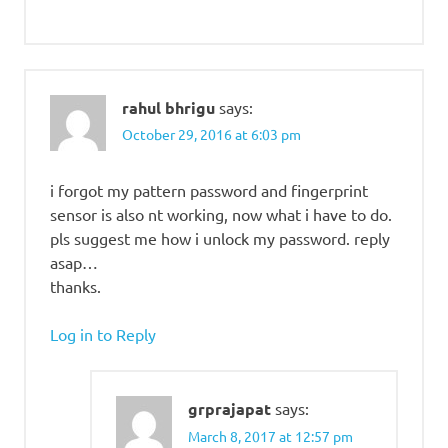
rahul bhrigu
says:
October 29, 2016 at 6:03 pm
i forgot my pattern password and fingerprint
sensor is also nt working, now what i have to do.
pls suggest me how i unlock my password. reply
asap…
thanks.
Log in to Reply
grprajapat
says:
March 8, 2017 at 12:57 pm