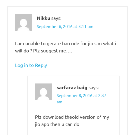
Nikku
says:
September 6, 2016 at 3:11 pm
I am unable to gerate barcode for jio sim what i
will do ? Plz suggest me….
Log in to Reply
sarfaraz baig
says:
September 8, 2016 at 2:37
am
Plz download theold version of my
jio app then u can do