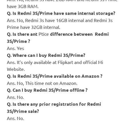
have 3GB RAM.
Q. Is Redmi 3S/Prime have same internal storage?
Ans. No, Redmi 3s have 16GB internal and Redmi 3s
Prime have 32GB internal.
Q. Is there ant
Ptice
difference between Redmi
3S/Prime ?
Ans. Yes
Q. Where can I buy Redmi 3S/Prime?
Ans. It’s only available at Flipkart and official Mi
Website.
Q. Is Redmi 3S/Prime available on Amazon ?
Ans. No, This time not on Amazon.
Q. Can I buy Redmi 3S/Prime offline ?
Ans. No.
Q. Is there any prior registration for Redmi
3S/Prime sale?
Ans. No.