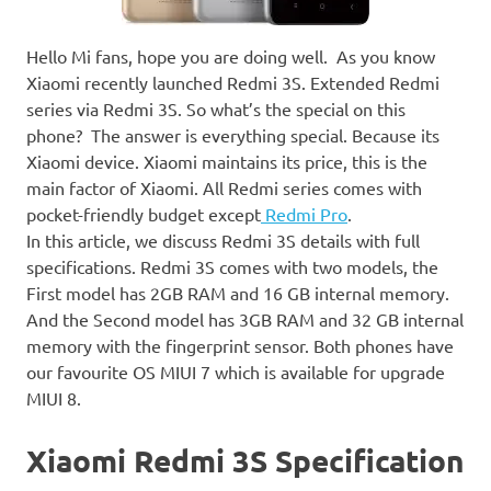
Hello Mi fans, hope you are doing well. As you know
Xiaomi recently launched Redmi 3S. Extended Redmi
series via Redmi 3S. So what’s the special on this
phone? The answer is everything special. Because its
Xiaomi device. Xiaomi maintains its price, this is the
main factor of Xiaomi. All Redmi series comes with
pocket-friendly budget except
Redmi Pro
.
In this article, we discuss Redmi 3S details with full
specifications. Redmi 3S comes with two models, the
First model has 2GB RAM and 16 GB internal memory.
And the Second model has 3GB RAM and 32 GB internal
memory with the fingerprint sensor. Both phones have
our favourite OS MIUI 7 which is available for upgrade
MIUI 8.
Xiaomi Redmi 3S Specification