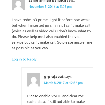
zahid ahmad pandith
November 3, 2016 at 5:02 pm
I have redmi s3 prime. I got it before one weak
but when I inserted jio sim in it I can’t make call
(voice as well as video call) I don’t know what to
do. Please help me.I also enabled the volt
service but can’t make call. So please answer me
as possible as you can.
Log in to Reply
grprajapat
says:
March 8, 2017 at 12:56 pm
Please enable VoLTE and clear the
cache data. If still not able to make