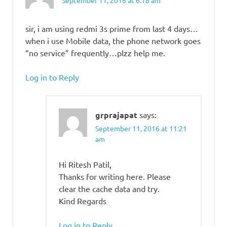
September 11, 2016 at 6:18 am
sir, i am using redmi 3s prime from last 4 days…
when i use Mobile data, the phone network goes
“no service” frequently…plzz help me.
Log in to Reply
grprajapat
says:
September 11, 2016 at 11:21
am
Hi Ritesh Patil,
Thanks for writing here. Please
clear the cache data and try.
Kind Regards
Log in to Reply