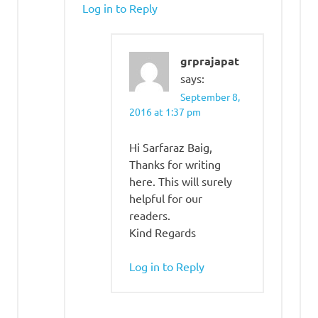
Log in to Reply
grprajapat
says:
September 8,
2016 at 1:37 pm
Hi Sarfaraz Baig,
Thanks for writing
here. This will surely
helpful for our
readers.
Kind Regards
Log in to Reply