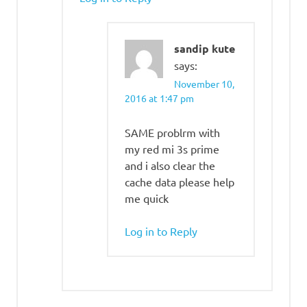
sandip kute
says:
November 10,
2016 at 1:47 pm
SAME problrm with
my red mi 3s prime
and i also clear the
cache data please help
me quick
Log in to Reply