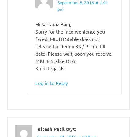
September 8, 2016 at 1:41
pm
Hi Sarfaraz Baig,
Sorry for the inconvenience you
faced. MIUI 8 Stable does not
release for Redmi 3S / Prime till
date. Please wait, soon you receive
MIUI 8 Stable OTA.
Kind Regards
Log in to Reply
Ritesh Patil
says: