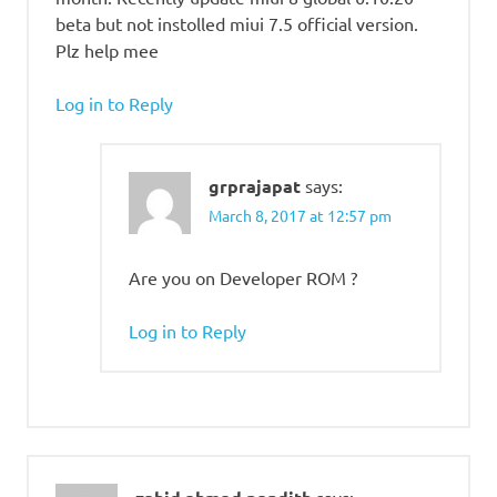
beta but not instolled miui 7.5 official version.
Plz help mee
Log in to Reply
grprajapat
says:
March 8, 2017 at 12:57 pm
Are you on Developer ROM ?
Log in to Reply
says: