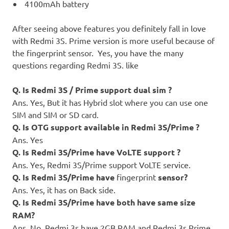
4100mAh battery
After seeing above features you definitely fall in love
with Redmi 3S. Prime version is more useful because of
the fingerprint sensor. Yes, you have the many
questions regarding Redmi 3S. like
Q. Is Redmi 3S / Prime support dual sim ?
Ans. Yes, But it has Hybrid slot where you can use one
SIM and SIM or SD card.
Q. Is OTG support available in Redmi 3S/Prime ?
Ans. Yes
Q. Is Redmi 3S/Prime have VoLTE support ?
Ans. Yes, Redmi 3S/Prime support VoLTE service.
Q. Is Redmi 3S/Prime have
fingerprint
sensor?
Ans. Yes, it has on Back side.
Q. Is Redmi 3S/Prime have both have same size
RAM?
Ans. No, Redmi 3s have 2GB RAM and Redmi 3s Prime