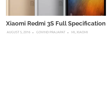
Xiaomi Redmi 3S Full Specification
AUGUST 5, 2016
GOVIND PRAJAPAT
MI
,
XIAOMI