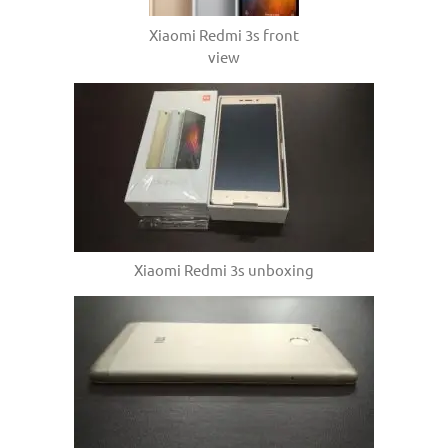
Xiaomi Redmi 3s front
view
Xiaomi Redmi 3s unboxing