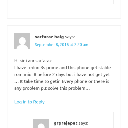
sarfaraz baig
says:
September 8, 2016 at 2:20 am
Hi sir i am sarfaraz.
I have redmi 3s prime and this phone get stable
rom miui 8 before 2 days but i have not get yet
… It take time to getin Every phone or there is
any problem plz solve this problem…
Log in to Reply
grprajapat
says: