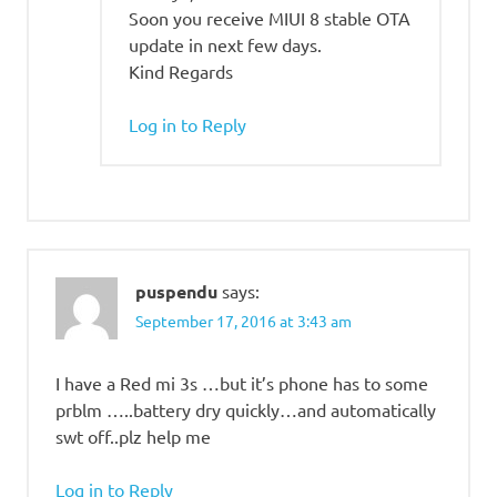
Soon you receive MIUI 8 stable OTA
update in next few days.
Kind Regards
Log in to Reply
puspendu
says:
September 17, 2016 at 3:43 am
I have a Red mi 3s …but it’s phone has to some
prblm …..battery dry quickly…and automatically
swt off..plz help me
Log in to Reply