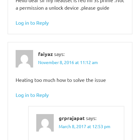
a permission a unlock device .please guide
Log in to Reply
faiyaz
says:
November 8, 2016 at 11:12 am
Heating too much how to solve the issue
Log in to Reply
grprajapat
says:
March 8, 2017 at 12:53 pm