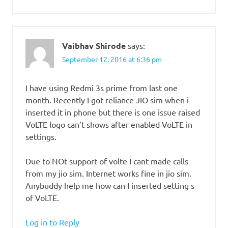
Vaibhav Shirode
says:
September 12, 2016 at 6:36 pm
I have using Redmi 3s prime from last one
month. Recently I got reliance JIO sim when i
inserted it in phone but there is one issue raised
VoLTE logo can’t shows after enabled VoLTE in
settings.
Due to NOt support of volte I cant made calls
from my jio sim. Internet works fine in jio sim.
Anybuddy help me how can I inserted setting s
of VoLTE.
Log in to Reply