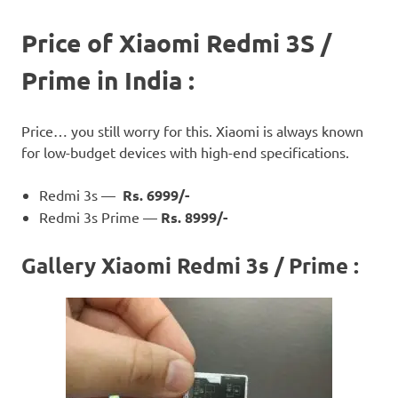
Price of Xiaomi Redmi 3S /
Prime in India :
Price… you still worry for this. Xiaomi is always known
for low-budget devices with high-end specifications.
Redmi 3s —
Rs. 6999/-
Redmi 3s Prime —
Rs. 8999/-
Gallery Xiaomi Redmi 3s / Prime :