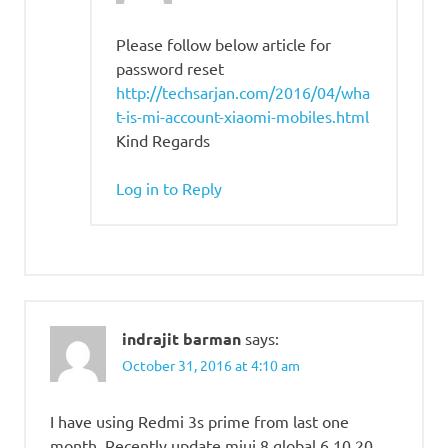
Please follow below article for
password reset
http://techsarjan.com/2016/04/wha
t-is-mi-account-xiaomi-mobiles.html
Kind Regards
Log in to Reply
indrajit barman
says:
October 31, 2016 at 4:10 am
I have using Redmi 3s prime from last one
month. Recently update miui 8 global 6.10.20