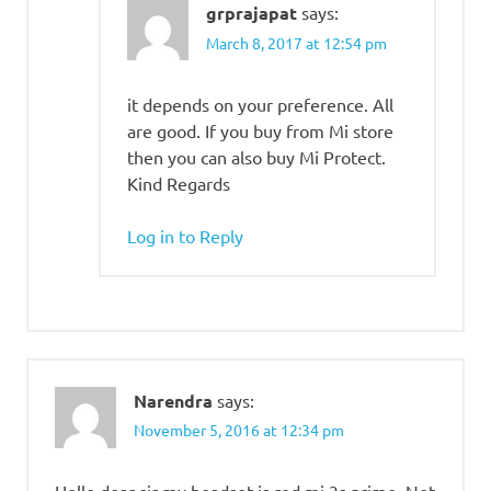
grprajapat
says:
March 8, 2017 at 12:54 pm
it depends on your preference. All
are good. If you buy from Mi store
then you can also buy Mi Protect.
Kind Regards
Log in to Reply
Narendra
says:
November 5, 2016 at 12:34 pm
Hello dear sir my headset is red mi 3s prime .Not