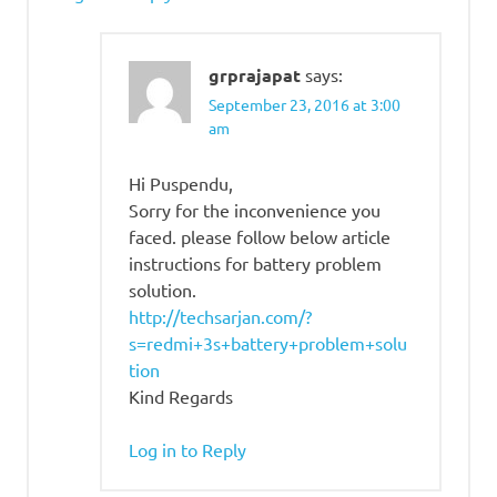
grprajapat
says:
September 23, 2016 at 3:00
am
Hi Puspendu,
Sorry for the inconvenience you
faced. please follow below article
instructions for battery problem
solution.
http://techsarjan.com/?
s=redmi+3s+battery+problem+solu
tion
Kind Regards
Log in to Reply