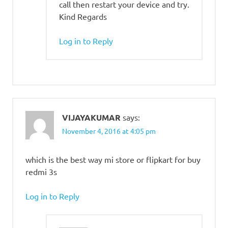
call then restart your device and try.
Kind Regards
Log in to Reply
VIJAYAKUMAR
says:
November 4, 2016 at 4:05 pm
which is the best way mi store or flipkart for buy
redmi 3s
Log in to Reply