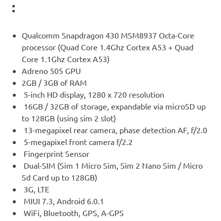
:
Qualcomm Snapdragon 430 MSM8937 Octa-Core
processor (Quad Core 1.4Ghz Cortex A53 + Quad
Core 1.1Ghz Cortex A53)
Adreno 505 GPU
2GB / 3GB of RAM
5-inch HD display, 1280 x 720 resolution
16GB / 32GB of storage, expandable via microSD up
to 128GB (using sim 2 slot)
13-megapixel rear camera, phase detection AF, f/2.0
5-megapixel front camera f/2.2
Fingerprint Sensor
Dual-SIM (Sim 1 Micro Sim, Sim 2 Nano Sim / Micro
Sd Card up to 128GB)
3G, LTE
MIUI 7.3, Android 6.0.1
WiFi, Bluetooth, GPS, A-GPS