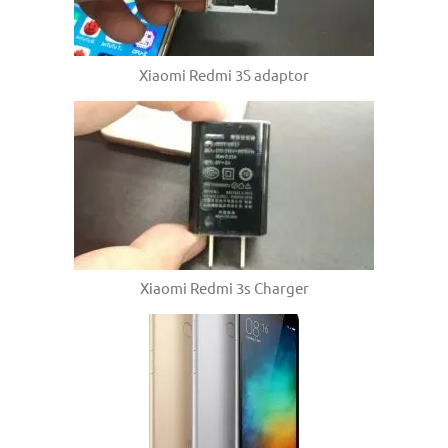
Xiaomi Redmi 3S adaptor
Xiaomi Redmi 3s Charger