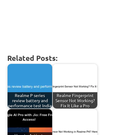
Related Posts:
Realme P series
Realme Fingerprint
review battery and
Sensor Not Working?
performance test India
Fix It Like a Pro