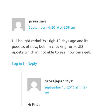
priya
says:
September 14, 2016 at 8:58 am
Hi i bought redmi 3s 16gb 10 days ago and its
good as of now, but i’m checking for MIUI8
update which im not able to see. how can i get?
Log in to Reply
grprajapat
says:
September 15, 2016 at 11:27
am
Hi Priya,