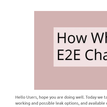
Hello Users, hope you are doing well. Today we t
working and possible leak options, and available