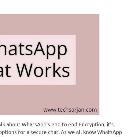
alk about WhatsApp’s end to end Encryption, it’s
 options for a secure chat. As we all know WhatsApp