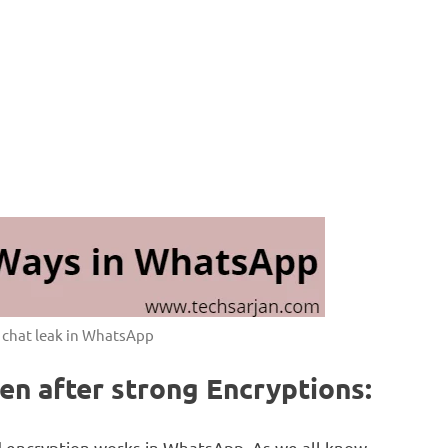
f chat leak in WhatsApp
n after strong Encryptions:
d encryption works in WhatsApp. As we all know