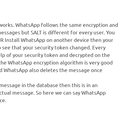
 works. WhatsApp follows the same encryption and
ssages but SALT is different for every user. You
OR Install WhatsApp on another device then your
o see that your security token changed. Every
lp of your security token and decrypted on the
d the WhatsApp encryption algorithm is very good
and WhatsApp also deletes the message once
essage in the database then this is in an
actual message. So here we can say WhatsApp
ce.