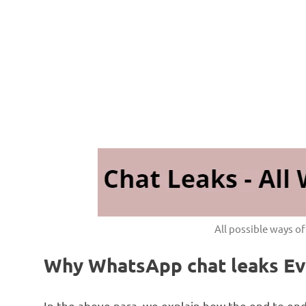
All possible ways o
Why WhatsApp chat leaks Eve
In the above para, we explain how the end to en