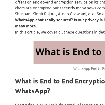
offers an end-to-end encryption service on its ch
chats are encrypted but recently many news come
Shushant Singh Rajput, Arnab Goswami, etc. So o
WhatsApp chat really secured?
Is our privacy i
many more.
In this article, we cover all these questions in deta
WhatsApp End to E
What is End to End Encryptio
WhatsApp?
Encryption is a way to hide actual information. 