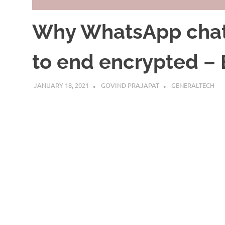
Why WhatsApp chat 
to end encrypted – 
JANUARY 18, 2021
GOVIND PRAJAPAT
GENERALTECH