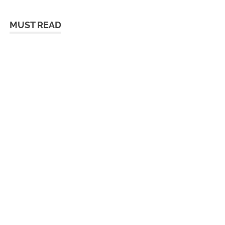
MUST READ