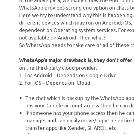
WhatsApp provides strong encryption on chats but
Here we try to understand why this is happening.
different devices which may run on Android, iOS
dependent on Operating system services. For exa
not available on Android. Then what?
So WhatsApp needs to take care of all of these t
WhatsApp’s major drawback is, they don’t offer 
on the third-party cloud provider.
1. For Android – Depends on Google Drive
2. For iOS – Depends on iCloud
The chat which is backup by the WhatsApp appl
has your Google account access then he can d
If someone has your phone access then he can 
manager and can easily move/copy the entire b
transfer apps like Xender, SHAREit, etc.