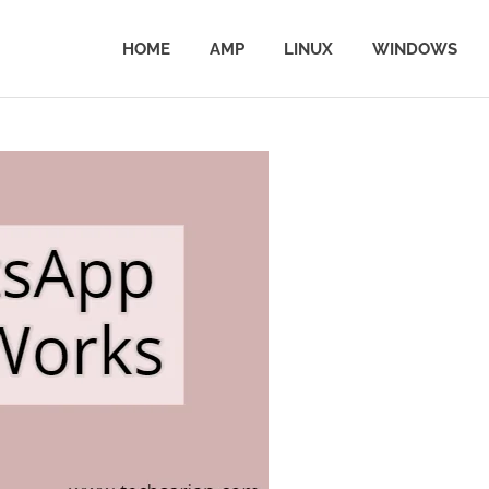
HOME
AMP
LINUX
WINDOWS