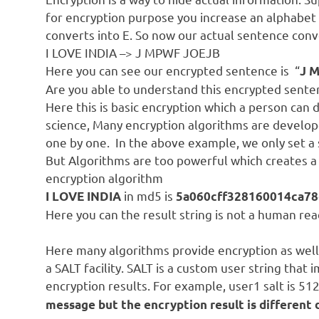
for encryption purpose you increase an alphabet 
converts into E. So now our actual sentence conve
I LOVE INDIA –> J MPWF JOEJB
Here you can see our encrypted sentence is “
J 
Are you able to understand this encrypted sente
Here this is basic encryption which a person can 
science, Many encryption algorithms are develope
one by one. In the above example, we only set a s
But Algorithms are too powerful which creates 
encryption algorithm
in md5 is
I LOVE INDIA
5a060cff328160014ca78
Here you can the result string is not a human re
Here many algorithms provide encryption as well 
a SALT facility. SALT is a custom user string that
encryption results. For example, user1 salt is 512
message but the encryption result is different 