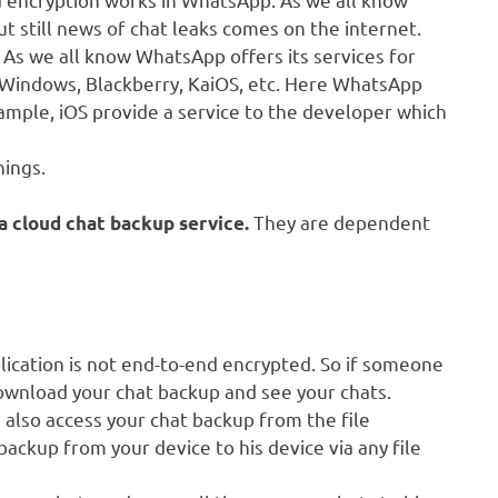
 still news of chat leaks comes on the internet.
 As we all know WhatsApp offers its services for
, Windows, Blackberry, KaiOS, etc. Here WhatsApp
mple, iOS provide a service to the developer which
hings.
They are dependent
a cloud chat backup service.
ication is not end-to-end encrypted. So if someone
ownload your chat backup and see your chats.
also access your chat backup from the file
ackup from your device to his device via any file