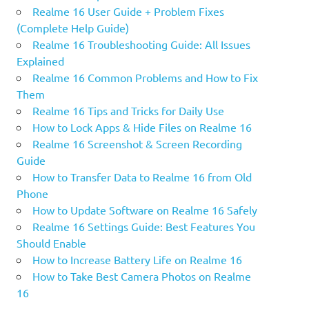
Realme 16 User Guide + Problem Fixes
(Complete Help Guide)
Realme 16 Troubleshooting Guide: All Issues
Explained
Realme 16 Common Problems and How to Fix
Them
Realme 16 Tips and Tricks for Daily Use
How to Lock Apps & Hide Files on Realme 16
Realme 16 Screenshot & Screen Recording
Guide
How to Transfer Data to Realme 16 from Old
Phone
How to Update Software on Realme 16 Safely
Realme 16 Settings Guide: Best Features You
Should Enable
How to Increase Battery Life on Realme 16
How to Take Best Camera Photos on Realme
16