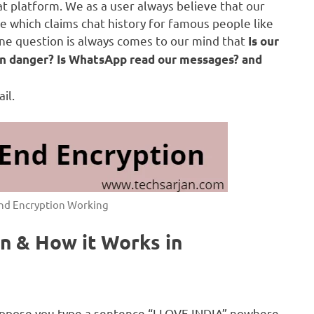
at platform. We as a user always believe that our
 which claims chat history for famous people like
ne question is always comes to our mind that
Is our
s in danger? Is WhatsApp read our messages? and
il.
nd Encryption Working
n & How it Works in
Suppose you type a sentence “I LOVE INDIA” nowhere