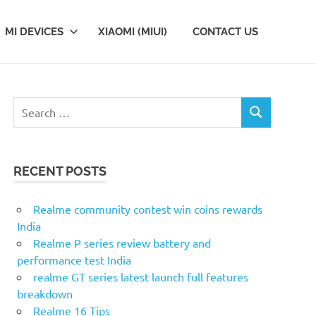
MI DEVICES
XIAOMI (MIUI)
CONTACT US
Search
SEARCH
for:
RECENT POSTS
Realme community contest win coins rewards
India
Realme P series review battery and
performance test India
realme GT series latest launch full features
breakdown
Realme 16 Tips