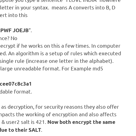
letter in your syntax. means A converts into B, D
rt into this
“.
MPWF JOEJB
nce? No
decrypt if he works on this a few times. In computer
d. An algorithm is a setup of rules which executed
ingle rule (increase one letter in the alphabet).
a large unreadable format. For Example md5
cee07c8c3a1
adable format.
as decryption, for security reasons they also offer
 impacts the working of encryption and also affects
 & user2 salt is 421.
Now both encrypt the same
.
due to their SALT