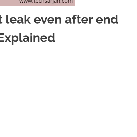
leak even after end
Explained