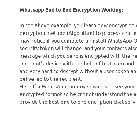
Whatsapp End to End Encryption Working:
In the above example, you learn how encryption
decryption method (Algorithm) to process chat me
may notice if you complete uninstall WhatsApp 
security token will change. and your contacts als
message which you send is encrypted with the he
recipient’s device with the help of his token an
and very hard to decrypt without a user token 
delivered to the recipient.
Here If a WhatsApp employee wants to see your m
encrypted format so he cannot understand the 
provide the best end to end encription chat servi