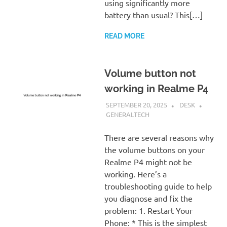
using significantly more
battery than usual? This[…]
READ MORE
Volume button not
working in Realme P4
SEPTEMBER 20, 2025
DESK
GENERALTECH
There are several reasons why
the volume buttons on your
Realme P4 might not be
working. Here’s a
troubleshooting guide to help
you diagnose and fix the
problem: 1. Restart Your
Phone: * This is the simplest