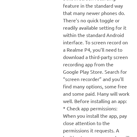
feature in the standard way
that many newer phones do.
There’s no quick toggle or
readily available setting for it
within the standard Android
interface. To screen record on
a Realme P4, you’ll need to
download a third-party screen
recording app from the
Google Play Store. Search for
“screen recorder” and you’ll
find many options, some free
and some paid. Many will work
well. Before installing an app:
* Check app permissions:
When you install the app, pay
close attention to the
permissions it requests. A