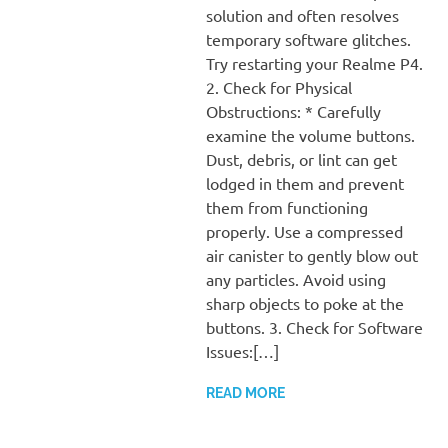
solution and often resolves
temporary software glitches.
Try restarting your Realme P4.
2. Check for Physical
Obstructions: * Carefully
examine the volume buttons.
Dust, debris, or lint can get
lodged in them and prevent
them from functioning
properly. Use a compressed
air canister to gently blow out
any particles. Avoid using
sharp objects to poke at the
buttons. 3. Check for Software
Issues:[…]
READ MORE