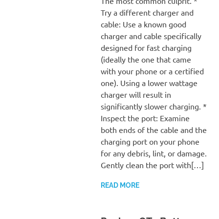
The most common culprit. *
Try a different charger and
cable: Use a known good
charger and cable specifically
designed for fast charging
(ideally the one that came
with your phone or a certified
one). Using a lower wattage
charger will result in
significantly slower charging. *
Inspect the port: Examine
both ends of the cable and the
charging port on your phone
for any debris, lint, or damage.
Gently clean the port with[…]
READ MORE