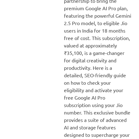
partnership to bring the
premium Google AI Pro plan,
featuring the powerful Gemini
2.5 Pro model, to eligible Jio
users in India for 18 months
free of cost. This subscription,
valued at approximately
₹35,100, is a game-changer
for digital creativity and
productivity. Here is a
detailed, SEO-friendly guide
on how to check your
eligibility and activate your
free Google AI Pro
subscription using your Jio
number. This exclusive bundle
provides a suite of advanced
AI and storage features
designed to supercharge your