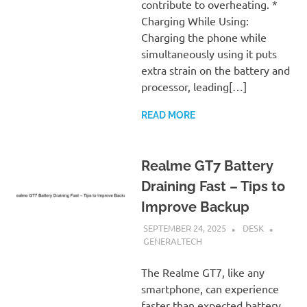
contribute to overheating. *
Charging While Using:
Charging the phone while
simultaneously using it puts
extra strain on the battery and
processor, leading[…]
READ MORE
Realme GT7 Battery
Draining Fast – Tips to
Improve Backup
SEPTEMBER 24, 2025
DESK
GENERALTECH
The Realme GT7, like any
smartphone, can experience
faster than expected battery