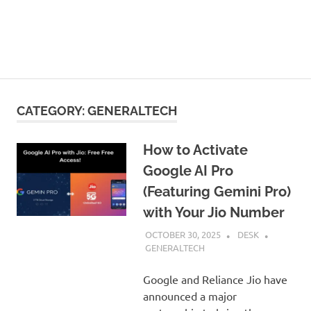
CATEGORY:
GENERALTECH
How to Activate
Google AI Pro
(Featuring Gemini Pro)
with Your Jio Number
OCTOBER 30, 2025
DESK
GENERALTECH
Google and Reliance Jio have
announced a major