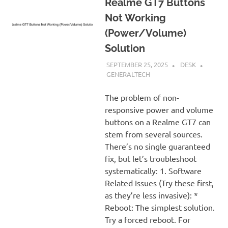
Realme GT7 Buttons
Not Working
(Power/Volume)
Solution
SEPTEMBER 25, 2025
DESK
GENERALTECH
The problem of non-
responsive power and volume
buttons on a Realme GT7 can
stem from several sources.
There’s no single guaranteed
fix, but let’s troubleshoot
systematically: 1. Software
Related Issues (Try these first,
as they’re less invasive): *
Reboot: The simplest solution.
Try a forced reboot. For