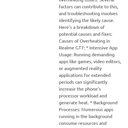
factors can contribute to this,
and troubleshooting involves
identifying the likely cause.
Here’s a breakdown of
potential causes and fixes:
Causes of Overheating in
Realme GT7: * Intensive App
Usage: Running demanding
apps like games, video editors,
or augmented reality
applications for extended
periods can significantly
increase the phone’s
processor workload and
generate heat. * Background
Processes: Numerous apps
running in the background
consume resources and