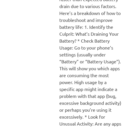
drain due to various factors.
Here’s a breakdown of how to
troubleshoot and improve
battery life: 1. Identify the
Culprit: What’s Draining Your
Battery? * Check Battery
Usage: Go to your phone’s
settings (usually under
“Battery” or “Battery Usage”).
This will show you which apps
are consuming the most
power. High usage by a
specific app might indicate a
problem with that app (bug,
excessive background activity)
or perhaps you’re using it
excessively. * Look for
Unusual Activity: Are any apps