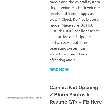
media and the overall system
ringer volume. Check volume
levels in different apps as
well. * Check Do Not Disturb
mode: Make sure Do Not
Disturb (DND) or Silent mode
isn’t activated. * Update
software: An outdated
operating system can
sometimes have bugs
affecting audio.[…]
READ MORE
Camera Not Opening
/ Blurry Photos in
Realme GT7 – Fix Here