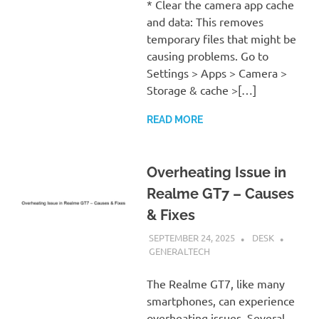
* Clear the camera app cache
and data: This removes
temporary files that might be
causing problems. Go to
Settings > Apps > Camera >
Storage & cache >[…]
READ MORE
Overheating Issue in
Realme GT7 – Causes
& Fixes
SEPTEMBER 24, 2025
DESK
GENERALTECH
The Realme GT7, like many
smartphones, can experience
overheating issues. Several