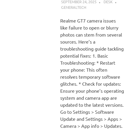
SEPTEMBER 24, 2025
DESK
GENERALTECH
Realme GT7 camera issues
like failure to open or blurry
photos can stem from several
sources. Here’s a
troubleshooting guide tackling
potential fixes: 1. Basic
Troubleshooting: * Restart
your phone: This often
resolves temporary software
glitches. * Check for updates:
Ensure your phone’s operating
system and camera app are
updated to the latest versions.
Go to Settings > Software
Update and Settings > Apps >
Camera > App info > Updates.