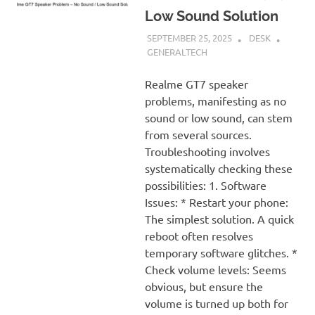
Low Sound Solution
SEPTEMBER 25, 2025
DESK
GENERALTECH
Realme GT7 speaker
problems, manifesting as no
sound or low sound, can stem
from several sources.
Troubleshooting involves
systematically checking these
possibilities: 1. Software
Issues: * Restart your phone:
The simplest solution. A quick
reboot often resolves
temporary software glitches. *
Check volume levels: Seems
obvious, but ensure the
volume is turned up both for