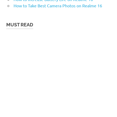
How to Take Best Camera Photos on Realme 16
MUST READ