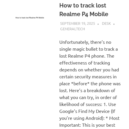
How to track lost
Realme P4 Mobile
SEPTEMBER 19, 2025
DESK
GENERALTECH
Unfortunately, there’s no
single magic bullet to track a
lost Realme P4 phone. The
effectiveness of tracking
depends on whether you had
certain security measures in
place *before* the phone was
lost. Here’s a breakdown of
what you can try, in order of
likelihood of success: 1. Use
Google’s Find My Device (If
you’re using Android): * Most
Important: This is your best