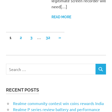
legitimate screen recorder will
need[…]
READ MORE
Posts
…
NEXT
1
2
3
32
»
POSTS
pagination
Search
SEARCH
for:
RECENT POSTS
Realme community contest win coins rewards India
Realme P series review battery and performance