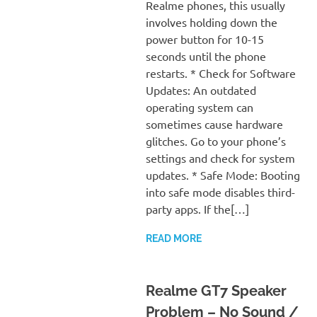
Realme phones, this usually
involves holding down the
power button for 10-15
seconds until the phone
restarts. * Check for Software
Updates: An outdated
operating system can
sometimes cause hardware
glitches. Go to your phone’s
settings and check for system
updates. * Safe Mode: Booting
into safe mode disables third-
party apps. If the[…]
READ MORE
Realme GT7 Speaker
Problem – No Sound /