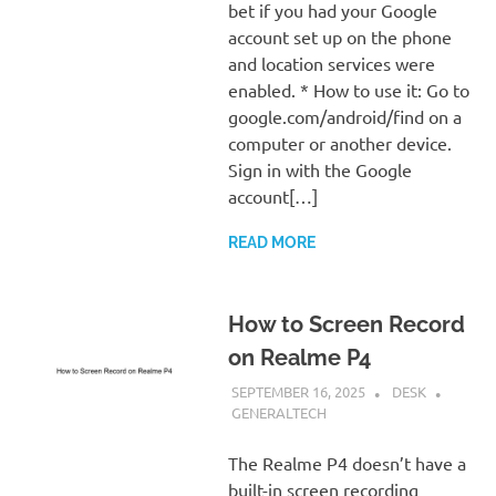
bet if you had your Google
account set up on the phone
and location services were
enabled. * How to use it: Go to
google.com/android/find on a
computer or another device.
Sign in with the Google
account[…]
READ MORE
How to Screen Record
on Realme P4
SEPTEMBER 16, 2025
DESK
GENERALTECH
The Realme P4 doesn’t have a
built-in screen recording