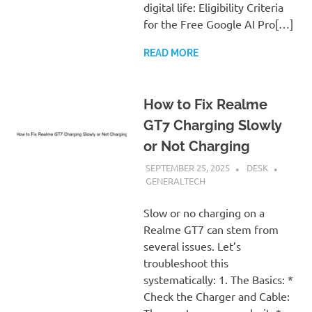
digital life: Eligibility Criteria
for the Free Google AI Pro[…]
READ MORE
How to Fix Realme
GT7 Charging Slowly
or Not Charging
SEPTEMBER 25, 2025
DESK
GENERALTECH
Slow or no charging on a
Realme GT7 can stem from
several issues. Let’s
troubleshoot this
systematically: 1. The Basics: *
Check the Charger and Cable: