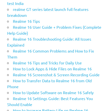
test India
realme GT series latest launch full features
breakdown
Realme 16 Tips
Realme 16 User Guide + Problem Fixes (Complete
Help Guide)
Realme 16 Troubleshooting Guide: All Issues
Explained
Realme 16 Common Problems and How to Fix
Them
Realme 16 Tips and Tricks for Daily Use
How to Lock Apps & Hide Files on Realme 16
Realme 16 Screenshot & Screen Recording Guide
How to Transfer Data to Realme 16 from Old
Phone
How to Update Software on Realme 16 Safely
Realme 16 Settings Guide: Best Features You
Should Enable
How to Increase Battery Life on Realme 16