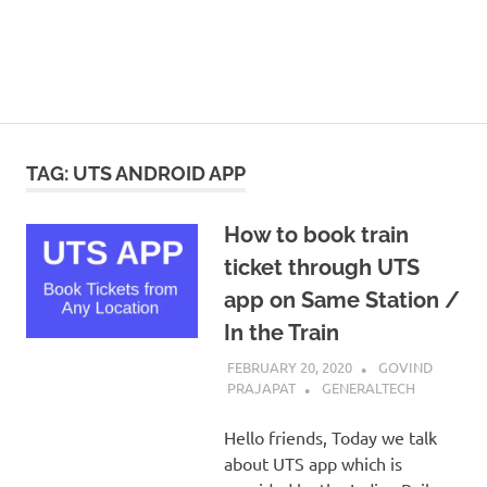
TAG:
UTS ANDROID APP
How to book train
ticket through UTS
app on Same Station /
In the Train
FEBRUARY 20, 2020
GOVIND
PRAJAPAT
GENERALTECH
Hello friends, Today we talk
about UTS app which is