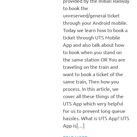
provided by the Indian Railway
to book the
unreserved/general ticket
through your Android mobile.
Today we learn how to book a
ticket through UTS Mobile
App and also talk about how
to book when you stand on
the same station OR You are
traveling on the train and
want to book a ticket of the
same train, Then how you
process. In this article, we
cover all these things of the
UTS App which very helpful
for us to prevent long queue
hassles. What is UTS App? UTS
App is[…]