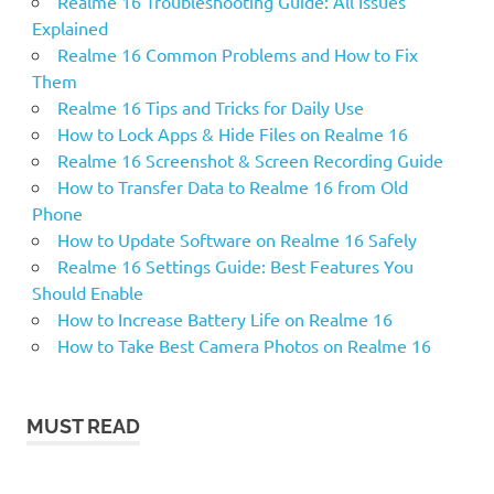
Realme 16 Troubleshooting Guide: All Issues
Explained
Realme 16 Common Problems and How to Fix
Them
Realme 16 Tips and Tricks for Daily Use
How to Lock Apps & Hide Files on Realme 16
Realme 16 Screenshot & Screen Recording Guide
How to Transfer Data to Realme 16 from Old
Phone
How to Update Software on Realme 16 Safely
Realme 16 Settings Guide: Best Features You
Should Enable
How to Increase Battery Life on Realme 16
How to Take Best Camera Photos on Realme 16
MUST READ