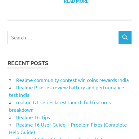
READ MORE
Search
SEARCH
for:
RECENT POSTS
Realme community contest win coins rewards India
Realme P series review battery and performance
test India
realme GT series latest launch full features
breakdown
Realme 16 Tips
Realme 16 User Guide + Problem Fixes (Complete
Help Guide)