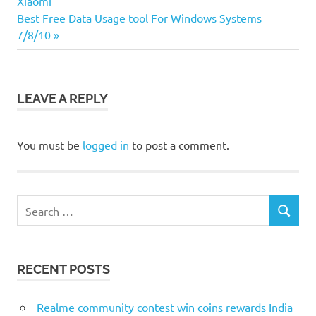
Xiaomi
navigation
Next
Best Free Data Usage tool For Windows Systems
Post:
7/8/10
LEAVE A REPLY
You must be
logged in
to post a comment.
Search
SEARCH
for:
RECENT POSTS
Realme community contest win coins rewards India