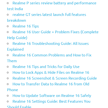
Realme P series review battery and performance
test India
realme GT series latest launch full features
breakdown
Realme 16 Tips
Realme 16 User Guide + Problem Fixes (Complete
Help Guide)
Realme 16 Troubleshooting Guide: All Issues
Explained
Realme 16 Common Problems and How to Fix
Them
Realme 16 Tips and Tricks for Daily Use
How to Lock Apps & Hide Files on Realme 16
Realme 16 Screenshot & Screen Recording Guide
How to Transfer Data to Realme 16 from Old
Phone
How to Update Software on Realme 16 Safely
Realme 16 Settings Guide: Best Features You
Should Enable