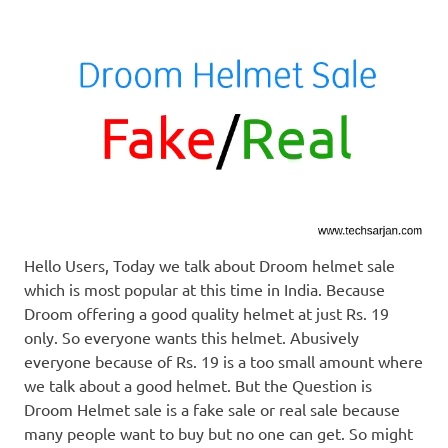
Hello Users, Today we talk about Droom helmet sale
which is most popular at this time in India. Because
Droom offering a good quality helmet at just Rs. 19
only. So everyone wants this helmet. Abusively
everyone because of Rs. 19 is a too small amount where
we talk about a good helmet. But the Question is
Droom Helmet sale is a fake sale or real sale because
many people want to buy but no one can get. So might