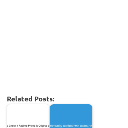
Related Posts: