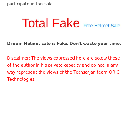
participate in this sale.
Droom Helmet sale is Fake. Don’t waste your time.
Disclaimer: The views expressed here are solely those
of the author in his private capacity and do not in any
way represent the views of the Techsarjan team OR G
Technologies.