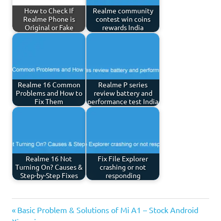
How to Check If
Realme community
Realme Phone is
contest win coins
Original or Fake
rewards India
Realme 16 Common
Realme P series
Problems and How to
review battery and
Fix Them
performance test India
Realme 16 Not
Fix File Explorer
Turning On? Causes &
crashing or not
Step-by-Step Fixes
responding
Previous
Post
Basic Problem & Solutions of Mi A1 – Stock Android
Post: