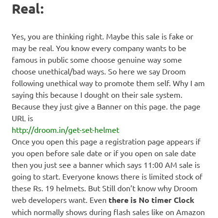
Real:
Yes, you are thinking right. Maybe this sale is fake or
may be real. You know every company wants to be
famous in public some choose genuine way some
choose unethical/bad ways. So here we say Droom
following unethical way to promote them self. Why I am
saying this because I dought on their sale system.
Because they just give a Banner on this page. the page
URL is
http://droom.in/get-set-helmet
Once you open this page a registration page appears if
you open before sale date or if you open on sale date
then you just see a banner which says 11:00 AM sale is
going to start. Everyone knows there is limited stock of
these Rs. 19 helmets. But Still don’t know why Droom
web developers want. Even
there is No timer Clock
which normally shows during flash sales like on Amazon