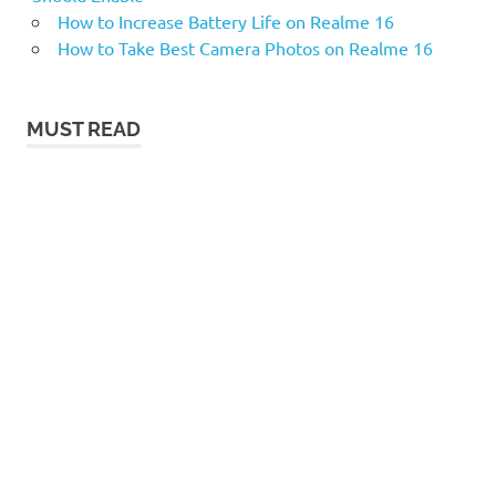
How to Increase Battery Life on Realme 16
How to Take Best Camera Photos on Realme 16
MUST READ