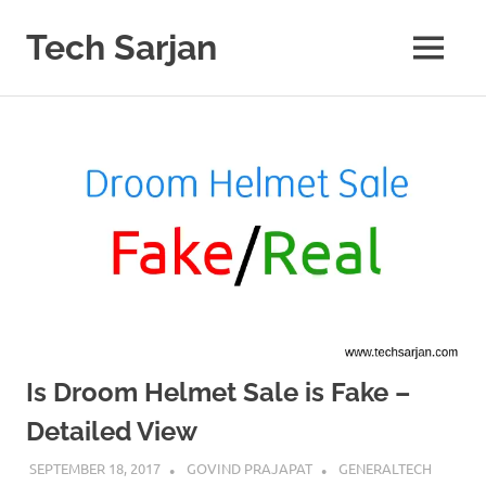
Skip
to
Tech Sarjan
MENU
content
Learn
with
us
Is Droom Helmet Sale is Fake –
Detailed View
SEPTEMBER 18, 2017
GOVIND PRAJAPAT
GENERALTECH