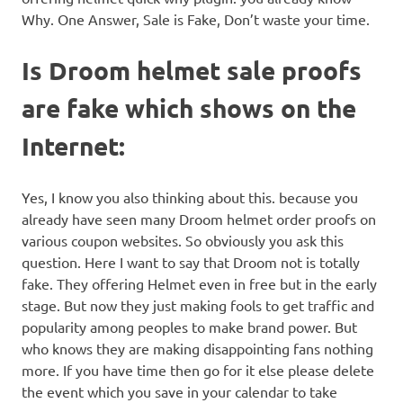
Why. One Answer, Sale is Fake, Don’t waste your time.
Is Droom helmet sale proofs
are fake which shows on the
Internet:
Yes, I know you also thinking about this. because you
already have seen many Droom helmet order proofs on
various coupon websites. So obviously you ask this
question. Here I want to say that Droom not is totally
fake. They offering Helmet even in free but in the early
stage. But now they just making fools to get traffic and
popularity among peoples to make brand power. But
who knows they are making disappointing fans nothing
more. If you have time then go for it else please delete
the event which you save in your calendar to take