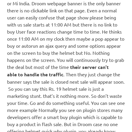
or Mi India. Droom webpage banner is the only banner
there is no clickable link on that page. Even a normal
user can easily confuse that page show please being
with us sale starts at 11:00 AM but there is no link to
buy User face reactions change time to time. He thinks
once 11:00 AM on my clock then maybe a pop appear to
buy or autorun an ajax query and some options appear
on the screen to buy the helmet but No. Nothing
happens on the screen. You will continuously try to grab
the deal but most of the time
their server can’t
able to handle the traffic
. Then they just change the
banner says the sale is closed next sale will appear soon.
So you can say this Rs. 19 helmet sale is just a
marketing stunt. that’s it nothing more. So don’t waste
your time. Go and do something useful. You can see one
more example Normally you see on plugin stores many
developers offer a smart buy plugin which is capable to
buy a product in flash sale. But in Droom case no one
offering helmet quick why plugin. you already know