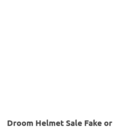
Droom Helmet Sale Fake or