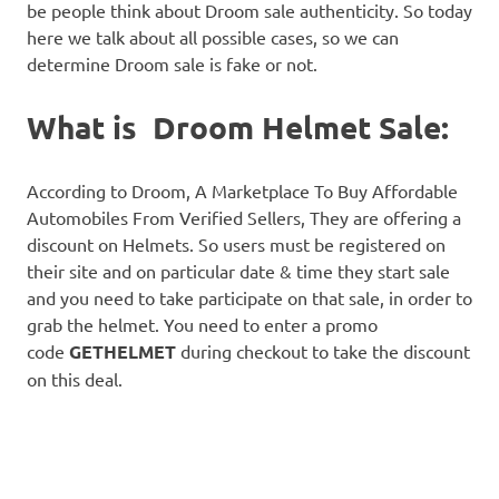
be people think about Droom sale authenticity. So today
here we talk about all possible cases, so we can
determine Droom sale is fake or not.
What is Droom Helmet Sale:
According to Droom, A Marketplace To Buy Affordable
Automobiles From Verified Sellers, They are offering a
discount on Helmets. So users must be registered on
their site and on particular date & time they start sale
and you need to take participate on that sale, in order to
grab the helmet. You need to enter a promo
code
GETHELMET
during checkout to take the discount
on this deal.