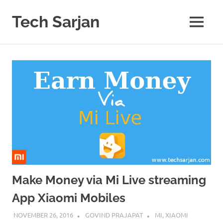
Skip
to
Tech Sarjan
MENU
content
Learn
with
us
Make Money via Mi Live streaming
App Xiaomi Mobiles
NOVEMBER 26, 2016
GOVIND PRAJAPAT
MI
,
XIAOMI