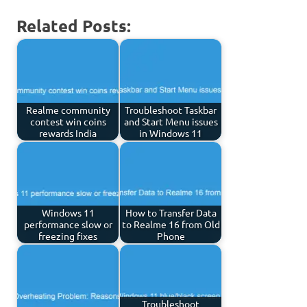
Related Posts:
Realme community
Troubleshoot Taskbar
contest win coins
and Start Menu issues
rewards India
in Windows 11
Windows 11
How to Transfer Data
performance slow or
to Realme 16 from Old
freezing fixes
Phone
Troubleshoot