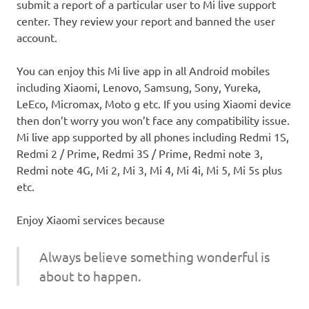
submit a report of a particular user to Mi live support
center. They review your report and banned the user
account.
You can enjoy this Mi live app in all Android mobiles
including Xiaomi, Lenovo, Samsung, Sony, Yureka,
LeEco, Micromax, Moto g etc. If you using Xiaomi device
then don’t worry you won’t face any compatibility issue.
Mi live app supported by all phones including Redmi 1S,
Redmi 2 / Prime, Redmi 3S / Prime, Redmi note 3,
Redmi note 4G, Mi 2, Mi 3, Mi 4, Mi 4i, Mi 5, Mi 5s plus
etc.
Enjoy Xiaomi services because
Always believe something wonderful is
about to happen.