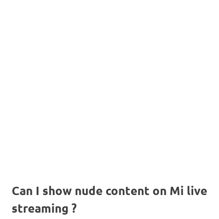
Can I show nude content on Mi live
streaming ?