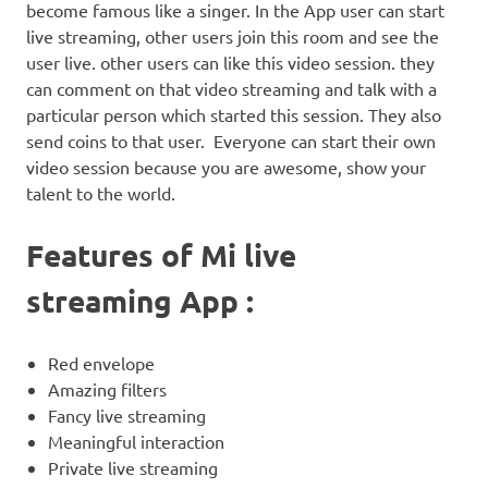
become famous like a singer. In the App user can start
live streaming, other users join this room and see the
user live. other users can like this video session. they
can comment on that video streaming and talk with a
particular person which started this session. They also
send coins to that user. Everyone can start their own
video session because you are awesome, show your
talent to the world.
Features of Mi live
streaming App :
Red envelope
Amazing filters
Fancy live streaming
Meaningful interaction
Private live streaming