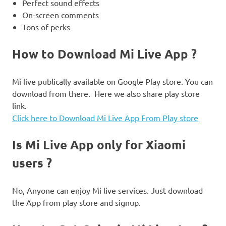
Perfect sound effects
On-screen comments
Tons of perks
How to Download Mi Live App ?
Mi live publically available on Google Play store. You can
download from there. Here we also share play store
link.
Click here to Download Mi Live App From Play store
Is Mi Live App only for Xiaomi
users ?
No, Anyone can enjoy Mi live services. Just download
the App from play store and signup.