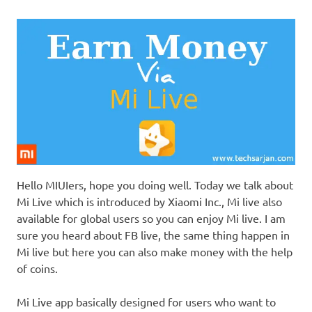
Hello MIUIers, hope you doing well. Today we talk about
Mi Live which is introduced by Xiaomi Inc., Mi live also
available for global users so you can enjoy Mi live. I am
sure you heard about FB live, the same thing happen in
Mi live but here you can also make money with the help
of coins.
Mi Live app basically designed for users who want to