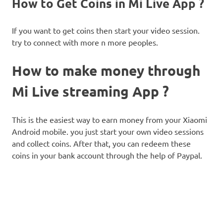
How to Get Coins in Mi Live App ?
If you want to get coins then start your video session.
try to connect with more n more peoples.
How to make money through
Mi Live streaming App ?
This is the easiest way to earn money from your Xiaomi
Android mobile. you just start your own video sessions
and collect coins. After that, you can redeem these
coins in your bank account through the help of Paypal.