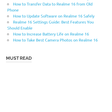
How to Transfer Data to Realme 16 from Old
Phone
How to Update Software on Realme 16 Safely
Realme 16 Settings Guide: Best Features You
Should Enable
How to Increase Battery Life on Realme 16
How to Take Best Camera Photos on Realme 16
MUST READ