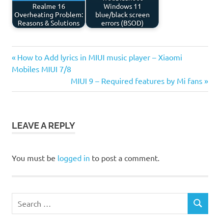
Realme 16
Windows 11
Overheating Problem:
blue/black screen
Reasons & Solutions
errors (BSOD)
Previous
Post
How to Add lyrics in MIUI music player – Xiaomi
Post:
Mobiles MIUI 7/8
navigation
Next
MIUI 9 – Required features by Mi fans
Post:
LEAVE A REPLY
You must be
logged in
to post a comment.
Search
SEARCH
for: