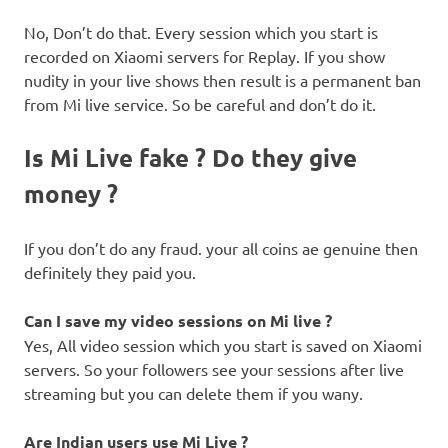
No, Don’t do that. Every session which you start is
recorded on Xiaomi servers for Replay. If you show
nudity in your live shows then result is a permanent ban
from Mi live service. So be careful and don’t do it.
Is Mi Live fake ? Do they give
money ?
If you don’t do any fraud. your all coins ae genuine then
definitely they paid you.
Can I save my video sessions on Mi live ?
Yes, All video session which you start is saved on Xiaomi
servers. So your followers see your sessions after live
streaming but you can delete them if you wany.
Are Indian users use Mi Live ?