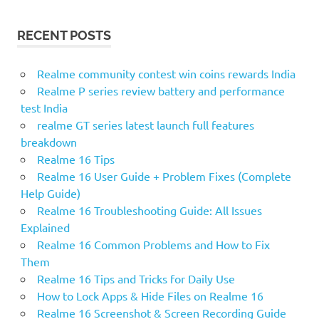
RECENT POSTS
Realme community contest win coins rewards India
Realme P series review battery and performance
test India
realme GT series latest launch full features
breakdown
Realme 16 Tips
Realme 16 User Guide + Problem Fixes (Complete
Help Guide)
Realme 16 Troubleshooting Guide: All Issues
Explained
Realme 16 Common Problems and How to Fix
Them
Realme 16 Tips and Tricks for Daily Use
How to Lock Apps & Hide Files on Realme 16
Realme 16 Screenshot & Screen Recording Guide