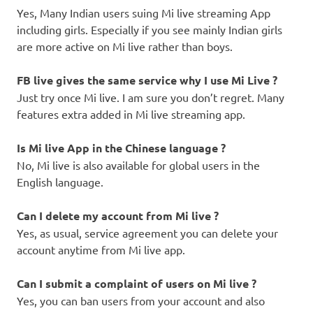
Yes, Many Indian users suing Mi live streaming App
including girls. Especially if you see mainly Indian girls
are more active on Mi live rather than boys.
FB live gives the same service why I use Mi Live ?
Just try once Mi live. I am sure you don’t regret. Many
features extra added in Mi live streaming app.
Is Mi live App in the Chinese language ?
No, Mi live is also available for global users in the
English language.
Can I
delete my account from Mi live ?
Yes, as usual, service agreement you can delete your
account anytime from Mi live app.
Can I submit a complaint of users on Mi live ?
Yes, you can ban users from your account and also