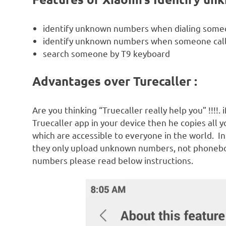
identify unknown numbers when dialing som
identify unknown numbers when someone call
search someone by T9 keyboard
Advantages over Turecaller :
Are you thinking “Truecaller really help you” !!!!.
Truecaller app in your device then he copies all 
which are accessible to everyone in the world. I
they only upload unknown numbers, not phonebo
numbers please read below instructions.