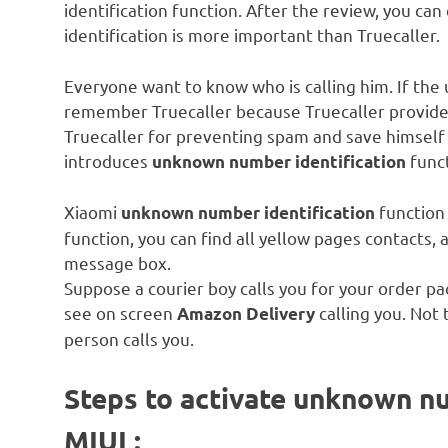
identification function. After the review, you 
identification is more important than Truecaller.
Everyone want to know who is calling him. If t
remember Truecaller because Truecaller provid
Truecaller for preventing spam and save himself
introduces
func
unknown number identification
Xiaomi
function 
unknown number identification
function, you can find all yellow pages contacts,
message box.
Suppose a courier boy calls you for your order p
see on screen
calling you. Not
Amazon Delivery
person calls you.
Steps to activate unknown nu
MIUI :