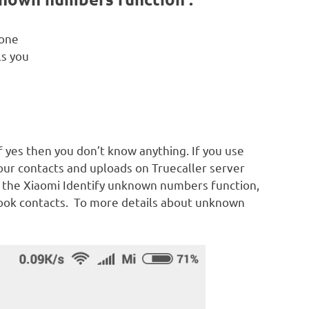
eone
s you
 if yes then you don’t know anything. If you use
your contacts and uploads on Truecaller server
n the Xiaomi Identify unknown numbers function,
ok contacts. To more details about unknown