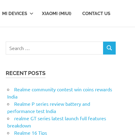
MI DEVICES
XIAOMI (MIUI)
CONTACT US
Search
SEARCH
for:
RECENT POSTS
Realme community contest win coins rewards
India
Realme P series review battery and
performance test India
realme GT series latest launch full features
breakdown
Realme 16 Tips