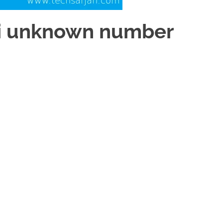
mi unknown number