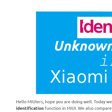
Hello MIUIers, hope you are doing well. Today we 
function in MIUI. We also compar
identification