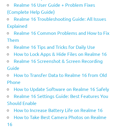
Realme 16 User Guide + Problem Fixes
(Complete Help Guide)
Realme 16 Troubleshooting Guide: All Issues
Explained
Realme 16 Common Problems and How to Fix
Them
Realme 16 Tips and Tricks for Daily Use
How to Lock Apps & Hide Files on Realme 16
Realme 16 Screenshot & Screen Recording
Guide
How to Transfer Data to Realme 16 from Old
Phone
How to Update Software on Realme 16 Safely
Realme 16 Settings Guide: Best Features You
Should Enable
How to Increase Battery Life on Realme 16
How to Take Best Camera Photos on Realme
16