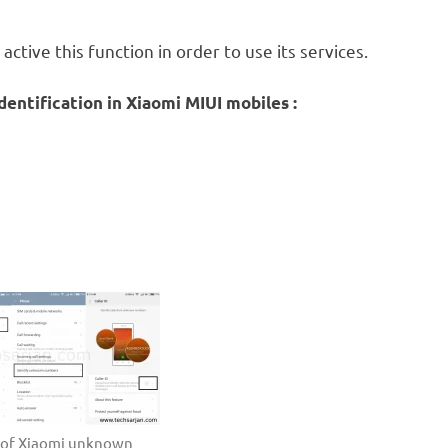
ctive this function in order to use its services.
entification in Xiaomi MIUI mobiles :
s of Xiaomi unknown