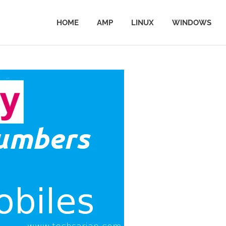
HOME
AMP
LINUX
WINDOWS