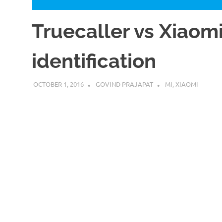
Truecaller vs Xiao
identification
OCTOBER 1, 2016
GOVIND PRAJAPAT
MI
,
XIAOMI