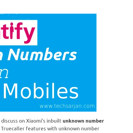
discuss on Xiaomi’s inbuilt
unknown number
e Truecaller features with unknown number