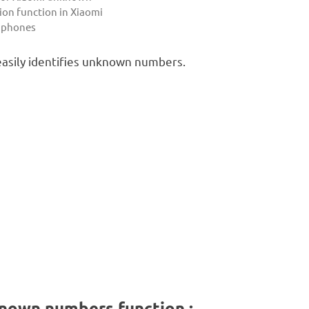
ion function in Xiaomi
 phones
easily identifies unknown numbers.
known numbers function :