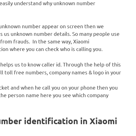
can easily understand why unknown number
he unknown number appear on screen then we
es us unknown number details. So many people use
 from frauds. In the same way, Xiaomi
tion where you can check who is calling you.
helps us to know caller id. Through the help of this
 all toll free numbers, company names & logo in your
acket and when he call you on your phone then you
 the person name here you see which company
mber identification in Xiaomi