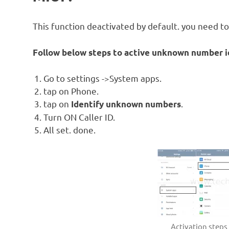
This function deactivated by default. you need to a
Follow below steps to active unknown number id
Go to settings ->System apps.
tap on Phone.
tap on
.
Identify unknown numbers
Turn ON Caller ID.
All set. done.
Activation step