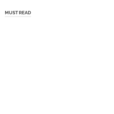
MUST READ