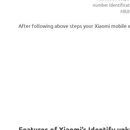
number identificat
MIUI
After following above steps your Xiaomi mobile 
Features of Xiaomi’s Identify un