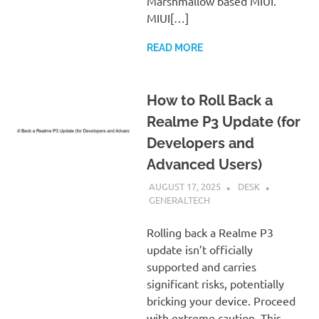
Marshmallow based MIUI.
MIUI[…]
READ MORE
How to Roll Back a
Realme P3 Update (for
Developers and
Advanced Users)
AUGUST 17, 2025
DESK
GENERALTECH
Rolling back a Realme P3
update isn’t officially
supported and carries
significant risks, potentially
bricking your device. Proceed
with extreme caution. This