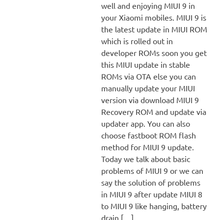
well and enjoying MIUI 9 in
your Xiaomi mobiles. MIUI 9 is
the latest update in MIUI ROM
which is rolled out in
developer ROMs soon you get
this MIUI update in stable
ROMs via OTA else you can
manually update your MIUI
version via download MIUI 9
Recovery ROM and update via
updater app. You can also
choose fastboot ROM flash
method for MIUI 9 update.
Today we talk about basic
problems of MIUI 9 or we can
say the solution of problems
in MIUI 9 after update MIUI 8
to MIUI 9 like hanging, battery
drain,[…]