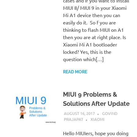
cases and if you want to Install
MIUI 8/ MIUI 9 in your Xiaomi
Mi A1 device then you can
easily do it. So f you are
thinking to flash MIUI on A1
then you are at right place. Is
Xiaomi Mi A1 bootloader
locked? Yes, this is the
question which[…]
READ MORE
MIUI 9 Problems &
Solutions After Update
AUGUST 16, 2017
GOVIND
PRAJAPAT
XIAOMI
Hello MIUIers, hope you doing