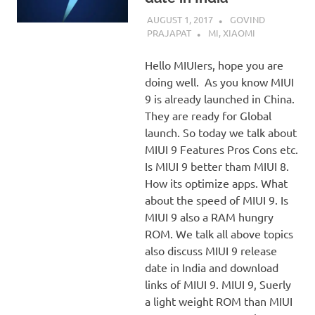
AUGUST 1, 2017
GOVIND
PRAJAPAT
MI
,
XIAOMI
Hello MIUIers, hope you are
doing well. As you know MIUI
9 is already launched in China.
They are ready for Global
launch. So today we talk about
MIUI 9 Features Pros Cons etc.
Is MIUI 9 better tham MIUI 8.
How its optimize apps. What
about the speed of MIUI 9. Is
MIUI 9 also a RAM hungry
ROM. We talk all above topics
also discuss MIUI 9 release
date in India and download
links of MIUI 9. MIUI 9, Suerly
a light weight ROM than MIUI