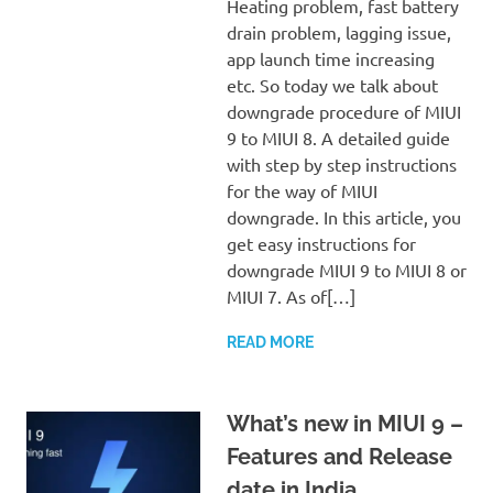
Heating problem, fast battery
drain problem, lagging issue,
app launch time increasing
etc. So today we talk about
downgrade procedure of MIUI
9 to MIUI 8. A detailed guide
with step by step instructions
for the way of MIUI
downgrade. In this article, you
get easy instructions for
downgrade MIUI 9 to MIUI 8 or
MIUI 7. As of[…]
READ MORE
What’s new in MIUI 9 –
Features and Release
date in India