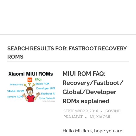
SEARCH RESULTS FOR:
FASTBOOT RECOVERY
ROMS
MIUI ROM FAQ:
Recovery/Fastboot/
Global/Developer
ROMs explained
SEPTEMBER 9, 2016
GOVIND
PRAJAPAT
MI
,
XIAOMI
Hello MIUIers, hope you are