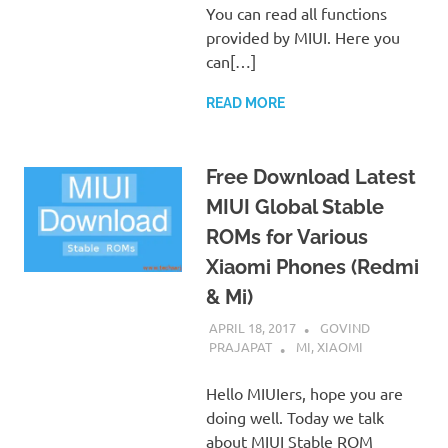
You can read all functions
provided by MIUI. Here you
can[…]
READ MORE
Free Download Latest
MIUI Global Stable
ROMs for Various
Xiaomi Phones (Redmi
& Mi)
APRIL 18, 2017
GOVIND
PRAJAPAT
MI
,
XIAOMI
Hello MIUIers, hope you are
doing well. Today we talk
about MIUI Stable ROM