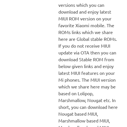
versions which you can
download and enjoy latest
MIUI ROM version on your
favorite Xiaomi mobile. The
ROMs links which we share
here are Global stable ROMs.
If you do not receive MIUI
update via OTA then you can
download Stable ROM from
below given links and enjoy
latest MIUI features on your
Mi phones. The MIUI version
which we share here may be
based on Lolipop,
Marshmallow, Nougat etc. In
short, you can download here
Nougat based MIUI,
Marshmallow based MIUI,