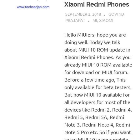
Xiaomi Redmi Phones
SEPTEMBER 2, 2018
GOVIND
PRAJAPAT
MI
,
XIAOMI
Hello MIUIers, hope you are
doing well. Today we talk
about MIUI 10 ROM update in
Xiaomi Redmi Phones. As you
already MIUI 10 ROM available
for download on MIUI forum.
Before a few time ago, This
only available for beta testers.
But now MIUI 10 available for
all developers for most of the
devices like Redmi 2, Redmi 4,
Redmi 5, Redmi 5A, Redmi
Note 3, Redmi Note 4, Redmi
Note 5 Pro etc. So if you want
to try MIUI 10 in your mobile