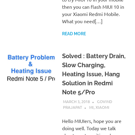
then you can flash MIUI 10 in
your Xiaomi Redmi Mobile.
What you need[…]
READ MORE
Solved : Battery Drain,
Slow Charging,
Heating Issue, Hang
Solution in Redmi
Note 5/Pro
MARCH 3, 2018
GOVIND
PRAJAPAT
MI
,
XIAOMI
Hello MIUIers, hope you are
doing well. Today we talk