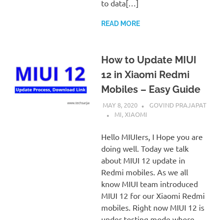
to data[…]
READ MORE
How to Update MIUI
12 in Xiaomi Redmi
Mobiles – Easy Guide
MAY 8, 2020
GOVIND PRAJAPAT
MI
,
XIAOMI
Hello MIUIers, I Hope you are
doing well. Today we talk
about MIUI 12 update in
Redmi mobiles. As we all
know MIUI team introduced
MIUI 12 for our Xiaomi Redmi
mobiles. Right now MIUI 12 is
under testing mode where