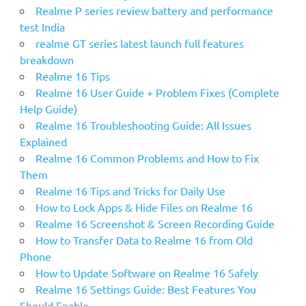
Realme P series review battery and performance
test India
realme GT series latest launch full features
breakdown
Realme 16 Tips
Realme 16 User Guide + Problem Fixes (Complete
Help Guide)
Realme 16 Troubleshooting Guide: All Issues
Explained
Realme 16 Common Problems and How to Fix
Them
Realme 16 Tips and Tricks for Daily Use
How to Lock Apps & Hide Files on Realme 16
Realme 16 Screenshot & Screen Recording Guide
How to Transfer Data to Realme 16 from Old
Phone
How to Update Software on Realme 16 Safely
Realme 16 Settings Guide: Best Features You
Should Enable