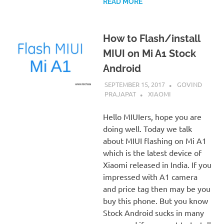
READ MORE
How to Flash/install
MIUI on Mi A1 Stock
Android
SEPTEMBER 15, 2017
GOVIND
PRAJAPAT
XIAOMI
Hello MIUIers, hope you are
doing well. Today we talk
about MIUI flashing on Mi A1
which is the latest device of
Xiaomi released in India. If you
impressed with A1 camera
and price tag then may be you
buy this phone. But you know
Stock Android sucks in many