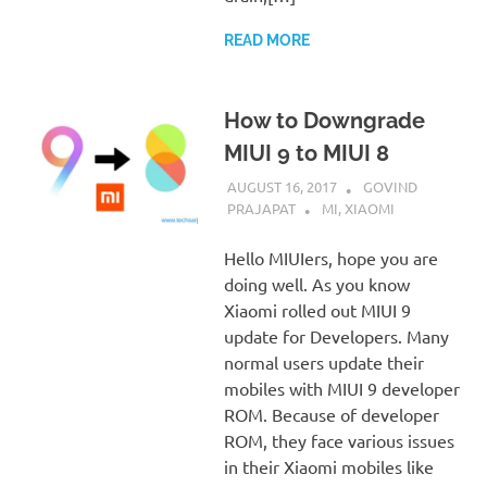
READ MORE
How to Downgrade
MIUI 9 to MIUI 8
AUGUST 16, 2017
GOVIND
PRAJAPAT
MI
,
XIAOMI
Hello MIUIers, hope you are
doing well. As you know
Xiaomi rolled out MIUI 9
update for Developers. Many
normal users update their
mobiles with MIUI 9 developer
ROM. Because of developer
ROM, they face various issues
in their Xiaomi mobiles like