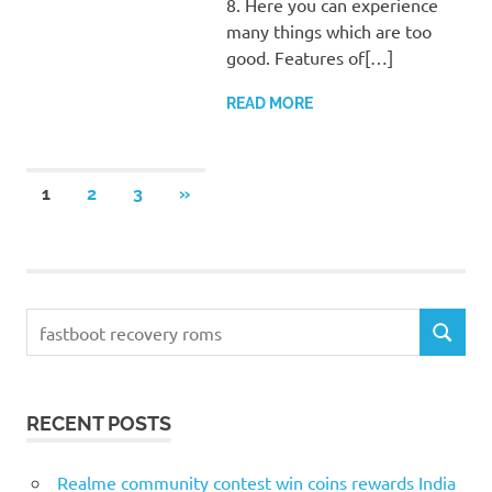
8. Here you can experience
many things which are too
good. Features of[…]
READ MORE
Posts
NEXT
1
2
3
»
POSTS
pagination
Search
SEARCH
for:
RECENT POSTS
Realme community contest win coins rewards India