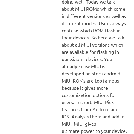
doing well. Today we talk
about MIUI ROMs which come
in different versions as well as
different modes. Users always
confuse which ROM flash in
their devices. So here we talk
about all MIUI versions which
are available for flashing in
our Xiaomi devices. You
already know MIUI is
developed on stock android.
MIUI ROMs are too famous
because it gives more
customization options for
users. In short, MIUI Pick
features from Android and
IOS. Analysis them and add in
MIUI. MIUI gives
ultimate power to your device.