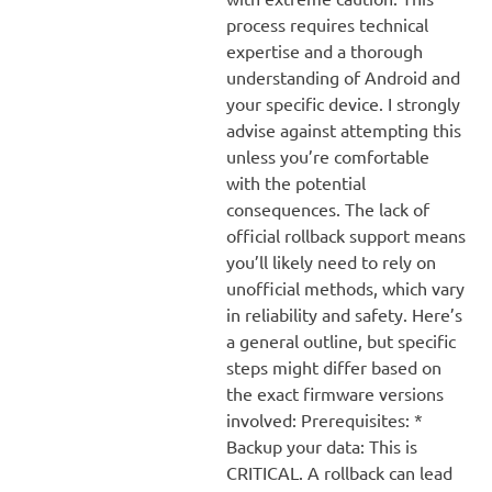
process requires technical
expertise and a thorough
understanding of Android and
your specific device. I strongly
advise against attempting this
unless you’re comfortable
with the potential
consequences. The lack of
official rollback support means
you’ll likely need to rely on
unofficial methods, which vary
in reliability and safety. Here’s
a general outline, but specific
steps might differ based on
the exact firmware versions
involved: Prerequisites: *
Backup your data: This is
CRITICAL. A rollback can lead