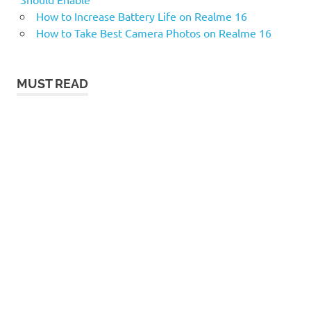
How to Increase Battery Life on Realme 16
How to Take Best Camera Photos on Realme 16
MUST READ