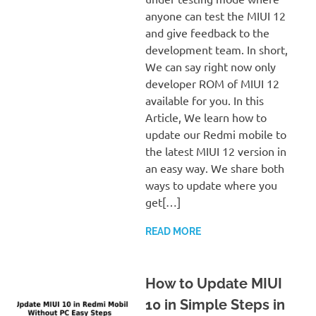
anyone can test the MIUI 12
and give feedback to the
development team. In short,
We can say right now only
developer ROM of MIUI 12
available for you. In this
Article, We learn how to
update our Redmi mobile to
the latest MIUI 12 version in
an easy way. We share both
ways to update where you
get[…]
READ MORE
How to Update MIUI
10 in Simple Steps in