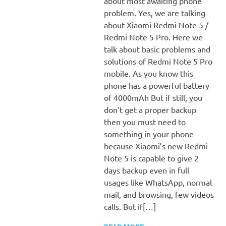
about most awaiting phone
problem. Yes, we are talking
about Xiaomi Redmi Note 5 /
Redmi Note 5 Pro. Here we
talk about basic problems and
solutions of Redmi Note 5 Pro
mobile. As you know this
phone has a powerful battery
of 4000mAh But if still, you
don’t get a proper backup
then you must need to
something in your phone
because Xiaomi’s new Redmi
Note 5 is capable to give 2
days backup even in full
usages like WhatsApp, normal
mail, and browsing, few videos
calls. But if[…]