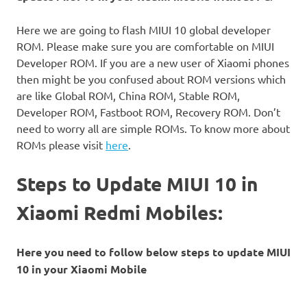
Here we are going to flash MIUI 10 global developer
ROM. Please make sure you are comfortable on MIUI
Developer ROM. If you are a new user of Xiaomi phones
then might be you confused about ROM versions which
are like Global ROM, China ROM, Stable ROM,
Developer ROM, Fastboot ROM, Recovery ROM. Don’t
need to worry all are simple ROMs. To know more about
ROMs please visit
here
.
Steps to Update MIUI 10 in
Xiaomi Redmi Mobiles:
Here you need to follow below steps to update MIUI
10 in your Xiaomi Mobile