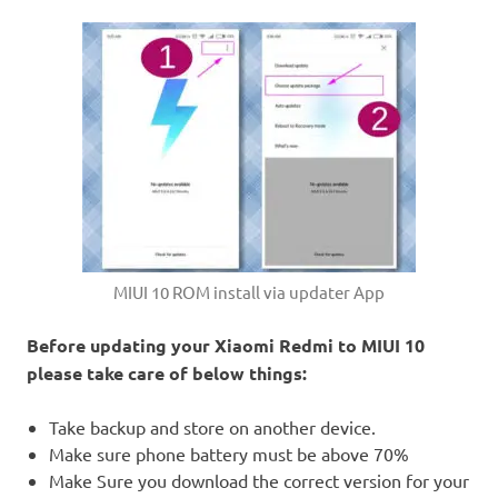
MIUI 10 ROM install via updater App
Before updating your Xiaomi Redmi to MIUI 10
please take care of below things:
Take backup and store on another device.
Make sure phone battery must be above 70%
Make Sure you download the correct version for your