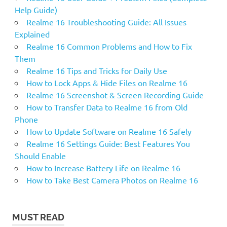
Help Guide)
Realme 16 Troubleshooting Guide: All Issues
Explained
Realme 16 Common Problems and How to Fix
Them
Realme 16 Tips and Tricks for Daily Use
How to Lock Apps & Hide Files on Realme 16
Realme 16 Screenshot & Screen Recording Guide
How to Transfer Data to Realme 16 from Old
Phone
How to Update Software on Realme 16 Safely
Realme 16 Settings Guide: Best Features You
Should Enable
How to Increase Battery Life on Realme 16
How to Take Best Camera Photos on Realme 16
MUST READ