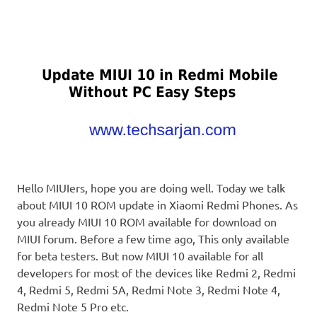
Hello MIUIers, hope you are doing well. Today we talk
about MIUI 10 ROM update in Xiaomi Redmi Phones. As
you already MIUI 10 ROM available for download on
MIUI forum. Before a few time ago, This only available
for beta testers. But now MIUI 10 available for all
developers for most of the devices like Redmi 2, Redmi
4, Redmi 5, Redmi 5A, Redmi Note 3, Redmi Note 4,
Redmi Note 5 Pro etc.