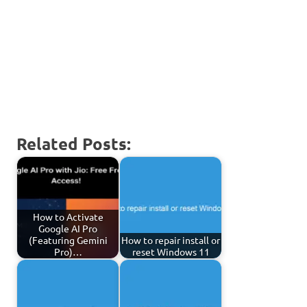
Related Posts:
How to Activate
Google AI Pro
(Featuring Gemini
How to repair install or
Pro)…
reset Windows 11