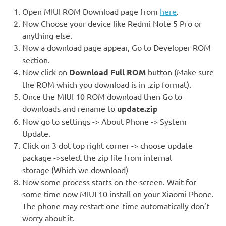
Open MIUI ROM Download page from
here
.
Now Choose your device like Redmi Note 5 Pro or
anything else.
Now a download page appear, Go to Developer ROM
section.
Now click on
Download Full ROM
button (Make sure
the ROM which you download is in .zip format).
Once the MIUI 10 ROM download then Go to
downloads and rename to
update.zip
Now go to settings -> About Phone -> System
Update.
Click on 3 dot top right corner -> choose update
package ->select the zip file from internal
storage (Which we download)
Now some process starts on the screen. Wait for
some time now MIUI 10 install on your Xiaomi Phone.
The phone may restart one-time automatically don’t
worry about it.