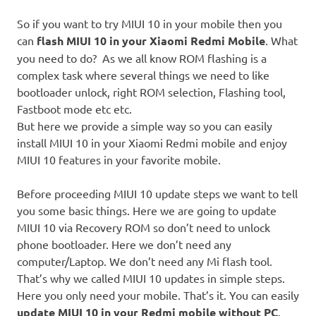
So if you want to try MIUI 10 in your mobile then you
can
flash MIUI 10 in your Xiaomi Redmi Mobile
. What
you need to do? As we all know ROM flashing is a
complex task where several things we need to like
bootloader unlock, right ROM selection, Flashing tool,
Fastboot mode etc etc.
But here we provide a simple way so you can easily
install MIUI 10 in your Xiaomi Redmi mobile and enjoy
MIUI 10 features in your favorite mobile.
Before proceeding MIUI 10 update steps we want to tell
you some basic things. Here we are going to update
MIUI 10 via Recovery ROM so don’t need to unlock
phone bootloader. Here we don’t need any
computer/Laptop. We don’t need any Mi flash tool.
That’s why we called MIUI 10 updates in simple steps.
Here you only need your mobile. That’s it. You can easily
update MIUI 10 in your Redmi mobile without PC
.