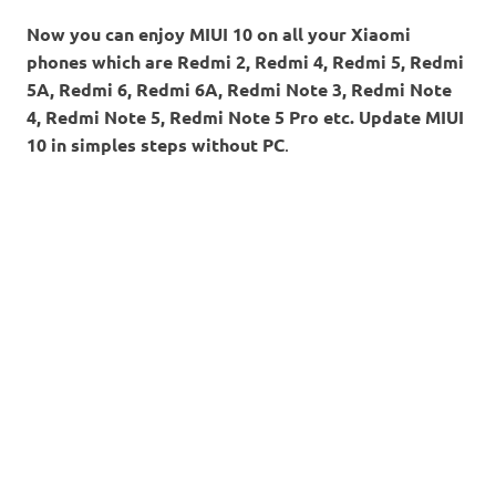
Now you can enjoy MIUI 10 on all your Xiaomi
phones which are Redmi 2, Redmi 4, Redmi 5, Redmi
5A, Redmi 6, Redmi 6A, Redmi Note 3, Redmi Note
4, Redmi Note 5, Redmi Note 5 Pro etc. Update MIUI
10 in simples steps without PC
.