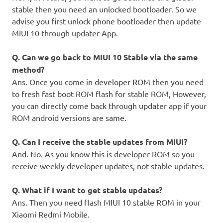
stable then you need an unlocked bootloader. So we
advise you first unlock phone bootloader then update
MIUI 10 through updater App.
Q. Can we go back to MIUI 10 Stable via the same
method?
Ans. Once you come in developer ROM then you need
to fresh fast boot ROM flash for stable ROM, However,
you can directly come back through updater app if your
ROM android versions are same.
Q. Can I receive the stable updates from MIUI?
And. No. As you know this is developer ROM so you
receive weekly developer updates, not stable updates.
Q. What if I want to get stable updates?
Ans. Then you need flash MIUI 10 stable ROM in your
Xiaomi Redmi Mobile.