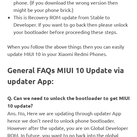
phone. (If you download the wrong version then
might be your phone brick.)
This is Recovery ROM update from Stable to
Developer. If you want to go back then please unlock
your bootloader before proceeding these steps.
When you follow the above things then you can easily
update MIUI 10 in your Xiaomi Redmi Phones.
General FAQs MIUI 10 Update via
updater App:
Q. Can we need to unlock the bootloader to get MIUI
10 update?
Ans. No, Here we are updating through updater App
hence we don’t need to unlock phone bootloader.
However after the update, you are on Global Developer
ROM, In future, you want to go back into the global