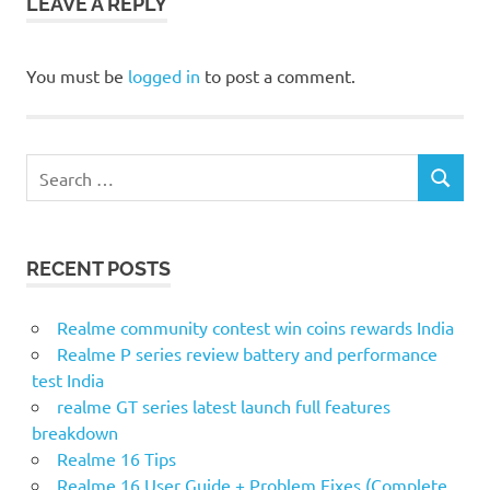
LEAVE A REPLY
You must be
logged in
to post a comment.
Search
SEARCH
for:
RECENT POSTS
Realme community contest win coins rewards India
Realme P series review battery and performance
test India
realme GT series latest launch full features
breakdown
Realme 16 Tips
Realme 16 User Guide + Problem Fixes (Complete