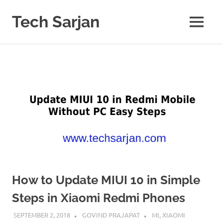
Skip
to
Tech Sarjan
MENU
content
Learn
with
us
How to Update MIUI 10 in Simple
Steps in Xiaomi Redmi Phones
SEPTEMBER 2, 2018
GOVIND PRAJAPAT
MI
,
XIAOMI