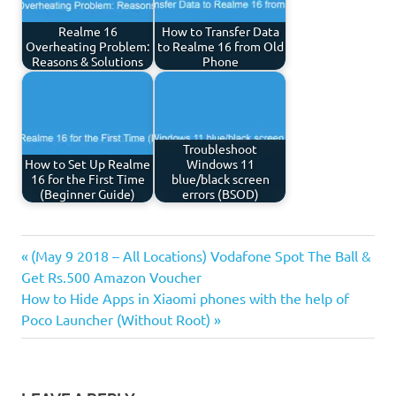
Realme 16
How to Transfer Data
Overheating Problem:
to Realme 16 from Old
Reasons & Solutions
Phone
Troubleshoot
How to Set Up Realme
Windows 11
16 for the First Time
blue/black screen
(Beginner Guide)
errors (BSOD)
Previous
Post
(May 9 2018 – All Locations) Vodafone Spot The Ball &
Post:
Get Rs.500 Amazon Voucher
navigation
Next
How to Hide Apps in Xiaomi phones with the help of
Post:
Poco Launcher (Without Root)