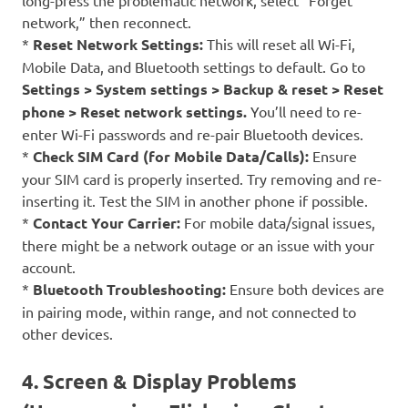
long-press the problematic network, select “Forget
network,” then reconnect.
*
Reset Network Settings:
This will reset all Wi-Fi,
Mobile Data, and Bluetooth settings to default. Go to
Settings > System settings > Backup & reset > Reset
phone > Reset network settings.
You’ll need to re-
enter Wi-Fi passwords and re-pair Bluetooth devices.
*
Check SIM Card (for Mobile Data/Calls):
Ensure
your SIM card is properly inserted. Try removing and re-
inserting it. Test the SIM in another phone if possible.
*
Contact Your Carrier:
For mobile data/signal issues,
there might be a network outage or an issue with your
account.
*
Bluetooth Troubleshooting:
Ensure both devices are
in pairing mode, within range, and not connected to
other devices.
4. Screen & Display Problems