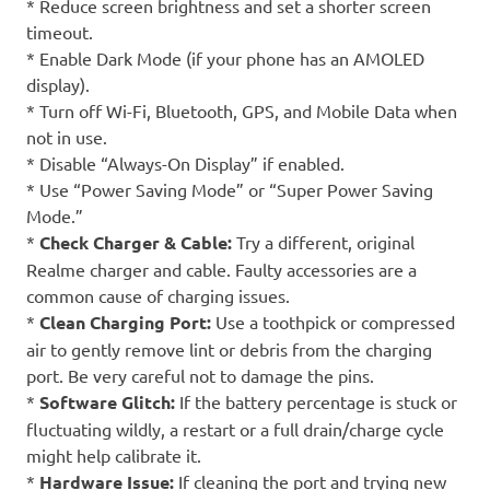
* Reduce screen brightness and set a shorter screen
timeout.
* Enable Dark Mode (if your phone has an AMOLED
display).
* Turn off Wi-Fi, Bluetooth, GPS, and Mobile Data when
not in use.
* Disable “Always-On Display” if enabled.
* Use “Power Saving Mode” or “Super Power Saving
Mode.”
*
Check Charger & Cable:
Try a different, original
Realme charger and cable. Faulty accessories are a
common cause of charging issues.
*
Clean Charging Port:
Use a toothpick or compressed
air to gently remove lint or debris from the charging
port. Be very careful not to damage the pins.
*
Software Glitch:
If the battery percentage is stuck or
fluctuating wildly, a restart or a full drain/charge cycle
might help calibrate it.
*
Hardware Issue:
If cleaning the port and trying new