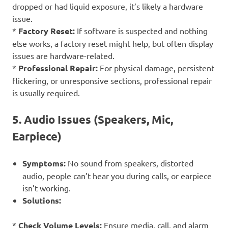
dropped or had liquid exposure, it’s likely a hardware
issue.
*
Factory Reset:
If software is suspected and nothing
else works, a factory reset might help, but often display
issues are hardware-related.
*
Professional Repair:
For physical damage, persistent
flickering, or unresponsive sections, professional repair
is usually required.
5. Audio Issues (Speakers, Mic,
Earpiece)
Symptoms:
No sound from speakers, distorted
audio, people can’t hear you during calls, or earpiece
isn’t working.
Solutions:
*
Check Volume Levels:
Ensure media, call, and alarm