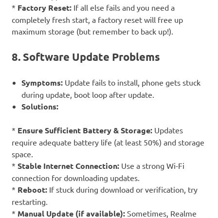
*
Factory Reset:
If all else fails and you need a
completely fresh start, a factory reset will free up
maximum storage (but remember to back up!).
8. Software Update Problems
Symptoms:
Update fails to install, phone gets stuck
during update, boot loop after update.
Solutions:
*
Ensure Sufficient Battery & Storage:
Updates
require adequate battery life (at least 50%) and storage
space.
*
Stable Internet Connection:
Use a strong Wi-Fi
connection for downloading updates.
*
Reboot:
If stuck during download or verification, try
restarting.
*
Manual Update (if available):
Sometimes, Realme