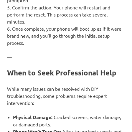
prompted.
5. Confirm the action. Your phone will restart and
perform the reset. This process can take several
minutes.
6. Once complete, your phone will boot up as if it were
brand new, and you’ll go through the initial setup
process.
—
When to Seek Professional Help
While many issues can be resolved with DIY
troubleshooting, some problems require expert
intervention:
Physical Damage:
Cracked screens, water damage,
or damaged ports.
Phone Won’t Turn On:
After trying basic resets and