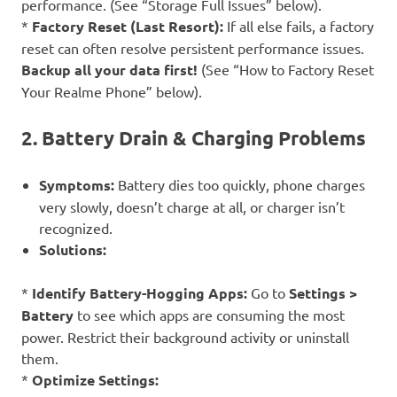
performance. (See “Storage Full Issues” below).
*
Factory Reset (Last Resort):
If all else fails, a factory
reset can often resolve persistent performance issues.
Backup all your data first!
(See “How to Factory Reset
Your Realme Phone” below).
2. Battery Drain & Charging Problems
Symptoms:
Battery dies too quickly, phone charges
very slowly, doesn’t charge at all, or charger isn’t
recognized.
Solutions:
*
Identify Battery-Hogging Apps:
Go to
Settings >
Battery
to see which apps are consuming the most
power. Restrict their background activity or uninstall
them.
*
Optimize Settings: