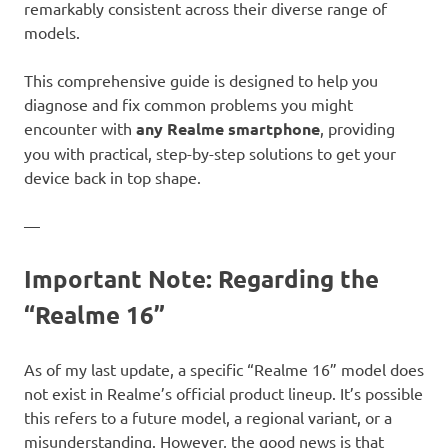
remarkably consistent across their diverse range of
models.
This comprehensive guide is designed to help you
diagnose and fix common problems you might
encounter with
any Realme smartphone
, providing
you with practical, step-by-step solutions to get your
device back in top shape.
—
Important Note: Regarding the
“Realme 16”
As of my last update, a specific “Realme 16” model does
not exist in Realme’s official product lineup. It’s possible
this refers to a future model, a regional variant, or a
misunderstanding. However, the good news is that