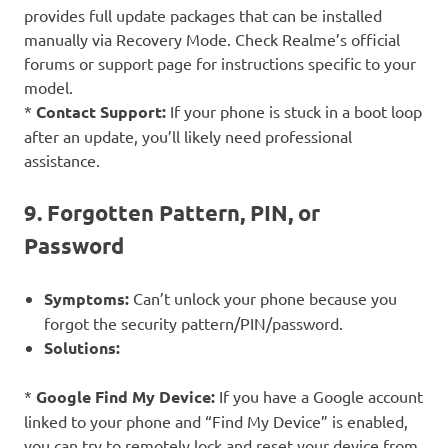
provides full update packages that can be installed
manually via Recovery Mode. Check Realme’s official
forums or support page for instructions specific to your
model.
*
Contact Support:
If your phone is stuck in a boot loop
after an update, you’ll likely need professional
assistance.
9. Forgotten Pattern, PIN, or
Password
Symptoms:
Can’t unlock your phone because you
forgot the security pattern/PIN/password.
Solutions:
*
Google Find My Device:
If you have a Google account
linked to your phone and “Find My Device” is enabled,
you can try to remotely lock and reset your device from