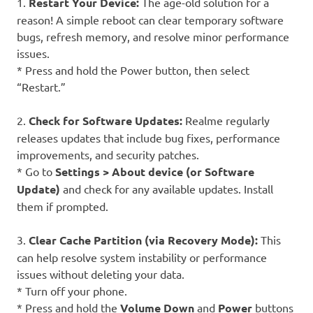
1.
Restart Your Device:
The age-old solution for a
reason! A simple reboot can clear temporary software
bugs, refresh memory, and resolve minor performance
issues.
* Press and hold the Power button, then select
“Restart.”
2.
Check for Software Updates:
Realme regularly
releases updates that include bug fixes, performance
improvements, and security patches.
* Go to
Settings > About device (or Software
Update)
and check for any available updates. Install
them if prompted.
3.
Clear Cache Partition (via Recovery Mode):
This
can help resolve system instability or performance
issues without deleting your data.
* Turn off your phone.
* Press and hold the
Volume Down
and
Power
buttons