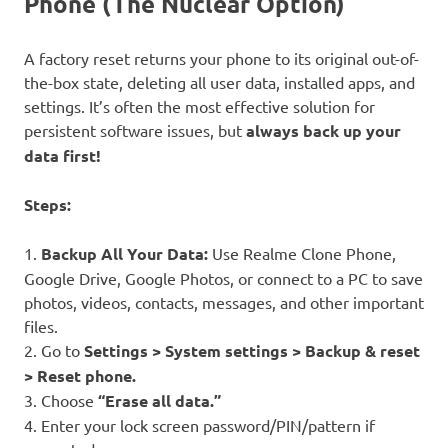
Phone (The Nuclear Option)
A factory reset returns your phone to its original out-of-
the-box state, deleting all user data, installed apps, and
settings. It’s often the most effective solution for
persistent software issues, but
always back up your
data first!
Steps:
1.
Backup All Your Data:
Use Realme Clone Phone,
Google Drive, Google Photos, or connect to a PC to save
photos, videos, contacts, messages, and other important
files.
2. Go to
Settings > System settings > Backup & reset
> Reset phone.
3. Choose
“Erase all data.”
4. Enter your lock screen password/PIN/pattern if