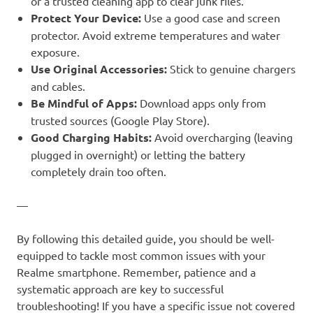
or a trusted cleaning app to clear junk files.
Protect Your Device:
Use a good case and screen
protector. Avoid extreme temperatures and water
exposure.
Use Original Accessories:
Stick to genuine chargers
and cables.
Be Mindful of Apps:
Download apps only from
trusted sources (Google Play Store).
Good Charging Habits:
Avoid overcharging (leaving
plugged in overnight) or letting the battery
completely drain too often.
—
By following this detailed guide, you should be well-
equipped to tackle most common issues with your
Realme smartphone. Remember, patience and a
systematic approach are key to successful
troubleshooting! If you have a specific issue not covered