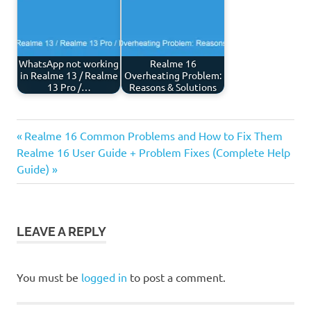
WhatsApp not working
Realme 16
in Realme 13 / Realme
Overheating Problem:
13 Pro /…
Reasons & Solutions
Previous
Post
Realme 16 Common Problems and How to Fix Them
Next
Post:
Realme 16 User Guide + Problem Fixes (Complete Help
navigation
Post:
Guide)
LEAVE A REPLY
You must be
logged in
to post a comment.