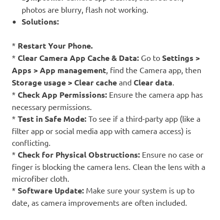
photos are blurry, flash not working.
Solutions:
*
Restart Your Phone.
*
Clear Camera App Cache & Data:
Go to
Settings >
Apps > App management
, find the Camera app, then
Storage usage > Clear cache
and
Clear data
.
*
Check App Permissions:
Ensure the camera app has
necessary permissions.
*
Test in Safe Mode:
To see if a third-party app (like a
filter app or social media app with camera access) is
conflicting.
*
Check for Physical Obstructions:
Ensure no case or
finger is blocking the camera lens. Clean the lens with a
microfiber cloth.
*
Software Update:
Make sure your system is up to
date, as camera improvements are often included.