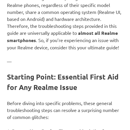
Realme phones, regardless of their specific model
number, share a common operating system (Realme UI,
based on Android) and hardware architecture.
Therefore, the troubleshooting steps provided in this
guide are universally applicable to
almost all Realme
smartphones
. So, if you’re experiencing an issue with
your Realme device, consider this your ultimate guide!
—
Starting Point: Essential First Aid
for Any Realme Issue
Before diving into specific problems, these general
troubleshooting steps can resolve a surprising number
of common glitches: