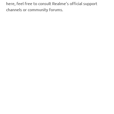
here, feel free to consult Realme’s official support
channels or community forums.