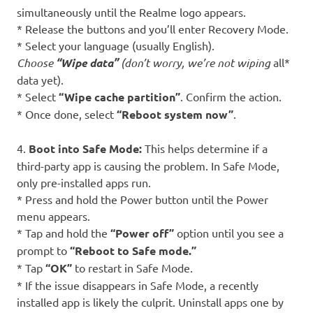
simultaneously until the Realme logo appears.
* Release the buttons and you’ll enter Recovery Mode.
* Select your language (usually English).
Choose
“Wipe data”
(don’t worry, we’re not wiping
all*
data yet).
* Select
“Wipe cache partition”
. Confirm the action.
* Once done, select
“Reboot system now”
.
4.
Boot into Safe Mode:
This helps determine if a
third-party app is causing the problem. In Safe Mode,
only pre-installed apps run.
* Press and hold the Power button until the Power
menu appears.
* Tap and hold the
“Power off”
option until you see a
prompt to
“Reboot to Safe mode.”
* Tap
“OK”
to restart in Safe Mode.
* If the issue disappears in Safe Mode, a recently
installed app is likely the culprit. Uninstall apps one by