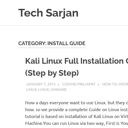
Skip
Tech Sarjan
to
content
Learn
with
us
CATEGORY:
INSTALL GUIDE
Kali Linux Full Installation
(Step by Step)
JANUARY 7, 2015
GOVIND PRAJAPAT
HOW TO
,
INST
LINUX
,
LINUX
,
VMWARE
Now a days everyone want to use Linux. but they 
how. so we provide a complete Guide on Linux insta
tutorial is based on installation of Kali Linux on Vir
Machine.You can run Linux via two way, First is You 