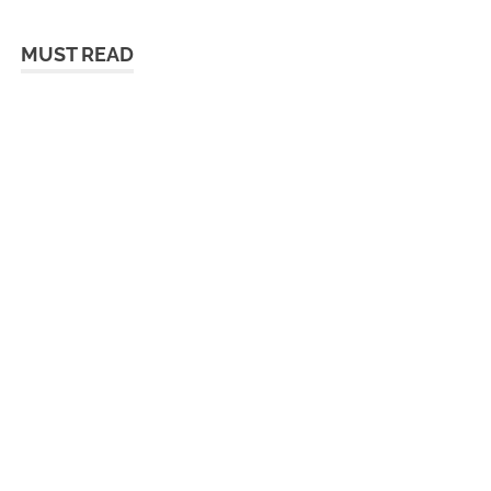
MUST READ