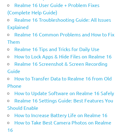
Realme 16 User Guide + Problem Fixes
(Complete Help Guide)
Realme 16 Troubleshooting Guide: All Issues
Explained
Realme 16 Common Problems and How to Fix
Them
Realme 16 Tips and Tricks for Daily Use
How to Lock Apps & Hide Files on Realme 16
Realme 16 Screenshot & Screen Recording
Guide
How to Transfer Data to Realme 16 from Old
Phone
How to Update Software on Realme 16 Safely
Realme 16 Settings Guide: Best Features You
Should Enable
How to Increase Battery Life on Realme 16
How to Take Best Camera Photos on Realme
16