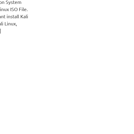
 on System
nux ISO File.
t install Kali
li Linux,
]