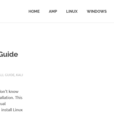
HOME
AMP
LINUX
WINDOWS
 Guide
ALL GUIDE
,
KALI
don’t know
llation. This
tual
install Linux