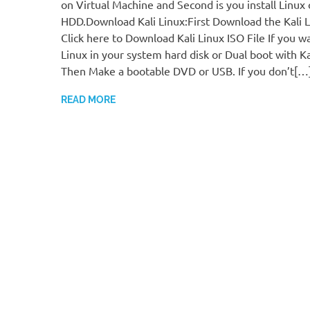
on Virtual Machine and Second is you install Linux
HDD.Download Kali Linux:First Download the Kali Li
Click here to Download Kali Linux ISO File If you wan
Linux in your system hard disk or Dual boot with Ka
Then Make a bootable DVD or USB. If you don’t[…
READ MORE