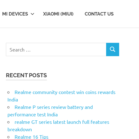
MI DEVICES
XIAOMI (MIUI)
CONTACT US
Search
SEARCH
for:
RECENT POSTS
Realme community contest win coins rewards
India
Realme P series review battery and
performance test India
realme GT series latest launch full features
breakdown
Realme 16 Tips