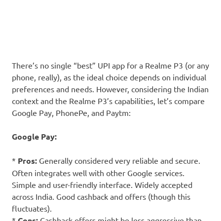
There’s no single “best” UPI app for a Realme P3 (or any
phone, really), as the ideal choice depends on individual
preferences and needs. However, considering the Indian
context and the Realme P3’s capabilities, let’s compare
Google Pay, PhonePe, and Paytm:
Google Pay:
*
Pros:
Generally considered very reliable and secure.
Often integrates well with other Google services.
Simple and user-friendly interface. Widely accepted
across India. Good cashback and offers (though this
fluctuates).
*
Cons:
Cashback offers might be less aggressive than