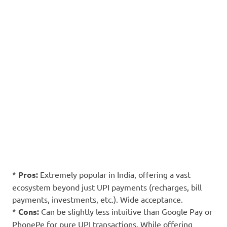
*
Pros:
Extremely popular in India, offering a vast
ecosystem beyond just UPI payments (recharges, bill
payments, investments, etc.). Wide acceptance.
*
Cons:
Can be slightly less intuitive than Google Pay or
PhonePe for pure UPI transactions. While offering