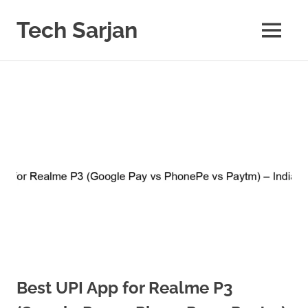
Skip
to
Tech Sarjan
MENU
content
Learn
with
us
Best UPI App for Realme P3