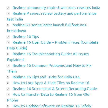
Realme community contest win coins rewards India
Realme P series review battery and performance
test India
realme GT series latest launch full features
breakdown
Realme 16 Tips
Realme 16 User Guide + Problem Fixes (Complete
Help Guide)
Realme 16 Troubleshooting Guide: All Issues
Explained
Realme 16 Common Problems and How to Fix
Them
Realme 16 Tips and Tricks for Daily Use
How to Lock Apps & Hide Files on Realme 16
Realme 16 Screenshot & Screen Recording Guide
How to Transfer Data to Realme 16 from Old
Phone
How to Update Software on Realme 16 Safely