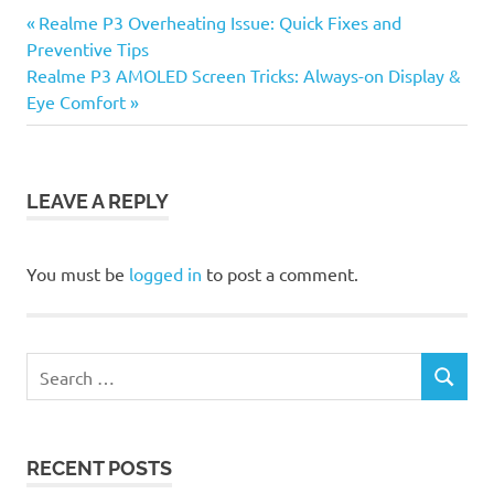
Previous
Post
Realme P3 Overheating Issue: Quick Fixes and
Post:
Preventive Tips
navigation
Next
Realme P3 AMOLED Screen Tricks: Always-on Display &
Post:
Eye Comfort
LEAVE A REPLY
You must be
logged in
to post a comment.
Search
SEARCH
for:
RECENT POSTS