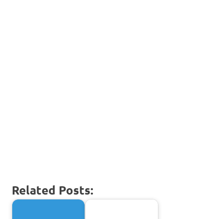
Related Posts: