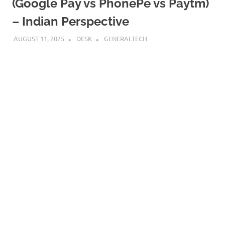
(Google Pay vs PhonePe vs Paytm)
– Indian Perspective
AUGUST 11, 2025
DESK
GENERALTECH