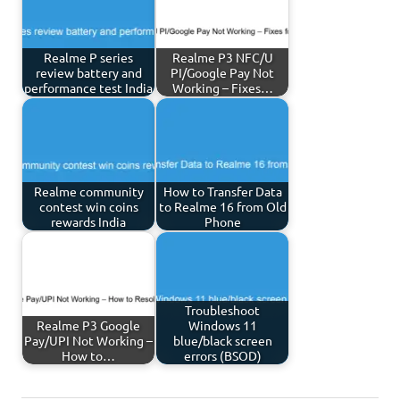
Realme P series
Realme P3 NFC/U
review battery and
PI/Google Pay Not
performance test India
Working – Fixes…
Realme community
How to Transfer Data
contest win coins
to Realme 16 from Old
rewards India
Phone
Troubleshoot
Realme P3 Google
Windows 11
Pay/UPI Not Working –
blue/black screen
How to…
errors (BSOD)