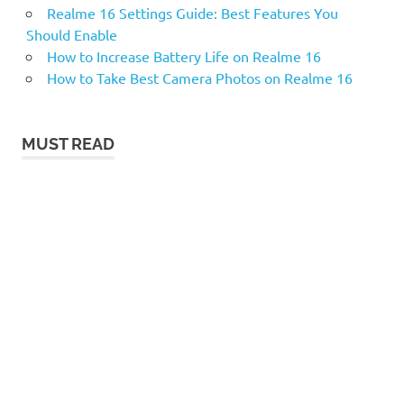
Realme 16 Settings Guide: Best Features You
Should Enable
How to Increase Battery Life on Realme 16
How to Take Best Camera Photos on Realme 16
MUST READ