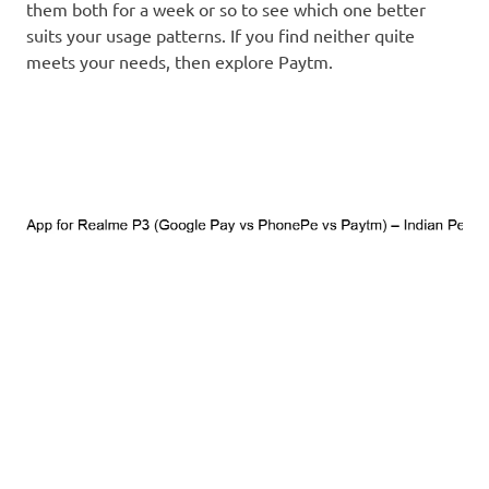
them both for a week or so to see which one better
suits your usage patterns. If you find neither quite
meets your needs, then explore Paytm.