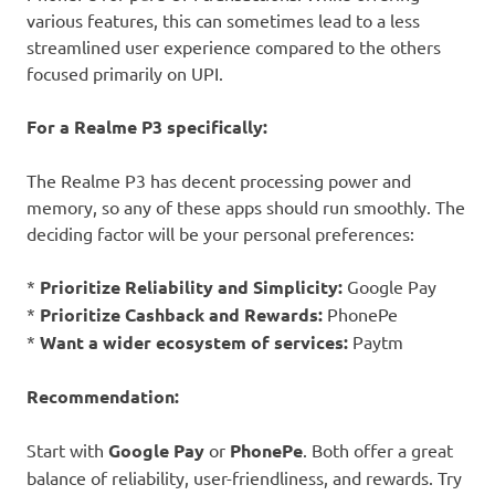
various features, this can sometimes lead to a less
streamlined user experience compared to the others
focused primarily on UPI.
For a Realme P3 specifically:
The Realme P3 has decent processing power and
memory, so any of these apps should run smoothly. The
deciding factor will be your personal preferences:
*
Prioritize Reliability and Simplicity:
Google Pay
*
Prioritize Cashback and Rewards:
PhonePe
*
Want a wider ecosystem of services:
Paytm
Recommendation:
Start with
Google Pay
or
PhonePe
. Both offer a great
balance of reliability, user-friendliness, and rewards. Try