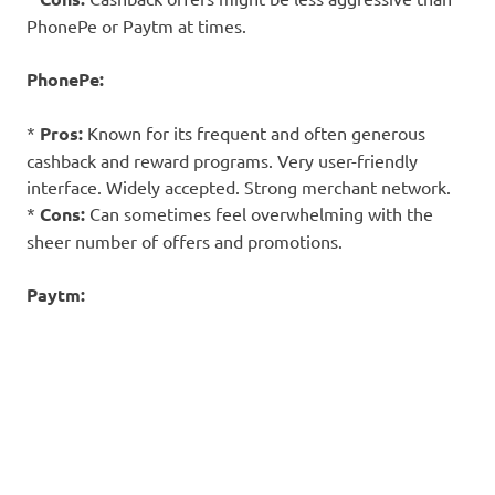
PhonePe or Paytm at times.
PhonePe:
*
Pros:
Known for its frequent and often generous
cashback and reward programs. Very user-friendly
interface. Widely accepted. Strong merchant network.
*
Cons:
Can sometimes feel overwhelming with the
sheer number of offers and promotions.
Paytm: