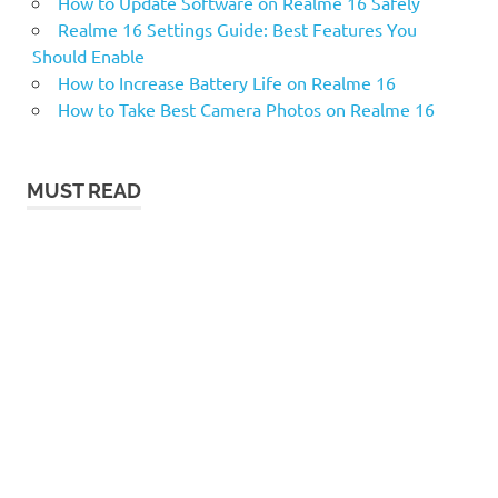
How to Update Software on Realme 16 Safely
Realme 16 Settings Guide: Best Features You
Should Enable
How to Increase Battery Life on Realme 16
How to Take Best Camera Photos on Realme 16
MUST READ