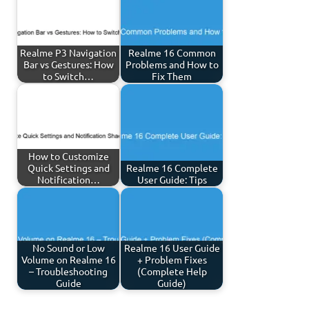
Realme P3 Navigation
Realme 16 Common
Bar vs Gestures: How
Problems and How to
to Switch…
Fix Them
How to Customize
Quick Settings and
Realme 16 Complete
Notification…
User Guide: Tips
No Sound or Low
Realme 16 User Guide
Volume on Realme 16
+ Problem Fixes
– Troubleshooting
(Complete Help
Guide
Guide)