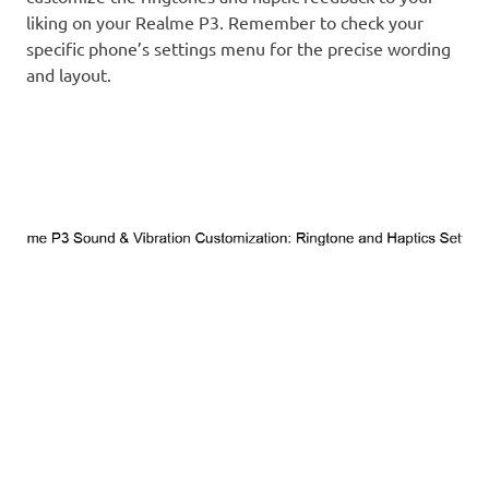
liking on your Realme P3. Remember to check your
specific phone’s settings menu for the precise wording
and layout.