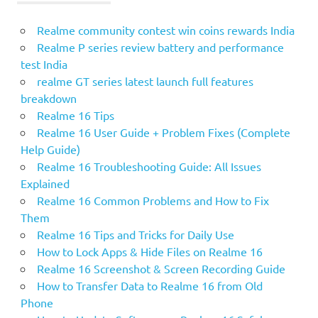
Realme community contest win coins rewards India
Realme P series review battery and performance
test India
realme GT series latest launch full features
breakdown
Realme 16 Tips
Realme 16 User Guide + Problem Fixes (Complete
Help Guide)
Realme 16 Troubleshooting Guide: All Issues
Explained
Realme 16 Common Problems and How to Fix
Them
Realme 16 Tips and Tricks for Daily Use
How to Lock Apps & Hide Files on Realme 16
Realme 16 Screenshot & Screen Recording Guide
How to Transfer Data to Realme 16 from Old
Phone