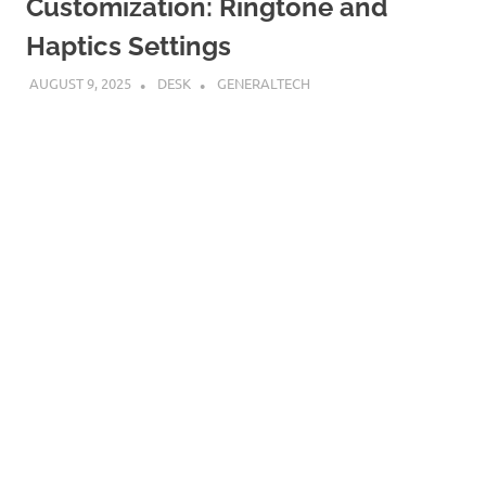
Customization: Ringtone and
Haptics Settings
AUGUST 9, 2025
DESK
GENERALTECH