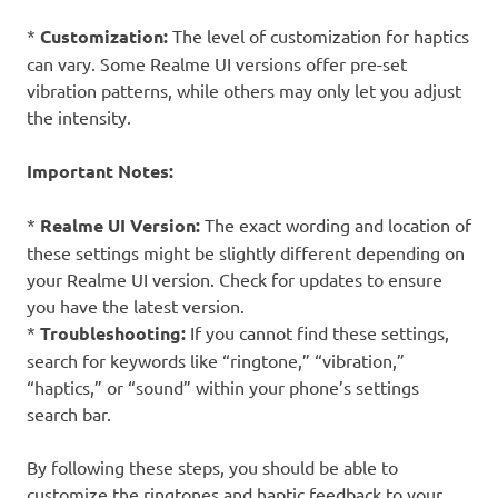
*
Customization:
The level of customization for haptics
can vary. Some Realme UI versions offer pre-set
vibration patterns, while others may only let you adjust
the intensity.
Important Notes:
*
Realme UI Version:
The exact wording and location of
these settings might be slightly different depending on
your Realme UI version. Check for updates to ensure
you have the latest version.
*
Troubleshooting:
If you cannot find these settings,
search for keywords like “ringtone,” “vibration,”
“haptics,” or “sound” within your phone’s settings
search bar.
By following these steps, you should be able to
customize the ringtones and haptic feedback to your