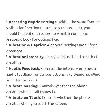
*
Accessing Haptic Settings:
Within the same “Sound
& vibration” section (or a closely related one), you
should find options related to vibration or haptic
feedback. Look for options like:
*
Vibration & Haptics:
A general settings menu for all
vibrations.
*
Vibration Intensity:
Lets you adjust the strength of
vibrations.
*
Haptic Feedback:
Controls the intensity or types of
haptic feedback for various actions (like typing, scrolling,
or button presses).
*
Vibrate on Ring:
Controls whether the phone
vibrates when a call comes in.
*
Vibrate on Touch:
Controls whether the phone
vibrates when you touch the screen.