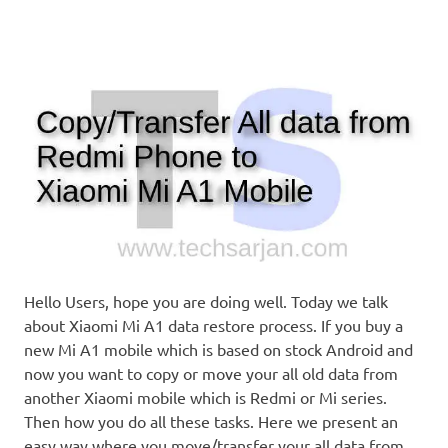
Hello Users, hope you are doing well. Today we talk
about Xiaomi Mi A1 data restore process. If you buy a
new Mi A1 mobile which is based on stock Android and
now you want to copy or move your all old data from
another Xiaomi mobile which is Redmi or Mi series.
Then how you do all these tasks. Here we present an
easy way where you move/transfer your all data from