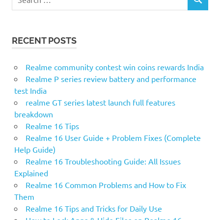
SEARCH
for:
RECENT POSTS
Realme community contest win coins rewards India
Realme P series review battery and performance
test India
realme GT series latest launch full features
breakdown
Realme 16 Tips
Realme 16 User Guide + Problem Fixes (Complete
Help Guide)
Realme 16 Troubleshooting Guide: All Issues
Explained
Realme 16 Common Problems and How to Fix
Them
Realme 16 Tips and Tricks for Daily Use
How to Lock Apps & Hide Files on Realme 16