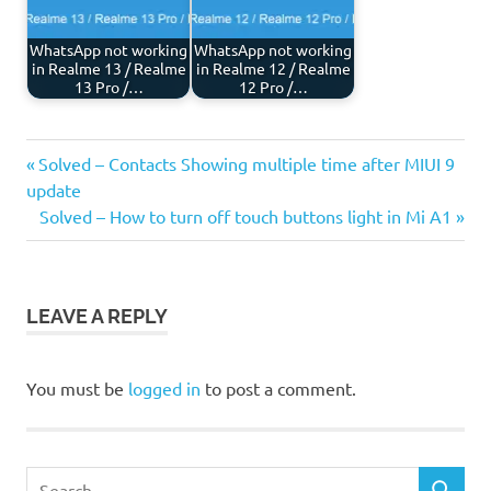
WhatsApp not working
WhatsApp not working
in Realme 13 / Realme
in Realme 12 / Realme
13 Pro /…
12 Pro /…
Previous
Post
Solved – Contacts Showing multiple time after MIUI 9
Post:
update
navigation
Next
Solved – How to turn off touch buttons light in Mi A1
Post:
LEAVE A REPLY
You must be
logged in
to post a comment.
Search