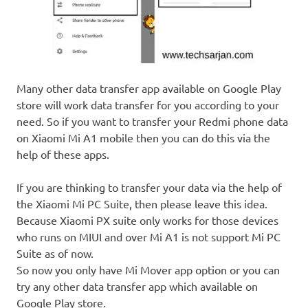
Many other data transfer app available on Google Play
store will work data transfer for you according to your
need. So if you want to transfer your Redmi phone data
on Xiaomi Mi A1 mobile then you can do this via the
help of these apps.
If you are thinking to transfer your data via the help of
the Xiaomi Mi PC Suite, then please leave this idea.
Because Xiaomi PX suite only works for those devices
who runs on MIUI and over Mi A1 is not support Mi PC
Suite as of now.
So now you only have Mi Mover app option or you can
try any other data transfer app which available on
Google Play store.