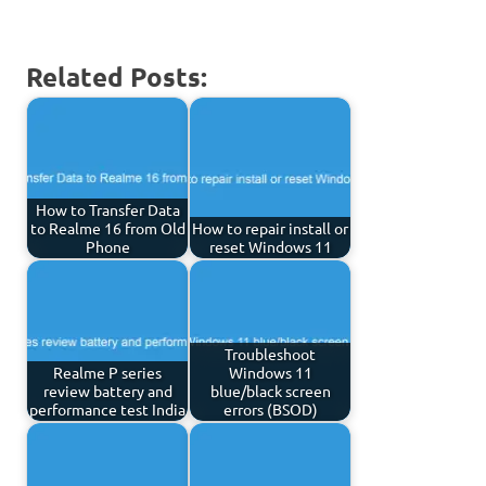
Related Posts:
How to Transfer Data
to Realme 16 from Old
How to repair install or
Phone
reset Windows 11
Troubleshoot
Realme P series
Windows 11
review battery and
blue/black screen
performance test India
errors (BSOD)