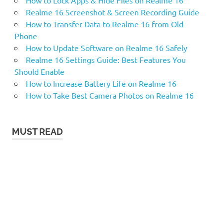
Realme 16 Screenshot & Screen Recording Guide
How to Transfer Data to Realme 16 from Old
Phone
How to Update Software on Realme 16 Safely
Realme 16 Settings Guide: Best Features You
Should Enable
How to Increase Battery Life on Realme 16
How to Take Best Camera Photos on Realme 16
MUST READ