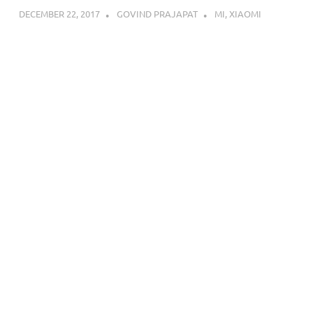
DECEMBER 22, 2017
GOVIND PRAJAPAT
MI
,
XIAOMI