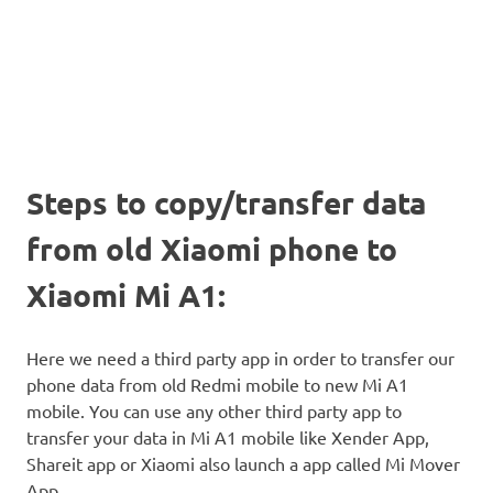
Steps to copy/transfer data
from old Xiaomi phone to
Xiaomi Mi A1:
Here we need a third party app in order to transfer our
phone data from old Redmi mobile to new Mi A1
mobile. You can use any other third party app to
transfer your data in Mi A1 mobile like Xender App,
Shareit app or Xiaomi also launch a app called Mi Mover
App.