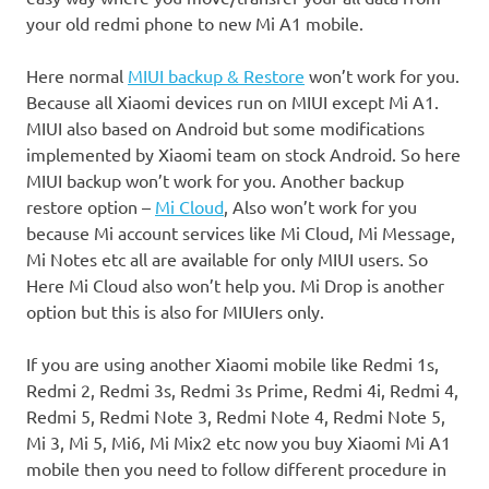
your old redmi phone to new Mi A1 mobile.
Here normal
MIUI backup & Restore
won’t work for you.
Because all Xiaomi devices run on MIUI except Mi A1.
MIUI also based on Android but some modifications
implemented by Xiaomi team on stock Android. So here
MIUI backup won’t work for you. Another backup
restore option –
Mi Cloud
, Also won’t work for you
because Mi account services like Mi Cloud, Mi Message,
Mi Notes etc all are available for only MIUI users. So
Here Mi Cloud also won’t help you. Mi Drop is another
option but this is also for MIUIers only.
If you are using another Xiaomi mobile like Redmi 1s,
Redmi 2, Redmi 3s, Redmi 3s Prime, Redmi 4i, Redmi 4,
Redmi 5, Redmi Note 3, Redmi Note 4, Redmi Note 5,
Mi 3, Mi 5, Mi6, Mi Mix2 etc now you buy Xiaomi Mi A1
mobile then you need to follow different procedure in