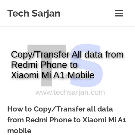
Skip
to
Tech Sarjan
MENU
content
Learn
with
us
How to Copy/Transfer all data
from Redmi Phone to Xiaomi Mi A1
mobile