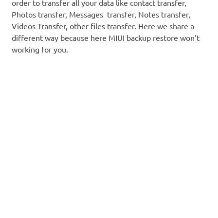
order to transfer all your data like contact transfer,
Photos transfer, Messages transfer, Notes transfer,
Videos Transfer, other files transfer. Here we share a
different way because here MIUI backup restore won’t
working for you.