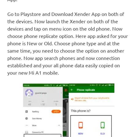
Go to Playstore and Download Xender App on both of
the devices. Now launch the Xender on both of the
devices and tap on menu icon on the old phone. Now
choose phone replicate option. Here app asked for your
phone is New or Old. Choose phone type and at the
same time, you need to choose the option on another
phone. Now app search phones and now connection
established and your all phone data easily copied on
your new Mi A1 mobile.