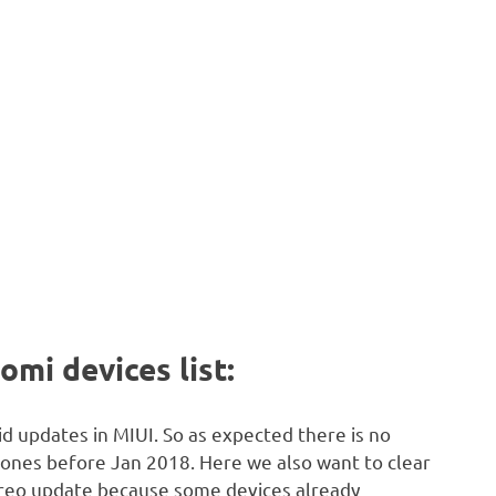
omi devices list:
d updates in MIUI. So as expected there is no
ones before Jan 2018. Here we also want to clear
 Oreo update because some devices already