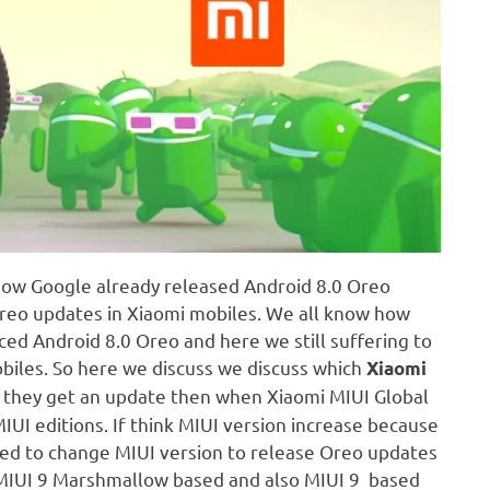
know Google already released Android 8.0 Oreo
Oreo updates in Xiaomi mobiles. We all know how
ed Android 8.0 Oreo and here we still suffering to
biles. So here we discuss we discuss which
Xiaomi
If they get an update then when Xiaomi MIUI Global
IUI editions. If think MIUI version increase because
need to change MIUI version to release Oreo updates
o MIUI 9 Marshmallow based and also MIUI 9 based