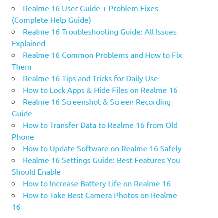
Realme 16 User Guide + Problem Fixes
(Complete Help Guide)
Realme 16 Troubleshooting Guide: All Issues
Explained
Realme 16 Common Problems and How to Fix
Them
Realme 16 Tips and Tricks for Daily Use
How to Lock Apps & Hide Files on Realme 16
Realme 16 Screenshot & Screen Recording
Guide
How to Transfer Data to Realme 16 from Old
Phone
How to Update Software on Realme 16 Safely
Realme 16 Settings Guide: Best Features You
Should Enable
How to Increase Battery Life on Realme 16
How to Take Best Camera Photos on Realme
16