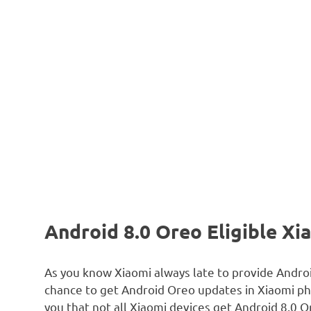
Android 8.0 Oreo Eligible Xia
As you know Xiaomi always late to provide Androi
chance to get Android Oreo updates in Xiaomi ph
you that not all Xiaomi devices get Android 8.0