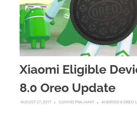
Xiaomi Eligible Devi
8.0 Oreo Update
AUGUST 27, 2017
GOVIND PRAJAPAT
ANDROID 8 OREO 