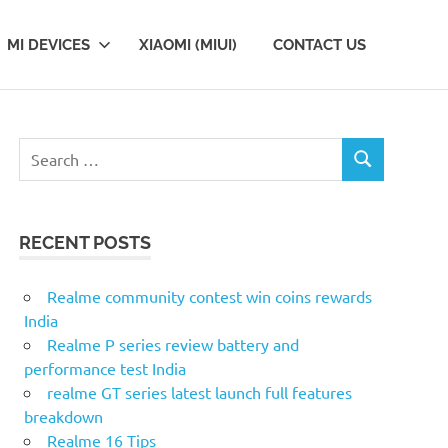
MI DEVICES
XIAOMI (MIUI)
CONTACT US
Search
SEARCH
for:
RECENT POSTS
Realme community contest win coins rewards
India
Realme P series review battery and
performance test India
realme GT series latest launch full features
breakdown
Realme 16 Tips