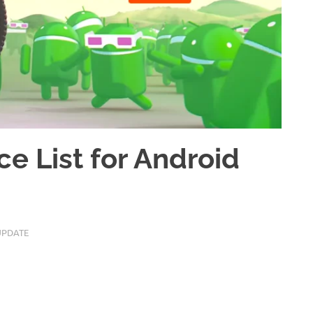
ce List for Android
UPDATE