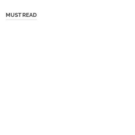
MUST READ