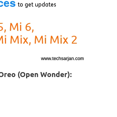
0 Oreo (Open Wonder):