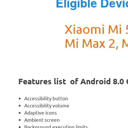
Features list of Android 8.
Accessibility button
Accessibility volume
Adaptive icons
Ambient screen
Background execution limits