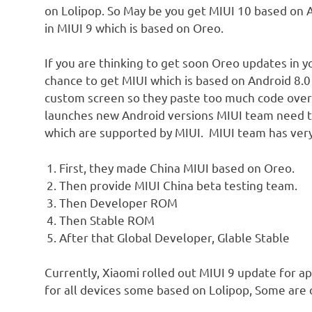
on Lolipop. So May be you get MIUI 10 based on A
in MIUI 9 which is based on Oreo.
If you are thinking to get soon Oreo updates in y
chance to get MIUI which is based on Android 8.0
custom screen so they paste too much code over
launches new Android versions MIUI team need t
which are supported by MIUI. MIUI team has very 
First, they made China MIUI based on Oreo.
Then provide MIUI China beta testing team.
Then Developer ROM
Then Stable ROM
After that Global Developer, Glable Stable
Currently, Xiaomi rolled out MIUI 9 update for a
for all devices some based on Lolipop, Some are