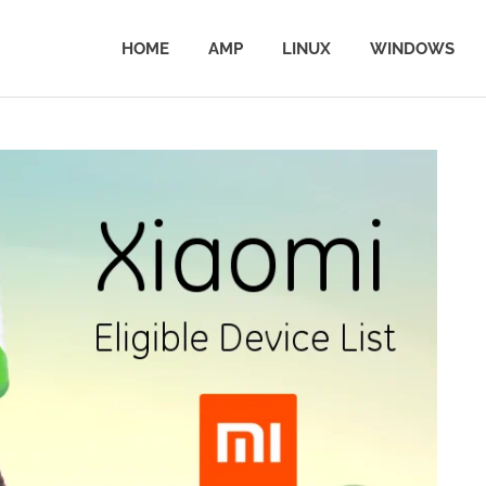
HOME
AMP
LINUX
WINDOWS