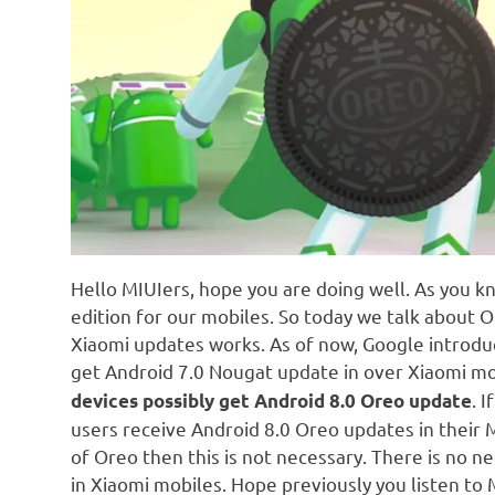
Hello MIUIers, hope you are doing well. As you 
edition for our mobiles. So today we talk about 
Xiaomi updates works. As of now, Google introduc
get Android 7.0 Nougat update in over Xiaomi mo
. 
devices possibly get Android 8.0 Oreo update
users receive Android 8.0 Oreo updates in their M
of Oreo then this is not necessary. There is no 
in Xiaomi mobiles. Hope previously you listen t