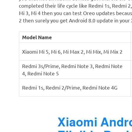
completed their life cycle like Redmi 1s, Redmi 
Mi 3, Mi 4 then you can test Oreo updates becaus
2 then surely you get Android 8.0 update in your 
Model Name
Xiaomi Mi 5, Mi 6, Mi Max 2, Mi Mix, Mi Mix 2
Redmi 3s/Prime, Redmi Note 3, Redmi Note
4, Redmi Note 5
Redmi 1s, Redmi 2/Prime, Redmi Note 4G