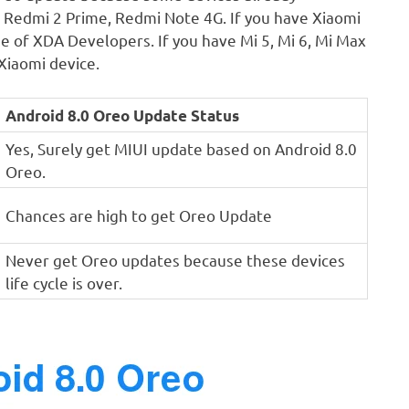
2, Redmi 2 Prime, Redmi Note 4G. If you have Xiaomi
e of XDA Developers. If you have Mi 5, Mi 6, Mi Max
Xiaomi device.
Android 8.0 Oreo Update Status
Yes, Surely get MIUI update based on Android 8.0
Oreo.
Chances are high to get Oreo Update
Never get Oreo updates because these devices
life cycle is over.