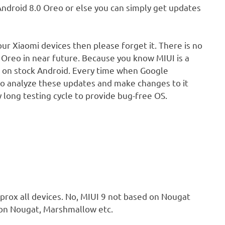
ndroid 8.0 Oreo or else you can simply get updates
our Xiaomi devices then please forget it. There is no
 Oreo in near future. Because you know MIUI is a
 on stock Android. Every time when Google
o analyze these updates and make changes to it
long testing cycle to provide bug-free OS.
pprox all devices. No, MIUI 9 not based on Nougat
 on Nougat, Marshmallow etc.