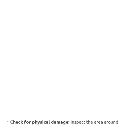
*
Check for physical damage:
Inspect the area around