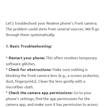
Let’s troubleshoot your Realme phone’s front camera.
The problem could stem from several sources. We’ll go
through them systematically:
1. Basic Troubleshooting:
*
Restart your phone:
This often resolves temporary
software glitches.
*
Check for obstructions:
Make sure nothing is
blocking the front camera lens (e.g., a screen protector,
dust, fingerprints). Clean the lens gently with a
microfiber cloth.
*
Check the camera app permissions:
Go to your
phone’s settings, find the app permissions for the
camera app, and make sure it has permission to access