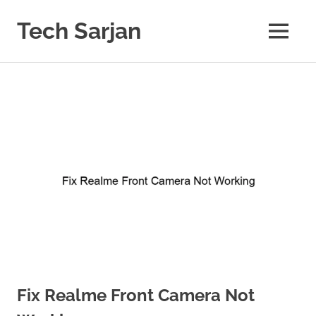
Skip
to
Tech Sarjan
MENU
content
Learn
with
us
Fix Realme Front Camera Not