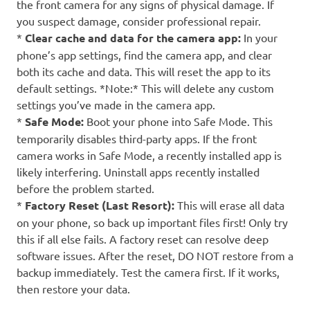
the front camera for any signs of physical damage. If
you suspect damage, consider professional repair.
*
Clear cache and data for the camera app:
In your
phone’s app settings, find the camera app, and clear
both its cache and data. This will reset the app to its
default settings. *Note:* This will delete any custom
settings you’ve made in the camera app.
*
Safe Mode:
Boot your phone into Safe Mode. This
temporarily disables third-party apps. If the front
camera works in Safe Mode, a recently installed app is
likely interfering. Uninstall apps recently installed
before the problem started.
*
Factory Reset (Last Resort):
This will erase all data
on your phone, so back up important files first! Only try
this if all else fails. A factory reset can resolve deep
software issues. After the reset, DO NOT restore from a
backup immediately. Test the camera first. If it works,
then restore your data.