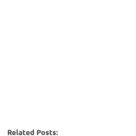
Related Posts: