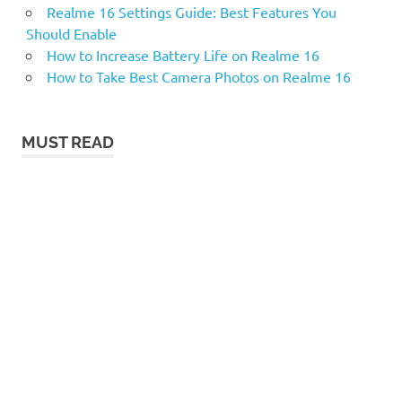
Realme 16 Settings Guide: Best Features You
Should Enable
How to Increase Battery Life on Realme 16
How to Take Best Camera Photos on Realme 16
MUST READ