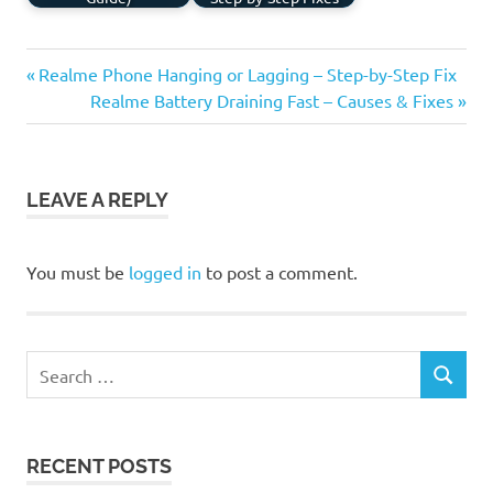
Previous
Post
Realme Phone Hanging or Lagging – Step-by-Step Fix
Post:
Next
Realme Battery Draining Fast – Causes & Fixes
navigation
Post:
LEAVE A REPLY
You must be
logged in
to post a comment.
Search
SEARCH
for:
RECENT POSTS