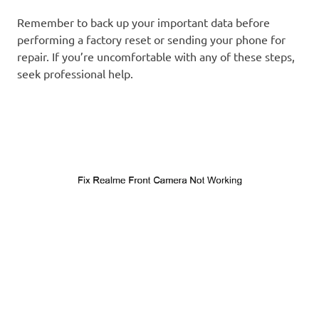
Remember to back up your important data before
performing a factory reset or sending your phone for
repair. If you’re uncomfortable with any of these steps,
seek professional help.