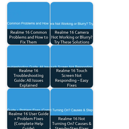
Realme 16 Common
Realme 16 Camera
Problems and How to
Not Working or Blurry?
Fix Them
Try These Solutions
Realme 16
Realme 16 Touch
Troubleshooting
Screen Not
Guide: All Issues
Responding – Easy
Explained
Fixes
Realme 16 User Guide
+ Problem Fixes
Realme 16 Not
(Complete Help
Turning On? Causes &
Guide)
Step-by-Step Fixes