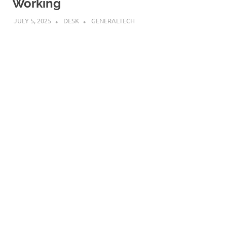
Working
JULY 5, 2025
DESK
GENERALTECH