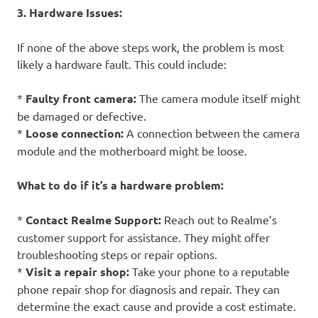
3. Hardware Issues:
If none of the above steps work, the problem is most
likely a hardware fault. This could include:
*
Faulty front camera:
The camera module itself might
be damaged or defective.
*
Loose connection:
A connection between the camera
module and the motherboard might be loose.
What to do if it’s a hardware problem:
*
Contact Realme Support:
Reach out to Realme’s
customer support for assistance. They might offer
troubleshooting steps or repair options.
*
Visit a repair shop:
Take your phone to a reputable
phone repair shop for diagnosis and repair. They can
determine the exact cause and provide a cost estimate.