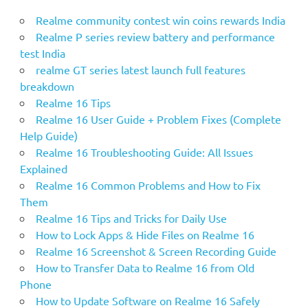
Realme community contest win coins rewards India
Realme P series review battery and performance
test India
realme GT series latest launch full features
breakdown
Realme 16 Tips
Realme 16 User Guide + Problem Fixes (Complete
Help Guide)
Realme 16 Troubleshooting Guide: All Issues
Explained
Realme 16 Common Problems and How to Fix
Them
Realme 16 Tips and Tricks for Daily Use
How to Lock Apps & Hide Files on Realme 16
Realme 16 Screenshot & Screen Recording Guide
How to Transfer Data to Realme 16 from Old
Phone
How to Update Software on Realme 16 Safely