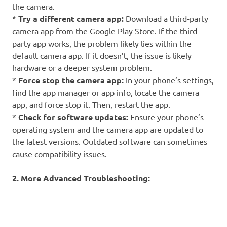
the camera.
*
Try a different camera app:
Download a third-party
camera app from the Google Play Store. If the third-
party app works, the problem likely lies within the
default camera app. If it doesn’t, the issue is likely
hardware or a deeper system problem.
*
Force stop the camera app:
In your phone’s settings,
find the app manager or app info, locate the camera
app, and force stop it. Then, restart the app.
*
Check for software updates:
Ensure your phone’s
operating system and the camera app are updated to
the latest versions. Outdated software can sometimes
cause compatibility issues.
2. More Advanced Troubleshooting: