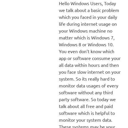
Hello Windows Users, Today
we talk about a basic problem
which you faced in your daily
life during internet usage on
your Windows machine no
matter which is Windows 7,
Windows 8 or Windows 10.
You even don’t know which
app or software consume your
all data within hours and then
you face slow internet on your
system. So its really hard to
monitor data usages of every
software without any third
party software. So today we
talk about all free and paid
software which is helpful to
monitor your system data.
These systems may be your