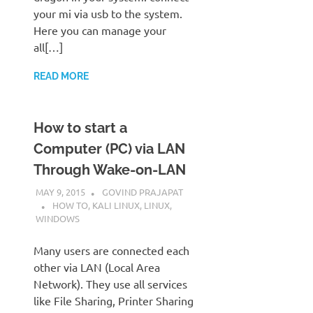
your mi via usb to the system.
Here you can manage your
all[…]
READ MORE
How to start a
Computer (PC) via LAN
Through Wake-on-LAN
MAY 9, 2015
GOVIND PRAJAPAT
HOW TO
,
KALI LINUX
,
LINUX
,
WINDOWS
Many users are connected each
other via LAN (Local Area
Network). They use all services
like File Sharing, Printer Sharing