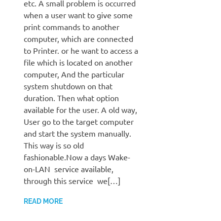
etc. A small problem is occurred
when a user want to give some
print commands to another
computer, which are connected
to Printer. or he want to access a
file which is located on another
computer, And the particular
system shutdown on that
duration. Then what option
available for the user. A old way,
User go to the target computer
and start the system manually.
This way is so old
fashionable.Now a days Wake-
on-LAN service available,
through this service we[…]
READ MORE