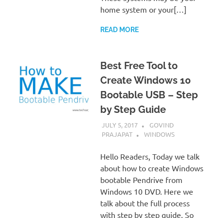
home system or your[…]
READ MORE
Best Free Tool to
Create Windows 10
Bootable USB – Step
by Step Guide
JULY 5, 2017
GOVIND
PRAJAPAT
WINDOWS
Hello Readers, Today we talk
about how to create Windows
bootable Pendrive from
Windows 10 DVD. Here we
talk about the full process
with step by step guide. So