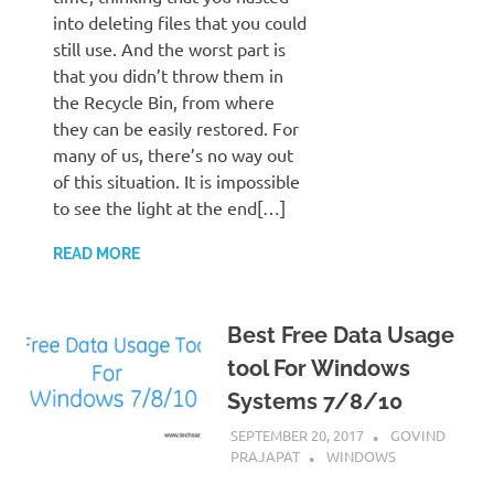
into deleting files that you could
still use. And the worst part is
that you didn’t throw them in
the Recycle Bin, from where
they can be easily restored. For
many of us, there’s no way out
of this situation. It is impossible
to see the light at the end[…]
READ MORE
Best Free Data Usage
tool For Windows
Systems 7/8/10
SEPTEMBER 20, 2017
GOVIND
PRAJAPAT
WINDOWS