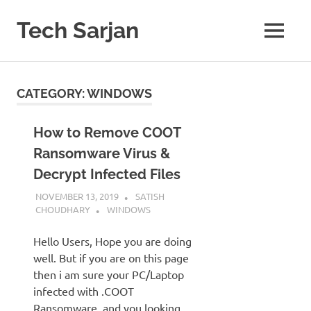
Skip
to
Tech Sarjan
MENU
content
Learn
with
us
CATEGORY:
WINDOWS
How to Remove COOT
Ransomware Virus &
Decrypt Infected Files
NOVEMBER 13, 2019
SATISH
CHOUDHARY
WINDOWS
Hello Users, Hope you are doing
well. But if you are on this page
then i am sure your PC/Laptop
infected with .COOT
Ransomware and you looking