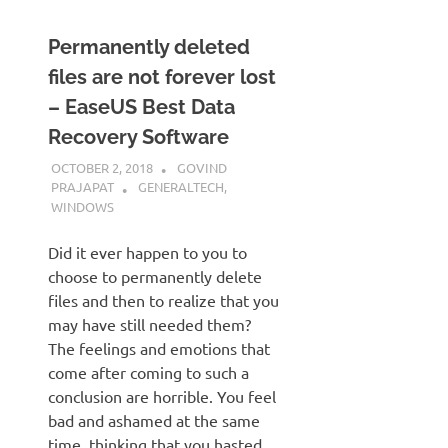
Permanently deleted
files are not forever lost
– EaseUS Best Data
Recovery Software
OCTOBER 2, 2018
GOVIND
PRAJAPAT
GENERALTECH
,
WINDOWS
Did it ever happen to you to
choose to permanently delete
files and then to realize that you
may have still needed them?
The feelings and emotions that
come after coming to such a
conclusion are horrible. You feel
bad and ashamed at the same
time, thinking that you hasted