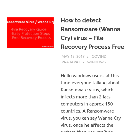
How to detect
Ransomware (Wanna
Cry) virus – File
Recovery Process Free
MAY 15, 2017
GOVIND
PRAJAPAT
WINDOWS
Hello windows users, at this
time everyone talking about
Ransomware virus, which
infects more than 2 lacs
computers in approx 150
countries. A Ransomware
virus, you can say Wanna Cry
virus, once he affects the
system then you can’t do