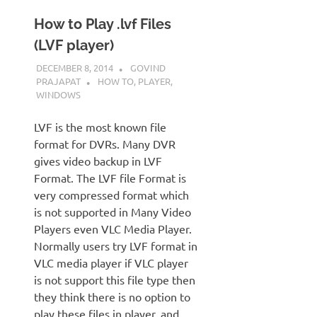
How to Play .lvf Files
(LVF player)
DECEMBER 8, 2014
GOVIND
PRAJAPAT
HOW TO
,
PLAYER
,
WINDOWS
LVF is the most known file
format for DVRs. Many DVR
gives video backup in LVF
Format. The LVF file Format is
very compressed format which
is not supported in Many Video
Players even VLC Media Player.
Normally users try LVF format in
VLC media player if VLC player
is not support this file type then
they think there is no option to
play these files in player. and