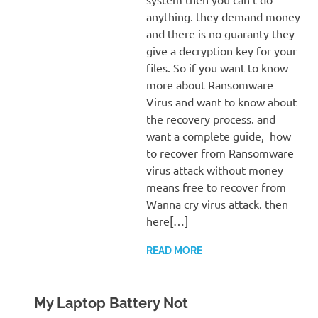
anything. they demand money
and there is no guaranty they
give a decryption key for your
files. So if you want to know
more about Ransomware
Virus and want to know about
the recovery process. and
want a complete guide, how
to recover from Ransomware
virus attack without money
means free to recover from
Wanna cry virus attack. then
here[…]
READ MORE
My Laptop Battery Not