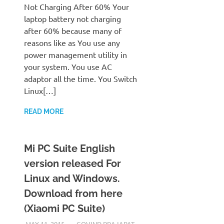
Not Charging After 60% Your
laptop battery not charging
after 60% because many of
reasons like as You use any
power management utility in
your system. You use AC
adaptor all the time. You Switch
Linux[…]
READ MORE
Mi PC Suite English
version released For
Linux and Windows.
Download from here
(Xiaomi PC Suite)
MAY 11, 2015
GOVIND PRAJAPAT