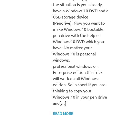
the situation is you already
have a Windows 10 DVD and a
USB storage device
(Pendrive). Now you want to
make Windows 10 bootable
pen drive with the help of
Windows 10 DVD which you
have. No matter your
Windows 10 is personal
windows,
professional windows or
Enterprise edition this trick
will work on all Windows
edition. So in short if you are
thinking to copy your
Windows 10 in your pen drive
and[…]
READ MORE