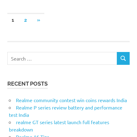
Posts
NEXT
1
2
»
POSTS
pagination
S
S
e
E
a
A
r
R
RECENT POSTS
c
C
H
h
f
Realme community contest win coins rewards India
o
Realme P series review battery and performance
r
test India
:
realme GT series latest launch full features
breakdown
Realme 16 Tips