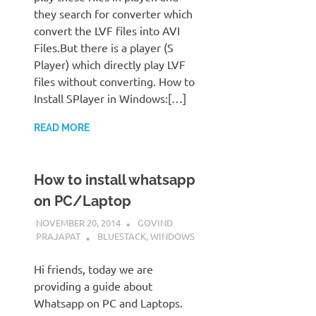
they search for converter which
convert the LVF files into AVI
Files.But there is a player (S
Player) which directly play LVF
files without converting. How to
Install SPlayer in Windows:[…]
READ MORE
How to install whatsapp
on PC/Laptop
NOVEMBER 20, 2014
GOVIND
PRAJAPAT
BLUESTACK
,
WINDOWS
Hi friends, today we are
providing a guide about
Whatsapp on PC and Laptops.