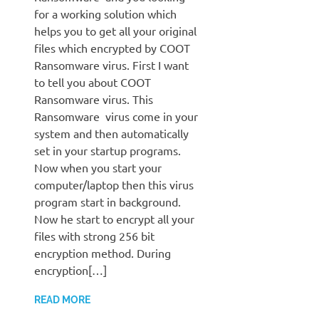
for a working solution which
helps you to get all your original
files which encrypted by COOT
Ransomware virus. First I want
to tell you about COOT
Ransomware virus. This
Ransomware virus come in your
system and then automatically
set in your startup programs.
Now when you start your
computer/laptop then this virus
program start in background.
Now he start to encrypt all your
files with strong 256 bit
encryption method. During
encryption[…]
READ MORE