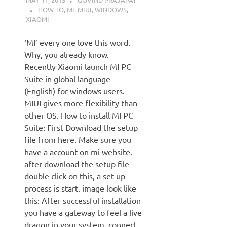
HOW TO
,
MI
,
MIUI
,
WINDOWS
,
XIAOMI
‘MI’ every one love this word.
Why, you already know.
Recently Xiaomi launch MI PC
Suite in global language
(English) for windows users.
MIUI gives more flexibility than
other OS. How to install MI PC
Suite: First Download the setup
file from here. Make sure you
have a account on mi website.
after download the setup file
double click on this, a set up
process is start. image look like
this: After successful installation
you have a gateway to feel a live
dragon in your system. connect