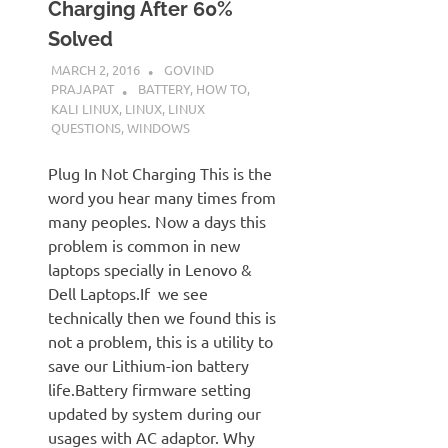
Charging After 60%
Solved
MARCH 2, 2016
GOVIND
PRAJAPAT
BATTERY
,
HOW TO
,
KALI LINUX
,
LINUX
,
LINUX
QUESTIONS
,
WINDOWS
Plug In Not Charging This is the
word you hear many times from
many peoples. Now a days this
problem is common in new
laptops specially in Lenovo &
Dell Laptops.If we see
technically then we found this is
not a problem, this is a utility to
save our Lithium-ion battery
life.Battery firmware setting
updated by system during our
usages with AC adaptor. Why