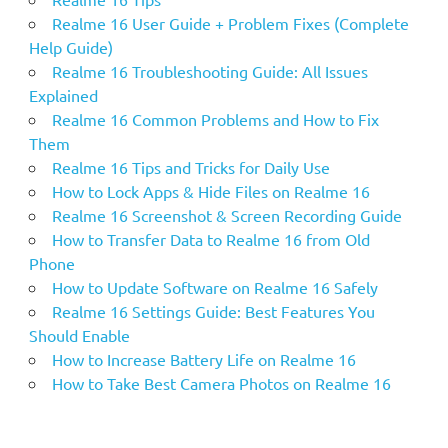
Realme 16 User Guide + Problem Fixes (Complete
Help Guide)
Realme 16 Troubleshooting Guide: All Issues
Explained
Realme 16 Common Problems and How to Fix
Them
Realme 16 Tips and Tricks for Daily Use
How to Lock Apps & Hide Files on Realme 16
Realme 16 Screenshot & Screen Recording Guide
How to Transfer Data to Realme 16 from Old
Phone
How to Update Software on Realme 16 Safely
Realme 16 Settings Guide: Best Features You
Should Enable
How to Increase Battery Life on Realme 16
How to Take Best Camera Photos on Realme 16