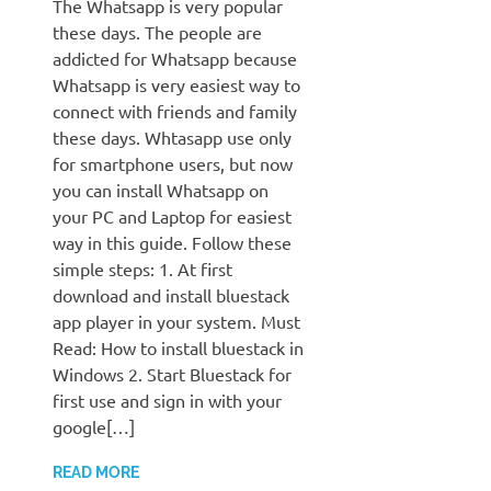
The Whatsapp is very popular
these days. The people are
addicted for Whatsapp because
Whatsapp is very easiest way to
connect with friends and family
these days. Whtasapp use only
for smartphone users, but now
you can install Whatsapp on
your PC and Laptop for easiest
way in this guide. Follow these
simple steps: 1. At first
download and install bluestack
app player in your system. Must
Read: How to install bluestack in
Windows 2. Start Bluestack for
first use and sign in with your
google[…]
READ MORE