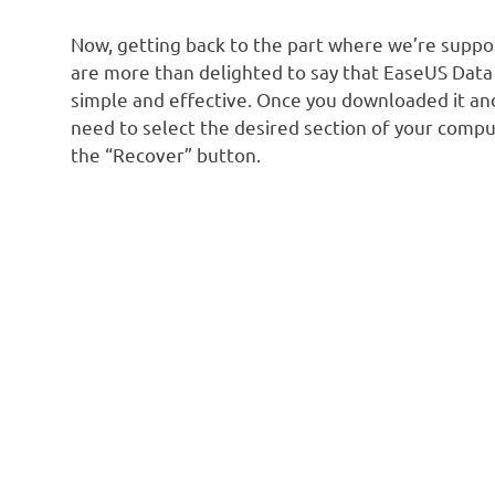
Now, getting back to the part where we’re suppose
are more than delighted to say that EaseUS Dat
simple and effective. Once you downloaded it and
need to select the desired section of your compu
the “Recover” button.