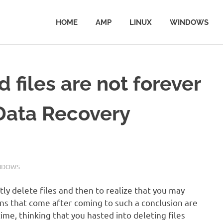
HOME
AMP
LINUX
WINDOWS
files are not forever
Data Recovery
NDOWS
ly delete files and then to realize that you may
ns that come after coming to such a conclusion are
me, thinking that you hasted into deleting files