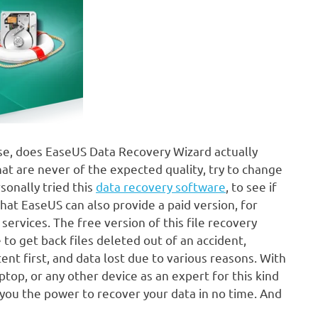
 use, does EaseUS Data Recovery Wizard actually
at are never of the expected quality, try to change
onally tried this
data recovery software
, to see if
 that EaseUS can also provide a paid version, for
ervices. The free version of this file recovery
o get back files deleted out of an accident,
nt first, and data lost due to various reasons. With
top, or any other device as an expert for this kind
you the power to recover your data in no time. And