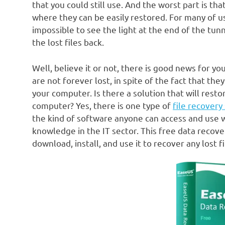
that you could still use. And the worst part is th
where they can be easily restored. For many of us, 
impossible to see the light at the end of the tun
the lost files back.
Well, believe it or not, there is good news for y
are not forever lost, in spite of the fact that th
your computer. Is there a solution that will rest
computer? Yes, there is one type of
file recovery
the kind of software anyone can access and use w
knowledge in the IT sector. This free data recov
download, install, and use it to recover any lost fi