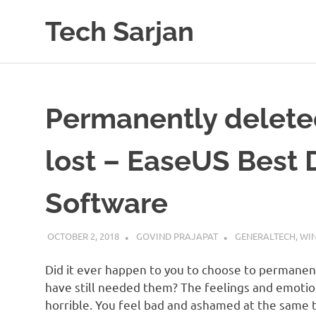
Skip
Tech Sarjan
to
content
Learn
with
us
Permanently deleted 
lost – EaseUS Best 
Software
OCTOBER 2, 2018
GOVIND PRAJAPAT
GENERALTECH
,
WI
Did it ever happen to you to choose to permanent
have still needed them? The feelings and emotio
horrible. You feel bad and ashamed at the same ti