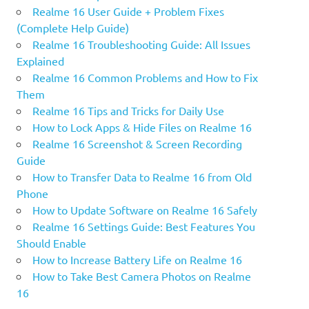
Realme 16 User Guide + Problem Fixes
(Complete Help Guide)
Realme 16 Troubleshooting Guide: All Issues
Explained
Realme 16 Common Problems and How to Fix
Them
Realme 16 Tips and Tricks for Daily Use
How to Lock Apps & Hide Files on Realme 16
Realme 16 Screenshot & Screen Recording
Guide
How to Transfer Data to Realme 16 from Old
Phone
How to Update Software on Realme 16 Safely
Realme 16 Settings Guide: Best Features You
Should Enable
How to Increase Battery Life on Realme 16
How to Take Best Camera Photos on Realme
16