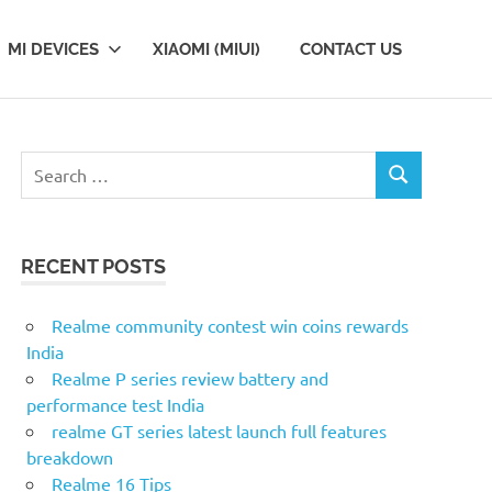
MI DEVICES
XIAOMI (MIUI)
CONTACT US
Search
SEARCH
for:
RECENT POSTS
Realme community contest win coins rewards
India
Realme P series review battery and
performance test India
realme GT series latest launch full features
breakdown
Realme 16 Tips