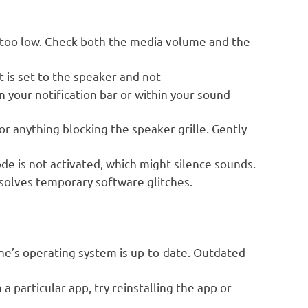
 too low. Check both the media volume and the
 is set to the speaker and not
 your notification bar or within your sound
or anything blocking the speaker grille. Gently
 is not activated, which might silence sounds.
solves temporary software glitches.
e’s operating system is up-to-date. Outdated
 a particular app, try reinstalling the app or