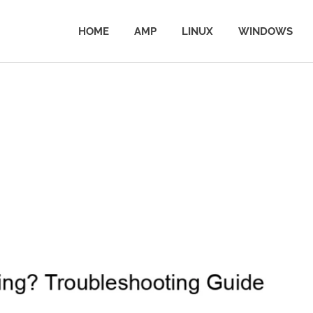
HOME
AMP
LINUX
WINDOWS