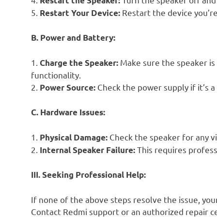
Restart the Speaker:
5.
Restart the device you’re
Restart Your Device:
B. Power and Battery:
1.
Make sure the speaker is 
Charge the Speaker:
functionality.
2.
Check the power supply if it’s a
Power Source:
C. Hardware Issues:
1.
Check the speaker for any v
Physical Damage:
2.
This requires profess
Internal Speaker Failure:
III. Seeking Professional Help:
If none of the above steps resolve the issue, yo
Contact Redmi support or an authorized repair ce