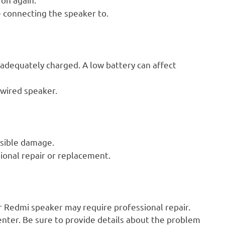
 connecting the speaker to.
adequately charged. A low battery can affect
 wired speaker.
isible damage.
ional repair or replacement.
ur Redmi speaker may require professional repair.
nter. Be sure to provide details about the problem