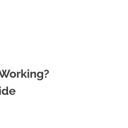
 Working?
ide