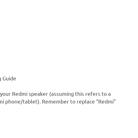
g Guide
 your Redmi speaker (assuming this refers to a
edmi phone/tablet). Remember to replace “Redmi”