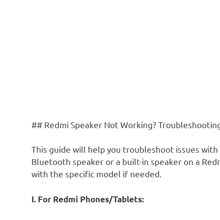
## Redmi Speaker Not Working? Troubleshootin
This guide will help you troubleshoot issues with
Bluetooth speaker or a built-in speaker on a R
with the specific model if needed.
I. For Redmi Phones/Tablets: