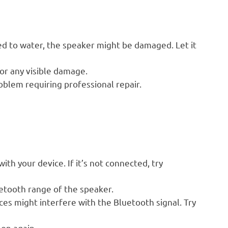
d to water, the speaker might be damaged. Let it
or any visible damage.
oblem requiring professional repair.
th your device. If it’s not connected, try
etooth range of the speaker.
es might interfere with the Bluetooth signal. Try
on again.