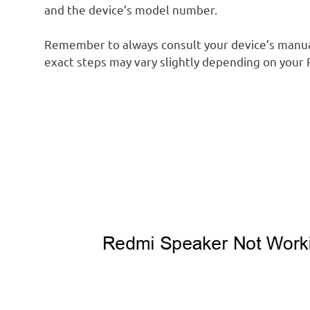
and the device’s model number.
Remember to always consult your device’s manual
exact steps may vary slightly depending on your