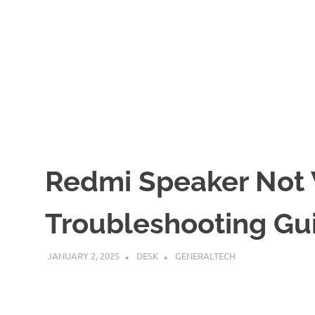
Redmi Speaker Not
Troubleshooting Gu
JANUARY 2, 2025
DESK
GENERALTECH