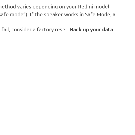
method varies depending on your Redmi model –
safe mode”). If the speaker works in Safe Mode, a
 fail, consider a factory reset.
Back up your data