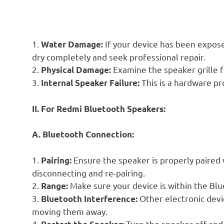
1.
If your device has been expose
Water Damage:
dry completely and seek professional repair.
2.
Examine the speaker grille f
Physical Damage:
3.
This is a hardware pr
Internal Speaker Failure:
II. For Redmi Bluetooth Speakers:
A. Bluetooth Connection:
1.
Ensure the speaker is properly paired wi
Pairing:
disconnecting and re-pairing.
2.
Make sure your device is within the Blu
Range:
3.
Other electronic devic
Bluetooth Interference:
moving them away.
4.
Turn the speaker off and 