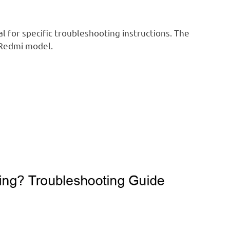
 for specific troubleshooting instructions. The
 Redmi model.