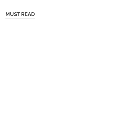
MUST READ