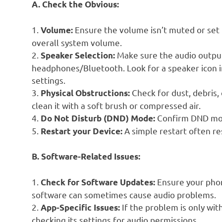
A. Check the Obvious:
1.
Ensure the volume isn’t muted or set
Volume:
overall system volume.
2.
Make sure the audio output
Speaker Selection:
headphones/Bluetooth. Look for a speaker icon in
settings.
3.
Check for dust, debris, 
Physical Obstructions:
clean it with a soft brush or compressed air.
4.
Confirm DND mode
Do Not Disturb (DND) Mode:
5.
A simple restart often re
Restart your Device:
B. Software-Related Issues:
1.
Ensure your phon
Check for Software Updates:
software can sometimes cause audio problems.
2.
If the problem is only with
App-Specific Issues:
checking its settings for audio permissions.