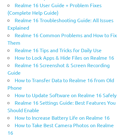
Realme 16 User Guide + Problem Fixes
(Complete Help Guide)
Realme 16 Troubleshooting Guide: All Issues
Explained
Realme 16 Common Problems and How to Fix
Them
Realme 16 Tips and Tricks for Daily Use
How to Lock Apps & Hide Files on Realme 16
Realme 16 Screenshot & Screen Recording
Guide
How to Transfer Data to Realme 16 from Old
Phone
How to Update Software on Realme 16 Safely
Realme 16 Settings Guide: Best Features You
Should Enable
How to Increase Battery Life on Realme 16
How to Take Best Camera Photos on Realme
16