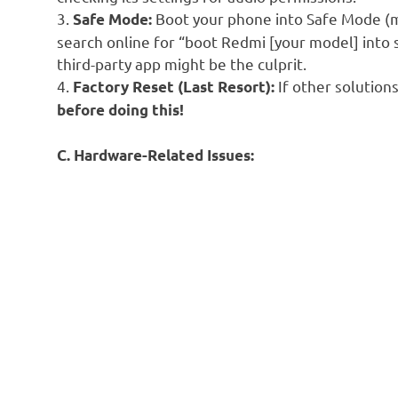
3.
Boot your phone into Safe Mode (
Safe Mode:
search online for “boot Redmi [your model] into 
third-party app might be the culprit.
4.
If other solutions
Factory Reset (Last Resort):
before doing this!
C. Hardware-Related Issues: