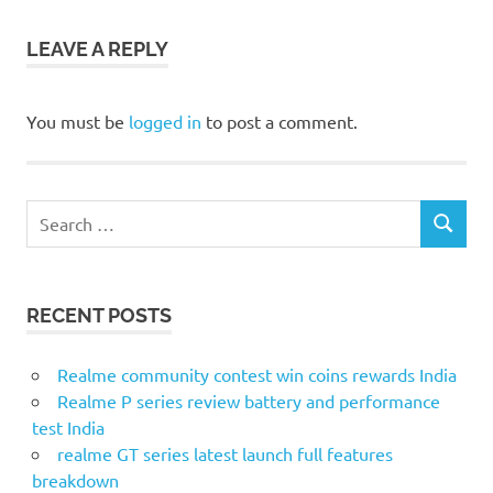
LEAVE A REPLY
You must be
logged in
to post a comment.
Search
SEARCH
for:
RECENT POSTS
Realme community contest win coins rewards India
Realme P series review battery and performance
test India
realme GT series latest launch full features
breakdown