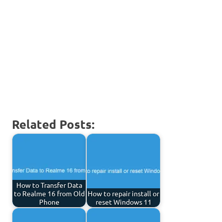
Related Posts:
How to Transfer Data
to Realme 16 from Old
How to repair install or
Phone
reset Windows 11