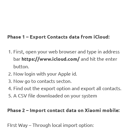
Phase 1 – Export Contacts data from iCloud:
First, open your web browser and type in address
bar
https://www.icloud.com/
and hit the enter
button.
Now login with your Apple id.
Now go to contacts secton.
Find out the export option and export all contacts.
A CSV file downloaded on your system
Phase 2 – Import contact data on Xiaomi mobile:
FIrst Way – Through local import option: