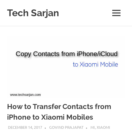
Skip
to
Tech Sarjan
MENU
content
Learn
with
us
How to Transfer Contacts from
iPhone to Xiaomi Mobiles
DECEMBER 14, 2017
GOVIND PRAJAPAT
MI
,
XIAOMI