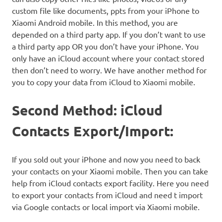
custom file like documents, ppts from your iPhone to
Xiaomi Android mobile. In this method, you are
depended on a third party app. If you don’t want to use
a third party app OR you don’t have your iPhone. You
only have an iCloud account where your contact stored
then don’t need to worry. We have another method for
you to copy your data from iCloud to Xiaomi mobile.
Second Method: iCloud
Contacts Export/Import:
If you sold out your iPhone and now you need to back
your contacts on your Xiaomi mobile. Then you can take
help from iCloud contacts export facility. Here you need
to export your contacts from iCloud and need t import
via Google contacts or local import via Xiaomi mobile.