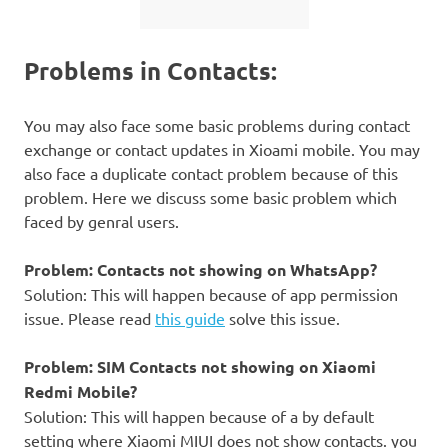
Problems in Contacts:
You may also face some basic problems during contact
exchange or contact updates in Xioami mobile. You may
also face a duplicate contact problem because of this
problem. Here we discuss some basic problem which
faced by genral users.
Problem: Contacts not showing on WhatsApp?
Solution: This will happen because of app permission
issue. Please read
this guide
solve this issue.
Problem: SIM Contacts not showing on Xiaomi
Redmi Mobile?
Solution: This will happen because of a by default
setting where Xiaomi MIUI does not show contacts. you