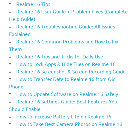
Realme 16 Tips
Realme 16 User Guide + Problem Fixes (Complete
Help Guide)
Realme 16 Troubleshooting Guide: All Issues
Explained
Realme 16 Common Problems and How to Fix
Them
Realme 16 Tips and Tricks for Daily Use
How to Lock Apps & Hide Files on Realme 16
Realme 16 Screenshot & Screen Recording Guide
How to Transfer Data to Realme 16 from Old
Phone
How to Update Software on Realme 16 Safely
Realme 16 Settings Guide: Best Features You
Should Enable
How to Increase Battery Life on Realme 16
How to Take Best Camera Photos on Realme 16