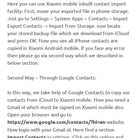
Here you can use Xiaomi mobile inbuilt contact import
facility. First, move your exported file in phone storage.
Just go to Settings-> System Apps-> Contacts-> Import
Export Contacts -> Import from Storage. now locate
your stored backup file which we download from iCloud
and press OK. Now you see all iPhone contacts are
copied in Xiaomi Android mobile. If you face any error
then please go via second way which we described in
below section.
Second Way – Through Google Contacts:
In this way, we take help of Google Contacts to copy our
contacts from iCloud to Xiaomi mobile. Now you need a
Gmail id which must be signed on Xiaomi mobile also.
Open your browser and go to
https://www.google.com/contacts/?hl=en
website.
Now login with your Gmail id. Here find a section
Import Contacts
in settings. Click on this option and