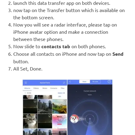
launch this data transfer app on both devices.
now tap on the Transfer button which is available on
the bottom screen.
Now you will see a radar interface, please tap on
iPhone avatar option and make a connection
between these phones.
Now slide to
contacts tab
on both phones.
Choose all contacts on iPhone and now tap on
Send
button.
All Set, Done.