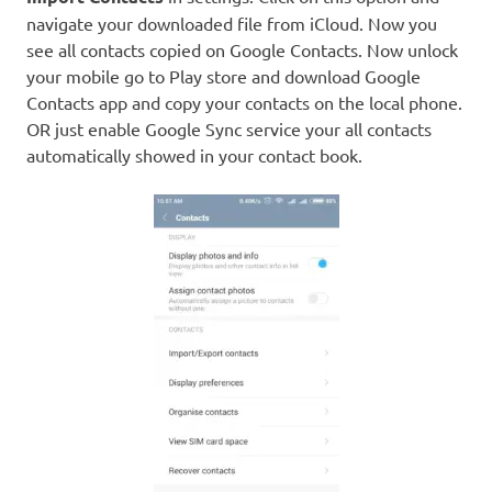
navigate your downloaded file from iCloud. Now you
see all contacts copied on Google Contacts. Now unlock
your mobile go to Play store and download Google
Contacts app and copy your contacts on the local phone.
OR just enable Google Sync service your all contacts
automatically showed in your contact book.