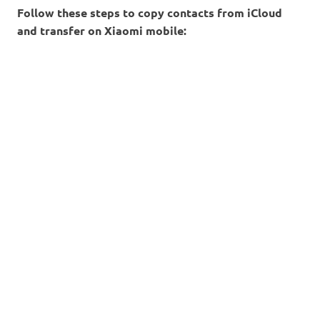
Follow these steps to copy contacts from iCloud
and transfer on Xiaomi mobile: