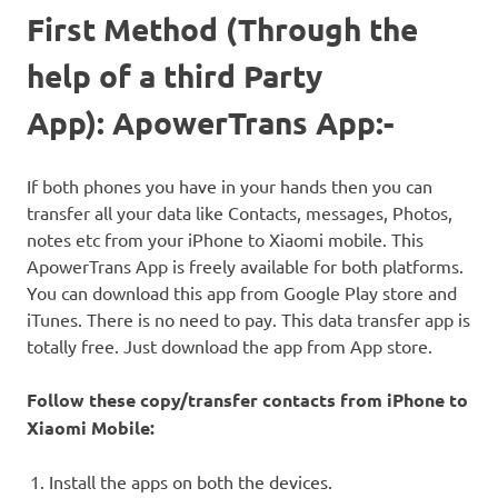
First Method (Through the
help of a third Party
App): ApowerTrans App:-
If both phones you have in your hands then you can
transfer all your data like Contacts, messages, Photos,
notes etc from your iPhone to Xiaomi mobile. This
ApowerTrans App is freely available for both platforms.
You can download this app from Google Play store and
iTunes. There is no need to pay. This data transfer app is
totally free. Just download the app from App store.
Follow these copy/transfer contacts from iPhone to
Xiaomi Mobile:
Install the apps on both the devices.