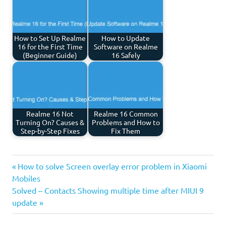
How to Set Up Realme
How to Update
16 for the First Time
Software on Realme
(Beginner Guide)
16 Safely
Realme 16 Not
Realme 16 Common
Turning On? Causes &
Problems and How to
Step-by-Step Fixes
Fix Them
Previous
Post
How to solve Screen overlay error problem in Xiaomi
Post:
Mobiles
navigation
Next
Solved – Contacts Showing multiple time after MIUI 9
Post:
update