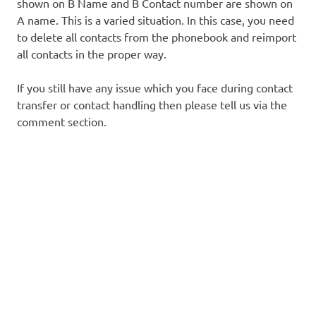
shown on B Name and B Contact number are shown on
A name. This is a varied situation. In this case, you need
to delete all contacts from the phonebook and reimport
all contacts in the proper way.
If you still have any issue which you face during contact
transfer or contact handling then please tell us via the
comment section.