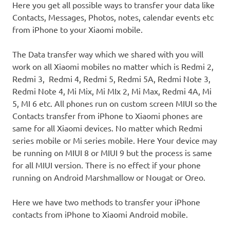
Here you get all possible ways to transfer your data like
Contacts, Messages, Photos, notes, calendar events etc
from iPhone to your Xiaomi mobile.
The Data transfer way which we shared with you will
work on all Xiaomi mobiles no matter which is Redmi 2,
Redmi 3, Redmi 4, Redmi 5, Redmi 5A, Redmi Note 3,
Redmi Note 4, Mi Mix, Mi MIx 2, Mi Max, Redmi 4A, Mi
5, MI 6 etc. All phones run on custom screen MIUI so the
Contacts transfer from iPhone to Xiaomi phones are
same for all Xiaomi devices. No matter which Redmi
series mobile or Mi series mobile. Here Your device may
be running on MIUI 8 or MIUI 9 but the process is same
for all MIUI version. There is no effect if your phone
running on Android Marshmallow or Nougat or Oreo.
Here we have two methods to transfer your iPhone
contacts from iPhone to Xiaomi Android mobile.