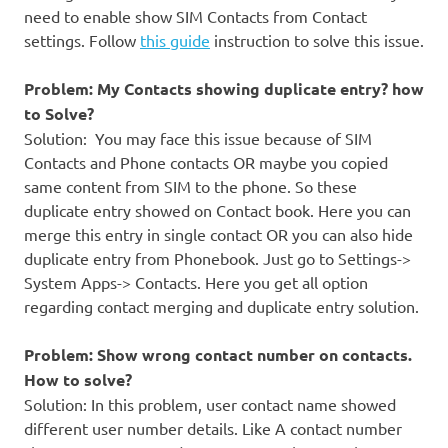
need to enable show SIM Contacts from Contact
settings. Follow
this guide
instruction to solve this issue.
Problem: My Contacts showing duplicate entry? how
to Solve?
Solution: You may face this issue because of SIM
Contacts and Phone contacts OR maybe you copied
same content from SIM to the phone. So these
duplicate entry showed on Contact book. Here you can
merge this entry in single contact OR you can also hide
duplicate entry from Phonebook. Just go to Settings->
System Apps-> Contacts. Here you get all option
regarding contact merging and duplicate entry solution.
Problem: Show wrong contact number on contacts.
How to solve?
Solution: In this problem, user contact name showed
different user number details. Like A contact number