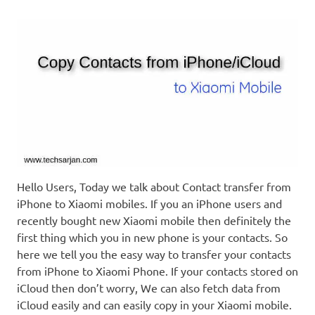
Hello Users, Today we talk about Contact transfer from
iPhone to Xiaomi mobiles. If you an iPhone users and
recently bought new Xiaomi mobile then definitely the
first thing which you in new phone is your contacts. So
here we tell you the easy way to transfer your contacts
from iPhone to Xiaomi Phone. If your contacts stored on
iCloud then don’t worry, We can also fetch data from
iCloud easily and can easily copy in your Xiaomi mobile.