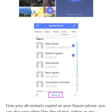
Now your all contacts copied on your Xiaomi phone. you
can also copy other files like photos, videos or any