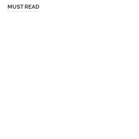
MUST READ