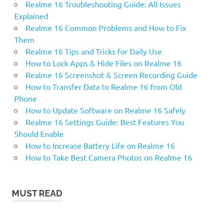
Realme 16 Troubleshooting Guide: All Issues
Explained
Realme 16 Common Problems and How to Fix
Them
Realme 16 Tips and Tricks for Daily Use
How to Lock Apps & Hide Files on Realme 16
Realme 16 Screenshot & Screen Recording Guide
How to Transfer Data to Realme 16 from Old
Phone
How to Update Software on Realme 16 Safely
Realme 16 Settings Guide: Best Features You
Should Enable
How to Increase Battery Life on Realme 16
How to Take Best Camera Photos on Realme 16
MUST READ