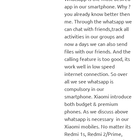
app in our smartphone. Why ?
you already know better then
me. Through the whatsapp we
can chat with friends,track all
activities in our groups and
now a days we can also send
files with our friends. And the
calling feature is too good, its
work well in low speed
internet connection. So over
all we see whatsapp is
compulsory in our
smartphone. Xiaomi introduce
both budget & premium
phones. As we discuss above
whatsapp is necessary in our
Xiaomi mobiles. No matter its
Redmi 1s, Redmi 2/Prime,