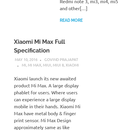
Redmi note 3, mi3, mi4, mi5
and other[…]
READ MORE
Xiaomi Mi Max Full
Specification
MAY 10, 2016
GOVIND PRAJAPAT
MI
,
MI MAX
,
MIUI
,
MIUI 8
,
XIAOMI
Xiaomi launch its new awaited
product Mi Max. A large display
phablet for users. Where users
can experience a large display
mobile in their hands. Xiaomi Mi
Max have metal body & finger
print sensor. Mi Max Design
approximately same as like