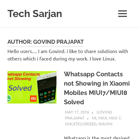
Skip
to
Tech Sarjan
MENU
content
Learn
with
us
AUTHOR:
GOVIND PRAJAPAT
Hello users.... I am Govind. i like to share solutions with
others which i faced during my work. I love Linux.
Whatsapp Contacts
not Showing in Xiaomi
Mobiles MIUI7/MIUI8
Solved
MAY 17, 2016
GOVIND
PRAJAPAT
MI
,
MIUI
,
MIUI 7
,
UNCATEGORIZED
,
XIAOMI
Whatsapp is the most desired