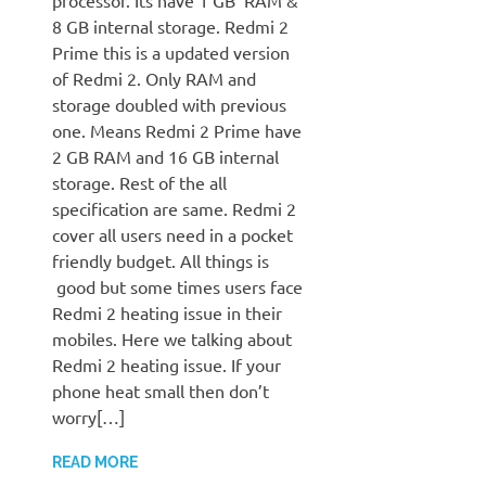
processor. Its have 1 GB RAM &
8 GB internal storage. Redmi 2
Prime this is a updated version
of Redmi 2. Only RAM and
storage doubled with previous
one. Means Redmi 2 Prime have
2 GB RAM and 16 GB internal
storage. Rest of the all
specification are same. Redmi 2
cover all users need in a pocket
friendly budget. All things is
good but some times users face
Redmi 2 heating issue in their
mobiles. Here we talking about
Redmi 2 heating issue. If your
phone heat small then don’t
worry[…]
READ MORE