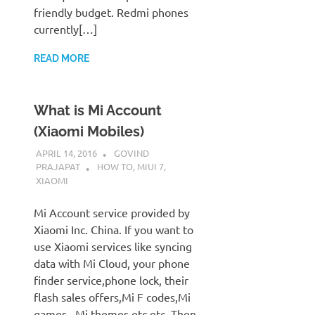
friendly budget. Redmi phones
currently[…]
READ MORE
What is Mi Account
(Xiaomi Mobiles)
APRIL 14, 2016
GOVIND
PRAJAPAT
HOW TO
,
MIUI 7
,
XIAOMI
Mi Account service provided by
Xiaomi Inc. China. If you want to
use Xiaomi services like syncing
data with Mi Cloud, your phone
finder service,phone lock, their
flash sales offers,Mi F codes,Mi
games , Mi themes etc etc. Then