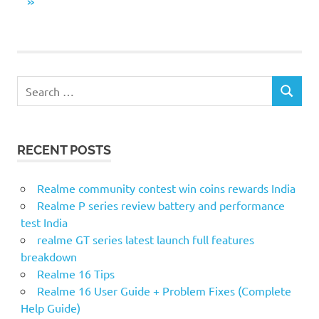
pagination
NEXT
»
POSTS
S
S
e
E
a
A
r
R
RECENT POSTS
c
C
H
h
f
Realme community contest win coins rewards India
o
Realme P series review battery and performance
r
test India
:
realme GT series latest launch full features
breakdown
Realme 16 Tips
Realme 16 User Guide + Problem Fixes (Complete
Help Guide)