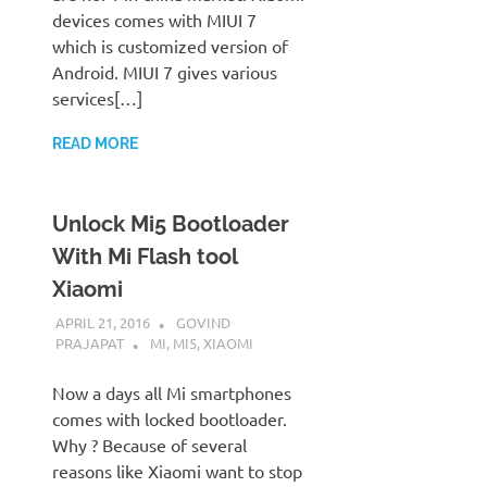
devices comes with MIUI 7
which is customized version of
Android. MIUI 7 gives various
services[…]
READ MORE
Unlock Mi5 Bootloader
With Mi Flash tool
Xiaomi
APRIL 21, 2016
GOVIND
PRAJAPAT
MI
,
MI5
,
XIAOMI
Now a days all Mi smartphones
comes with locked bootloader.
Why ? Because of several
reasons like Xiaomi want to stop