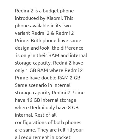
Redmi 2 is a budget phone
introduced by Xiaomi. This
phone available in its two
variant Redmi 2 & Redmi 2
Prime. Both phone have same
design and look. the difference
is only in their RAM and internal
storage capacity. Redmi 2 have
only 1 GB RAM where Redmi 2
Prime have double RAM 2 GB.
Same scenario in internal
storage capacity Redmi 2 Prime
have 16 GB internal storage
where Redmi only have 8 GB
internal. Rest of all
configurations of both phones
are same. They are full fill your
all requirement in pocket