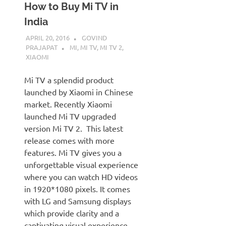
How to Buy Mi TV in
India
APRIL 20, 2016
GOVIND
PRAJAPAT
MI
,
MI TV
,
MI TV 2
,
XIAOMI
Mi TV a splendid product
launched by Xiaomi in Chinese
market. Recently Xiaomi
launched Mi TV upgraded
version Mi TV 2. This latest
release comes with more
features. Mi TV gives you a
unforgettable visual experience
where you can watch HD videos
in 1920*1080 pixels. It comes
with LG and Samsung displays
which provide clarity and a
captivating visual experience