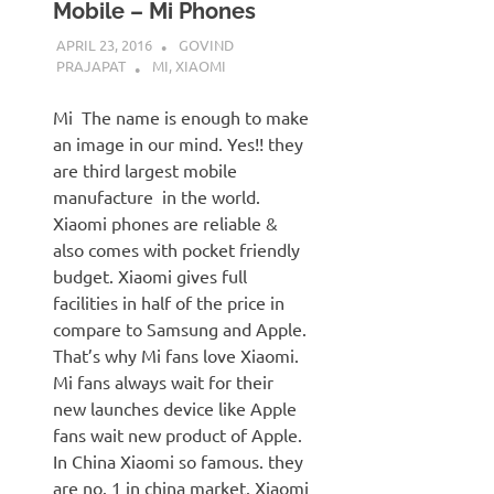
Mobile – Mi Phones
APRIL 23, 2016
GOVIND
PRAJAPAT
MI
,
XIAOMI
Mi The name is enough to make
an image in our mind. Yes!! they
are third largest mobile
manufacture in the world.
Xiaomi phones are reliable &
also comes with pocket friendly
budget. Xiaomi gives full
facilities in half of the price in
compare to Samsung and Apple.
That’s why Mi fans love Xiaomi.
Mi fans always wait for their
new launches device like Apple
fans wait new product of Apple.
In China Xiaomi so famous. they
are no. 1 in china market. Xiaomi