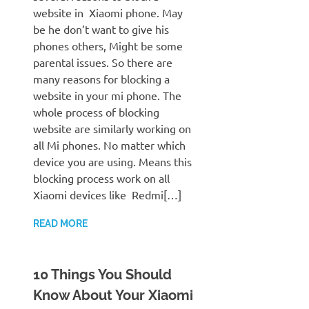
website in Xiaomi phone. May
be he don’t want to give his
phones others, Might be some
parental issues. So there are
many reasons for blocking a
website in your mi phone. The
whole process of blocking
website are similarly working on
all Mi phones. No matter which
device you are using. Means this
blocking process work on all
Xiaomi devices like Redmi[…]
READ MORE
10 Things You Should
Know About Your Xiaomi