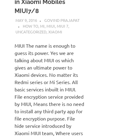
in Xiaomi Mobiles
MIUI7/8
MAY 9, 2016
GOVIND PRAJAPAT
HOW TO
,
MI
,
MIUI
,
MIUI 7
,
UNCATEGORIZED
,
XIAOMI
MIUI The name is enough to
guess its power. Yes we are
talking about MIUI os which
gives an ultimate power to
Xiaomi devices. No matter its
Redmi series or Mi Series. All
basic services inbuilt in MIUI.
File encryption service provided
by MIUI, Means there is no need
to install any third party app for
file encryption purpose. File
hide service introduced by
Xiaomi MIUI team, Where users