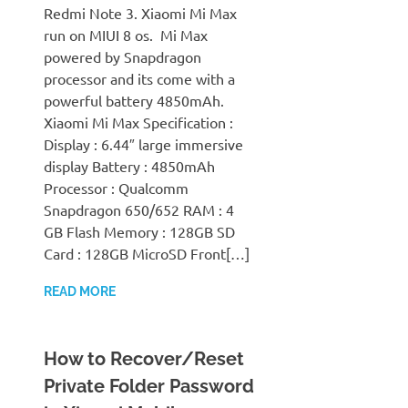
Redmi Note 3. Xiaomi Mi Max
run on MIUI 8 os. Mi Max
powered by Snapdragon
processor and its come with a
powerful battery 4850mAh.
Xiaomi Mi Max Specification :
Display : 6.44″ large immersive
display Battery : 4850mAh
Processor : Qualcomm
Snapdragon 650/652 RAM : 4
GB Flash Memory : 128GB SD
Card : 128GB MicroSD Front[…]
READ MORE
How to Recover/Reset
Private Folder Password