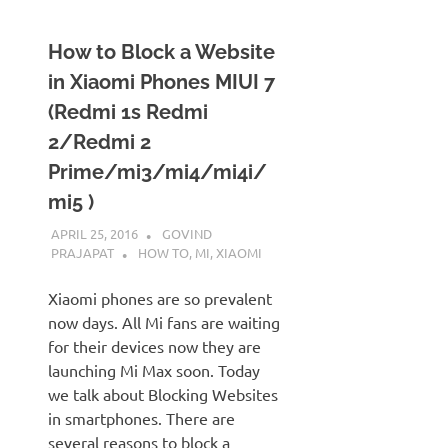
How to Block a Website
in Xiaomi Phones MIUI 7
(Redmi 1s Redmi
2/Redmi 2
Prime/mi3/mi4/mi4i/
mi5 )
APRIL 25, 2016
GOVIND
PRAJAPAT
HOW TO
,
MI
,
XIAOMI
Xiaomi phones are so prevalent
now days. All Mi fans are waiting
for their devices now they are
launching Mi Max soon. Today
we talk about Blocking Websites
in smartphones. There are
several reasons to block a