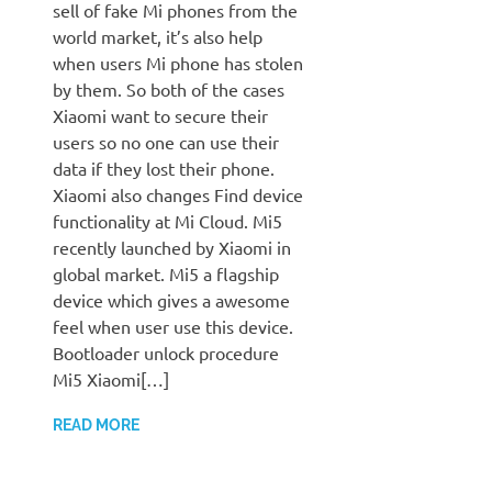
sell of fake Mi phones from the
world market, it’s also help
when users Mi phone has stolen
by them. So both of the cases
Xiaomi want to secure their
users so no one can use their
data if they lost their phone.
Xiaomi also changes Find device
functionality at Mi Cloud. Mi5
recently launched by Xiaomi in
global market. Mi5 a flagship
device which gives a awesome
feel when user use this device.
Bootloader unlock procedure
Mi5 Xiaomi[…]
READ MORE