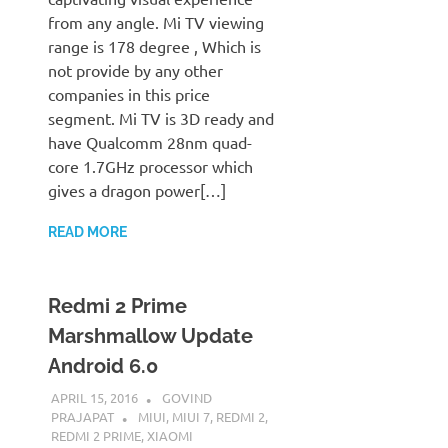
from any angle. Mi TV viewing
range is 178 degree , Which is
not provide by any other
companies in this price
segment. Mi TV is 3D ready and
have Qualcomm 28nm quad-
core 1.7GHz processor which
gives a dragon power[…]
READ MORE
Redmi 2 Prime
Marshmallow Update
Android 6.0
APRIL 15, 2016
GOVIND
PRAJAPAT
MIUI
,
MIUI 7
,
REDMI 2
,
REDMI 2 PRIME
,
XIAOMI