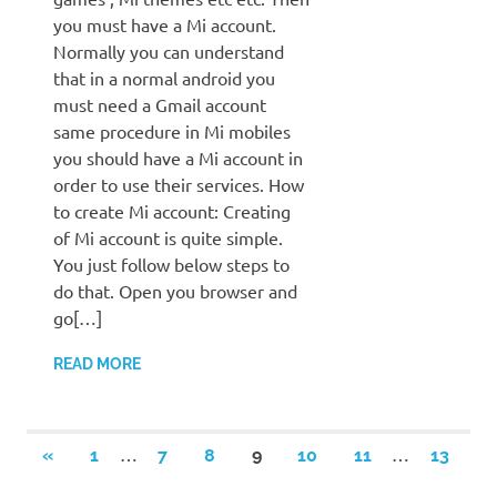
you must have a Mi account.
Normally you can understand
that in a normal android you
must need a Gmail account
same procedure in Mi mobiles
you should have a Mi account in
order to use their services. How
to create Mi account: Creating
of Mi account is quite simple.
You just follow below steps to
do that. Open you browser and
go[…]
READ MORE
Posts
…
…
PREVIOUS
«
1
7
8
9
10
11
13
POSTS