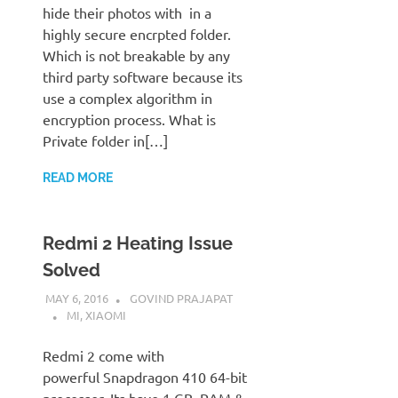
hide their photos with in a
highly secure encrpted folder.
Which is not breakable by any
third party software because its
use a complex algorithm in
encryption process. What is
Private folder in[…]
READ MORE
Redmi 2 Heating Issue
Solved
MAY 6, 2016
GOVIND PRAJAPAT
MI
,
XIAOMI
Redmi 2 come with
powerful Snapdragon 410 64-bit