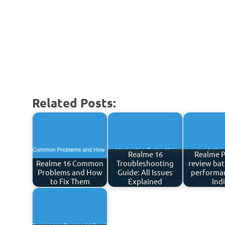
Related Posts:
Realme 16
Realme P
Realme 16 Common
Troubleshooting
review bat
Problems and How
Guide: All Issues
performan
to Fix Them
Explained
Ind