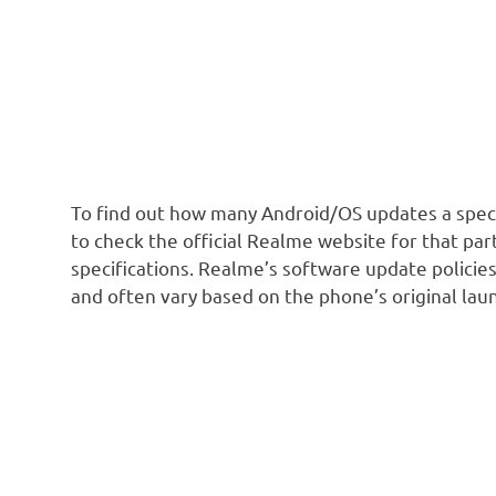
To find out how many Android/OS updates a speci
to check the official Realme website for that par
specifications. Realme’s software update policies
and often vary based on the phone’s original lau