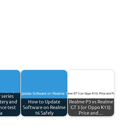
 series
tery and
How to Update
Realme P3 vs Realme
ce test
Software on Realme
GT 3 (or Oppo K13):
ia
16 Safely
Price and…