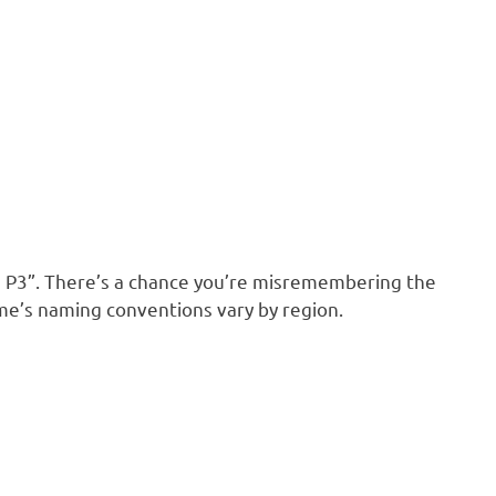
 P3”. There’s a chance you’re misremembering the
me’s naming conventions vary by region.