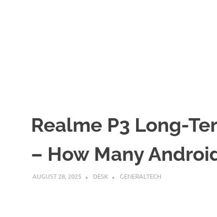
Realme P3 Long-Te
– How Many Androi
AUGUST 28, 2025
DESK
GENERALTECH