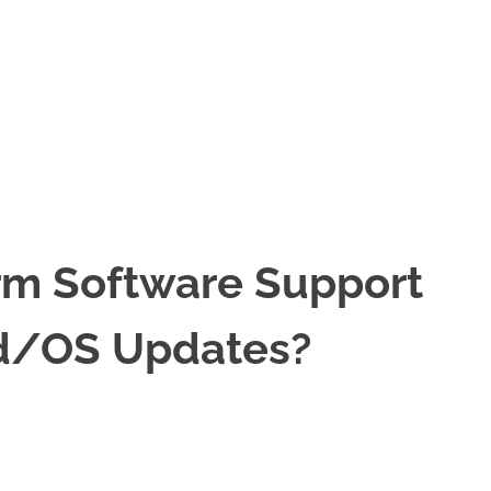
rm Software Support
d/OS Updates?