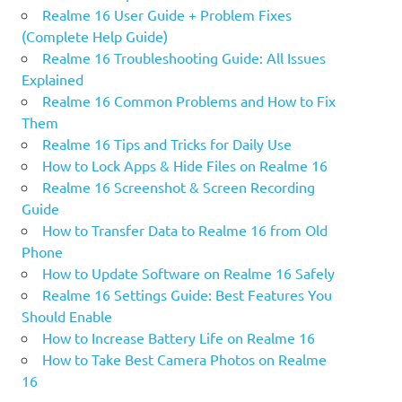
Realme 16 User Guide + Problem Fixes
(Complete Help Guide)
Realme 16 Troubleshooting Guide: All Issues
Explained
Realme 16 Common Problems and How to Fix
Them
Realme 16 Tips and Tricks for Daily Use
How to Lock Apps & Hide Files on Realme 16
Realme 16 Screenshot & Screen Recording
Guide
How to Transfer Data to Realme 16 from Old
Phone
How to Update Software on Realme 16 Safely
Realme 16 Settings Guide: Best Features You
Should Enable
How to Increase Battery Life on Realme 16
How to Take Best Camera Photos on Realme
16