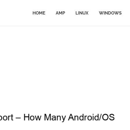
HOME
AMP
LINUX
WINDOWS