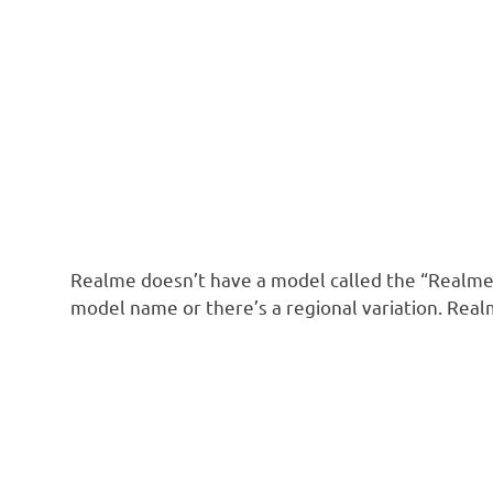
Realme doesn’t have a model called the “Realme
model name or there’s a regional variation. Real