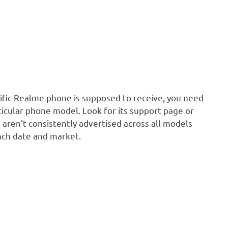
fic Realme phone is supposed to receive, you need
ticular phone model. Look for its support page or
 aren’t consistently advertised across all models
nch date and market.