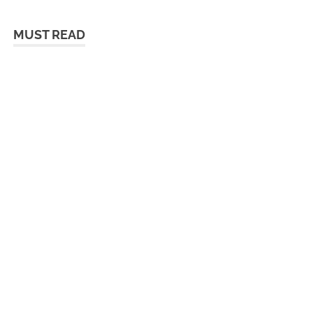
MUST READ