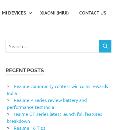
MI DEVICES
XIAOMI (MIUI)
CONTACT US
Search
SEARCH
for:
RECENT POSTS
Realme community contest win coins rewards
India
Realme P series review battery and
performance test India
realme GT series latest launch full features
breakdown
Realme 16 Tips