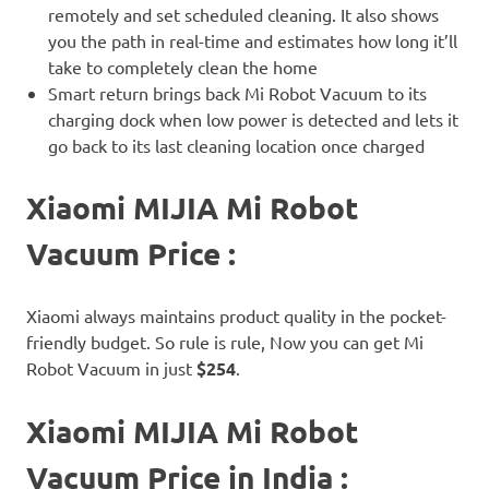
remotely and set scheduled cleaning. It also shows
you the path in real-time and estimates how long it’ll
take to completely clean the home
Smart return brings back Mi Robot Vacuum to its
charging dock when low power is detected and lets it
go back to its last cleaning location once charged
Xiaomi MIJIA Mi Robot
Vacuum Price :
Xiaomi always maintains product quality in the pocket-
friendly budget. So rule is rule, Now you can get Mi
Robot Vacuum in just
$254
.
Xiaomi MIJIA Mi Robot
Vacuum Price in India :