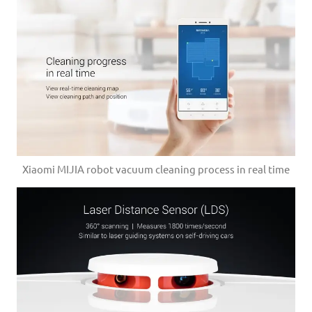
Xiaomi MIJIA robot vacuum cleaning process in real time