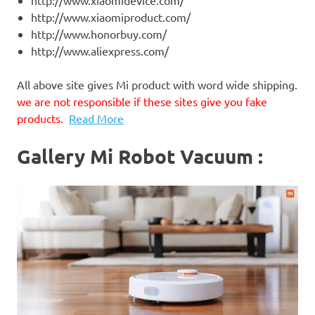
http://www.xiaomidevice.com/
http://www.xiaomiproduct.com/
http://www.honorbuy.com/
http://www.aliexpress.com/
All above site gives Mi product with word wide shipping.
we are not responsible if these sites give you fake
products
.
Read More
Gallery Mi Robot Vacuum :