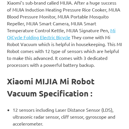
Xiaomi’s sub-brand called MIJIA. After a huge success
of MIJIA Induction Heating Pressure Rice Cooker, MIJIA
Blood Pressure Monitor, MIJIA Portable Mosquito
Repeller, MIJIA Smart Camera, MIJIA Smart
Temperature Control Kettle, MIJIA Signature Pen,
Mi
QiCycle Folding Electric Bicycle
They come with Mi
Robot Vacuum which is helpful in housekeeping. This MI
Robot comes with 12 type of sensors which are helpful
to make this advanced. It comes with 3 dedicated
processors with a powerful battery backup.
Xiaomi MIJIA Mi Robot
Vacuum Specification :
12 sensors including Laser Distance Sensor (LDS),
ultrasonic radar sensor, cliff sensor, gyroscope and
accelerometer.