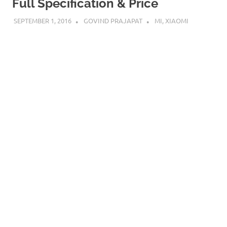
Full Specification & Price
SEPTEMBER 1, 2016
GOVIND PRAJAPAT
MI
,
XIAOMI