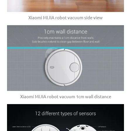
Xiaomi MIJIA robot vacuum side view
Xiaomi MIJIA robot vacuum 1cm wall distance