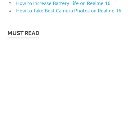
How to Increase Battery Life on Realme 16
How to Take Best Camera Photos on Realme 16
MUST READ