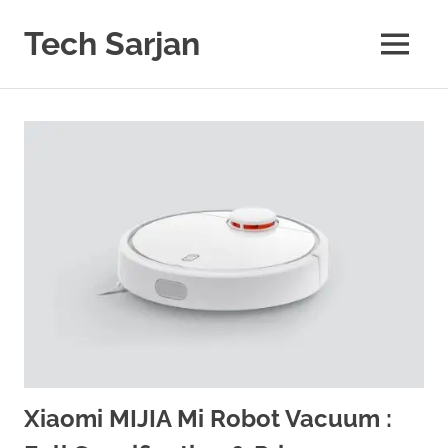
Skip
to
Tech Sarjan
MENU
content
Learn
with
us
Xiaomi MIJIA Mi Robot Vacuum :