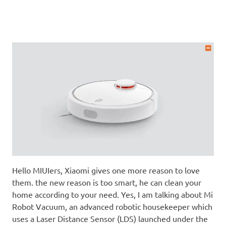
Hello MIUIers, Xiaomi gives one more reason to love
them. the new reason is too smart, he can clean your
home according to your need. Yes, I am talking about Mi
Robot Vacuum, an advanced robotic housekeeper which
uses a Laser Distance Sensor (LDS) launched under the