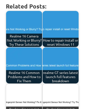
Related Posts:
Realme 16 Camera
Not Working or Blurry?
How to repair install or
Try These Solutions
reset Windows 11
Realme 16 Common
realme GT series latest
Problems and How to
launch full features
Fix Them
breakdown
Realme Fingerprint
Redmi Fingerprint