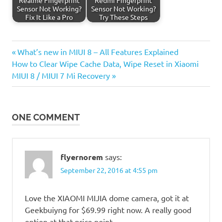
Sensor Not Working?
Sensor Not Working?
Fix It Like a Pro
Try These Steps
Previous
Post
What’s new in MIUI 8 – All Features Explained
Next
Post:
How to Clear Wipe Cache Data, Wipe Reset in Xiaomi
navigation
Post:
MIUI 8 / MIUI 7 Mi Recovery
ONE COMMENT
flyernorem
says:
September 22, 2016 at 4:55 pm
Love the XIAOMI MIJIA dome camera, got it at
Geekbuiyng for $69.99 right now. A really good
option at that price point.