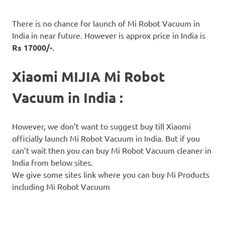
There is no chance for launch of Mi Robot Vacuum in
India in near future. However is approx price in India is
Rs 17000/-
.
Xiaomi MIJIA Mi Robot
Vacuum in India :
However, we don’t want to suggest buy till Xiaomi
officially launch Mi Robot Vacuum in India. But if you
can’t wait then you can buy Mi Robot Vacuum cleaner in
India from below sites.
We give some sites link where you can buy Mi Products
including Mi Robot Vacuum