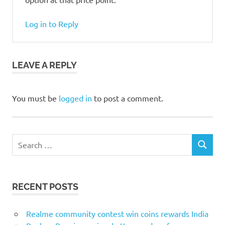
Log in to Reply
LEAVE A REPLY
You must be
logged in
to post a comment.
Search
SEARCH
for:
RECENT POSTS
Realme community contest win coins rewards India