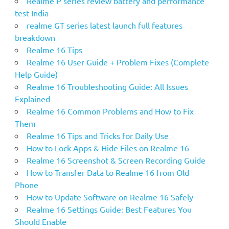
Realme P series review battery and performance
test India
realme GT series latest launch full features
breakdown
Realme 16 Tips
Realme 16 User Guide + Problem Fixes (Complete
Help Guide)
Realme 16 Troubleshooting Guide: All Issues
Explained
Realme 16 Common Problems and How to Fix
Them
Realme 16 Tips and Tricks for Daily Use
How to Lock Apps & Hide Files on Realme 16
Realme 16 Screenshot & Screen Recording Guide
How to Transfer Data to Realme 16 from Old
Phone
How to Update Software on Realme 16 Safely
Realme 16 Settings Guide: Best Features You
Should Enable