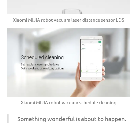
Xiaomi MIJIA robot vacuum laser distance sensor LDS
Xiaomi MIJIA robot vacuum schedule cleaning
Something wonderful is about to happen.