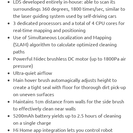
LDS developed entirely in-house: able to scan its
surroundings 360 degrees, 1800 times/sec, similar to
the laser guiding system used by self-driving cars
3 dedicated processors and a total of 4 CPU cores for
real-time mapping and positioning
Use of Simultaneous Localization and Mapping
(SLAM) algorithm to calculate optimized cleaning
paths
Powerful Nidec brushless DC motor (up to 1800Pa air
pressure)
Ultra-quiet airflow
Main hover brush automagically adjusts height to
create a tight seal with floor for thorough dirt pick-up
on uneven surfaces
Maintains 1cm distance from walls for the side brush
to effectively clean near walls
5200mAh battery yields up to 2.5 hours of cleaning
on a single charge
Mi Home app integration lets you control robot