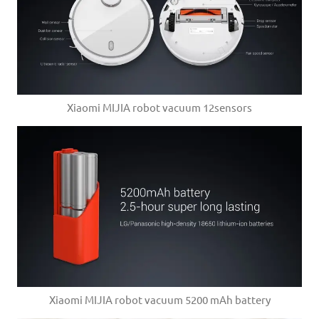
Xiaomi MIJIA robot vacuum 12sensors
Xiaomi MIJIA robot vacuum 5200 mAh battery