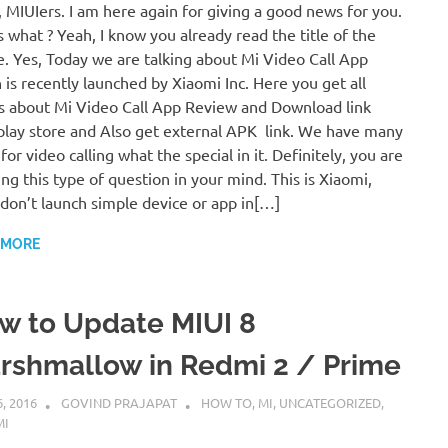
, MIUIers. I am here again for giving a good news for you.
 what ? Yeah, I know you already read the title of the
le. Yes, Today we are talking about Mi Video Call App
 is recently launched by Xiaomi Inc. Here you get all
s about Mi Video Call App Review and Download link
play store and Also get external APK link. We have many
for video calling what the special in it. Definitely, you are
ing this type of question in your mind. This is Xiaomi,
don’t launch simple device or app in[…]
 MORE
w to Update MIUI 8
rshmallow in Redmi 2 / Prime
6, 2016
GOVIND PRAJAPAT
HOW TO
,
MI
,
UNCATEGORIZED
,
MI