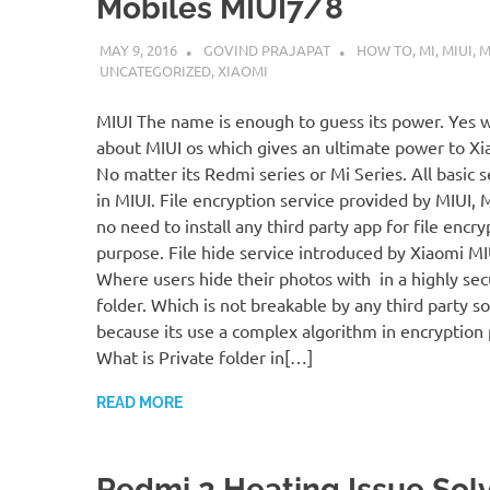
Mobiles MIUI7/8
MAY 9, 2016
GOVIND PRAJAPAT
HOW TO
,
MI
,
MIUI
,
M
UNCATEGORIZED
,
XIAOMI
MIUI The name is enough to guess its power. Yes w
about MIUI os which gives an ultimate power to Xi
No matter its Redmi series or Mi Series. All basic s
in MIUI. File encryption service provided by MIUI, 
no need to install any third party app for file encry
purpose. File hide service introduced by Xiaomi M
Where users hide their photos with in a highly se
folder. Which is not breakable by any third party s
because its use a complex algorithm in encryption 
What is Private folder in[…]
READ MORE
Redmi 2 Heating Issue Sol