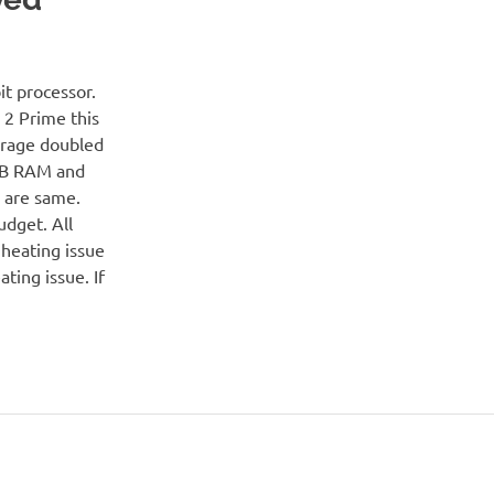
t processor.
 2 Prime this
orage doubled
GB RAM and
n are same.
udget. All
heating issue
ting issue. If