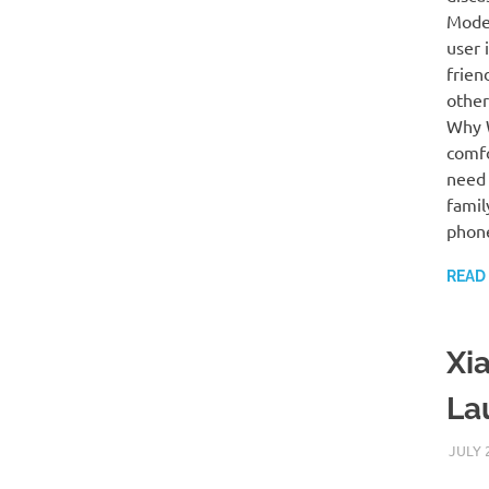
Mode”
user 
frien
other
Why W
comfo
need 
famil
phon
READ
Xia
La
JULY 