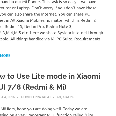
band in our Mi Phone. This task is so easy if we have
router or Laptop. Don’t worry if you don’t have these,
you can also share the Internet. You can share PC
net in All Xiaomi Mobiles no matter which is Redmi 2
e, Redmi 1S, Redmi Pro, Redmi Note 3,
I3,Mi4,MI5 etc. Here we share System internet through
able. All things handled via Mi PC Suite. Requirements
]
 MORE
w to Use Lite mode in Xiaomi
UI 7/8 (Redmi & Mi)
T 4, 2016
GOVIND PRAJAPAT
MI
,
XIAOMI
 MIUIers, hope you are doing well. Today we are
ssing on a very important MIUI function called “Lite