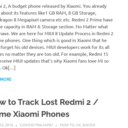
 2, A budget phone released by Xiaomi. You already
about its features like1 GB RAM, 8 GB Storage,
ragon 8 Megapixel camera etc etc. Redmi 2 Prime have
e capacity in RAM & Storage section. No Matter what
have. We are here for MIUI 8 Update Process in Redmi 2
me phones. One thing which is good in Xiaomi that he
 forget his old devices. MIUI developers work for its all
es no matter they are too old. For example, Redmi 1S
 receive MIUI updates that’s why Xiaomi fans love Mi so
. Ok[…]
 MORE
w to Track Lost Redmi 2 /
ime Xiaomi Phones
23, 2016
GOVIND PRAJAPAT
HOW TO
,
MI
,
XIAOMI