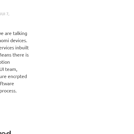
IUI 7
,
e are talking
aomi devices.
ervices inbuilt
Means there is
ption
IUI team,
cure encrpted
oftware
process.
ved