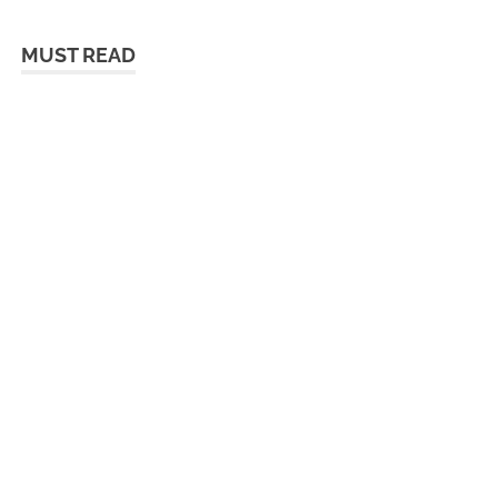
MUST READ