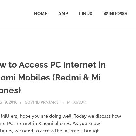
HOME
AMP
LINUX
WINDOWS
w to Access PC Internet in
aomi Mobiles (Redmi & Mi
ones)
T 9, 2016
GOVIND PRAJAPAT
MI
,
XIAOMI
 MIUIers, hope you are doing well. Today we discuss how
are PC Internet in Xiaomi phones. As you know
imes, we need to access the Internet through