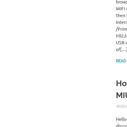
broad
WiFi 
then 
Inter
/Prim
MI2,M
USB c
of[…
READ
Ho
MI
AUGUS
Hello
discu