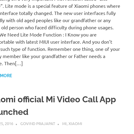
. Lite mode is a special feature of Xiaomi phones where
interface totally changed. The new user interfaces fully
dly with old aged peoples like our grandfather or any
 old person who faced difficulty during phone usages.
e Need Lite Mode Function : I Know you are
rtable with latest MIUI user interface. And you don’t
such type of function. Remember one thing, one of your
y member like your grandfather or Father needs a
e. Then[…]
 MORE
omi official Mi Video Call App
unched
25, 2016
GOVIND PRAJAPAT
MI
,
XIAOMI