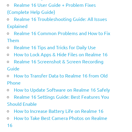
Realme 16 User Guide + Problem Fixes
(Complete Help Guide)
Realme 16 Troubleshooting Guide: All Issues
Explained
Realme 16 Common Problems and How to Fix
Them
Realme 16 Tips and Tricks for Daily Use
How to Lock Apps & Hide Files on Realme 16
Realme 16 Screenshot & Screen Recording
Guide
How to Transfer Data to Realme 16 from Old
Phone
How to Update Software on Realme 16 Safely
Realme 16 Settings Guide: Best Features You
Should Enable
How to Increase Battery Life on Realme 16
How to Take Best Camera Photos on Realme
16