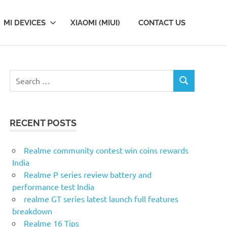
MI DEVICES
XIAOMI (MIUI)
CONTACT US
S
S
e
E
a
A
r
R
RECENT POSTS
c
C
H
h
f
Realme community contest win coins rewards
o
India
r
Realme P series review battery and
:
performance test India
realme GT series latest launch full features
breakdown
Realme 16 Tips