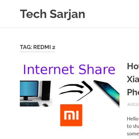
Skip
Tech Sarjan
to
content
Learn
with
us
TAG:
REDMI 2
Ho
Xi
Ph
AUGUS
Hello
to sh
somet