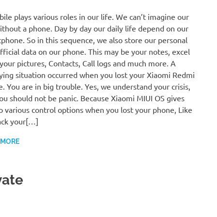
ile plays various roles in our life. We can’t imagine our
without a phone. Day by day our daily life depend on our
phone. So in this sequence, we also store our personal
fficial data on our phone. This may be your notes, excel
, your pictures, Contacts, Call logs and much more. A
fying situation occurred when you lost your Xiaomi Redmi
. You are in big trouble. Yes, we understand your crisis,
ou should not be panic. Because Xiaomi MIUI OS gives
o various control options when you lost your phone, Like
ack your[…]
 MORE
vate