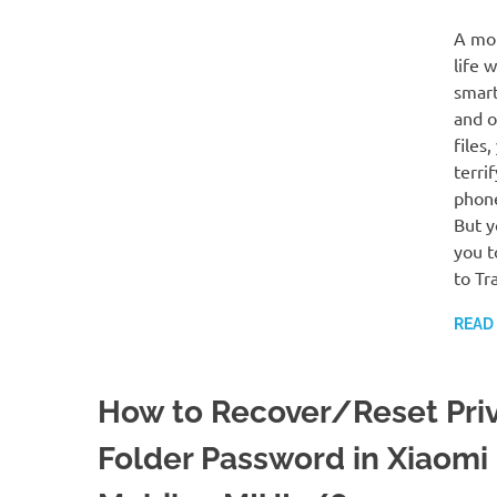
A mob
life 
smart
and o
files
terri
phone
But y
you t
to Tr
READ
How to Recover/Reset Pri
Folder Password in Xiaomi