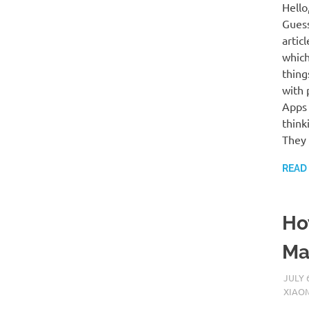
Hello
Guess
artic
which
thing
with 
Apps 
think
They 
READ
Ho
Ma
JULY 
XIAO