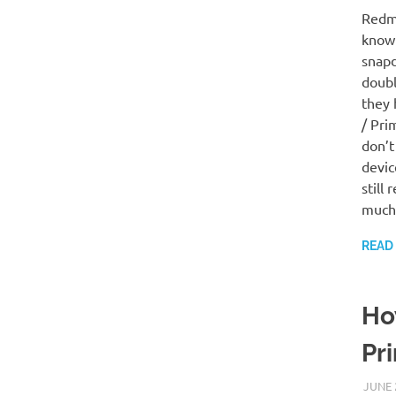
Redmi
know 
snapd
doubl
they 
/ Pri
don’t
devic
still
much
READ
Ho
Pr
JUNE 