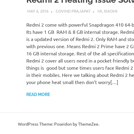
MAY 6, 2016
GOVIND PRAJAPAT
MI
,
XIAOMI
Redmi 2 come with powerful Snapdragon 410 64-bi
Its have 1 GB RAM & 8 GB internal storage. Redmi
is a updated version of Redmi 2. Only RAM and st
with previous one. Means Redmi 2 Prime have 2 
16 GB internal storage. Rest of the all specificatio
Redmi 2 cover all users need in a pocket friendly b
things is good but some times users face Redmi 2 
in their mobiles. Here we talking about Redmi 2 hea
your phone heat small then don’t worry[…]
READ MORE
WordPress Theme: Poseidon by ThemeZee.