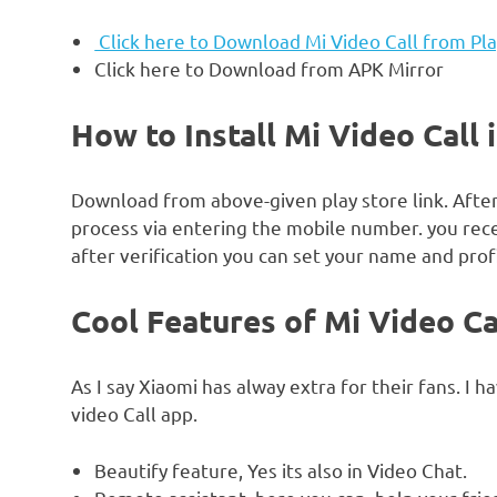
Click here to Download Mi Video Call from Pl
Click here to Download from APK Mirror
How to Install Mi Video Call 
Download from above-given play store link. Afte
process via entering the mobile number. you rece
after verification you can set your name and profi
Cool Features of Mi Video Cal
As I say Xiaomi has alway extra for their fans. I h
video Call app.
Beautify feature, Yes its also in Video Chat.