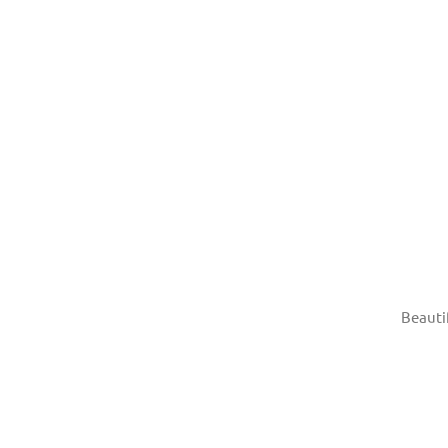
Beauti