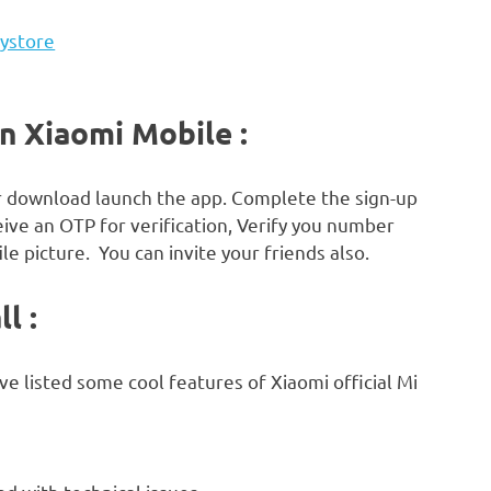
aystore
in Xiaomi Mobile :
r download launch the app. Complete the sign-up
ive an OTP for verification, Verify you number
le picture. You can invite your friends also.
l :
ave listed some cool features of Xiaomi official Mi