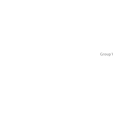
Group 