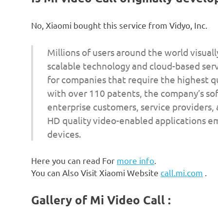
No, Xiaomi bought this service from Vidyo, Inc.
Millions of users around the world visual
scalable technology and cloud-based servi
for companies that require the highest q
with over 110 patents, the company’s so
enterprise customers, service providers,
HD quality video-enabled applications 
devices.
Here you can read For
more info
.
You can Also Visit Xiaomi Website
call.mi.com
.
Gallery of Mi Video Call :