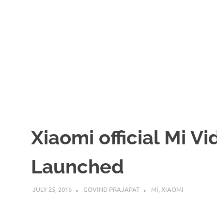
Xiaomi official Mi V
Launched
JULY 25, 2016
GOVIND PRAJAPAT
MI
,
XIAOMI