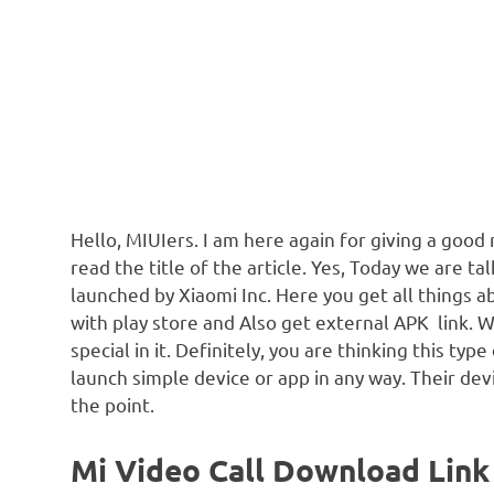
Hello, MIUIers. I am here again for giving a good
read the title of the article. Yes, Today we are t
launched by Xiaomi Inc. Here you get all things 
with play store and Also get external APK link. 
special in it. Definitely, you are thinking this typ
launch simple device or app in any way. Their de
the point.
Mi Video Call Download Link 