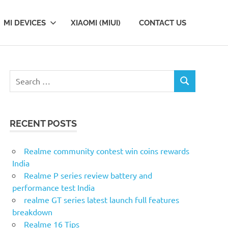
MI DEVICES
XIAOMI (MIUI)
CONTACT US
S
S
e
E
a
A
r
R
RECENT POSTS
c
C
H
h
f
Realme community contest win coins rewards
o
India
r
Realme P series review battery and
:
performance test India
realme GT series latest launch full features
breakdown
Realme 16 Tips