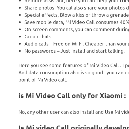
Remote assistant, here you can help your frien
Share photos, You cal also share your photos d
Special effects, Blow a kiss or throw a grenad
Save mobile data, Mi Video Call consumes 40%
On-screen comments, you can comment during 
Group chats
Audio calls – Free on Wi-Fi. Cheaper than your
No passwords – Just install and start talking.
Here you see some features of Mi Video Call . I pe
And data consumption also is so good. you can do
point of Mi Video call.
is Mi Video Call only for Xiaomi :
No, any other user can also install and Use Mi vid
Is Mi video Call originally develo