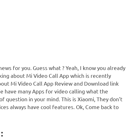
 news for you. Guess what ? Yeah, I know you already
alking about Mi Video Call App which is recently
about Mi Video Call App Review and Download link
We have many Apps for video calling what the
e of question in your mind. This is Xiaomi, They don’t
vices always have cool features. Ok, Come back to
: