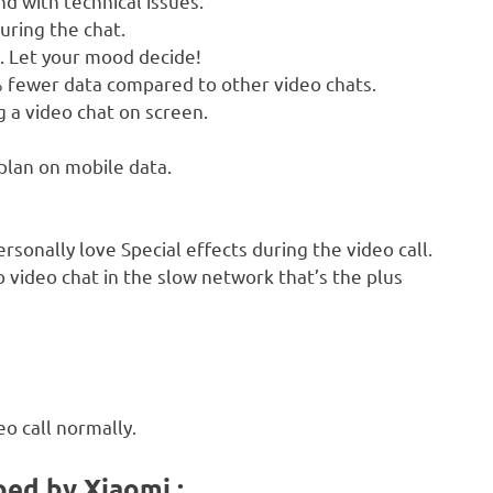
d with technical issues.
uring the chat.
e. Let your mood decide!
 fewer data compared to other video chats.
a video chat on screen.
 plan on mobile data.
rsonally love Special effects during the video call.
 video chat in the slow network that’s the plus
eo call normally.
ped by Xiaomi :