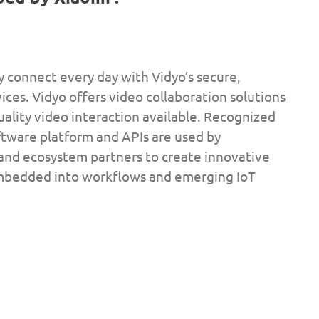
ly connect every day with Vidyo’s secure,
ces. Vidyo offers video collaboration solutions
uality video interaction available. Recognized
ftware platform and APIs are used by
 and ecosystem partners to create innovative
embedded into workflows and emerging IoT