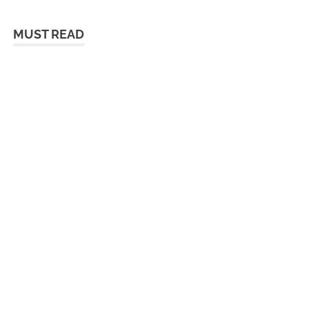
MUST READ