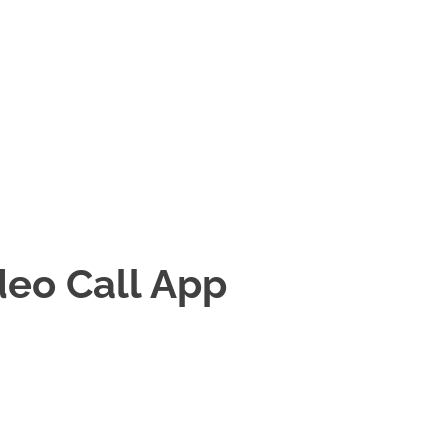
ideo Call App