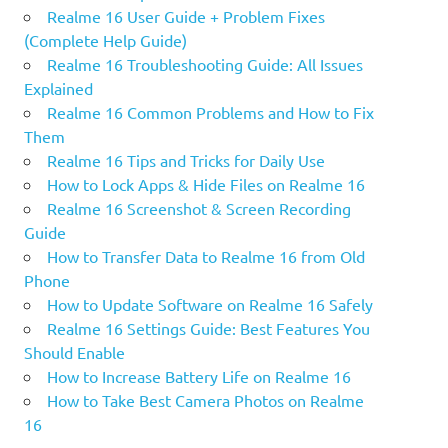
Realme 16 User Guide + Problem Fixes
(Complete Help Guide)
Realme 16 Troubleshooting Guide: All Issues
Explained
Realme 16 Common Problems and How to Fix
Them
Realme 16 Tips and Tricks for Daily Use
How to Lock Apps & Hide Files on Realme 16
Realme 16 Screenshot & Screen Recording
Guide
How to Transfer Data to Realme 16 from Old
Phone
How to Update Software on Realme 16 Safely
Realme 16 Settings Guide: Best Features You
Should Enable
How to Increase Battery Life on Realme 16
How to Take Best Camera Photos on Realme
16