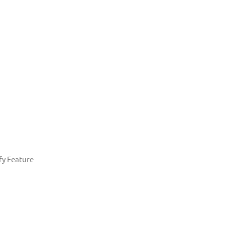
fy Feature