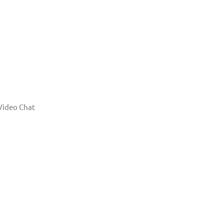
Video Chat