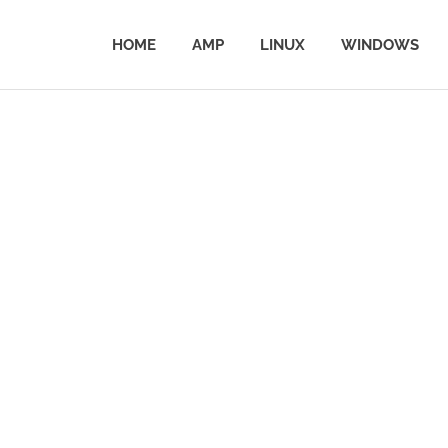
HOME
AMP
LINUX
WINDOWS