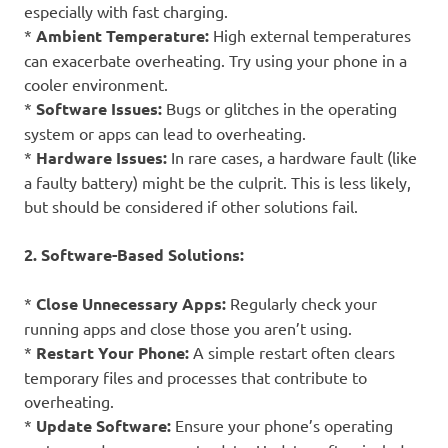
especially with fast charging.
*
Ambient Temperature:
High external temperatures
can exacerbate overheating. Try using your phone in a
cooler environment.
*
Software Issues:
Bugs or glitches in the operating
system or apps can lead to overheating.
*
Hardware Issues:
In rare cases, a hardware fault (like
a faulty battery) might be the culprit. This is less likely,
but should be considered if other solutions fail.
2. Software-Based Solutions:
*
Close Unnecessary Apps:
Regularly check your
running apps and close those you aren’t using.
*
Restart Your Phone:
A simple restart often clears
temporary files and processes that contribute to
overheating.
*
Update Software:
Ensure your phone’s operating