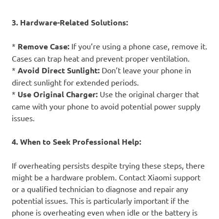
3. Hardware-Related Solutions:
*
Remove Case:
If you’re using a phone case, remove it.
Cases can trap heat and prevent proper ventilation.
*
Avoid Direct Sunlight:
Don’t leave your phone in
direct sunlight for extended periods.
*
Use Original Charger:
Use the original charger that
came with your phone to avoid potential power supply
issues.
4. When to Seek Professional Help:
If overheating persists despite trying these steps, there
might be a hardware problem. Contact Xiaomi support
or a qualified technician to diagnose and repair any
potential issues. This is particularly important if the
phone is overheating even when idle or the battery is