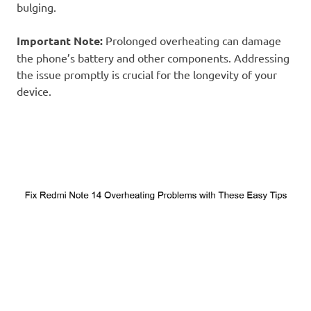
bulging.
Important Note:
Prolonged overheating can damage
the phone’s battery and other components. Addressing
the issue promptly is crucial for the longevity of your
device.