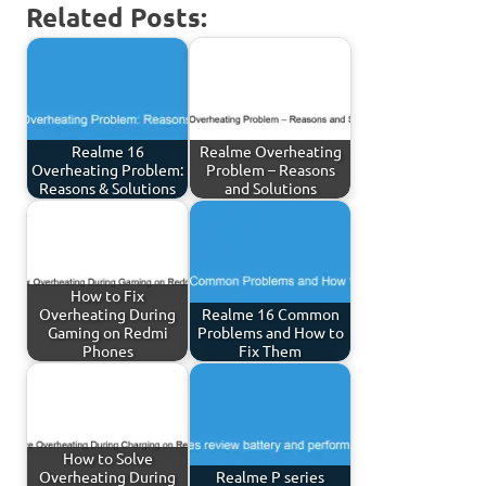
Related Posts:
Realme 16
Realme Overheating
Overheating Problem:
Problem – Reasons
Reasons & Solutions
and Solutions
How to Fix
Overheating During
Realme 16 Common
Gaming on Redmi
Problems and How to
Phones
Fix Them
How to Solve
Overheating During
Realme P series