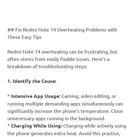
## Fix Redmi Note 14 Overheating Problems with
These Easy Tips
Redmi Note 14 overheating can be frustrating, but
often stems from easily fixable issues. Here’s a
breakdown of troubleshooting steps:
1. Identify the Cause:
*
Intensive App Usage:
Gaming, video editing, or
running multiple demanding apps simultaneously can
significantly increase the phone’s temperature. Close
unnecessary apps running in the background.
*
Charging While Using:
Charging while actively using
the phone generates extra heat. Avoid this practice,