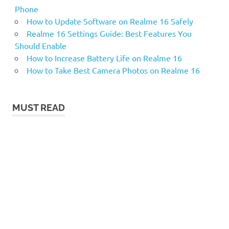
Phone
How to Update Software on Realme 16 Safely
Realme 16 Settings Guide: Best Features You
Should Enable
How to Increase Battery Life on Realme 16
How to Take Best Camera Photos on Realme 16
MUST READ