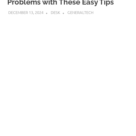
Problems with These Easy Tips
DECEMBER 13, 2024
DESK
GENERALTECH