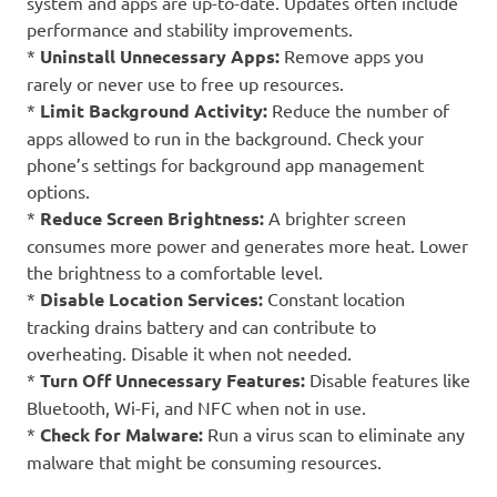
system and apps are up-to-date. Updates often include
performance and stability improvements.
*
Uninstall Unnecessary Apps:
Remove apps you
rarely or never use to free up resources.
*
Limit Background Activity:
Reduce the number of
apps allowed to run in the background. Check your
phone’s settings for background app management
options.
*
Reduce Screen Brightness:
A brighter screen
consumes more power and generates more heat. Lower
the brightness to a comfortable level.
*
Disable Location Services:
Constant location
tracking drains battery and can contribute to
overheating. Disable it when not needed.
*
Turn Off Unnecessary Features:
Disable features like
Bluetooth, Wi-Fi, and NFC when not in use.
*
Check for Malware:
Run a virus scan to eliminate any
malware that might be consuming resources.