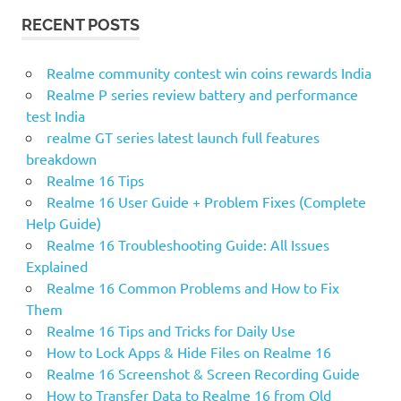
RECENT POSTS
Realme community contest win coins rewards India
Realme P series review battery and performance
test India
realme GT series latest launch full features
breakdown
Realme 16 Tips
Realme 16 User Guide + Problem Fixes (Complete
Help Guide)
Realme 16 Troubleshooting Guide: All Issues
Explained
Realme 16 Common Problems and How to Fix
Them
Realme 16 Tips and Tricks for Daily Use
How to Lock Apps & Hide Files on Realme 16
Realme 16 Screenshot & Screen Recording Guide
How to Transfer Data to Realme 16 from Old