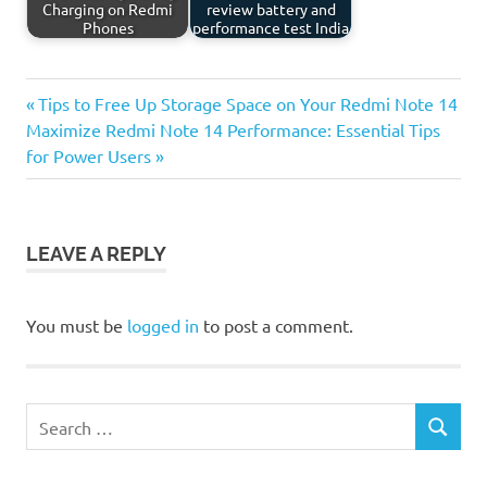
Charging on Redmi
review battery and
Phones
performance test India
Previous
Post
Tips to Free Up Storage Space on Your Redmi Note 14
Next
Post:
Maximize Redmi Note 14 Performance: Essential Tips
navigation
Post:
for Power Users
LEAVE A REPLY
You must be
logged in
to post a comment.
Search
SEARCH
for: