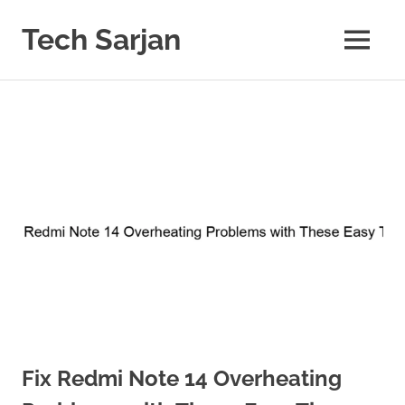
Skip
to
Tech Sarjan
MENU
content
Learn
with
us
Fix Redmi Note 14 Overheating