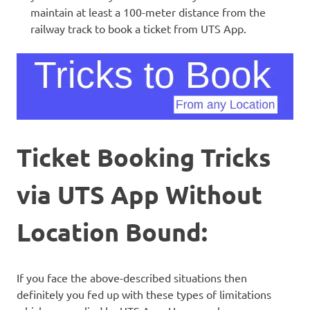
maintain at least a 100-meter distance from the
railway track to book a ticket from UTS App.
Ticket Booking Tricks
via UTS App Without
Location Bound:
If you face the above-described situations then
definitely you fed up with these types of limitations