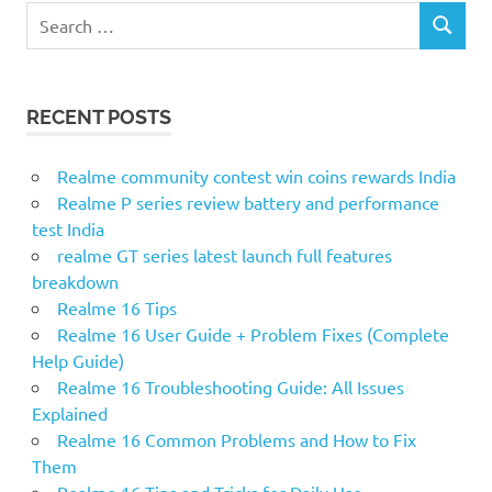
S
S
e
E
a
A
r
R
RECENT POSTS
c
C
H
h
f
Realme community contest win coins rewards India
o
Realme P series review battery and performance
r
test India
:
realme GT series latest launch full features
breakdown
Realme 16 Tips
Realme 16 User Guide + Problem Fixes (Complete
Help Guide)
Realme 16 Troubleshooting Guide: All Issues
Explained
Realme 16 Common Problems and How to Fix
Them
Realme 16 Tips and Tricks for Daily Use