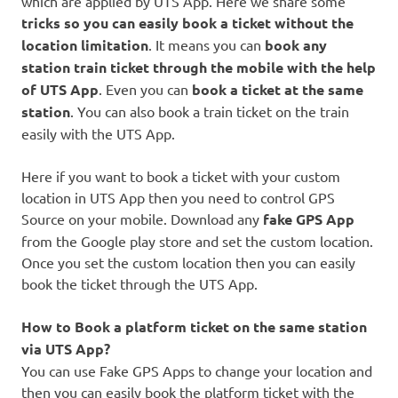
which are applied by UTS App. Here we share some
tricks so you can easily book a ticket without the
location limitation
. It means you can
book any
station train ticket through the mobile with the help
of UTS App
. Even you can
book a ticket at the same
station
. You can also book a train ticket on the train
easily with the UTS App.
Here if you want to book a ticket with your custom
location in UTS App then you need to control GPS
Source on your mobile. Download any
fake GPS App
from the Google play store and set the custom location.
Once you set the custom location then you can easily
book the ticket through the UTS App.
How to Book a platform ticket on the same station
via UTS App?
You can use Fake GPS Apps to change your location and
then you can easily book the platform ticket with the