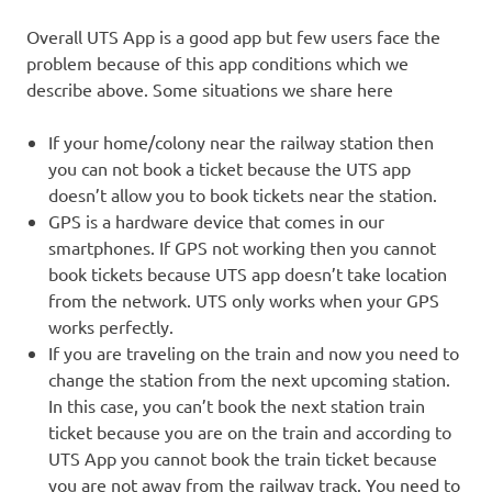
Overall UTS App is a good app but few users face the
problem because of this app conditions which we
describe above. Some situations we share here
If your home/colony near the railway station then
you can not book a ticket because the UTS app
doesn’t allow you to book tickets near the station.
GPS is a hardware device that comes in our
smartphones. If GPS not working then you cannot
book tickets because UTS app doesn’t take location
from the network. UTS only works when your GPS
works perfectly.
If you are traveling on the train and now you need to
change the station from the next upcoming station.
In this case, you can’t book the next station train
ticket because you are on the train and according to
UTS App you cannot book the train ticket because
you are not away from the railway track. You need to