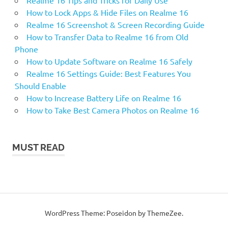
How to Lock Apps & Hide Files on Realme 16
Realme 16 Screenshot & Screen Recording Guide
How to Transfer Data to Realme 16 from Old
Phone
How to Update Software on Realme 16 Safely
Realme 16 Settings Guide: Best Features You
Should Enable
How to Increase Battery Life on Realme 16
How to Take Best Camera Photos on Realme 16
MUST READ
WordPress Theme: Poseidon by ThemeZee.