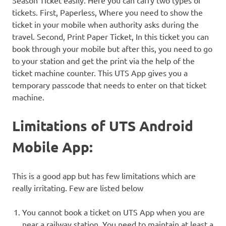
Season Ticket easily. Here you can carry two types of
tickets. First, Paperless, Where you need to show the
ticket in your mobile when authority asks during the
travel. Second, Print Paper Ticket, In this ticket you can
book through your mobile but after this, you need to go
to your station and get the print via the help of the
ticket machine counter. This UTS App gives you a
temporary passcode that needs to enter on that ticket
machine.
Limitations of UTS Android
Mobile App:
This is a good app but has few limitations which are
really irritating. Few are listed below
You cannot book a ticket on UTS App when you are
near a railway station. You need to maintain at least a