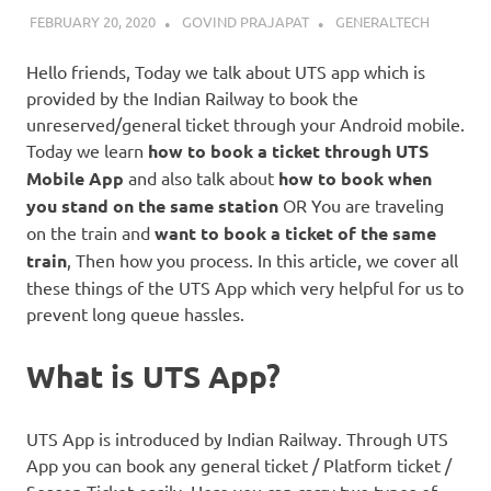
FEBRUARY 20, 2020
GOVIND PRAJAPAT
GENERALTECH
Hello friends, Today we talk about UTS app which is
provided by the Indian Railway to book the
unreserved/general ticket through your Android mobile.
Today we learn
how to book a ticket through UTS
Mobile App
and also talk about
how to book when
you stand on the same station
OR You are traveling
on the train and
want to book a ticket of the same
train
, Then how you process. In this article, we cover all
these things of the UTS App which very helpful for us to
prevent long queue hassles.
What is UTS App?
UTS App is introduced by Indian Railway. Through UTS
App you can book any general ticket / Platform ticket /