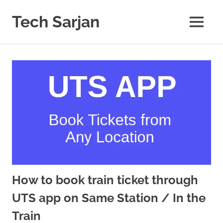
Skip
to
Tech Sarjan
MENU
content
Learn
with
us
How to book train ticket through
UTS app on Same Station / In the
Train