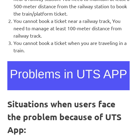
500-meter distance from the railway station to book
the train/platform ticket.
You cannot book a ticket near a railway track, You
need to manage at least 100-meter distance from
railway track.
You cannot book a ticket when you are traveling in a
train.
Situations when users face
the problem because of UTS
App: