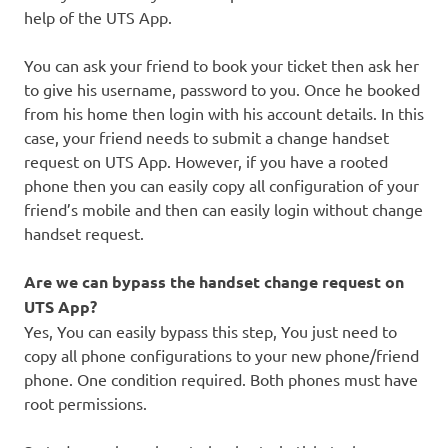
help of the UTS App.
You can ask your friend to book your ticket then ask her
to give his username, password to you. Once he booked
from his home then login with his account details. In this
case, your friend needs to submit a change handset
request on UTS App. However, if you have a rooted
phone then you can easily copy all configuration of your
friend’s mobile and then can easily login without change
handset request.
Are we can bypass the handset change request on
UTS App?
Yes, You can easily bypass this step, You just need to
copy all phone configurations to your new phone/friend
phone. One condition required. Both phones must have
root permissions.