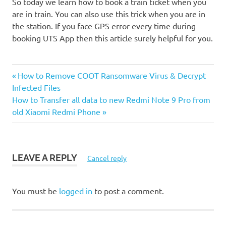
So today we learn how to book a train ticket when you
are in train. You can also use this trick when you are in
the station. If you face GPS error every time during
booking UTS App then this article surely helpful for you.
UTS
Previous
Post
How to Remove COOT Ransomware Virus & Decrypt
Android
Post:
Infected Files
App
navigation
Next
How to Transfer all data to new Redmi Note 9 Pro from
Post:
old Xiaomi Redmi Phone
LEAVE A REPLY
Cancel reply
You must be
logged in
to post a comment.