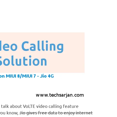
 talk about VoLTE video calling feature
you know,
Jio gives free data to enjoy internet