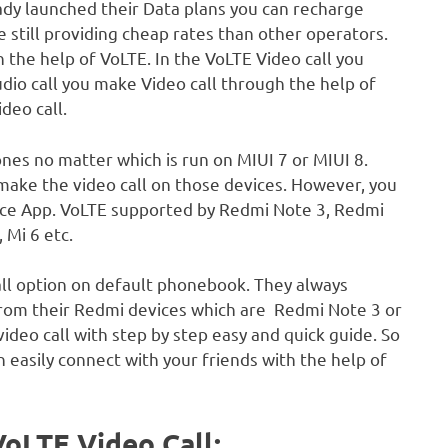
eady launched their Data plans you can recharge
 still providing cheap rates than other operators.
 the help of VoLTE. In the VoLTE Video call you
audio call you make Video call through the help of
deo call.
ones no matter which is run on MIUI 7 or MIUI 8.
make the video call on those devices. However, you
Voice App. VoLTE supported by Redmi Note 3, Redmi
 Mi 6 etc.
call option on default phonebook. They always
from their Redmi devices which are Redmi Note 3 or
ideo call with step by step easy and quick guide. So
n easily connect with your friends with the help of
VoLTE Video Call: