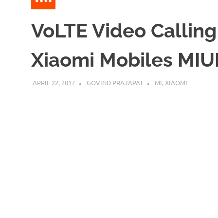
VoLTE Video Calling
Xiaomi Mobiles MIUI
APRIL 22, 2017
GOVIND PRAJAPAT
MI
,
XIAOMI