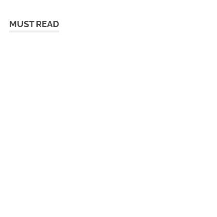
MUST READ