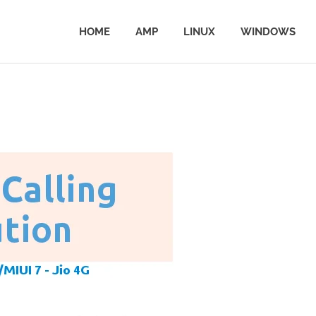
HOME
AMP
LINUX
WINDOWS