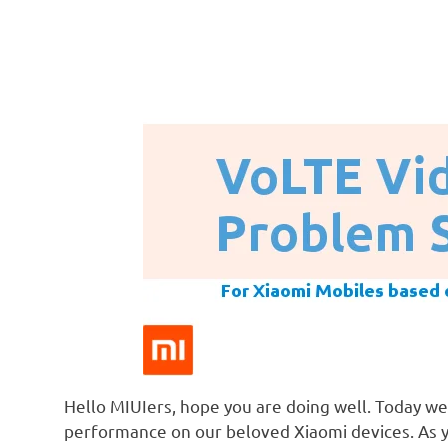
Hello MIUIers, hope you are doing well. Today we
performance on our beloved Xiaomi devices. As 