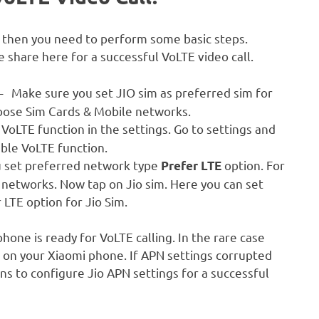
l then you need to perform some basic steps.
 share here for a successful VoLTE video call.
– Make sure you set JIO sim as preferred sim for
choose Sim Cards & Mobile networks.
oLTE function in the settings. Go to settings and
ble VoLTE function.
 set preferred network type
option. For
Prefer LTE
 networks. Now tap on Jio sim. Here you can set
 LTE option for Jio Sim.
hone is ready for VoLTE calling. In the rare case
 on your Xiaomi phone. If APN settings corrupted
ns to configure Jio APN settings for a successful