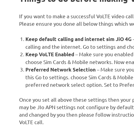
If you want to make a successful VoLTE video cal
Please ensure you done all below things which we
Keep default calling and internet sim JiO 4G
calling and the internet. Go to settings and 
– Make sure you enabled V
Keep VoLTE Enabled
choose Sim Cards & Mobile networks. Now ena
– Make sure you
Preferred Network Selection
this Go to settings. choose Sim Cards & Mobile
preferred network select option. Set to Prefer
Once you set all above these settings then your p
may be JIo APN settings not configure by default
and changed by you then please follow instructio
VoLTE call.