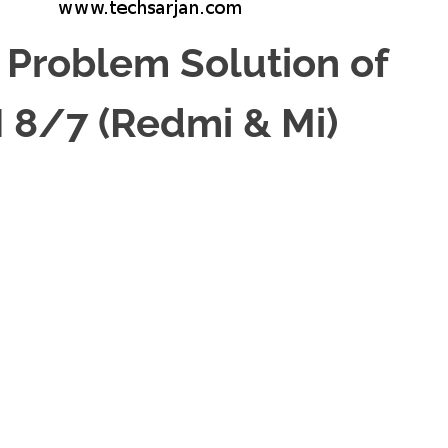
 Problem Solution of
 8/7 (Redmi & Mi)