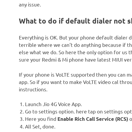
any issue.
What to do if default dialer not 
Everything is OK. But your phone default dialer do
terrible where we can’t do anything because if t
else what we do. So here the only option for us 
sure your Redmi & Mi phone have latest MIUI vers
If your phone is VoLTE supported then you can ma
app. So if you want to make VoLTE video cal thro
instructions.
Launch Jio 4G Voice App.
Go to settings option. here tap on settings opt
Here you find
o
Enable Rich Call Service (RCS)
All Set, done.