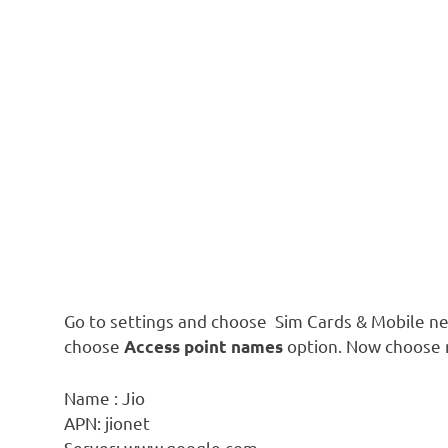
Go to settings and choose Sim Cards & Mobile ne
choose
option. Now choose n
Access point names
Name : Jio
APN: jionet
Server: www.google.com