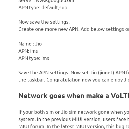
APN type: default,supl
Now save the settings.
Create one more new APN. Add below settings o
Name : Jio
APN: ims
APN type: ims
Save the APN settings. Now set Jio (jionet) APN 
the taskbar. Congratulation now you can enjoy Jio
Network goes when make a VoLTE 
If your both sim or Jio sim network gone when y
system. In the previous MIUI version, users face
MIUI forum. In the latest MIUI version, this bug 