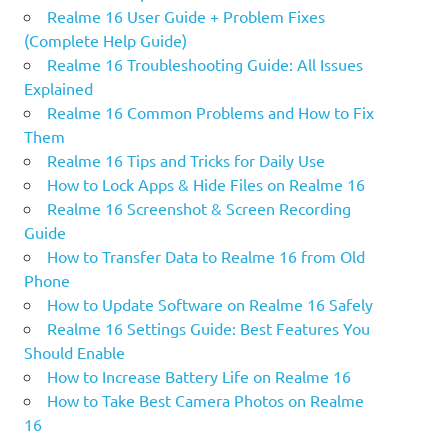
Realme 16 User Guide + Problem Fixes
(Complete Help Guide)
Realme 16 Troubleshooting Guide: All Issues
Explained
Realme 16 Common Problems and How to Fix
Them
Realme 16 Tips and Tricks for Daily Use
How to Lock Apps & Hide Files on Realme 16
Realme 16 Screenshot & Screen Recording
Guide
How to Transfer Data to Realme 16 from Old
Phone
How to Update Software on Realme 16 Safely
Realme 16 Settings Guide: Best Features You
Should Enable
How to Increase Battery Life on Realme 16
How to Take Best Camera Photos on Realme
16