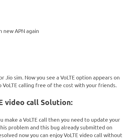
n new APN again
for Jio sim. Now you see a VoLTE option appears on
 VoLTE calling free of the cost with your friends.
video call Solution:
ou make a VoLTE call then you need to update your
 this problem and this bug already submitted on
resolved now you can enjoy VoLTE video call without