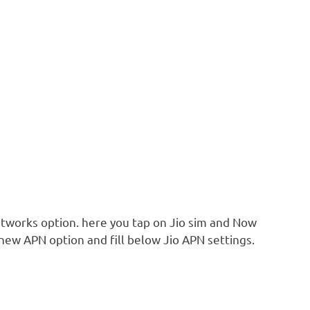
tworks option. here you tap on Jio sim and Now
ew APN option and fill below Jio APN settings.