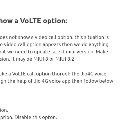
show a VoLTE option:
es not show a video call option. this situation is
he video call option appears then we do anything
that we need to update latest miui version. Make
ion. It may be MIUI 8 or MIUI 8.2
ke a VoLTE call option thorugh the Jio4G voice
ugh the help of Jio 4G voice app then follow below
ion.
ption. Disable this opton.