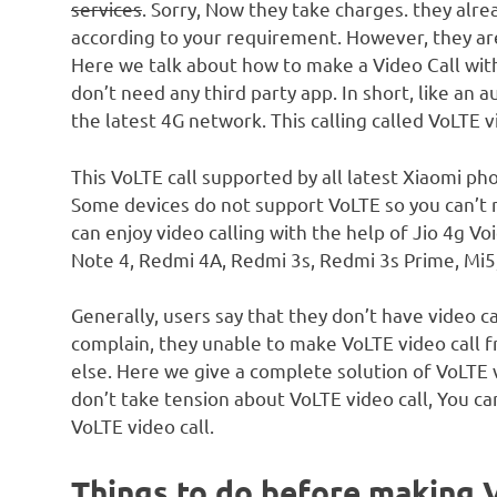
services
. Sorry, Now they take charges. they alr
according to your requirement. However, they are
Here we talk about how to make a Video Call with
don’t need any third party app. In short, like an 
the latest 4G network. This calling called VoLTE vi
This VoLTE call supported by all latest Xiaomi ph
Some devices do not support VoLTE so you can’t 
can enjoy video calling with the help of Jio 4g 
Note 4, Redmi 4A, Redmi 3s, Redmi 3s Prime, Mi5,
Generally, users say that they don’t have video 
complain, they unable to make VoLTE video call 
else. Here we give a complete solution of VoLTE v
don’t take tension about VoLTE video call, You ca
VoLTE video call.
Things to do before making 