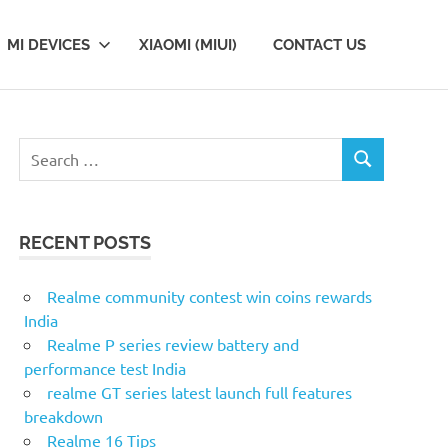
MI DEVICES
XIAOMI (MIUI)
CONTACT US
Search
SEARCH
for:
RECENT POSTS
Realme community contest win coins rewards
India
Realme P series review battery and
performance test India
realme GT series latest launch full features
breakdown
Realme 16 Tips