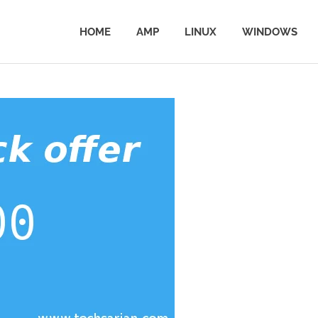
HOME
AMP
LINUX
WINDOWS