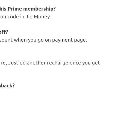
 this Prime membership?
pon code in Jio Money.
off?
iscount when you go on payment page.
re, Just do another recharge once you get
hback?