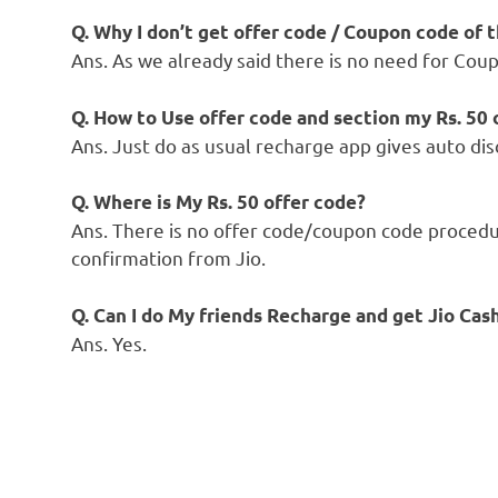
Q. Why I don’t get offer code / Coupon code of
Ans. As we already said there is no need for Cou
Q. How to Use offer code and section my Rs. 50 
Ans. Just do as usual recharge app gives auto d
Q. Where is My Rs. 50 offer code?
Ans. There is no offer code/coupon code procedu
confirmation from Jio.
Q. Can I do My friends Recharge and get Jio Cas
Ans. Yes.