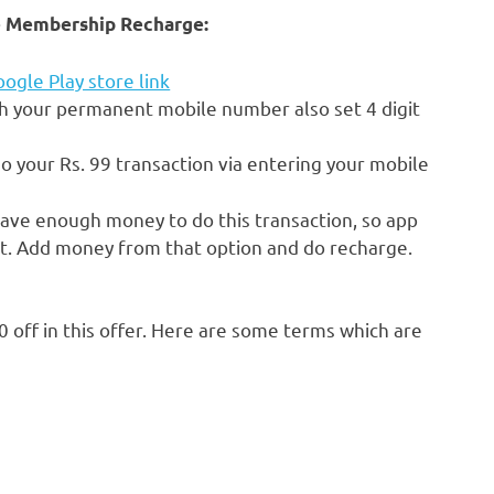
ime Membership Recharge:
ogle Play store link
h your permanent mobile number also set 4 digit
o your Rs. 99 transaction via entering your mobile
have enough money to do this transaction, so app
et. Add money from that option and do recharge.
0 off in this offer. Here are some terms which are