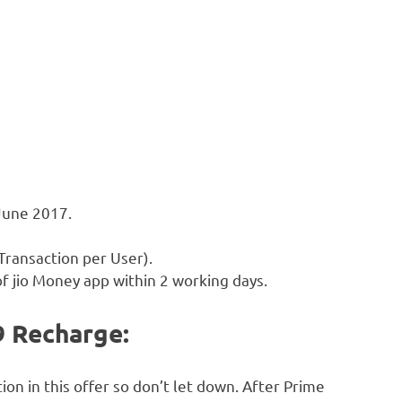
 June 2017.
 Transaction per User).
of jio Money app within 2 working days.
99 Recharge:
on in this offer so don’t let down. After Prime