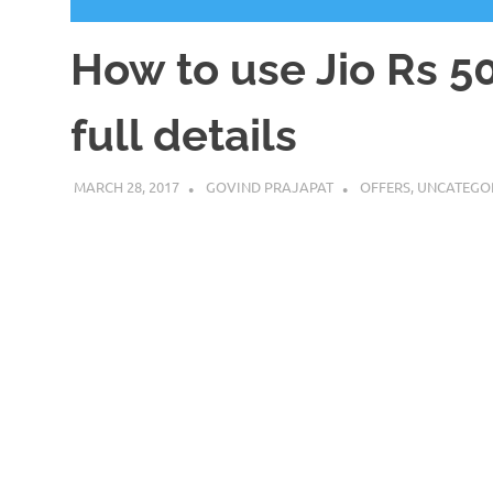
How to use Jio Rs 50
full details
MARCH 28, 2017
GOVIND PRAJAPAT
OFFERS
,
UNCATEGO