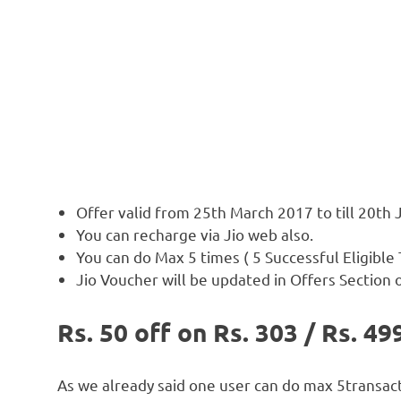
Offer valid from 25th March 2017 to till 20th
You can recharge via Jio web also.
You can do Max 5 times ( 5 Successful Eligible
Jio Voucher will be updated in Offers Section 
Rs. 50 off on Rs. 303 / Rs. 4
As we already said one user can do max 5transacti