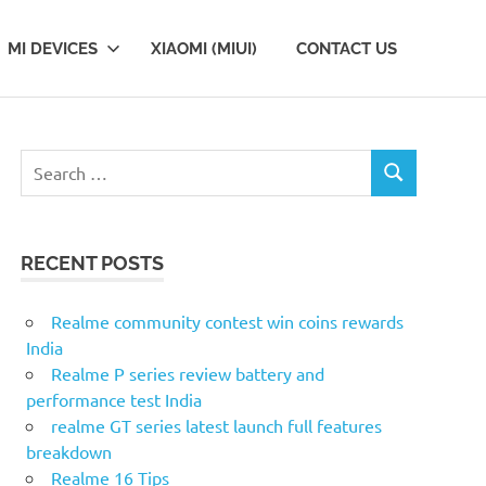
MI DEVICES
XIAOMI (MIUI)
CONTACT US
Search
SEARCH
for:
RECENT POSTS
Realme community contest win coins rewards
India
Realme P series review battery and
performance test India
realme GT series latest launch full features
breakdown
Realme 16 Tips