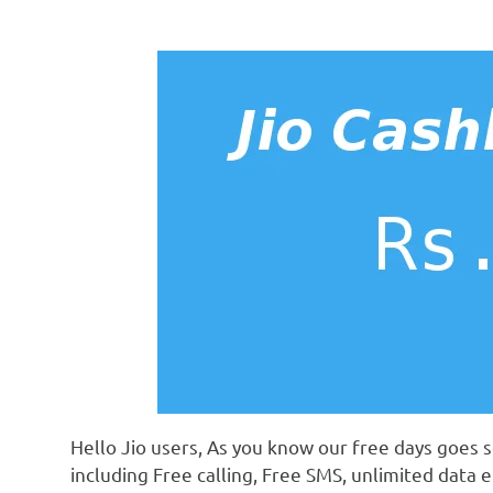
Hello Jio users, As you know our free days goes s
including Free calling, Free SMS, unlimited data e