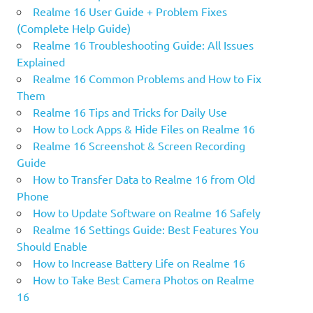
Realme 16 User Guide + Problem Fixes
(Complete Help Guide)
Realme 16 Troubleshooting Guide: All Issues
Explained
Realme 16 Common Problems and How to Fix
Them
Realme 16 Tips and Tricks for Daily Use
How to Lock Apps & Hide Files on Realme 16
Realme 16 Screenshot & Screen Recording
Guide
How to Transfer Data to Realme 16 from Old
Phone
How to Update Software on Realme 16 Safely
Realme 16 Settings Guide: Best Features You
Should Enable
How to Increase Battery Life on Realme 16
How to Take Best Camera Photos on Realme
16