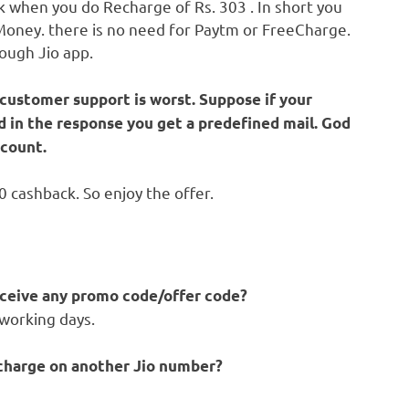
 when you do Recharge of Rs. 303 . In short you
 Money. there is no need for Paytm or FreeCharge.
rough Jio app.
 customer support is worst. Suppose if your
d in the response you get a predefined mail. God
count.
 cashback. So enjoy the offer.
receive any promo code/offer code?
 working days.
recharge on another Jio number?