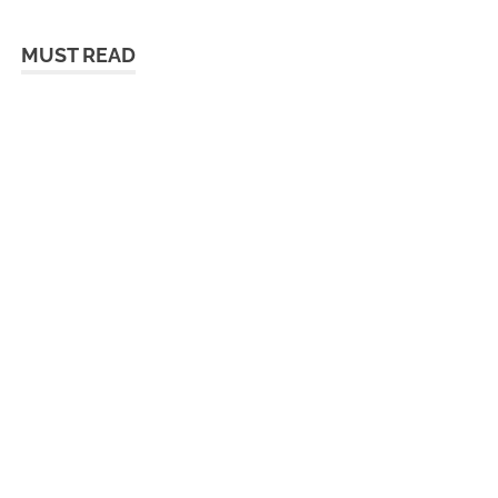
MUST READ