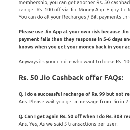
membership, you can get another Rs. 50 cashback
can get Rs. 100 off via Jio Money App. Enjoy Jio
You can do all your Recharges / Bill payments th
Please use Jio App at your own risk because Jio
payment fails then they response in 5-6 days an
knows when you get your money back in your ac
Anyways its your choice who want to loose Rs. 100
Rs. 50 Jio Cashback offer FAQs:
Q. I do a successful recharge of Rs. 99 but not 
Ans. Please wait you get a message from Jio in 2
Q. Can I get again Rs. 50 off when I do Rs. 303 
Ans. Yes, As we said 5 transactions per user.