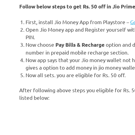
Follow below steps to get Rs. 50 off in Jio Pr
First, install Jio Money App from Playstore –
Go
Open Jio Money app and Register yourself wit
PIN.
Now choose
option and d
Pay Bills & Recharge
number in prepaid mobile recharge section.
Now app says that your Jio money wallet not 
gives a option to add money in jio money wall
Now all sets. you are eligible for Rs. 50 off.
After following above steps you eligible for Rs. 5
listed below: