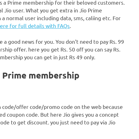
rs a Prime membership for their beloved customers.
 Jio user. What you get extra in Jio Prime
a normal user including data, sms, caliing etc. For
here for full details with FAQs
.
re a good news for you. You don’t need to pay Rs. 99
hip offer. here you get Rs. 50 off you can say Rs.
mbership you can get in just Rs 49 only.
in Prime membership
on code/offer code/promo code on the web because
eed coupon code. But here Jio gives you a concept
e to get discount. you just need to pay via Jio