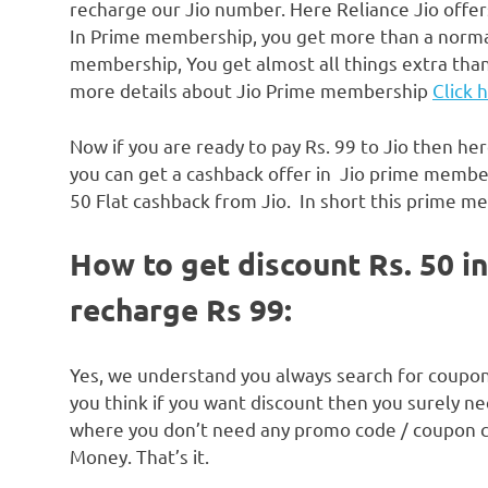
recharge our Jio number. Here Reliance Jio offe
In Prime membership, you get more than a normal
membership, You get almost all things extra than 
more details about Jio Prime membership
Click 
Now if you are ready to pay Rs. 99 to Jio then he
you can get a cashback offer in Jio prime members
50 Flat cashback from Jio. In short this prime me
How to get discount Rs. 50 
recharge Rs 99:
Yes, we understand you always search for coup
you think if you want discount then you surely n
where you don’t need any promo code / coupon cod
Money. That’s it.