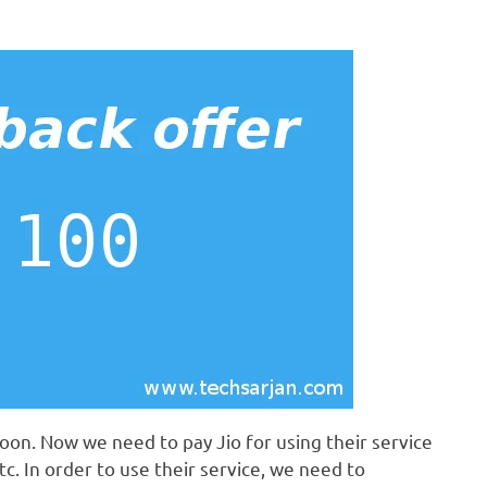
oon. Now we need to pay Jio for using their service
tc. In order to use their service, we need to