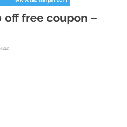
 off free coupon –
RIZED