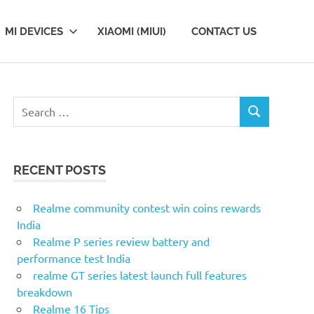
MI DEVICES
XIAOMI (MIUI)
CONTACT US
S
S
e
E
a
A
r
R
RECENT POSTS
c
C
H
h
f
Realme community contest win coins rewards
o
India
r
Realme P series review battery and
:
performance test India
realme GT series latest launch full features
breakdown
Realme 16 Tips