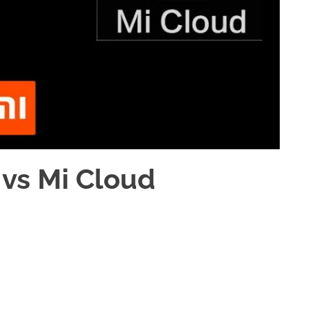
 vs Mi Cloud