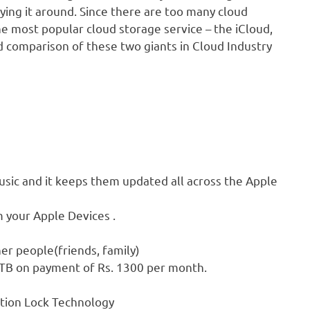
rying it around. Since there are too many cloud
e most popular cloud storage service – the iCloud,
ed comparison of these two giants in Cloud Industry
music and it keeps them updated all across the Apple
 your Apple Devices .
her people(friends, family)
2TB on payment of Rs. 1300 per month.
ation Lock Technology