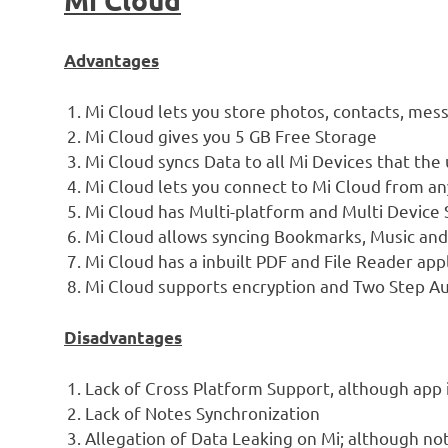
Advantages
Mi Cloud lets you store photos, contacts, messa
Mi Cloud gives you 5 GB Free Storage
Mi Cloud syncs Data to all Mi Devices that the 
Mi Cloud lets you connect to Mi Cloud from an
Mi Cloud has Multi-platform and Multi Device 
Mi Cloud allows syncing Bookmarks, Music and 
Mi Cloud has a inbuilt PDF and File Reader app
Mi Cloud supports encryption and Two Step Aut
Disadvantages
Lack of Cross Platform Support, although app 
Lack of Notes Synchronization
Allegation of Data Leaking on Mi; although no