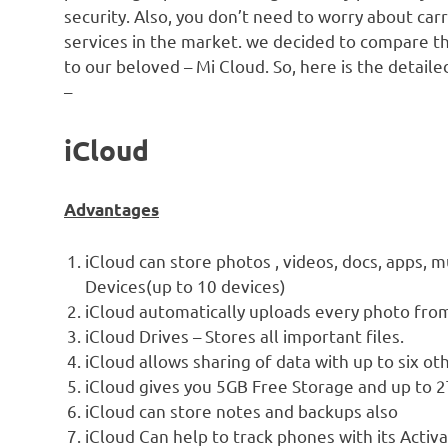
security. Also, you don’t need to worry about car
services in the market. we decided to compare th
to our beloved – Mi Cloud. So, here is the detail
–
iCloud
Advantages
iCloud can store photos , videos, docs, apps, 
Devices(up to 10 devices)
iCloud automatically uploads every photo from
iCloud Drives – Stores all important files.
iCloud allows sharing of data with up to six ot
iCloud gives you 5GB Free Storage and up to 
iCloud can store notes and backups also
iCloud Can help to track phones with its Activ