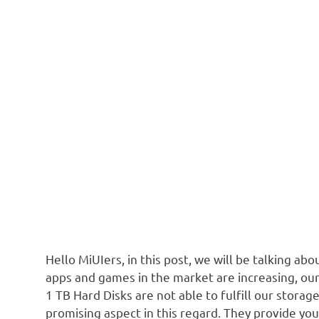
Hello MiUIers, in this post, we will be talking ab
apps and games in the market are increasing, ou
1 TB Hard Disks are not able to fulfill our stora
promising aspect in this regard. They provide you