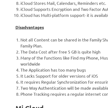
iCloud Stores Mail, Calendars, Reminders etc.
iCloud Supports Encryption and Two Factor Aut
iCloud has Multi-platform support- it is availa
Disadvantages
Not all Content can be shared in the Family Sh
Family Plan.
The Data Cost after free 5 GB is quite high
Many of the functions like Find my Phone, Mus
worldwide
The Application has too many bugs
It Lacks Support for older versions of iOS
It requires Regular Synchronization for ensuri
Two Way Authentication will be made available t
Phone Tracking requires a regular internet co
Mi Cloud