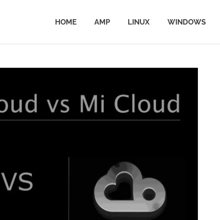
HOME
AMP
LINUX
WINDOWS