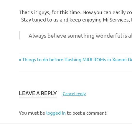
That’s it guys, for this time. Now you can easily 
Stay tuned to us and keep enjoying Mi Services,
Always believe something wonderful is a
Previous
Post
Things to do before flashing MIUI ROMs in Xiaomi D
Post:
navigation
LEAVE A REPLY
Cancel reply
You must be
logged in
to post a comment.