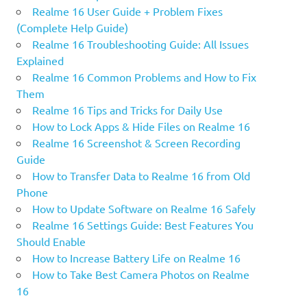
Realme 16 User Guide + Problem Fixes
(Complete Help Guide)
Realme 16 Troubleshooting Guide: All Issues
Explained
Realme 16 Common Problems and How to Fix
Them
Realme 16 Tips and Tricks for Daily Use
How to Lock Apps & Hide Files on Realme 16
Realme 16 Screenshot & Screen Recording
Guide
How to Transfer Data to Realme 16 from Old
Phone
How to Update Software on Realme 16 Safely
Realme 16 Settings Guide: Best Features You
Should Enable
How to Increase Battery Life on Realme 16
How to Take Best Camera Photos on Realme
16