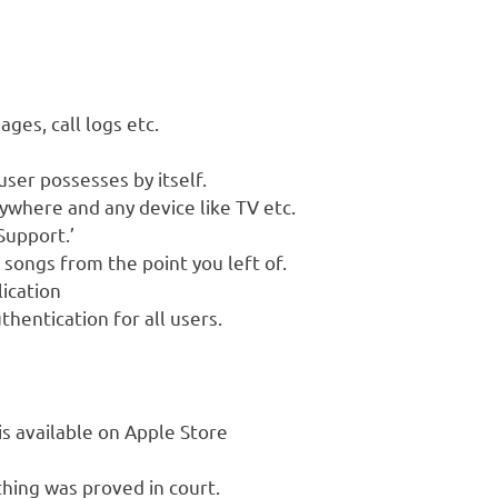
ges, call logs etc.
user possesses by itself.
ywhere and any device like TV etc.
Support.’
songs from the point you left of.
lication
hentication for all users.
is available on Apple Store
thing was proved in court.