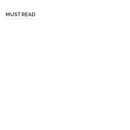
MUST READ