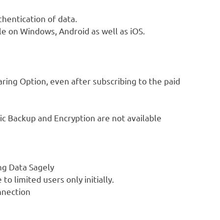
hentication of data.
ble on Windows, Android as well as iOS.
aring Option, even after subscribing to the paid
ic Backup and Encryption are not available
ng Data Sagely
o limited users only initially.
nnection