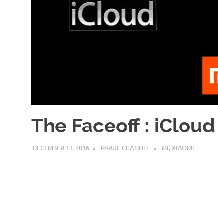
The Faceoff : iCloud
DECEMBER 13, 2016
PARUL CHANDEL
MI
,
XIAOMI