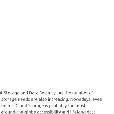
out Storage and Data Security . As the number of
r storage needs are also increasing. Nowadays, even
ge needs. Cloud Storage is probably the most
 around-the-globe accessibility and lifelong data