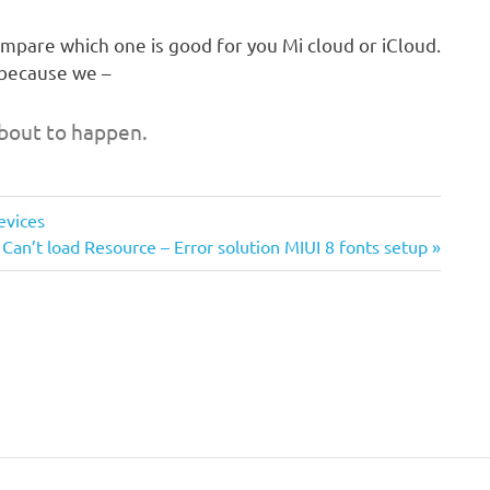
compare which one is good for you Mi cloud or iCloud.
 because we –
bout to happen.
evices
Next
Can’t load Resource – Error solution MIUI 8 fonts setup
Post: