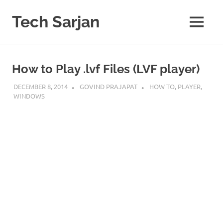
Skip
to
Tech Sarjan
MENU
content
Learn
with
us
How to Play .lvf Files (LVF player)
DECEMBER 8, 2014
GOVIND PRAJAPAT
HOW TO
,
PLAYER
,
WINDOWS