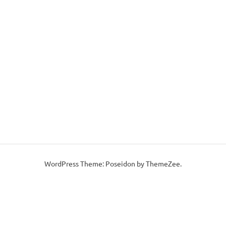
WordPress Theme: Poseidon by ThemeZee.