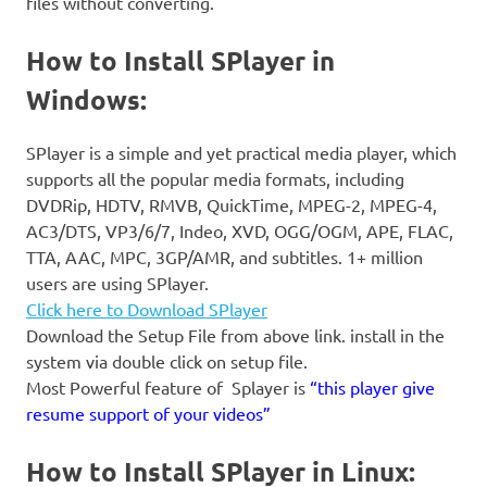
files without converting.
How to Install SPlayer in
Windows:
SPlayer is a simple and yet practical media player, which
supports all the popular media formats, including
DVDRip, HDTV, RMVB, QuickTime, MPEG-2, MPEG-4,
AC3/DTS, VP3/6/7, Indeo, XVD, OGG/OGM, APE, FLAC,
TTA, AAC, MPC, 3GP/AMR, and subtitles. 1+ million
users are using SPlayer.
Click here to Download SPlayer
Download the Setup File from above link. install in the
system via double click on setup file.
Most Powerful feature of Splayer is
“this player give
resume support of your videos”
How to Install SPlayer in Linux: