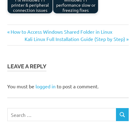
printer & peripheral
performance slow or
connection issues
freezing fixes
Previous
Post
How to Access Windows Shared Folder in Linux
Post:
Next
Kali Linux Full Installation Guide (Step by Step)
navigation
Post:
LEAVE A REPLY
You must be
logged in
to post a comment.
Search
SEARCH
for: