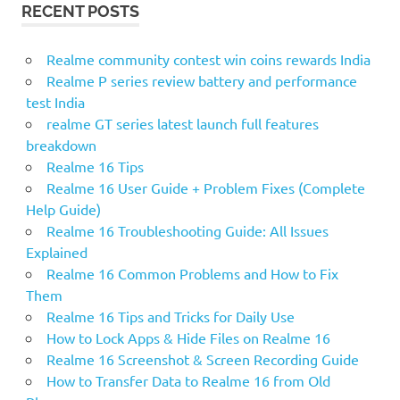
RECENT POSTS
Realme community contest win coins rewards India
Realme P series review battery and performance
test India
realme GT series latest launch full features
breakdown
Realme 16 Tips
Realme 16 User Guide + Problem Fixes (Complete
Help Guide)
Realme 16 Troubleshooting Guide: All Issues
Explained
Realme 16 Common Problems and How to Fix
Them
Realme 16 Tips and Tricks for Daily Use
How to Lock Apps & Hide Files on Realme 16
Realme 16 Screenshot & Screen Recording Guide
How to Transfer Data to Realme 16 from Old