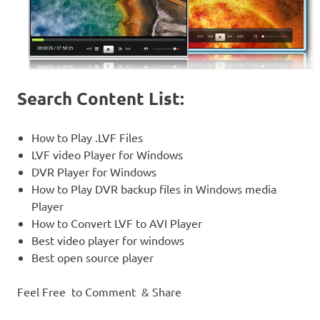
Search Content List:
How to Play .LVF Files
LVF video Player for Windows
DVR Player for Windows
How to Play DVR backup files in Windows media
Player
How to Convert LVF to AVI Player
Best video player for windows
Best open source player
Feel Free to Comment & Share