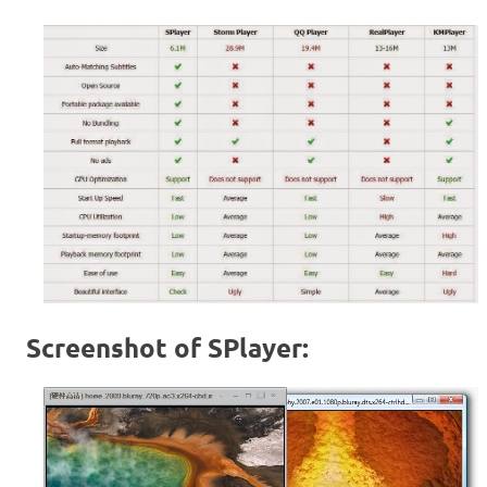
Screenshot of SPlayer: