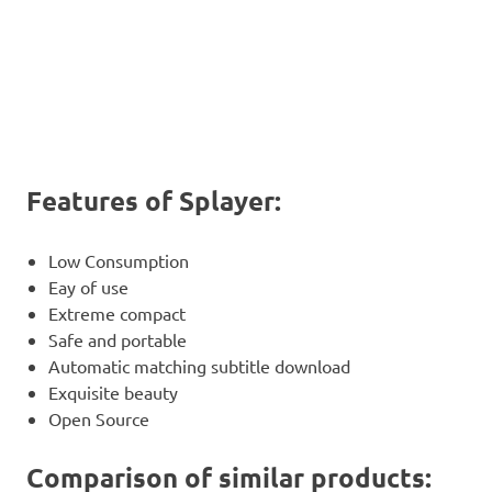
Features of Splayer:
Low Consumption
Eay of use
Extreme compact
Safe and portable
Automatic matching subtitle download
Exquisite beauty
Open Source
Comparison of similar products: