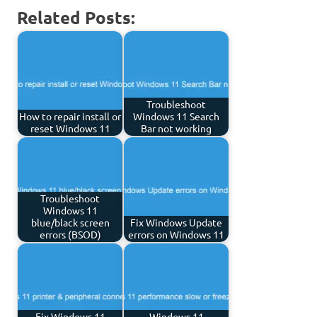
Related Posts:
Troubleshoot
How to repair install or
Windows 11 Search
reset Windows 11
Bar not working
Troubleshoot
Windows 11
blue/black screen
Fix Windows Update
errors (BSOD)
errors on Windows 11
Fix Windows 11
Windows 11