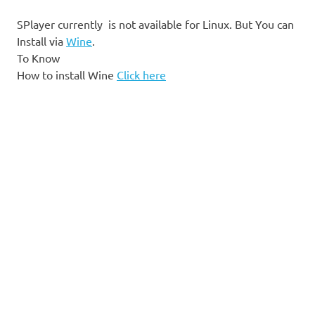
SPlayer currently is not available for Linux. But You can
Install via
Wine
.
To Know
How to install Wine
Click here