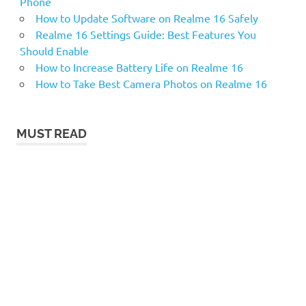
Phone
How to Update Software on Realme 16 Safely
Realme 16 Settings Guide: Best Features You
Should Enable
How to Increase Battery Life on Realme 16
How to Take Best Camera Photos on Realme 16
MUST READ