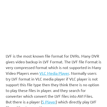
LVF is the most known file format for DVRs. Many DVR
gives video backup in LVF Format. The LVF file Format is
very compressed format which is not supported in Many
Video Players even
VLC Media Player
. Normally users
try LVF format in VLC media player if VLC player is not
support this file type then they think there is no option
to play these files in player. and they search for
converter which convert the LVF files into AVI Files.
But there is a player (
S Player
) which directly play LVF