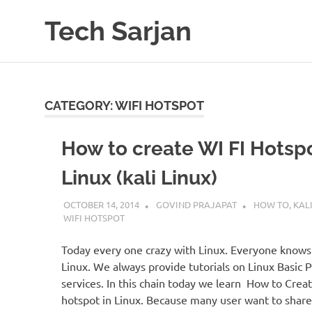
Skip
Tech Sarjan
to
content
Learn
with
us
CATEGORY:
WIFI HOTSPOT
How to create WI FI Hotspo
Linux (kali Linux)
OCTOBER 14, 2014
GOVIND PRAJAPAT
HOW TO
,
KALI
WIFI HOTSPOT
Today every one crazy with Linux. Everyone knows
Linux. We always provide tutorials on Linux Basic
services. In this chain today we learn How to Creat
hotspot in Linux. Because many user want to share