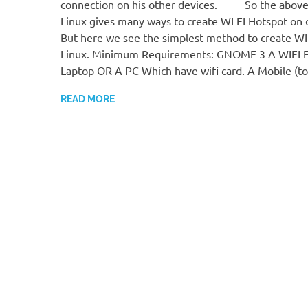
connection on his other devices. So the above
Linux gives many ways to create WI FI Hotspot on 
But here we see the simplest method to create WI
Linux. Minimum Requirements: GNOME 3 A WIFI 
Laptop OR A PC Which have wifi card. A Mobile (t
READ MORE