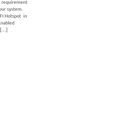
 requirement
our system.
FI Hotspot in
Enabled
o[…]