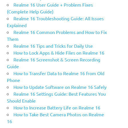
Realme 16 User Guide + Problem Fixes
(Complete Help Guide)
Realme 16 Troubleshooting Guide: All Issues
Explained
Realme 16 Common Problems and How to Fix
Them
Realme 16 Tips and Tricks for Daily Use
How to Lock Apps & Hide Files on Realme 16
Realme 16 Screenshot & Screen Recording
Guide
How to Transfer Data to Realme 16 from Old
Phone
How to Update Software on Realme 16 Safely
Realme 16 Settings Guide: Best Features You
Should Enable
How to Increase Battery Life on Realme 16
How to Take Best Camera Photos on Realme
16