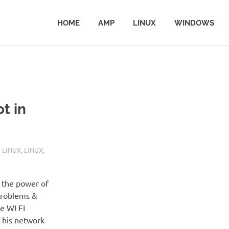
HOME
AMP
LINUX
WINDOWS
t in
 LINUX
,
LINUX
,
 the power of
 Problems &
e WI FI
 his network