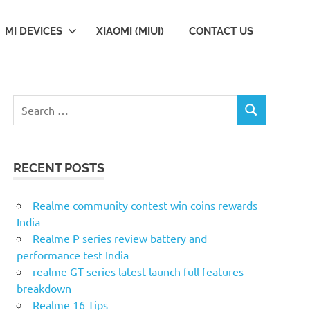
MI DEVICES
XIAOMI (MIUI)
CONTACT US
S
S
e
E
a
A
r
R
RECENT POSTS
c
C
H
h
f
Realme community contest win coins rewards
o
India
r
Realme P series review battery and
:
performance test India
realme GT series latest launch full features
breakdown
Realme 16 Tips