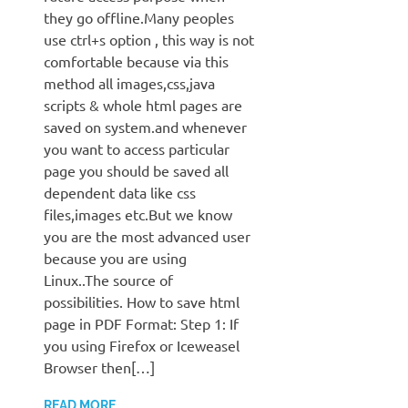
they go offline.Many peoples
use ctrl+s option , this way is not
comfortable because via this
method all images,css,java
scripts & whole html pages are
saved on system.and whenever
you want to access particular
page you should be saved all
dependent data like css
files,images etc.But we know
you are the most advanced user
because you are using
Linux..The source of
possibilities. How to save html
page in PDF Format: Step 1: If
you using Firefox or Iceweasel
Browser then[…]
READ MORE