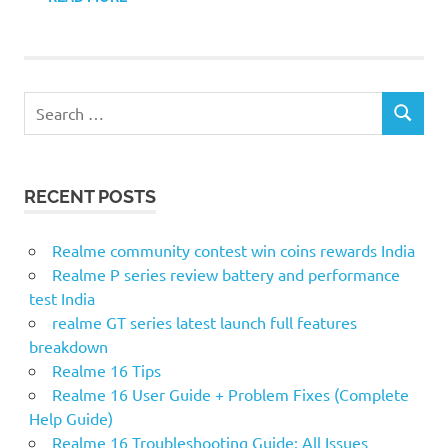
S
S
e
E
a
A
r
R
RECENT POSTS
c
C
H
h
f
Realme community contest win coins rewards India
o
Realme P series review battery and performance
r
test India
:
realme GT series latest launch full features
breakdown
Realme 16 Tips
Realme 16 User Guide + Problem Fixes (Complete
Help Guide)
Realme 16 Troubleshooting Guide: All Issues