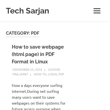
Skip
to
Tech Sarjan
MENU
content
Learn
with
us
CATEGORY:
PDF
How to save webpage
(html page) in PDF
Format in Linux
NOVEMBER 25, 2014
GOVIND
PRAJAPAT
HOW TO
,
LINUX
,
PDF
Now a days everyone surfing
internet.During net surfing
many users want to save
webpages on their systems for
future access purpose when