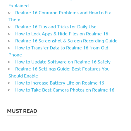
Explained
Realme 16 Common Problems and How to Fix
Them
Realme 16 Tips and Tricks for Daily Use
How to Lock Apps & Hide Files on Realme 16
Realme 16 Screenshot & Screen Recording Guide
How to Transfer Data to Realme 16 from Old
Phone
How to Update Software on Realme 16 Safely
Realme 16 Settings Guide: Best Features You
Should Enable
How to Increase Battery Life on Realme 16
How to Take Best Camera Photos on Realme 16
MUST READ