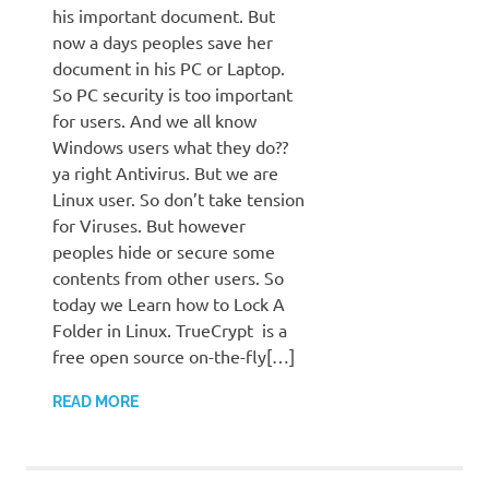
his important document. But
now a days peoples save her
document in his PC or Laptop.
So PC security is too important
for users. And we all know
Windows users what they do??
ya right Antivirus. But we are
Linux user. So don’t take tension
for Viruses. But however
peoples hide or secure some
contents from other users. So
today we Learn how to Lock A
Folder in Linux. TrueCrypt is a
free open source on-the-fly[…]
READ MORE