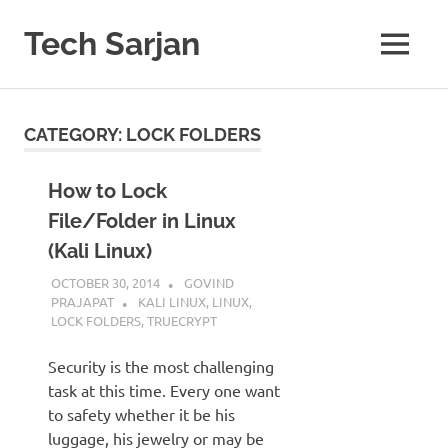
Skip
to
Tech Sarjan
MENU
content
Learn
with
us
CATEGORY:
LOCK FOLDERS
How to Lock
File/Folder in Linux
(Kali Linux)
OCTOBER 30, 2014
GOVIND
PRAJAPAT
KALI LINUX
,
LINUX
,
LOCK FOLDERS
,
TRUECRYPT
Security is the most challenging
task at this time. Every one want
to safety whether it be his
luggage, his jewelry or may be