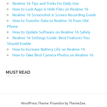
Realme 16 Tips and Tricks for Daily Use
How to Lock Apps & Hide Files on Realme 16
Realme 16 Screenshot & Screen Recording Guide
How to Transfer Data to Realme 16 from Old
Phone
How to Update Software on Realme 16 Safely
Realme 16 Settings Guide: Best Features You
Should Enable
How to Increase Battery Life on Realme 16
How to Take Best Camera Photos on Realme 16
MUST READ
WordPress Theme: Poseidon by ThemeZee.