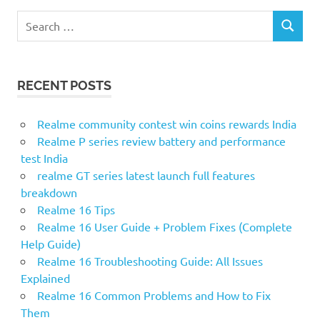
S
S
e
E
a
A
r
R
RECENT POSTS
c
C
H
h
f
Realme community contest win coins rewards India
o
Realme P series review battery and performance
r
test India
:
realme GT series latest launch full features
breakdown
Realme 16 Tips
Realme 16 User Guide + Problem Fixes (Complete
Help Guide)
Realme 16 Troubleshooting Guide: All Issues
Explained
Realme 16 Common Problems and How to Fix
Them