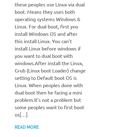
these peoples use Linux via dual
boot. Means they uses both
operating systems Windows &
Linux. For dual boot, first you
install Windows OS and after
this install Linux. You can’t
install Linux before windows if
you want to dual boot with
windows.After install the Linux,
Grub (Linux boot Loader) change
setting to Default boot OS is
Linux. When peoples done with
dual boot then he facing a mini
problem.It’s not a problem but
some peoples want to first boot
os[…]
READ MORE