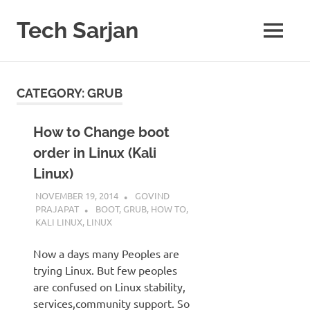
Skip
to
Tech Sarjan
MENU
content
Learn
with
us
CATEGORY:
GRUB
How to Change boot
order in Linux (Kali
Linux)
NOVEMBER 19, 2014
GOVIND
PRAJAPAT
BOOT
,
GRUB
,
HOW TO
,
KALI LINUX
,
LINUX
Now a days many Peoples are
trying Linux. But few peoples
are confused on Linux stability,
services,community support. So