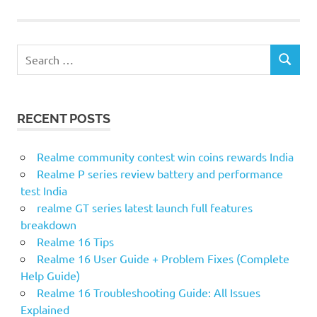
S
S
e
E
a
A
r
R
RECENT POSTS
c
C
H
h
f
Realme community contest win coins rewards India
o
Realme P series review battery and performance
r
test India
:
realme GT series latest launch full features
breakdown
Realme 16 Tips
Realme 16 User Guide + Problem Fixes (Complete
Help Guide)
Realme 16 Troubleshooting Guide: All Issues
Explained