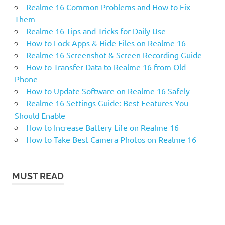
Realme 16 Common Problems and How to Fix
Them
Realme 16 Tips and Tricks for Daily Use
How to Lock Apps & Hide Files on Realme 16
Realme 16 Screenshot & Screen Recording Guide
How to Transfer Data to Realme 16 from Old
Phone
How to Update Software on Realme 16 Safely
Realme 16 Settings Guide: Best Features You
Should Enable
How to Increase Battery Life on Realme 16
How to Take Best Camera Photos on Realme 16
MUST READ