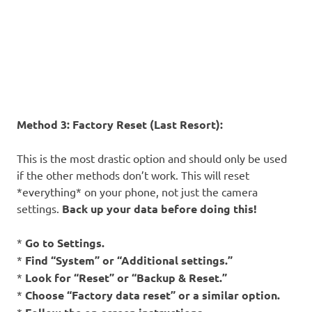
Method 3: Factory Reset (Last Resort):
This is the most drastic option and should only be used
if the other methods don’t work. This will reset
*everything* on your phone, not just the camera
settings.
Back up your data before doing this!
*
Go to Settings.
*
Find “System” or “Additional settings.”
*
Look for “Reset” or “Backup & Reset.”
*
Choose “Factory data reset” or a similar option.