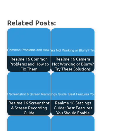
Related Posts:
Realme 16 Common
Realme 16 Camera
Problems and How to
Not Working or Blurry?
Fix Them
Try These Solutions
Realme 16 Screenshot
Realme 16 Settings
& Screen Recording
Guide: Best Features
Guide
You Should Enable