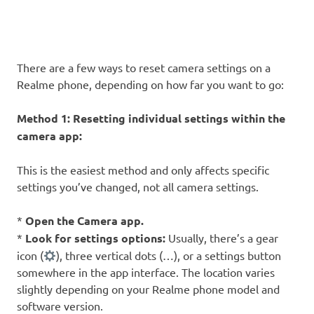
There are a few ways to reset camera settings on a
Realme phone, depending on how far you want to go:
Method 1: Resetting individual settings within the
camera app:
This is the easiest method and only affects specific
settings you’ve changed, not all camera settings.
*
Open the Camera app.
*
Look for settings options:
Usually, there’s a gear
icon (
), three vertical dots (…), or a settings button
somewhere in the app interface. The location varies
slightly depending on your Realme phone model and
software version.