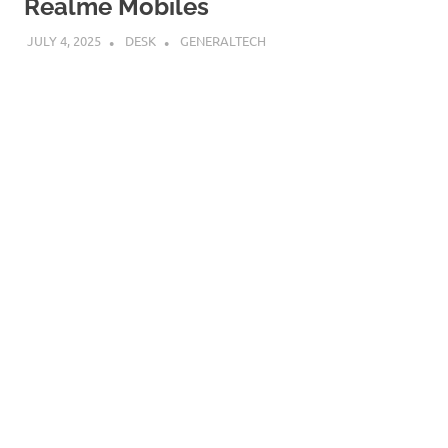
Realme Mobiles
JULY 4, 2025
DESK
GENERALTECH