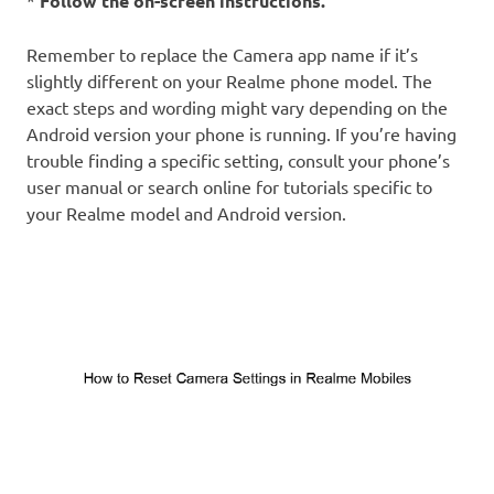
*
Follow the on-screen instructions.
Remember to replace the Camera app name if it’s
slightly different on your Realme phone model. The
exact steps and wording might vary depending on the
Android version your phone is running. If you’re having
trouble finding a specific setting, consult your phone’s
user manual or search online for tutorials specific to
your Realme model and Android version.