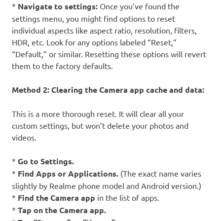
*
Navigate to settings:
Once you’ve found the
settings menu, you might find options to reset
individual aspects like aspect ratio, resolution, filters,
HDR, etc. Look for any options labeled “Reset,”
“Default,” or similar. Resetting these options will revert
them to the factory defaults.
Method 2: Clearing the Camera app cache and data:
This is a more thorough reset. It will clear all your
custom settings, but won’t delete your photos and
videos.
*
Go to Settings.
*
Find Apps or Applications.
(The exact name varies
slightly by Realme phone model and Android version.)
*
Find the Camera app
in the list of apps.
*
Tap on the Camera app.