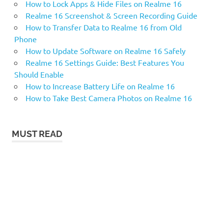
How to Lock Apps & Hide Files on Realme 16
Realme 16 Screenshot & Screen Recording Guide
How to Transfer Data to Realme 16 from Old
Phone
How to Update Software on Realme 16 Safely
Realme 16 Settings Guide: Best Features You
Should Enable
How to Increase Battery Life on Realme 16
How to Take Best Camera Photos on Realme 16
MUST READ