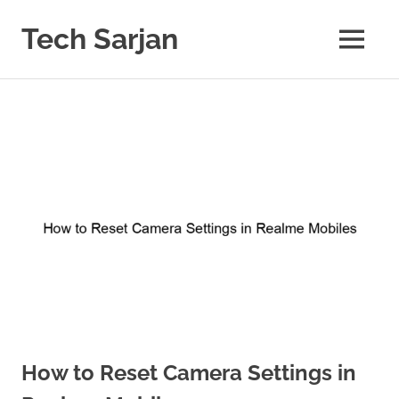
Skip
to
Tech Sarjan
MENU
content
Learn
with
us
How to Reset Camera Settings in