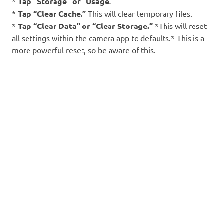
*
Tap “Storage” or “Usage.”
*
Tap “Clear Cache.”
This will clear temporary files.
*
Tap “Clear Data” or “Clear Storage.”
*This will reset
all settings within the camera app to defaults.* This is a
more powerful reset, so be aware of this.