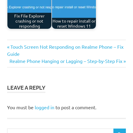
Fix File Explorer
crashing or not
How to repair install or
responding
reset Windows 11
Previous
Post
Touch Screen Not Responding on Realme Phone – Fix
Post:
Guide
navigation
Next
Realme Phone Hanging or Lagging – Step-by-Step Fix
Post:
LEAVE A REPLY
You must be
logged in
to post a comment.
Search