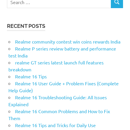
SEARCH
for:
RECENT POSTS
Realme community contest win coins rewards India
Realme P series review battery and performance
test India
realme GT series latest launch full features
breakdown
Realme 16 Tips
Realme 16 User Guide + Problem Fixes (Complete
Help Guide)
Realme 16 Troubleshooting Guide: All Issues
Explained
Realme 16 Common Problems and How to Fix
Them
Realme 16 Tips and Tricks for Daily Use