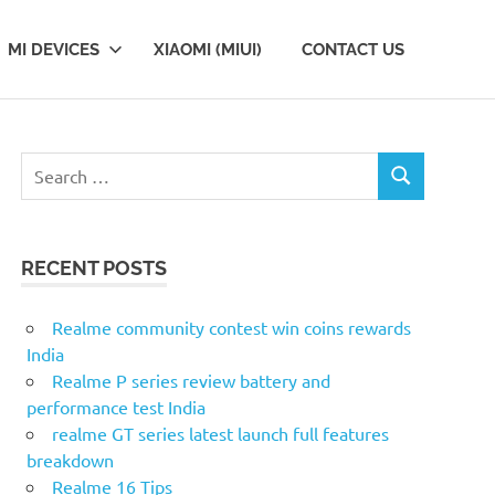
MI DEVICES
XIAOMI (MIUI)
CONTACT US
S
S
e
E
a
A
r
R
RECENT POSTS
c
C
H
h
f
Realme community contest win coins rewards
o
India
r
Realme P series review battery and
:
performance test India
realme GT series latest launch full features
breakdown
Realme 16 Tips