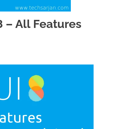
 – All Features