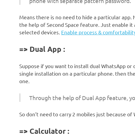
phone with separate pattern password.
Means there is no need to hide a particular app
the help of Second Space feature. Just enable it 
selected devices.
Enable process & comfortabilit
=> Dual App :
Suppose if you want to install dual WhatsApp or 
single installation on a particular phone. then th
one.
Through the help of Dual App feature, yo
So don’t need to carry 2 mobiles just because of 
=> Calculator :