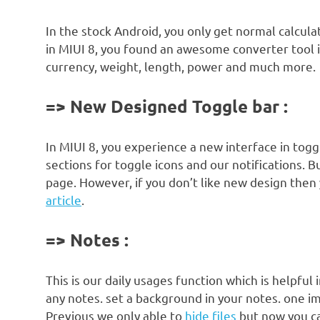
In the stock Android, you only get normal calcul
in MIUI 8, you found an awesome converter tool i
currency, weight, length, power and much more.
=> New Designed Toggle bar :
In MIUI 8, you experience a new interface in tog
sections for toggle icons and our notifications. B
page. However, if you don’t like new design then 
article
.
=> Notes :
This is our daily usages function which is helpful
any notes. set a background in your notes. one im
Previous we only able to
hide files
but now you ca