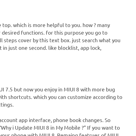
e top. which is more helpful to you. how ? many
 desired functions. for this purpose you go to
all steps cover by this text box. just search what you
 in just one second. like blocklist, app lock,
IUI 7.5 but now you enjoy in MIUI 8 with more bug
 with shortcuts. which you can customize according to
tings.
i account app interface, phone book changes. So
“Why i Update MIUI 8 in My Mobile ?” If you want to
your phone with MIUI 8. Remaing featrues of MIUI