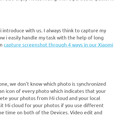
introduce with us. I always think to capture my
 i easily handle my task with the help of long
an
capture screenshot through 4 ways in our Xiaomi
 one, we don’t know which photo is synchronized
 an icon of every photo which indicates that your
lete your photos from Mi cloud and your local
it Mi cloud for your photos if you use different
e time on both of the Devices. Video edit and