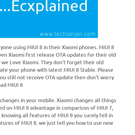
yone using MIUI 8 in their Xiaomi phones. MIUI 8
Even Xiaomi first release OTA updates for their old
hy we Love Xiaomi. They don’t forget their old
date your phone with latest MIUI 8 Stable. Please
ou still not receive OTA update then don’t worry
oad MIUI 8
 changes in your mobile. Xiaomi changes all things
used on MIUI 8 advantage in comparison of MIUI 7,
 knowing all features of MIUI 8 you surely fell in
tures of MIUI 8. we just tell you how to use new