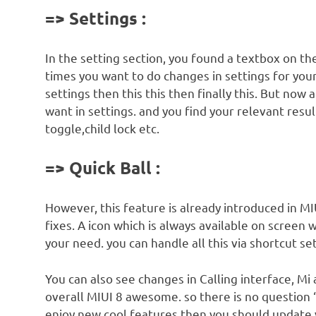
=> Settings :
In the setting section, you found a textbox on th
times you want to do changes in settings for your
settings then this this then finally this. But now 
want in settings. and you find your relevant result
toggle,child lock etc.
=> Quick Ball :
However, this feature is already introduced in M
fixes. A icon which is always available on screen
your need. you can handle all this via shortcut set
You can also see changes in Calling interface, M
overall MIUI 8 awesome. so there is no question 
enjoy new cool features then you should update 