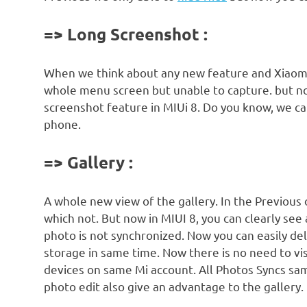
=> Long Screenshot :
When we think about any new feature and Xiaomi 
whole menu screen but unable to capture. but now
screenshot feature in MIUi 8. Do you know, we c
phone.
=> Gallery :
A whole new view of the gallery. In the Previous
which not. But now in MIUI 8, you can clearly see
photo is not synchronized. Now you can easily de
storage in same time. Now there is no need to vis
devices on same Mi account. All Photos Syncs sam
photo edit also give an advantage to the gallery.