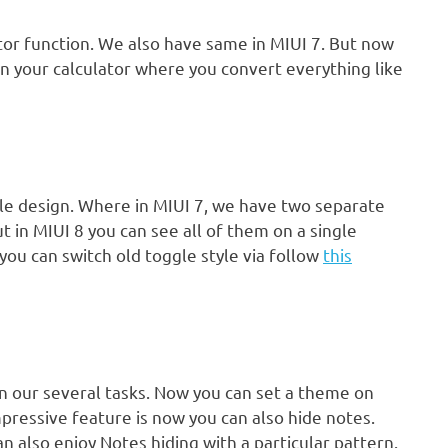
ator function. We also have same in MIUI 7. But now
n your calculator where you convert everything like
gle design. Where in MIUI 7, we have two separate
ut in MIUI 8 you can see all of them on a single
you can switch old toggle style via follow
this
 in our several tasks. Now you can set a theme on
pressive feature is now you can also hide notes.
n also enjoy Notes hiding with a particular pattern.