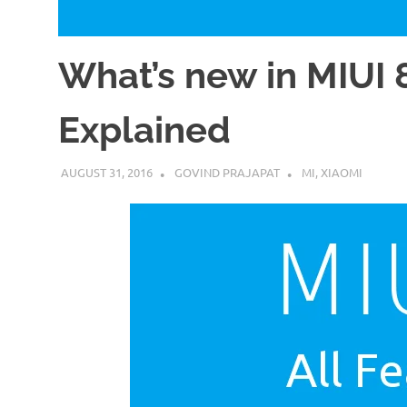
What’s new in MIUI 8
Explained
AUGUST 31, 2016
GOVIND PRAJAPAT
MI
,
XIAOMI