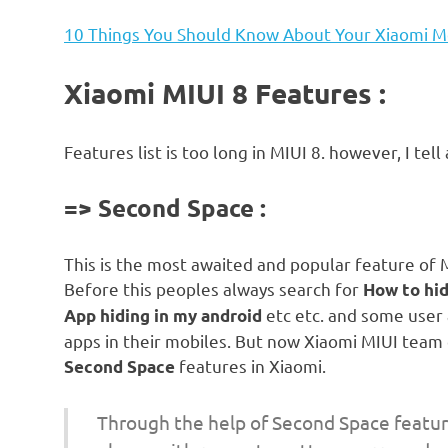
10 Things You Should Know About Your Xiaomi M
Xiaomi MIUI 8 Features :
Features list is too long in MIUI 8. however, I tell 
=> Second Space :
This is the most awaited and popular feature of 
Before this peoples always search for
How to hid
etc etc. and some user a
App hiding in my android
apps in their mobiles. But now Xiaomi MIUI team
features in Xiaomi.
Second Space
Through the help of Second Space feature