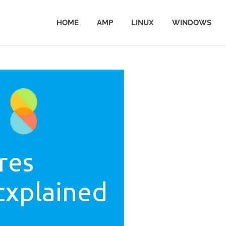
HOME
AMP
LINUX
WINDOWS