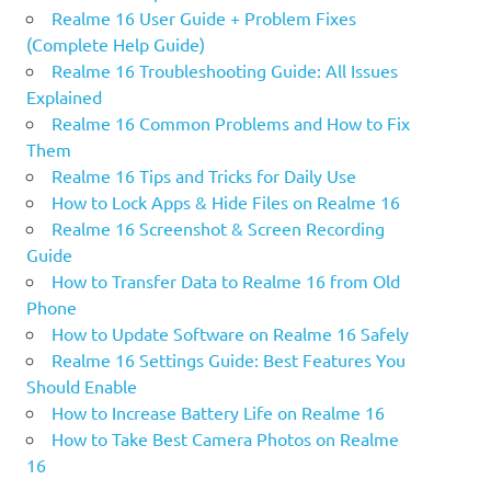
Realme 16 User Guide + Problem Fixes
(Complete Help Guide)
Realme 16 Troubleshooting Guide: All Issues
Explained
Realme 16 Common Problems and How to Fix
Them
Realme 16 Tips and Tricks for Daily Use
How to Lock Apps & Hide Files on Realme 16
Realme 16 Screenshot & Screen Recording
Guide
How to Transfer Data to Realme 16 from Old
Phone
How to Update Software on Realme 16 Safely
Realme 16 Settings Guide: Best Features You
Should Enable
How to Increase Battery Life on Realme 16
How to Take Best Camera Photos on Realme
16