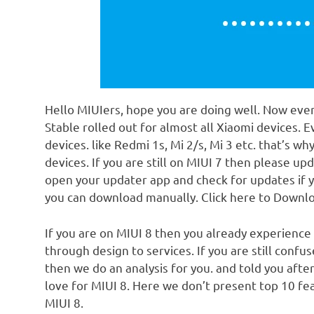
Hello MIUIers, hope you are doing well. Now ever
Stable rolled out for almost all Xiaomi devices. 
devices. like Redmi 1s, Mi 2/s, Mi 3 etc. that’s w
devices. If you are still on MIUI 7 then please up
open your updater app and check for updates if y
you can download manually. Click here to Downl
If you are on MIUI 8 then you already experience
through design to services. If you are still conf
then we do an analysis for you. and told you after
love for MIUI 8. Here we don’t present top 10 fea
MIUI 8.