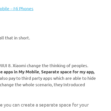
obile – Mi Phones
all that in short.
MIUI 8. Xiaomi change the thinking of peoples.
,
e apps in My Mobile
Separate space for my app,
lso pay to third party apps which are able to hide
 change the whole scenario, they Introduced
 you can create a separate space for your