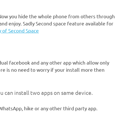
. Now you hide the whole phone from others through
and enjoy. Sadly Second space feature available for
y of Second Space
dual facebook and any other app which allow only
ere is no need to worry if your install more then
u can install two apps on same device.
WhatsApp, hike or any other third party app.