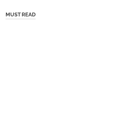
MUST READ