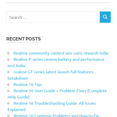
S
S
e
E
a
A
r
R
RECENT POSTS
c
C
H
h
f
Realme community contest win coins rewards India
o
Realme P series review battery and performance
r
test India
:
realme GT series latest launch full features
breakdown
Realme 16 Tips
Realme 16 User Guide + Problem Fixes (Complete
Help Guide)
Realme 16 Troubleshooting Guide: All Issues
Explained
Realme 16 Common Problems and How to Fix