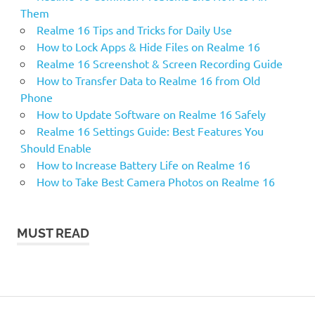
Them
Realme 16 Tips and Tricks for Daily Use
How to Lock Apps & Hide Files on Realme 16
Realme 16 Screenshot & Screen Recording Guide
How to Transfer Data to Realme 16 from Old
Phone
How to Update Software on Realme 16 Safely
Realme 16 Settings Guide: Best Features You
Should Enable
How to Increase Battery Life on Realme 16
How to Take Best Camera Photos on Realme 16
MUST READ