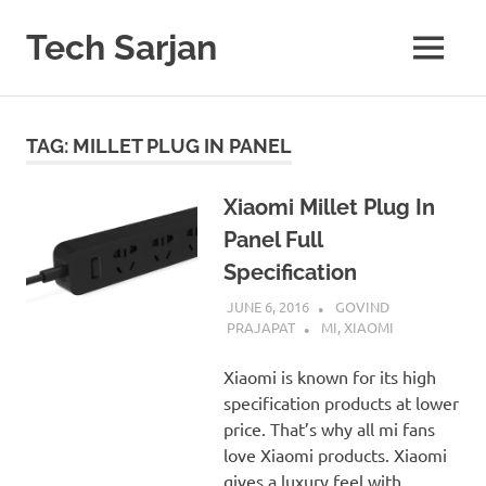
Skip
to
Tech Sarjan
MENU
content
Learn
with
us
TAG:
MILLET PLUG IN PANEL
Xiaomi Millet Plug In
Panel Full
Specification
JUNE 6, 2016
GOVIND
PRAJAPAT
MI
,
XIAOMI
Xiaomi is known for its high
specification products at lower
price. That’s why all mi fans
love Xiaomi products. Xiaomi
gives a luxury feel with