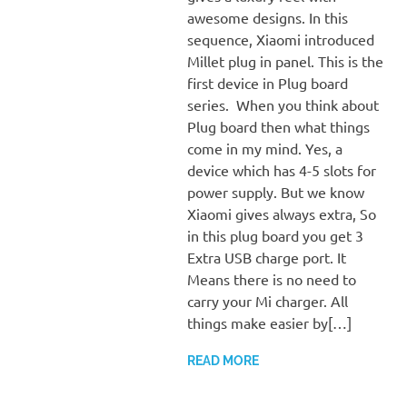
awesome designs. In this
sequence, Xiaomi introduced
Millet plug in panel. This is the
first device in Plug board
series. When you think about
Plug board then what things
come in my mind. Yes, a
device which has 4-5 slots for
power supply. But we know
Xiaomi gives always extra, So
in this plug board you get 3
Extra USB charge port. It
Means there is no need to
carry your Mi charger. All
things make easier by[…]
READ MORE