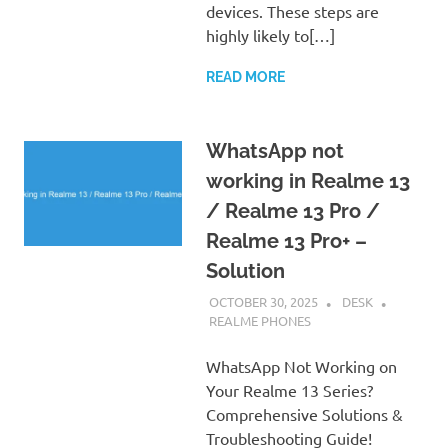
devices. These steps are
highly likely to[…]
READ MORE
WhatsApp not
working in Realme 13
/ Realme 13 Pro /
Realme 13 Pro+ –
Solution
OCTOBER 30, 2025
DESK
REALME PHONES
WhatsApp Not Working on
Your Realme 13 Series?
Comprehensive Solutions &
Troubleshooting Guide!