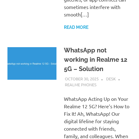
sometimes interfere with
smooth[…]
READ MORE
WhatsApp not
working in Realme 12
5G – Solution
OCTOBER 30, 2025
DESK
REALME PHONES
WhatsApp Acting Up on Your
Realme 12 5G? Here’s How to
Fix It! Ah, WhatsApp! Our
digital lifeline for staying
connected with friends,
family, and colleagues. When