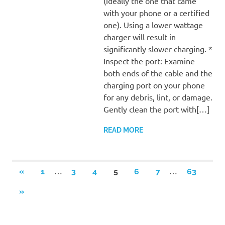
(ideally the one that came
with your phone or a certified
one). Using a lower wattage
charger will result in
significantly slower charging. *
Inspect the port: Examine
both ends of the cable and the
charging port on your phone
for any debris, lint, or damage.
Gently clean the port with[…]
READ MORE
Posts
…
…
PREVIOUS
«
1
3
4
5
6
7
63
POSTS
pagination
NEXT
»
POSTS