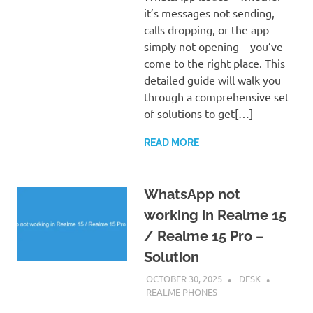
it’s messages not sending,
calls dropping, or the app
simply not opening – you’ve
come to the right place. This
detailed guide will walk you
through a comprehensive set
of solutions to get[…]
READ MORE
WhatsApp not
working in Realme 15
/ Realme 15 Pro –
Solution
OCTOBER 30, 2025
DESK
REALME PHONES