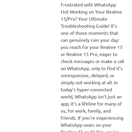
Frustrated with WhatsApp
Not Working on Your Realme
15/Pro? Your Ultimate
Troubleshooting Guide! It’s
one of those moments that
can genuinely ruin your day:
you reach for your Realme 15
or Realme 15 Pro, eager to
check messages or make a call
on WhatsApp, only to find it’s
unresponsive, delayed, or
simply not working at all. In
today’s hyper-connected
world, WhatsApp isn’t just an
app; it’s a lifeline for many of
us, for work, family, and
friends. If you’re experiencing
WhatsApp woes on your
Realme 15 or 15 Pro, you’re