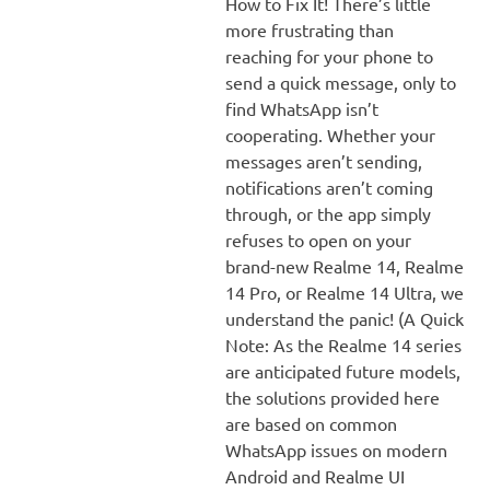
How to Fix It! There’s little
more frustrating than
reaching for your phone to
send a quick message, only to
find WhatsApp isn’t
cooperating. Whether your
messages aren’t sending,
notifications aren’t coming
through, or the app simply
refuses to open on your
brand-new Realme 14, Realme
14 Pro, or Realme 14 Ultra, we
understand the panic! (A Quick
Note: As the Realme 14 series
are anticipated future models,
the solutions provided here
are based on common
WhatsApp issues on modern
Android and Realme UI