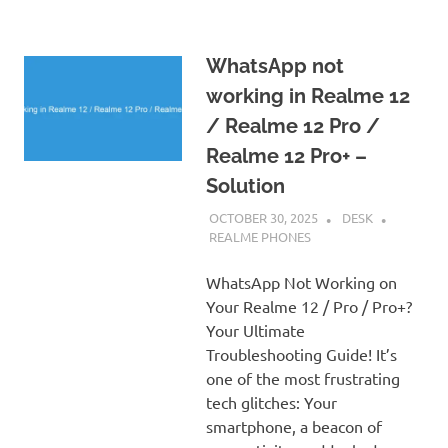
WhatsApp not
working in Realme 12
/ Realme 12 Pro /
Realme 12 Pro+ –
Solution
OCTOBER 30, 2025
DESK
REALME PHONES
WhatsApp Not Working on
Your Realme 12 / Pro / Pro+?
Your Ultimate
Troubleshooting Guide! It’s
one of the most frustrating
tech glitches: Your
smartphone, a beacon of