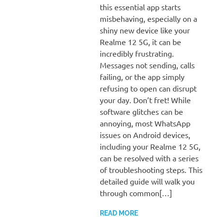
this essential app starts
misbehaving, especially on a
shiny new device like your
Realme 12 5G, it can be
incredibly frustrating.
Messages not sending, calls
failing, or the app simply
refusing to open can disrupt
your day. Don’t fret! While
software glitches can be
annoying, most WhatsApp
issues on Android devices,
including your Realme 12 5G,
can be resolved with a series
of troubleshooting steps. This
detailed guide will walk you
through common[…]
READ MORE