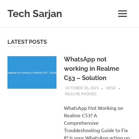
Skip
to
Tech Sarjan
MENU
content
Learn
with
us
LATEST POSTS
WhatsApp not
working in Realme
C53 – Solution
OCTOBER 30, 2025
DESK
REALME PHONES
WhatsApp Not Working on
Realme C53? A
Comprehensive
Troubleshooting Guide to Fix
It! Is your WhatsApp acting up