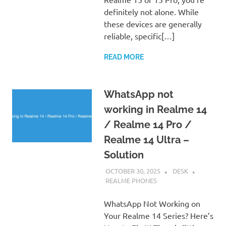
definitely not alone. While
these devices are generally
reliable, specific[…]
READ MORE
WhatsApp not
working in Realme 14
/ Realme 14 Pro /
Realme 14 Ultra –
Solution
OCTOBER 30, 2025
DESK
REALME PHONES
WhatsApp Not Working on
Your Realme 14 Series? Here’s