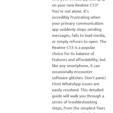
on your new Realme C53?
You’re not alone. It’s
incredibly frustrating when
your primary communication
app suddenly stops sending
messages, fails to load media,
or simply refuses to open. The
Realme C53 is a popular
choice for its balance of
features and affordability, but
like any smartphone, it can
occasionally encounter
software glitches. Don’t panic!
Most WhatsApp issues are
easily resolved. This detailed
guide will walk you through a
series of troubleshooting
steps, from the simplest fixes