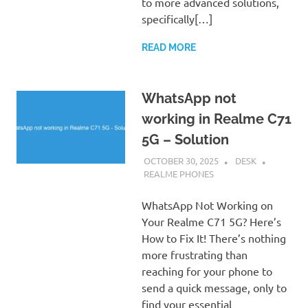
to more advanced solutions,
specifically[…]
READ MORE
WhatsApp not
working in Realme C71
5G – Solution
OCTOBER 30, 2025
DESK
REALME PHONES
WhatsApp Not Working on
Your Realme C71 5G? Here’s
How to Fix It! There’s nothing
more frustrating than
reaching for your phone to
send a quick message, only to
find your essential