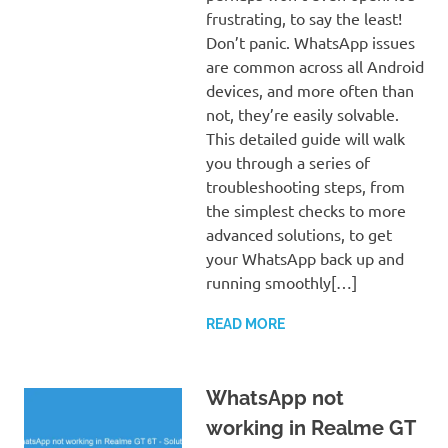
frustrating, to say the least!
Don’t panic. WhatsApp issues
are common across all Android
devices, and more often than
not, they’re easily solvable.
This detailed guide will walk
you through a series of
troubleshooting steps, from
the simplest checks to more
advanced solutions, to get
your WhatsApp back up and
running smoothly[…]
READ MORE
WhatsApp not
working in Realme GT