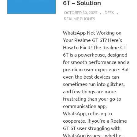
6T – Solution
OCTOBER 30, 2025
DESK
REALME PHONES
WhatsApp Not Working on
Your Realme GT 6T? Here’s
How to Fix It! The Realme GT
6T is a powerhouse, designed
for smooth performance and a
premium user experience. But
even the best devices can
sometimes run into glitches,
and few things are more
frustrating than your go-to
communication app,
WhatsApp, refusing to
cooperate. If you’re a Realme
GT 6T user struggling with
WhatsApp issues – whether