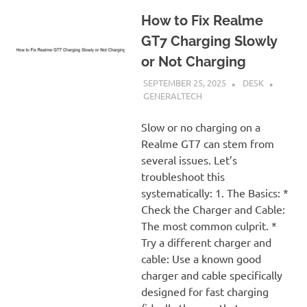
How to Fix Realme
GT7 Charging Slowly
or Not Charging
SEPTEMBER 25, 2025
DESK
GENERALTECH
Slow or no charging on a
Realme GT7 can stem from
several issues. Let’s
troubleshoot this
systematically: 1. The Basics: *
Check the Charger and Cable:
The most common culprit. *
Try a different charger and
cable: Use a known good
charger and cable specifically
designed for fast charging