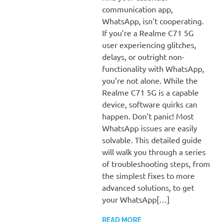
communication app,
WhatsApp, isn’t cooperating.
If you’re a Realme C71 5G
user experiencing glitches,
delays, or outright non-
functionality with WhatsApp,
you’re not alone. While the
Realme C71 5G is a capable
device, software quirks can
happen. Don’t panic! Most
WhatsApp issues are easily
solvable. This detailed guide
will walk you through a series
of troubleshooting steps, from
the simplest fixes to more
advanced solutions, to get
your WhatsApp[…]
READ MORE