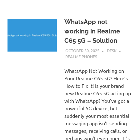
WhatsApp not
working in Realme
C65 5G – Solution
OCTOBER 30, 2025
DESK
REALME PHONES
WhatsApp Not Working on
Your Realme C65 5G? Here’s
How to Fix It! Is your brand
new Realme C65 5G acting up
with WhatsApp? You’ve got a
powerful 5G device, but
suddenly your most essential
messaging app isn’t sending
messages, receiving calls, or
perhaps won’t even open. It’s