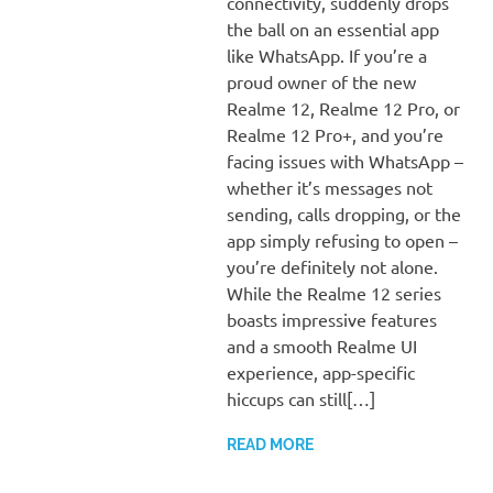
connectivity, suddenly drops
the ball on an essential app
like WhatsApp. If you’re a
proud owner of the new
Realme 12, Realme 12 Pro, or
Realme 12 Pro+, and you’re
facing issues with WhatsApp –
whether it’s messages not
sending, calls dropping, or the
app simply refusing to open –
you’re definitely not alone.
While the Realme 12 series
boasts impressive features
and a smooth Realme UI
experience, app-specific
hiccups can still[…]
READ MORE