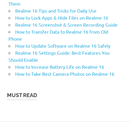
Them
Realme 16 Tips and Tricks for Daily Use
How to Lock Apps & Hide Files on Realme 16
Realme 16 Screenshot & Screen Recording Guide
How to Transfer Data to Realme 16 from Old
Phone
How to Update Software on Realme 16 Safely
Realme 16 Settings Guide: Best Features You
Should Enable
How to Increase Battery Life on Realme 16
How to Take Best Camera Photos on Realme 16
MUST READ