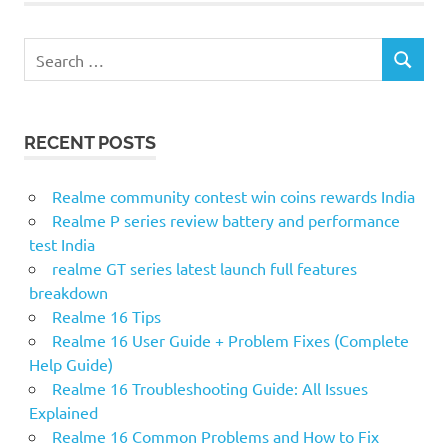
S
S
e
E
a
A
r
R
RECENT POSTS
c
C
H
h
f
Realme community contest win coins rewards India
o
Realme P series review battery and performance
r
test India
:
realme GT series latest launch full features
breakdown
Realme 16 Tips
Realme 16 User Guide + Problem Fixes (Complete
Help Guide)
Realme 16 Troubleshooting Guide: All Issues
Explained
Realme 16 Common Problems and How to Fix