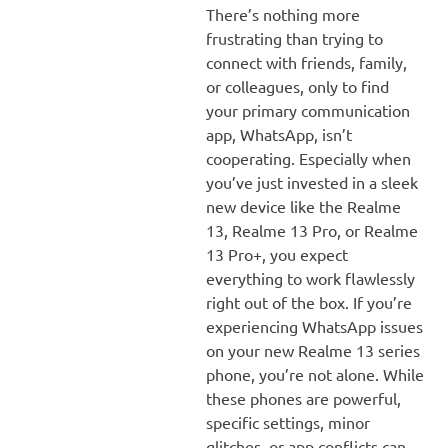
There’s nothing more
frustrating than trying to
connect with friends, family,
or colleagues, only to find
your primary communication
app, WhatsApp, isn’t
cooperating. Especially when
you’ve just invested in a sleek
new device like the Realme
13, Realme 13 Pro, or Realme
13 Pro+, you expect
everything to work flawlessly
right out of the box. If you’re
experiencing WhatsApp issues
on your new Realme 13 series
phone, you’re not alone. While
these phones are powerful,
specific settings, minor
glitches, or app conflicts can