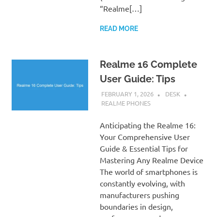
“Realme[…]
READ MORE
Realme 16 Complete
User Guide: Tips
FEBRUARY 1, 2026
DESK
REALME PHONES
Anticipating the Realme 16:
Your Comprehensive User
Guide & Essential Tips for
Mastering Any Realme Device
The world of smartphones is
constantly evolving, with
manufacturers pushing
boundaries in design,