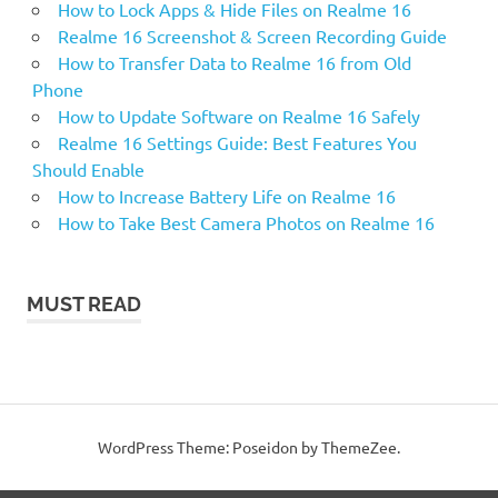
How to Lock Apps & Hide Files on Realme 16
Realme 16 Screenshot & Screen Recording Guide
How to Transfer Data to Realme 16 from Old
Phone
How to Update Software on Realme 16 Safely
Realme 16 Settings Guide: Best Features You
Should Enable
How to Increase Battery Life on Realme 16
How to Take Best Camera Photos on Realme 16
MUST READ
WordPress Theme: Poseidon by ThemeZee.