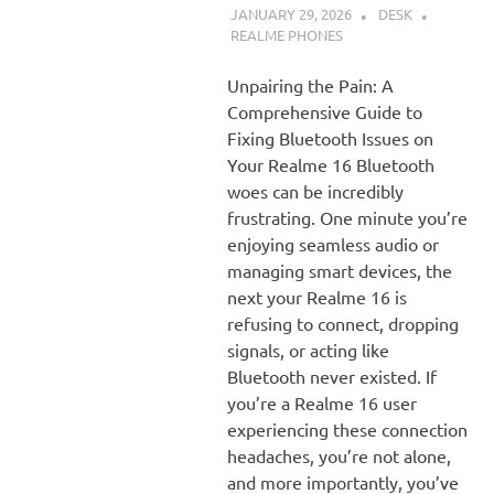
JANUARY 29, 2026
DESK
REALME PHONES
Unpairing the Pain: A
Comprehensive Guide to
Fixing Bluetooth Issues on
Your Realme 16 Bluetooth
woes can be incredibly
frustrating. One minute you’re
enjoying seamless audio or
managing smart devices, the
next your Realme 16 is
refusing to connect, dropping
signals, or acting like
Bluetooth never existed. If
you’re a Realme 16 user
experiencing these connection
headaches, you’re not alone,
and more importantly, you’ve