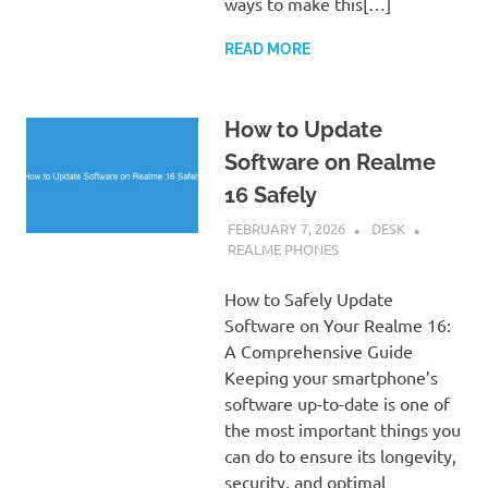
ways to make this[…]
READ MORE
How to Update
Software on Realme
16 Safely
FEBRUARY 7, 2026
DESK
REALME PHONES
How to Safely Update
Software on Your Realme 16:
A Comprehensive Guide
Keeping your smartphone’s
software up-to-date is one of
the most important things you
can do to ensure its longevity,
security, and optimal