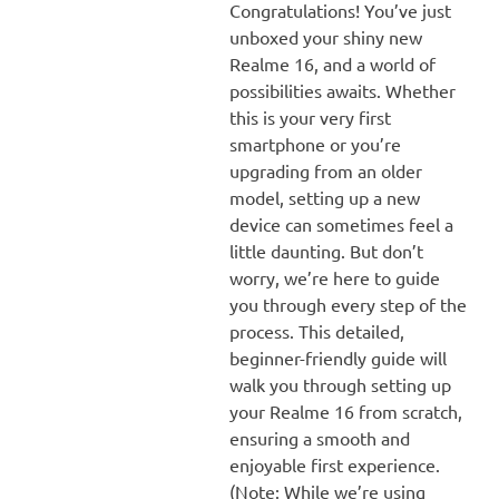
Congratulations! You’ve just
unboxed your shiny new
Realme 16, and a world of
possibilities awaits. Whether
this is your very first
smartphone or you’re
upgrading from an older
model, setting up a new
device can sometimes feel a
little daunting. But don’t
worry, we’re here to guide
you through every step of the
process. This detailed,
beginner-friendly guide will
walk you through setting up
your Realme 16 from scratch,
ensuring a smooth and
enjoyable first experience.
(Note: While we’re using