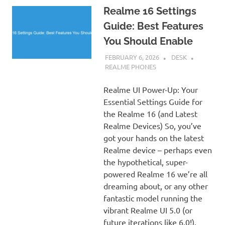
Realme 16 Settings
Guide: Best Features
You Should Enable
FEBRUARY 6, 2026
DESK
REALME PHONES
Realme UI Power-Up: Your
Essential Settings Guide for
the Realme 16 (and Latest
Realme Devices) So, you’ve
got your hands on the latest
Realme device – perhaps even
the hypothetical, super-
powered Realme 16 we’re all
dreaming about, or any other
fantastic model running the
vibrant Realme UI 5.0 (or
future iterations like 6.0!).