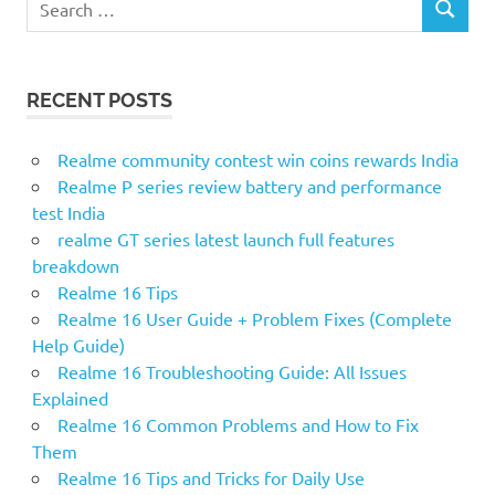
S
e
E
a
A
r
R
RECENT POSTS
c
C
H
h
f
Realme community contest win coins rewards India
o
Realme P series review battery and performance
r
test India
:
realme GT series latest launch full features
breakdown
Realme 16 Tips
Realme 16 User Guide + Problem Fixes (Complete
Help Guide)
Realme 16 Troubleshooting Guide: All Issues
Explained
Realme 16 Common Problems and How to Fix
Them
Realme 16 Tips and Tricks for Daily Use