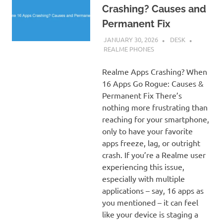
Crashing? Causes and
Permanent Fix
JANUARY 30, 2026
DESK
REALME PHONES
Realme Apps Crashing? When
16 Apps Go Rogue: Causes &
Permanent Fix There’s
nothing more frustrating than
reaching for your smartphone,
only to have your favorite
apps freeze, lag, or outright
crash. If you’re a Realme user
experiencing this issue,
especially with multiple
applications – say, 16 apps as
you mentioned – it can feel
like your device is staging a