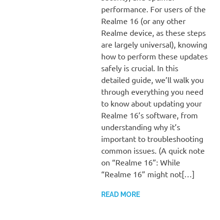
performance. For users of the
Realme 16 (or any other
Realme device, as these steps
are largely universal), knowing
how to perform these updates
safely is crucial. In this
detailed guide, we’ll walk you
through everything you need
to know about updating your
Realme 16’s software, from
understanding why it’s
important to troubleshooting
common issues. (A quick note
on “Realme 16”: While
“Realme 16” might not[…]
READ MORE