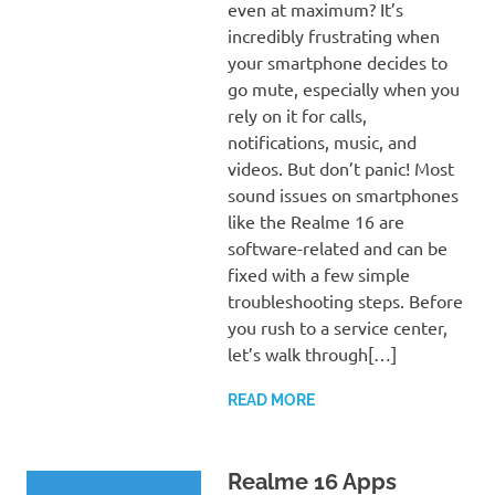
even at maximum? It’s
incredibly frustrating when
your smartphone decides to
go mute, especially when you
rely on it for calls,
notifications, music, and
videos. But don’t panic! Most
sound issues on smartphones
like the Realme 16 are
software-related and can be
fixed with a few simple
troubleshooting steps. Before
you rush to a service center,
let’s walk through[…]
READ MORE
Realme 16 Apps