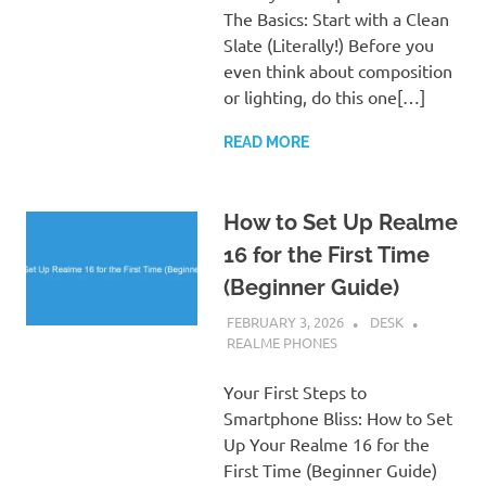
The Basics: Start with a Clean
Slate (Literally!) Before you
even think about composition
or lighting, do this one[…]
READ MORE
How to Set Up Realme
16 for the First Time
(Beginner Guide)
FEBRUARY 3, 2026
DESK
REALME PHONES
Your First Steps to
Smartphone Bliss: How to Set
Up Your Realme 16 for the
First Time (Beginner Guide)