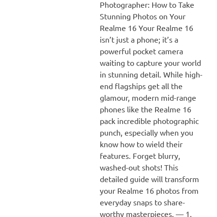
Photographer: How to Take
Stunning Photos on Your
Realme 16 Your Realme 16
isn’t just a phone; it’s a
powerful pocket camera
waiting to capture your world
in stunning detail. While high-
end flagships get all the
glamour, modern mid-range
phones like the Realme 16
pack incredible photographic
punch, especially when you
know how to wield their
features. Forget blurry,
washed-out shots! This
detailed guide will transform
your Realme 16 photos from
everyday snaps to share-
worthy masterpieces. — 1.