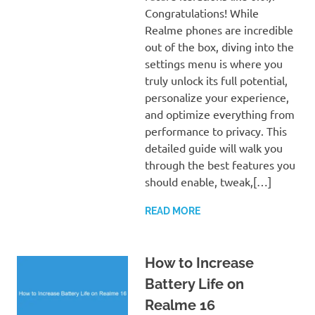
Congratulations! While
Realme phones are incredible
out of the box, diving into the
settings menu is where you
truly unlock its full potential,
personalize your experience,
and optimize everything from
performance to privacy. This
detailed guide will walk you
through the best features you
should enable, tweak,[…]
READ MORE
How to Increase
Battery Life on
Realme 16