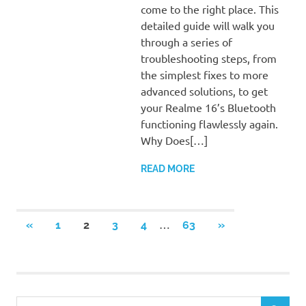
come to the right place. This
detailed guide will walk you
through a series of
troubleshooting steps, from
the simplest fixes to more
advanced solutions, to get
your Realme 16’s Bluetooth
functioning flawlessly again.
Why Does[…]
READ MORE
Posts
…
PREVIOUS
NEXT
«
1
2
3
4
63
»
POSTS
POSTS
pagination
S