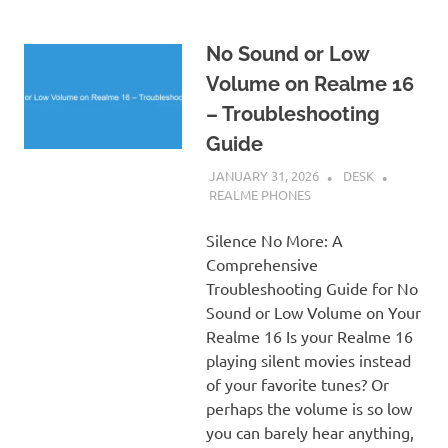
No Sound or Low
Volume on Realme 16
– Troubleshooting
Guide
JANUARY 31, 2026
DESK
REALME PHONES
Silence No More: A
Comprehensive
Troubleshooting Guide for No
Sound or Low Volume on Your
Realme 16 Is your Realme 16
playing silent movies instead
of your favorite tunes? Or
perhaps the volume is so low
you can barely hear anything,