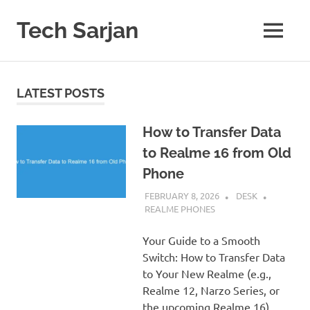
Skip
to
Tech Sarjan
MENU
content
Learn
with
us
LATEST POSTS
How to Transfer Data
to Realme 16 from Old
Phone
FEBRUARY 8, 2026
DESK
REALME PHONES
Your Guide to a Smooth
Switch: How to Transfer Data
to Your New Realme (e.g.,
Realme 12, Narzo Series, or
the upcoming Realme 16)