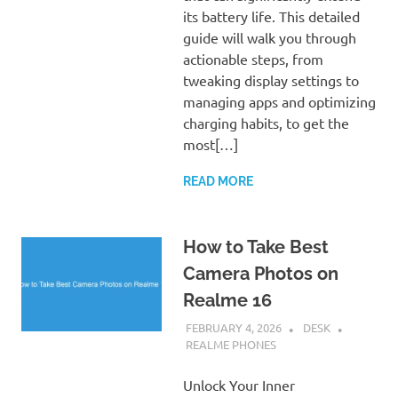
its battery life. This detailed
guide will walk you through
actionable steps, from
tweaking display settings to
managing apps and optimizing
charging habits, to get the
most[…]
READ MORE
How to Take Best
Camera Photos on
Realme 16
FEBRUARY 4, 2026
DESK
REALME PHONES
Unlock Your Inner