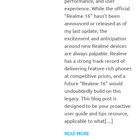
performance, and user
experience. While the official
“Realme 16” hasn’t been
announced or released as of
my last update, the
excitement and anticipation
around new Realme devices
are always palpable. Realme
has a strong track record of
delivering feature-rich phones
at competitive prices, and a
future “Realme 16” would
undoubtedly build on this
legacy. This blog post is
designed to be your proactive
user guide and tips resource,
applicable to what[…]
READ MORE