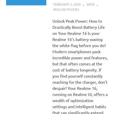
FEBRUARY 5, 2026
DESK
REALME PHONES
Unlock Peak Power: How to
Drastically Boost Battery Life
on Your Realme 16 Is your
Realme 16’s battery waving
the white flag before you do?
Modern smartphones pack
incredible power and features,
but that often comes at the
cost of battery longevity. If
you find yourself constantly
reaching for the charger, don’t
despair! Your Realme 16,
running on Realme UI, offers a
wealth of optimization
settings and intelligent habits
that can significantly extend