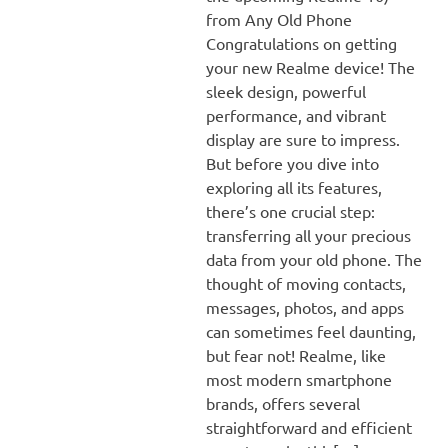
from Any Old Phone
Congratulations on getting
your new Realme device! The
sleek design, powerful
performance, and vibrant
display are sure to impress.
But before you dive into
exploring all its features,
there’s one crucial step:
transferring all your precious
data from your old phone. The
thought of moving contacts,
messages, photos, and apps
can sometimes feel daunting,
but fear not! Realme, like
most modern smartphone
brands, offers several
straightforward and efficient