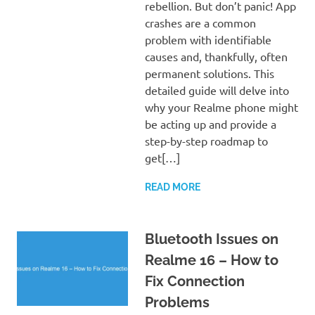
rebellion. But don’t panic! App
crashes are a common
problem with identifiable
causes and, thankfully, often
permanent solutions. This
detailed guide will delve into
why your Realme phone might
be acting up and provide a
step-by-step roadmap to
get[…]
READ MORE
Bluetooth Issues on
Realme 16 – How to
Fix Connection
Problems