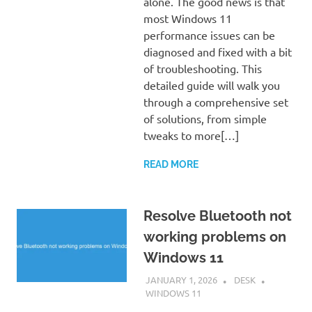
alone. The good news is that
most Windows 11
performance issues can be
diagnosed and fixed with a bit
of troubleshooting. This
detailed guide will walk you
through a comprehensive set
of solutions, from simple
tweaks to more[…]
READ MORE
Resolve Bluetooth not
working problems on
Windows 11
JANUARY 1, 2026
DESK
WINDOWS 11