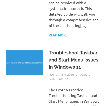
can be resolved with a
systematic approach. This
detailed guide will walk you
through a comprehensive set
of troubleshooting[…]
READ MORE
Troubleshoot Taskbar
and Start Menu issues
in Windows 11
JANUARY 4, 2026
DESK
WINDOWS 11
The Frozen Frontier:
Troubleshooting Taskbar and
Start Menu Issues in Windows