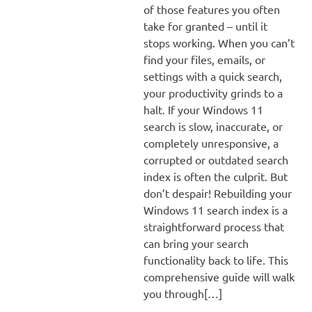
of those features you often
take for granted – until it
stops working. When you can’t
find your files, emails, or
settings with a quick search,
your productivity grinds to a
halt. If your Windows 11
search is slow, inaccurate, or
completely unresponsive, a
corrupted or outdated search
index is often the culprit. But
don’t despair! Rebuilding your
Windows 11 search index is a
straightforward process that
can bring your search
functionality back to life. This
comprehensive guide will walk
you through[…]