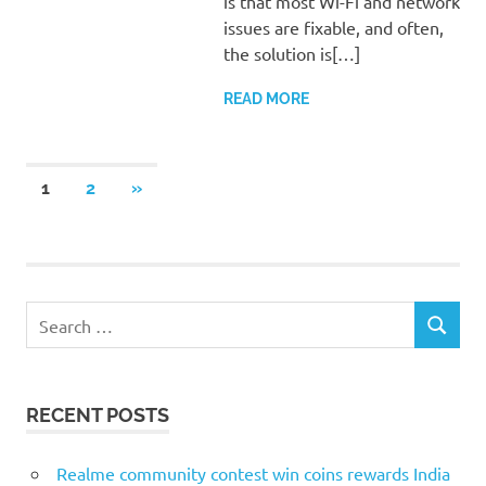
is that most Wi-Fi and network
issues are fixable, and often,
the solution is[…]
READ MORE
Posts
NEXT
1
2
»
POSTS
pagination
S
S
e
E
a
A
r
R
RECENT POSTS
c
C
H
h
f
Realme community contest win coins rewards India