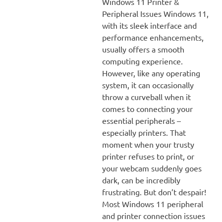
Windows 11 Printer &
Peripheral Issues Windows 11,
with its sleek interface and
performance enhancements,
usually offers a smooth
computing experience.
However, like any operating
system, it can occasionally
throw a curveball when it
comes to connecting your
essential peripherals –
especially printers. That
moment when your trusty
printer refuses to print, or
your webcam suddenly goes
dark, can be incredibly
frustrating. But don’t despair!
Most Windows 11 peripheral
and printer connection issues