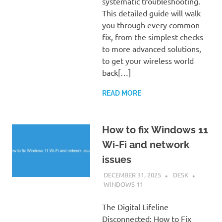
systematic troubleshooting.
This detailed guide will walk
you through every common
fix, from the simplest checks
to more advanced solutions,
to get your wireless world
back[…]
READ MORE
How to fix Windows 11
Wi-Fi and network
issues
DECEMBER 31, 2025
DESK
WINDOWS 11
The Digital Lifeline
Disconnected: How to Fix