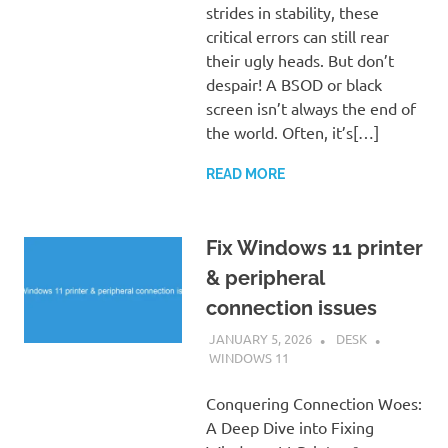
strides in stability, these
critical errors can still rear
their ugly heads. But don’t
despair! A BSOD or black
screen isn’t always the end of
the world. Often, it’s[…]
READ MORE
Fix Windows 11 printer
& peripheral
connection issues
JANUARY 5, 2026
DESK
WINDOWS 11
Conquering Connection Woes:
A Deep Dive into Fixing