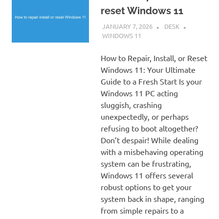
reset Windows 11
JANUARY 7, 2026
DESK
WINDOWS 11
How to Repair, Install, or Reset
Windows 11: Your Ultimate
Guide to a Fresh Start Is your
Windows 11 PC acting
sluggish, crashing
unexpectedly, or perhaps
refusing to boot altogether?
Don’t despair! While dealing
with a misbehaving operating
system can be frustrating,
Windows 11 offers several
robust options to get your
system back in shape, ranging
from simple repairs to a