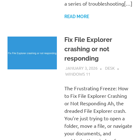
a series of troubleshooting[…]
READ MORE
Fix File Explorer
crashing or not
responding
JANUARY 3, 2026
DESK
WINDOWS 11
The Frustrating Freeze: How
to Fix File Explorer Crashing
or Not Responding Ah, the
dreaded File Explorer crash.
You’re just trying to open a
folder, move a file, or navigate
your documents, and