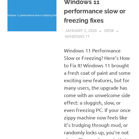
Windows 11
performance slow or
freezing fixes
JANUARY 2, 2026
DESK
WINDOWS 11
Windows 11 Performance
Slow or Freezing? Here’s How
to Fix It! Windows 11 brought
a fresh coat of paint and some
exciting new features, but for
many users, the upgrade has
come with an unwelcome side
effect: a sluggish, slow, or
even freezing PC. If your once
zippy machine now feels like
it’s trudging through mud, or
randomly locks up, you’re not