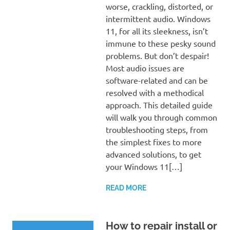
worse, crackling, distorted, or
intermittent audio. Windows
11, for all its sleekness, isn’t
immune to these pesky sound
problems. But don’t despair!
Most audio issues are
software-related and can be
resolved with a methodical
approach. This detailed guide
will walk you through common
troubleshooting steps, from
the simplest fixes to more
advanced solutions, to get
your Windows 11[…]
READ MORE
How to repair install or