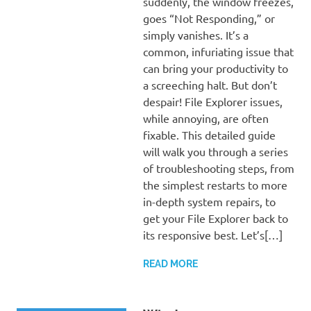
suddenly, the window freezes,
goes “Not Responding,” or
simply vanishes. It’s a
common, infuriating issue that
can bring your productivity to
a screeching halt. But don’t
despair! File Explorer issues,
while annoying, are often
fixable. This detailed guide
will walk you through a series
of troubleshooting steps, from
the simplest restarts to more
in-depth system repairs, to
get your File Explorer back to
its responsive best. Let’s[…]
READ MORE