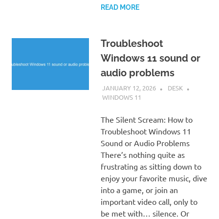
READ MORE
Troubleshoot
Windows 11 sound or
audio problems
JANUARY 12, 2026
DESK
WINDOWS 11
The Silent Scream: How to
Troubleshoot Windows 11
Sound or Audio Problems
There’s nothing quite as
frustrating as sitting down to
enjoy your favorite music, dive
into a game, or join an
important video call, only to
be met with… silence. Or