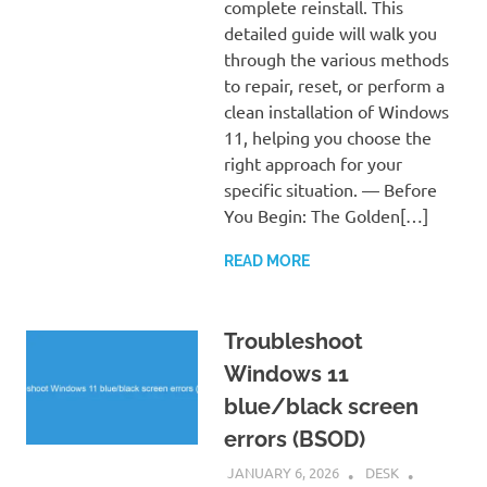
complete reinstall. This
detailed guide will walk you
through the various methods
to repair, reset, or perform a
clean installation of Windows
11, helping you choose the
right approach for your
specific situation. — Before
You Begin: The Golden[…]
READ MORE
Troubleshoot
Windows 11
blue/black screen
errors (BSOD)
JANUARY 6, 2026
DESK