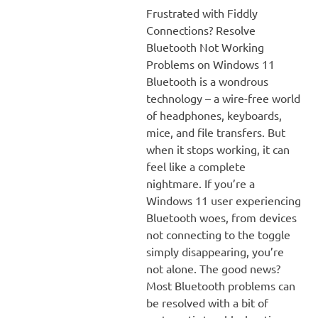
Frustrated with Fiddly
Connections? Resolve
Bluetooth Not Working
Problems on Windows 11
Bluetooth is a wondrous
technology – a wire-free world
of headphones, keyboards,
mice, and file transfers. But
when it stops working, it can
feel like a complete
nightmare. If you’re a
Windows 11 user experiencing
Bluetooth woes, from devices
not connecting to the toggle
simply disappearing, you’re
not alone. The good news?
Most Bluetooth problems can
be resolved with a bit of