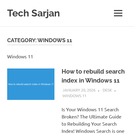
Skip
to
Tech Sarjan
MENU
content
Learn
with
us
CATEGORY:
WINDOWS 11
Windows 11
How to rebuild search
index in Windows 11
JANUARY 20, 2026
DESK
WINDOWS 11
Is Your Windows 11 Search
Broken? The Ultimate Guide
to Rebuilding Your Search
Index! Windows Search is one