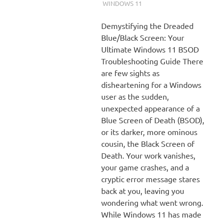
WINDOWS 11
Demystifying the Dreaded
Blue/Black Screen: Your
Ultimate Windows 11 BSOD
Troubleshooting Guide There
are few sights as
disheartening for a Windows
user as the sudden,
unexpected appearance of a
Blue Screen of Death (BSOD),
or its darker, more ominous
cousin, the Black Screen of
Death. Your work vanishes,
your game crashes, and a
cryptic error message stares
back at you, leaving you
wondering what went wrong.
While Windows 11 has made