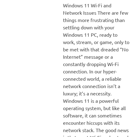
Windows 11 Wi-Fi and
Network Issues There are few
things more frustrating than
settling down with your
Windows 11 PC, ready to
work, stream, or game, only to
be met with that dreaded “No
Internet” message or a
constantly dropping Wi-Fi
connection. In our hyper-
connected world, a reliable
network connection isn’t a
luxury; it’s a necessity.
Windows 11 is a powerful
operating system, but like all
software, it can sometimes
encounter hiccups with its
network stack. The good news