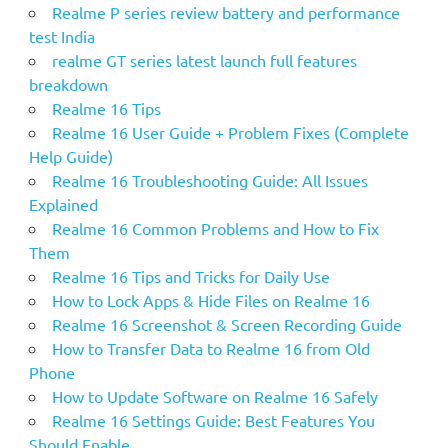
o
Realme P series review battery and performance
r
test India
:
realme GT series latest launch full features
breakdown
Realme 16 Tips
Realme 16 User Guide + Problem Fixes (Complete
Help Guide)
Realme 16 Troubleshooting Guide: All Issues
Explained
Realme 16 Common Problems and How to Fix
Them
Realme 16 Tips and Tricks for Daily Use
How to Lock Apps & Hide Files on Realme 16
Realme 16 Screenshot & Screen Recording Guide
How to Transfer Data to Realme 16 from Old
Phone
How to Update Software on Realme 16 Safely
Realme 16 Settings Guide: Best Features You
Should Enable