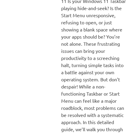
11 Is your Windows 11 Taskbar
playing hide-and-seek? Is the
Start Menu unresponsive,
refusing to open, or just
showing a blank space where
your apps should be? You’re
not alone. These frustrating
issues can bring your
productivity to a screeching
halt, turning simple tasks into
a battle against your own
operating system. But don’t
despair! While a non-
functioning Taskbar or Start
Menu can feel like a major
roadblock, most problems can
be resolved with a systematic
approach. In this detailed
guide, we’ll walk you through