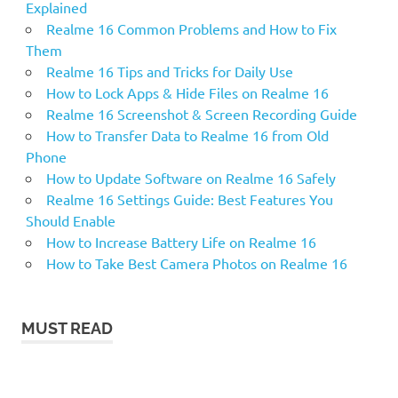
Explained
Realme 16 Common Problems and How to Fix
Them
Realme 16 Tips and Tricks for Daily Use
How to Lock Apps & Hide Files on Realme 16
Realme 16 Screenshot & Screen Recording Guide
How to Transfer Data to Realme 16 from Old
Phone
How to Update Software on Realme 16 Safely
Realme 16 Settings Guide: Best Features You
Should Enable
How to Increase Battery Life on Realme 16
How to Take Best Camera Photos on Realme 16
MUST READ