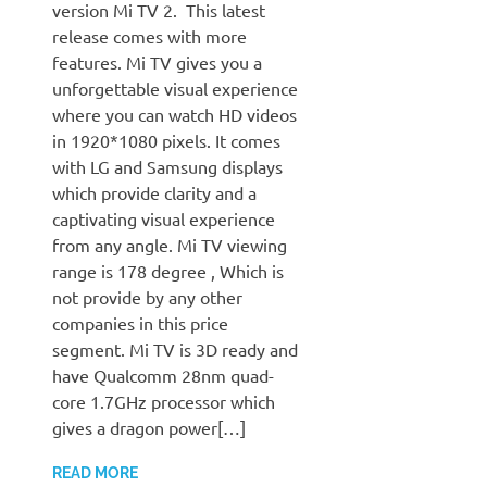
version Mi TV 2. This latest
release comes with more
features. Mi TV gives you a
unforgettable visual experience
where you can watch HD videos
in 1920*1080 pixels. It comes
with LG and Samsung displays
which provide clarity and a
captivating visual experience
from any angle. Mi TV viewing
range is 178 degree , Which is
not provide by any other
companies in this price
segment. Mi TV is 3D ready and
have Qualcomm 28nm quad-
core 1.7GHz processor which
gives a dragon power[…]
READ MORE