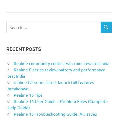
Search
SEARCH
for:
RECENT POSTS
Realme community contest win coins rewards India
Realme P series review battery and performance
test India
realme GT series latest launch full features
breakdown
Realme 16 Tips
Realme 16 User Guide + Problem Fixes (Complete
Help Guide)
Realme 16 Troubleshooting Guide: All Issues