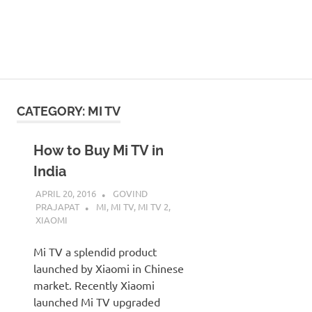
CATEGORY:
MI TV
How to Buy Mi TV in
India
APRIL 20, 2016
GOVIND
PRAJAPAT
MI
,
MI TV
,
MI TV 2
,
XIAOMI
Mi TV a splendid product
launched by Xiaomi in Chinese
market. Recently Xiaomi
launched Mi TV upgraded