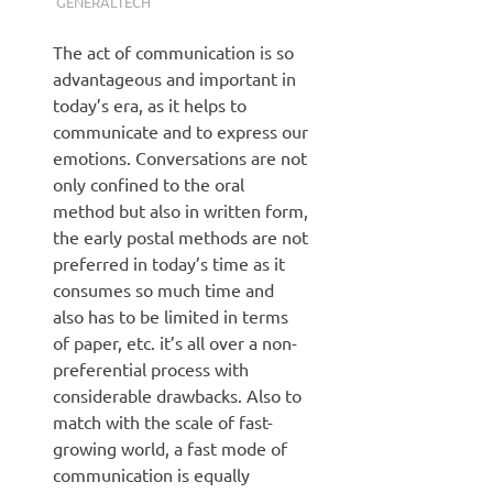
GENERALTECH
The act of communication is so
advantageous and important in
today’s era, as it helps to
communicate and to express our
emotions. Conversations are not
only confined to the oral
method but also in written form,
the early postal methods are not
preferred in today’s time as it
consumes so much time and
also has to be limited in terms
of paper, etc. it’s all over a non-
preferential process with
considerable drawbacks. Also to
match with the scale of fast-
growing world, a fast mode of
communication is equally