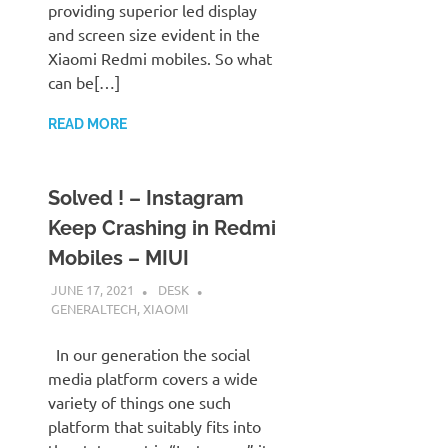
providing superior led display
and screen size evident in the
Xiaomi Redmi mobiles. So what
can be[…]
READ MORE
Solved ! – Instagram
Keep Crashing in Redmi
Mobiles – MIUI
JUNE 17, 2021
DESK
GENERALTECH
,
XIAOMI
In our generation the social
media platform covers a wide
variety of things one such
platform that suitably fits into