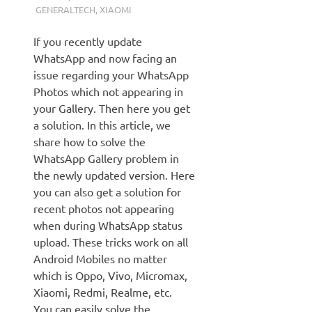
GENERALTECH
,
XIAOMI
If you recently update
WhatsApp and now facing an
issue regarding your WhatsApp
Photos which not appearing in
your Gallery. Then here you get
a solution. In this article, we
share how to solve the
WhatsApp Gallery problem in
the newly updated version. Here
you can also get a solution for
recent photos not appearing
when during WhatsApp status
upload. These tricks work on all
Android Mobiles no matter
which is Oppo, Vivo, Micromax,
Xiaomi, Redmi, Realme, etc.
You can easily solve the