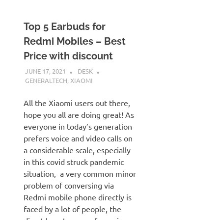
Top 5 Earbuds for
Redmi Mobiles – Best
Price with discount
JUNE 17, 2021
DESK
GENERALTECH
,
XIAOMI
All the Xiaomi users out there,
hope you all are doing great! As
everyone in today’s generation
prefers voice and video calls on
a considerable scale, especially
in this covid struck pandemic
situation, a very common minor
problem of conversing via
Redmi mobile phone directly is
faced by a lot of people, the