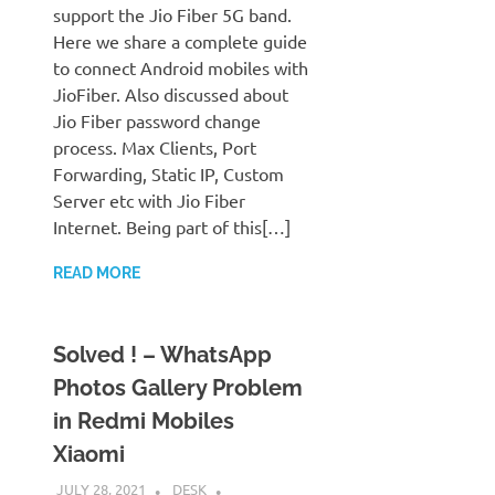
support the Jio Fiber 5G band.
Here we share a complete guide
to connect Android mobiles with
JioFiber. Also discussed about
Jio Fiber password change
process. Max Clients, Port
Forwarding, Static IP, Custom
Server etc with Jio Fiber
Internet. Being part of this[…]
READ MORE
Solved ! – WhatsApp
Photos Gallery Problem
in Redmi Mobiles
Xiaomi
JULY 28, 2021
DESK