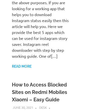
the above purposes. If you are
looking for a working app that
helps you to download
Instagram status easily then this
article will help you. Here we
provide the best 5 apps which
can be used for instagram story
saver. Instagram reel
downloader with step by step
working guide. One of[…]
READ MORE
How to Access Blocked
Sites on Redmi Mobiles
Xiaomi – Easy Guide
JUNE 30, 2021
DESK