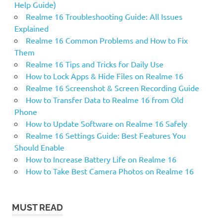
Help Guide)
Realme 16 Troubleshooting Guide: All Issues
Explained
Realme 16 Common Problems and How to Fix
Them
Realme 16 Tips and Tricks for Daily Use
How to Lock Apps & Hide Files on Realme 16
Realme 16 Screenshot & Screen Recording Guide
How to Transfer Data to Realme 16 from Old
Phone
How to Update Software on Realme 16 Safely
Realme 16 Settings Guide: Best Features You
Should Enable
How to Increase Battery Life on Realme 16
How to Take Best Camera Photos on Realme 16
MUST READ