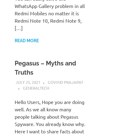
WhatsApp Gallery problem in all
Redmi Mobiles no matter it is
Redmi Note 10, Redmi Note 9,
[…]
READ MORE
Pegasus – Myths and
Truths
JULY 25, 2021
GOVIND PRAJAPAT
GENERALTECH
Hello Users, Hope you are doing
well. As we all know many
people talking about Pegasus
Spyware. You already know why.
Here I want to share facts about