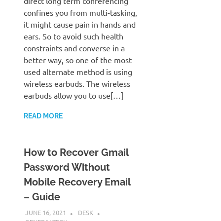
direct long term conferencing
confines you from multi-tasking,
it might cause pain in hands and
ears. So to avoid such health
constraints and converse in a
better way, so one of the most
used alternate method is using
wireless earbuds. The wireless
earbuds allow you to use[…]
READ MORE
How to Recover Gmail
Password Without
Mobile Recovery Email
– Guide
JUNE 16, 2021
DESK