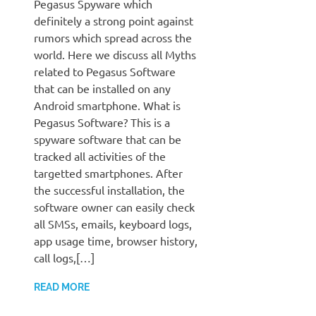
Pegasus Spyware which
definitely a strong point against
rumors which spread across the
world. Here we discuss all Myths
related to Pegasus Software
that can be installed on any
Android smartphone. What is
Pegasus Software? This is a
spyware software that can be
tracked all activities of the
targetted smartphones. After
the successful installation, the
software owner can easily check
all SMSs, emails, keyboard logs,
app usage time, browser history,
call logs,[…]
READ MORE