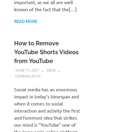
important, as we all are well
known of the fact that the[…]
READ MORE
How to Remove
YouTube Shorts Videos
from YouTube
JUNE 11, 2021
DESK
GENERALTECH
Social media has an enormous
impact in today’s timespan and
when it comes to social
interaction and activity the first
and foremost idea that strikes
our mind is “YouTube” one of
the large scale online platform,