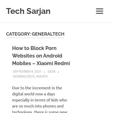
Skip
to
Tech Sarjan
MENU
content
Learn
with
us
CATEGORY:
GENERALTECH
How to Block Porn
Websites on Android
Mobiles – Xiaomi Redmi
SEPTEMBER 9, 2021
DESK
GENERALTECH
,
XIAOMI
Due to the increment in the
digital world now a days
especially in terms of kids who
are so much into phones and
technology, there is some new