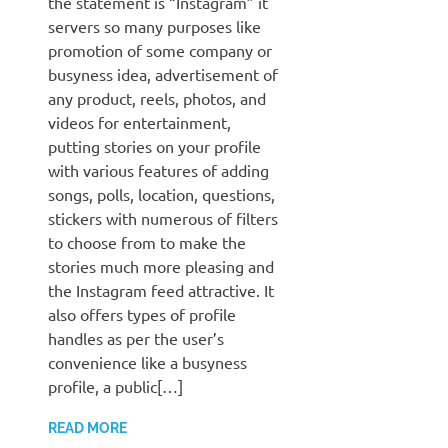
the statement is “Instagram” it
servers so many purposes like
promotion of some company or
busyness idea, advertisement of
any product, reels, photos, and
videos for entertainment,
putting stories on your profile
with various features of adding
songs, polls, location, questions,
stickers with numerous of filters
to choose from to make the
stories much more pleasing and
the Instagram feed attractive. It
also offers types of profile
handles as per the user’s
convenience like a busyness
profile, a public[…]
READ MORE