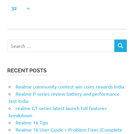
POSTS
pagination
NEXT
32
»
POSTS
S
S
e
E
a
A
r
R
RECENT POSTS
c
C
H
h
f
Realme community contest win coins rewards India
o
Realme P series review battery and performance
r
test India
:
realme GT series latest launch full features
breakdown
Realme 16 Tips
Realme 16 User Guide + Problem Fixes (Complete