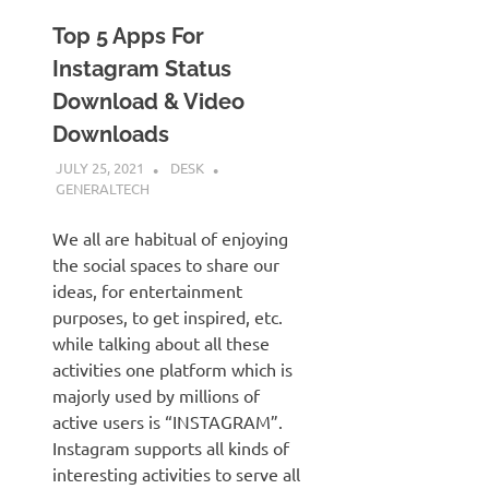
Top 5 Apps For
Instagram Status
Download & Video
Downloads
JULY 25, 2021
DESK
GENERALTECH
We all are habitual of enjoying
the social spaces to share our
ideas, for entertainment
purposes, to get inspired, etc.
while talking about all these
activities one platform which is
majorly used by millions of
active users is “INSTAGRAM”.
Instagram supports all kinds of
interesting activities to serve all