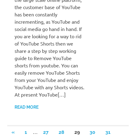
the customer base of YouTube
has been constantly
incrementing, as YouTube and
social media go hand in hand. If
you are looking for a way to rid
of YouTube Shorts then we
share a step by step working
guide to Remove YouTube
shorts from youtube. You can
easily remove YouTube Shorts
from your YouTube and enjoy
YouTube with any Shorts videos.
At present YouTube[…]
READ MORE
Posts
…
PREVIOUS
«
1
27
28
29
30
31