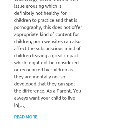
issue arousing which is
definitely not healthy for
children to practice and that is
pornography, this does not offer
appropriate kind of content for
children, porn websites can also
affect the subconscious mind of
children leaving a great impact
which might not be considered
or recognized by children as
they are mentally not so
developed that they can spot
the difference. As a Parent, You
always want your child to live
in[…]
READ MORE