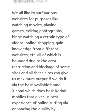
GENERALTECH
,
XIAOMI
We all like to surf various
websites for purposes like
watching movies, playing
games, editing photographs,
binge watching a certain type of
videos, online shopping, gain
knowledge from different
websites, etc. all of which is
bounded due to the area
restriction and blockage of some
sites and all these sites can give
us maximum output if we do it
via the best available brand
Xiaomi which does best Redmi
mobiles that gives us best
experience of online surfing via
enhancing the quality by