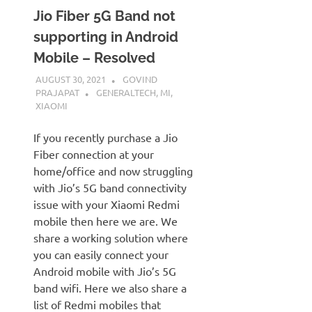
Jio Fiber 5G Band not
supporting in Android
Mobile – Resolved
AUGUST 30, 2021
GOVIND
PRAJAPAT
GENERALTECH
,
MI
,
XIAOMI
If you recently purchase a Jio
Fiber connection at your
home/office and now struggling
with Jio’s 5G band connectivity
issue with your Xiaomi Redmi
mobile then here we are. We
share a working solution where
you can easily connect your
Android mobile with Jio’s 5G
band wifi. Here we also share a
list of Redmi mobiles that