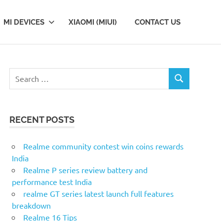
MI DEVICES
XIAOMI (MIUI)
CONTACT US
S
S
e
E
a
A
r
R
RECENT POSTS
c
C
H
h
f
Realme community contest win coins rewards
o
India
r
Realme P series review battery and
:
performance test India
realme GT series latest launch full features
breakdown
Realme 16 Tips