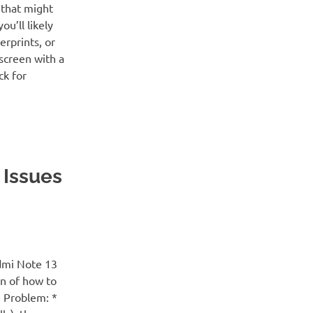
 that might
ou’ll likely
erprints, or
screen with a
ck for
 Issues
dmi Note 13
wn of how to
e Problem: *