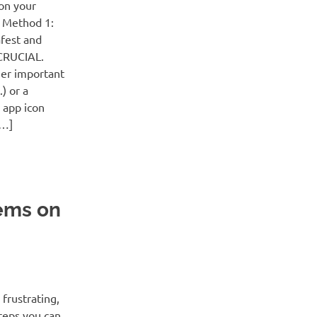
on your
! Method 1:
afest and
 CRUCIAL.
her important
) or a
 app icon
[…]
ems on
frustrating,
steps you can