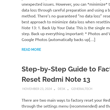
unexpected issues. However, you can *minimize* th
data loss through careful preparation and using a 
method. There’s no guaranteed “no data loss” rese
best approach to minimize data loss when resetti
Note 13: 1. Back Up Your Data: This is the single mo
step. Back up everything important: * Photos and 
Google Photos (automatically backs up[…]
READ MORE
Step-by-Step Guide to Fac
Reset Redmi Note 13
NOVEMBER 23, 2024
DESK
GENERALTECH
There are two main ways to factory reset your Re
through the settings menu (recommended) and t