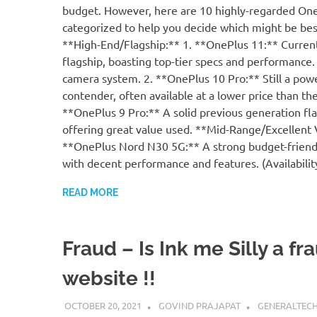
budget. However, here are 10 highly-regarded On
categorized to help you decide which might be bes
**High-End/Flagship:** 1. **OnePlus 11:** Current
flagship, boasting top-tier specs and performance.
camera system. 2. **OnePlus 10 Pro:** Still a pow
contender, often available at a lower price than the
**OnePlus 9 Pro:** A solid previous generation fla
offering great value used. **Mid-Range/Excellent 
**OnePlus Nord N30 5G:** A strong budget-friend
with decent performance and features. (Availabili
READ MORE
Fraud – Is Ink me Silly a fr
website !!
OCTOBER 20, 2021
GOVIND PRAJAPAT
GENERALTEC