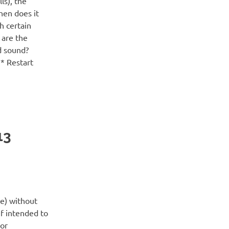
ls), the
hen does it
th certain
 are the
d sound?
 * Restart
13
ne) without
if intended to
 or