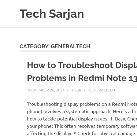
Skip
Tech Sarjan
to
content
Learn
with
us
CATEGORY:
GENERALTECH
How to Troubleshoot Displ
Problems in Redmi Note 1
NOVEMBER 26, 2024
DESK
GENERALTECH
Troubleshooting display problems on a Redmi Note
phone) involves a systematic approach. Here’s a 
how to tackle potential display issues: 1. Basic Che
your phone: This often resolves temporary softwar
affecting the display. * Check for physical damage: