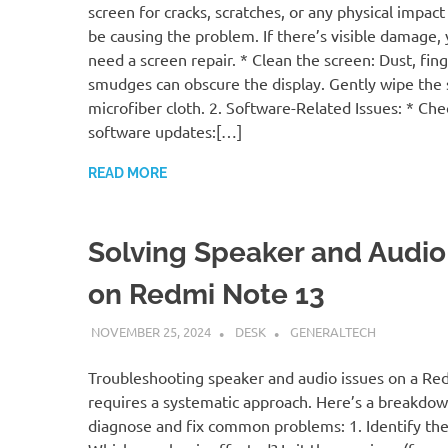
screen for cracks, scratches, or any physical impact
be causing the problem. If there’s visible damage, y
need a screen repair. * Clean the screen: Dust, fing
smudges can obscure the display. Gently wipe the 
microfiber cloth. 2. Software-Related Issues: * Che
software updates:[…]
READ MORE
Solving Speaker and Audio
on Redmi Note 13
NOVEMBER 25, 2024
DESK
GENERALTECH
Troubleshooting speaker and audio issues on a Re
requires a systematic approach. Here’s a breakdo
diagnose and fix common problems: 1. Identify th