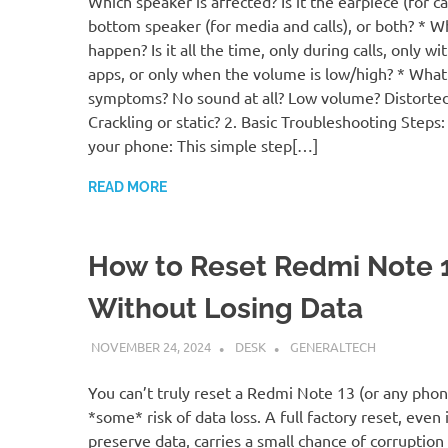
Which speaker is affected? Is it the earpiece (for cal
bottom speaker (for media and calls), or both? * W
happen? Is it all the time, only during calls, only wi
apps, or only when the volume is low/high? * What
symptoms? No sound at all? Low volume? Distorte
Crackling or static? 2. Basic Troubleshooting Steps:
your phone: This simple step[…]
READ MORE
How to Reset Redmi Note 
Without Losing Data
NOVEMBER 24, 2024
DESK
GENERALTECH
You can’t truly reset a Redmi Note 13 (or any pho
*some* risk of data loss. A full factory reset, even 
preserve data, carries a small chance of corruption