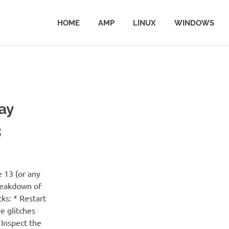
HOME
AMP
LINUX
WINDOWS
ay
3
 13 (or any
breakdown of
cks: * Restart
e glitches
 Inspect the