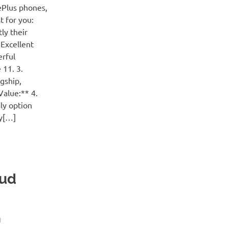
ePlus phones,
t for you:
ly their
 Excellent
erful
 11. 3.
gship,
Value:** 4.
ly option
ty[…]
aud
H