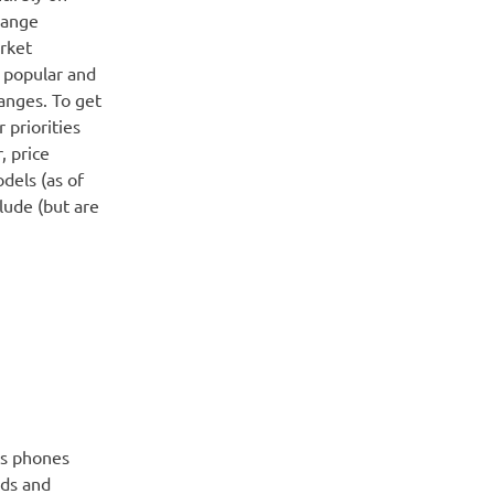
hange
rket
y popular and
anges. To get
 priorities
, price
dels (as of
lude (but are
us phones
eds and