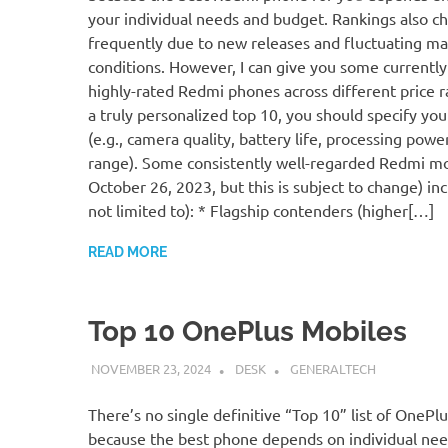
your individual needs and budget. Rankings also c
frequently due to new releases and fluctuating ma
conditions. However, I can give you some currentl
highly-rated Redmi phones across different price r
a truly personalized top 10, you should specify your
(e.g., camera quality, battery life, processing power
range). Some consistently well-regarded Redmi mo
October 26, 2023, but this is subject to change) inc
not limited to): * Flagship contenders (higher[…]
READ MORE
Top 10 OnePlus Mobiles
NOVEMBER 23, 2024
DESK
GENERALTECH
There’s no single definitive “Top 10” list of OnePl
because the best phone depends on individual ne