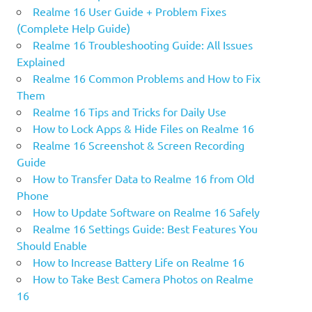
Realme 16 User Guide + Problem Fixes
(Complete Help Guide)
Realme 16 Troubleshooting Guide: All Issues
Explained
Realme 16 Common Problems and How to Fix
Them
Realme 16 Tips and Tricks for Daily Use
How to Lock Apps & Hide Files on Realme 16
Realme 16 Screenshot & Screen Recording
Guide
How to Transfer Data to Realme 16 from Old
Phone
How to Update Software on Realme 16 Safely
Realme 16 Settings Guide: Best Features You
Should Enable
How to Increase Battery Life on Realme 16
How to Take Best Camera Photos on Realme
16