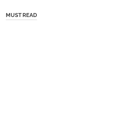
MUST READ