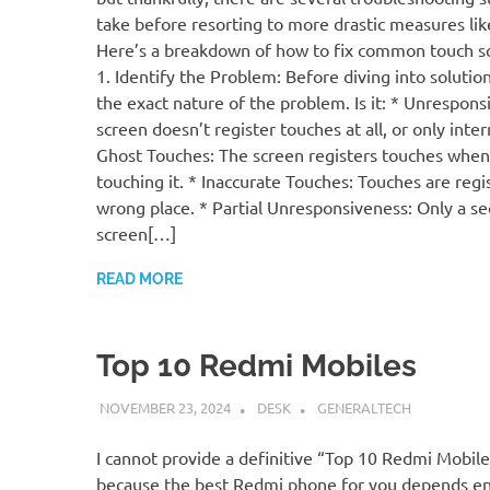
take before resorting to more drastic measures like
Here’s a breakdown of how to fix common touch sc
1. Identify the Problem: Before diving into solution
the exact nature of the problem. Is it: * Unrespon
screen doesn’t register touches at all, or only inter
Ghost Touches: The screen registers touches when
touching it. * Inaccurate Touches: Touches are regi
wrong place. * Partial Unresponsiveness: Only a se
screen[…]
READ MORE
Top 10 Redmi Mobiles
NOVEMBER 23, 2024
DESK
GENERALTECH
I cannot provide a definitive “Top 10 Redmi Mobiles
because the best Redmi phone for you depends en