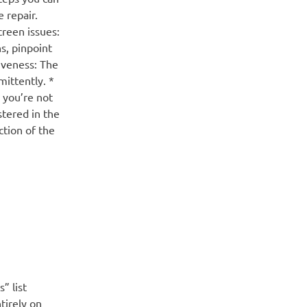
 repair.
reen issues:
s, pinpoint
siveness: The
mittently. *
 you’re not
stered in the
ction of the
” list
tirely on