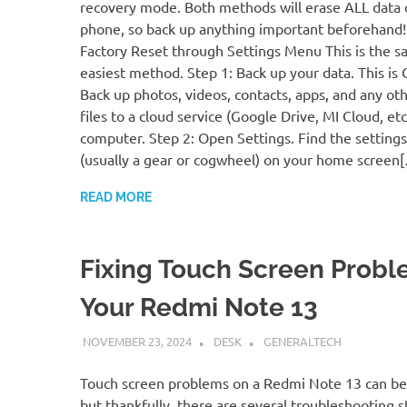
recovery mode. Both methods will erase ALL data 
phone, so back up anything important beforehand
Factory Reset through Settings Menu This is the s
easiest method. Step 1: Back up your data. This is
Back up photos, videos, contacts, apps, and any ot
files to a cloud service (Google Drive, MI Cloud, etc.
computer. Step 2: Open Settings. Find the settings
(usually a gear or cogwheel) on your home screen
READ MORE
Fixing Touch Screen Probl
Your Redmi Note 13
NOVEMBER 23, 2024
DESK
GENERALTECH
Touch screen problems on a Redmi Note 13 can be 
but thankfully, there are several troubleshooting 