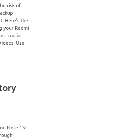
e risk of
backup
t. Here’s the
ng your Redmi
st crucial
Videos: Use
tory
dmi Note 13:
hrough