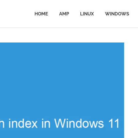
HOME
AMP
LINUX
WINDOWS