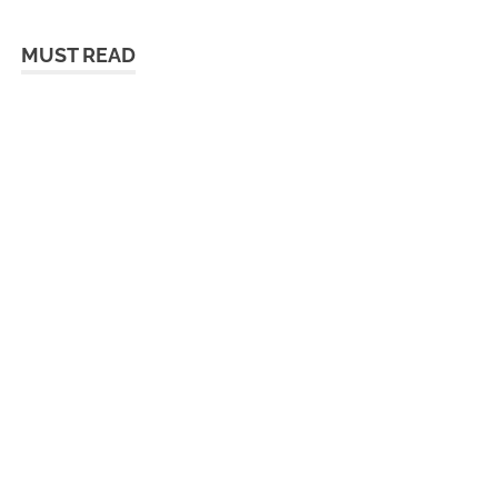
MUST READ