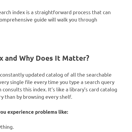
arch index is a straightforward process that can
s comprehensive guide will walk you through
x and Why Does It Matter?
constantly updated catalog of all the searchable
ery single file every time you type a search query
nsults this index. It’s like a library’s card catalog
ry than by browsing every shelf.
ou experience problems like:
thing.