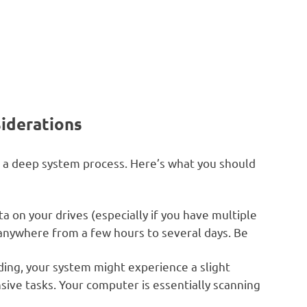
iderations
t’s a deep system process. Here’s what you should
on your drives (especially if you have multiple
e anywhere from a few hours to several days. Be
ding, your system might experience a slight
ive tasks. Your computer is essentially scanning