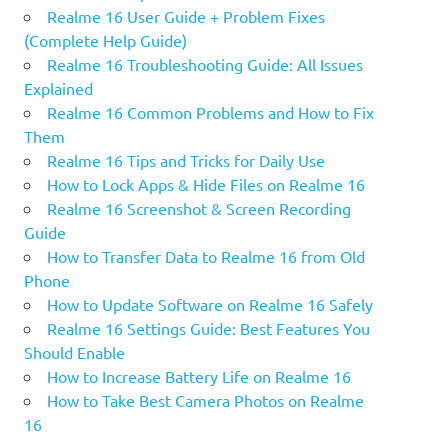
Realme 16 User Guide + Problem Fixes
(Complete Help Guide)
Realme 16 Troubleshooting Guide: All Issues
Explained
Realme 16 Common Problems and How to Fix
Them
Realme 16 Tips and Tricks for Daily Use
How to Lock Apps & Hide Files on Realme 16
Realme 16 Screenshot & Screen Recording
Guide
How to Transfer Data to Realme 16 from Old
Phone
How to Update Software on Realme 16 Safely
Realme 16 Settings Guide: Best Features You
Should Enable
How to Increase Battery Life on Realme 16
How to Take Best Camera Photos on Realme
16