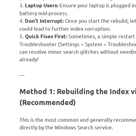
3.
Ensure your laptop is plugged in
Laptop Users:
battery mid-process.
4.
Once you start the rebuild, let
Don’t Interrupt:
could lead to further index corruption.
5.
Sometimes, a simple restart 
Quick Fixes First:
Troubleshooter (Settings > System > Troublesho
can resolve minor search glitches without needing 
already!
—
Method 1: Rebuilding the Index v
(Recommended)
This is the most common and generally recomme
directly by the Windows Search service.