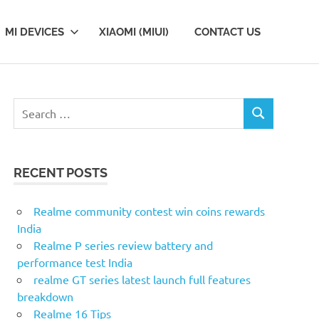
MI DEVICES
XIAOMI (MIUI)
CONTACT US
Search
SEARCH
for:
RECENT POSTS
Realme community contest win coins rewards
India
Realme P series review battery and
performance test India
realme GT series latest launch full features
breakdown
Realme 16 Tips