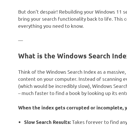
But don’t despair! Rebuilding your Windows 11 se
bring your search functionality back to life. Thi
everything you need to know.
—
What is the Windows Search Inde
Think of the Windows Search Index as a massive, 
content on your computer. Instead of scanning ev
(which would be incredibly slow), Windows Search co
– much faster to find a book by looking up its ent
When the index gets corrupted or incomplete, y
Takes forever to find any
Slow Search Results: