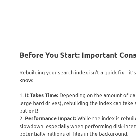
—
Before You Start: Important Cons
Rebuilding your search index isn’t a quick fix – i
know:
1.
Depending on the amount of data 
It Takes Time:
large hard drives), rebuilding the index can tak
patient!
2.
While the index is rebuil
Performance Impact:
slowdown, especially when performing disk-intens
potentially millions of files in the background.