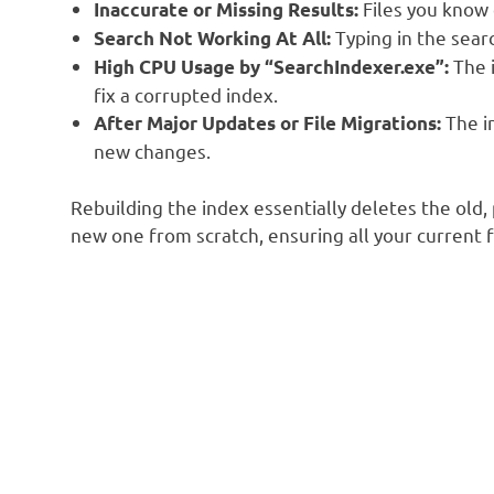
Files you know 
Inaccurate or Missing Results:
Typing in the searc
Search Not Working At All:
The i
High CPU Usage by “SearchIndexer.exe”:
fix a corrupted index.
The i
After Major Updates or File Migrations:
new changes.
Rebuilding the index essentially deletes the old,
new one from scratch, ensuring all your current f