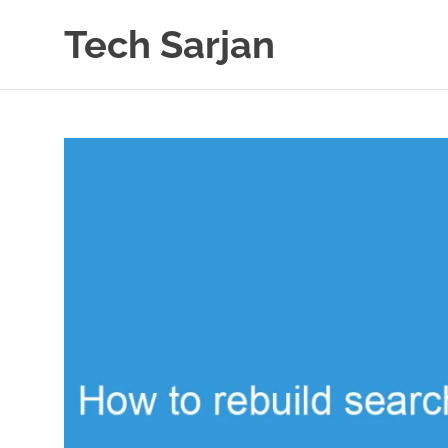
Skip
Tech Sarjan
to
content
Learn
with
us