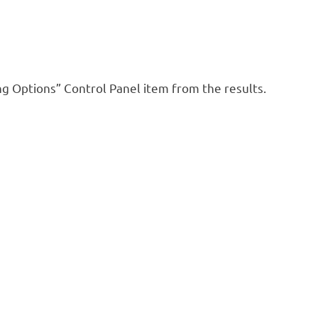
ng Options” Control Panel item from the results.