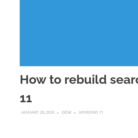
How to rebuild sear
11
JANUARY 20, 2026
DESK
WINDOWS 11