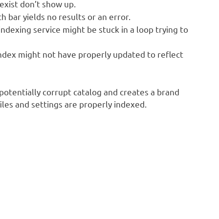
exist don’t show up.
h bar yields no results or an error.
ndexing service might be stuck in a loop trying to
ndex might not have properly updated to reflect
 potentially corrupt catalog and creates a brand
iles and settings are properly indexed.