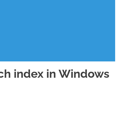
ch index in Windows