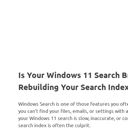
Is Your Windows 11 Search B
Rebuilding Your Search Index
Windows Search is one of those features you ofte
you can’t find your files, emails, or settings with 
your Windows 11 search is slow, inaccurate, or c
search index is often the culprit.