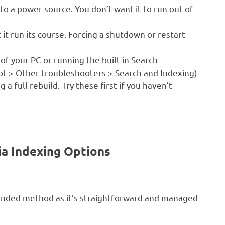
to a power source. You don’t want it to run out of
 it run its course. Forcing a shutdown or restart
of your PC or running the built-in Search
ot > Other troubleshooters > Search and Indexing)
a full rebuild. Try these first if you haven’t
ia Indexing Options
nded method as it’s straightforward and managed