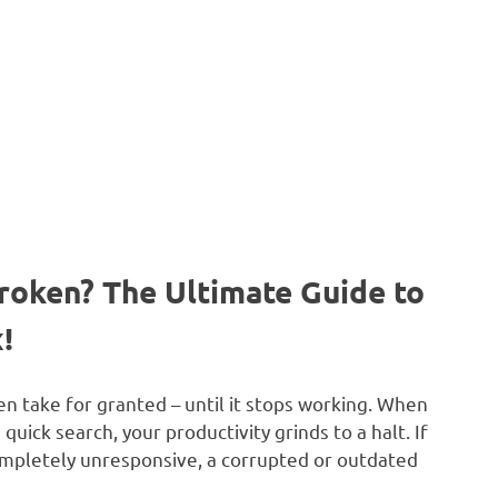
roken? The Ultimate Guide to
!
n take for granted – until it stops working. When
a quick search, your productivity grinds to a halt. If
ompletely unresponsive, a corrupted or outdated