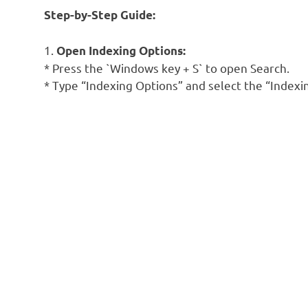
Step-by-Step Guide:
1.
Open Indexing Options:
* Press the `Windows key + S` to open Search.
* Type “Indexing Options” and select the “Indexi